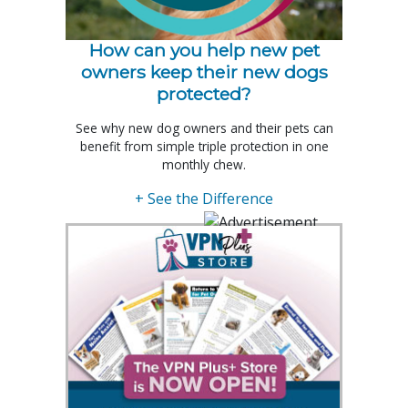
How can you help new pet
owners keep their new dogs
protected?
See why new dog owners and their pets can
benefit from simple triple protection in one
monthly chew.
+ See the Difference