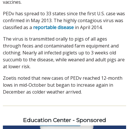
vaccines.
PEDv has spread to 33 states since the first U.S. case was
confirmed in May 2013. The highly contagious virus was
classified as a
reportable disease
in April 2014.
The virus is transmitted orally to pigs of all ages
through feces and contaminated farm equipment and
clothing. Nearly all infected piglets up to 3 weeks old
succumb to the disease, while weaned and adult pigs are
at lower risk.
Zoetis noted that new cases of PEDv reached 12-month
lows in mid-October but began to increase again in
December as colder weather arrived.
Education Center - Sponsored