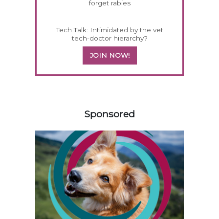
forget rabies
Tech Talk: Intimidated by the vet
tech-doctor hierarchy?
JOIN NOW!
358585
Sponsored