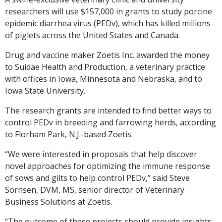
researchers will use $157,000 in grants to study porcine
epidemic diarrhea virus (PEDv), which has killed millions
of piglets across the United States and Canada.
Drug and vaccine maker Zoetis Inc. awarded the money
to Suidae Health and Production, a veterinary practice
with offices in Iowa, Minnesota and Nebraska, and to
Iowa State University.
The research grants are intended to find better ways to
control PEDv in breeding and farrowing herds, according
to Florham Park, N.J.-based Zoetis.
“We were interested in proposals that help discover
novel approaches for optimizing the immune response
of sows and gilts to help control PEDv,” said Steve
Sornsen, DVM, MS, senior director of Veterinary
Business Solutions at Zoetis.
“The outcome of these projects should provide insights