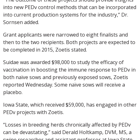
into new PEDv control methods that can be incorporated
into current production systems for the industry,” Dr.
Sornsen added.
Grant applicants were narrowed to eight finalists and
then to the two recipients. Both projects are expected to
be completed in 2015, Zoetis stated.
Suidae was awarded $98,000 to study the efficacy of
vaccination in boosting the immune response to PEDv in
both naïve sows and previously exposed sows, Zoetis
reported Wednesday. Some naïve sows will receive a
placebo.
Iowa State, which received $59,000, has engaged in other
PEDv projects with Zoetis.
“Losses in breeding herds chronically affected by PEDv
can be devastating,” said Derald Holtkamp, DVM, MS, a
swine researcher and assistant professor at Iowa State.