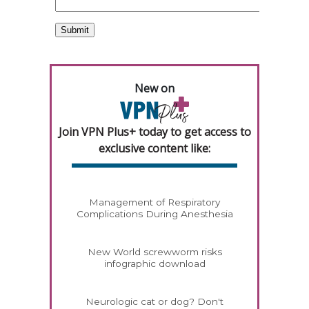
New on
Join VPN Plus+ today to get access to
exclusive content like:
Management of Respiratory
Complications During Anesthesia
New World screwworm risks
infographic download
Neurologic cat or dog? Don't