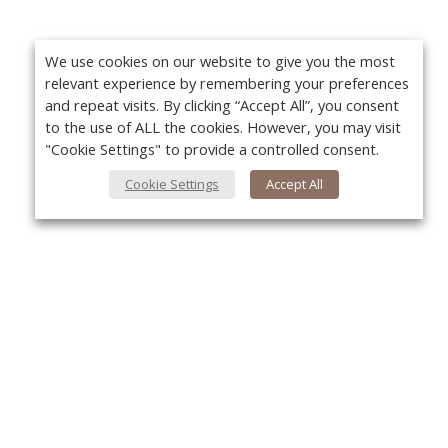
We use cookies on our website to give you the most
relevant experience by remembering your preferences
and repeat visits. By clicking “Accept All”, you consent
to the use of ALL the cookies. However, you may visit
"Cookie Settings" to provide a controlled consent.
Cookie Settings
Accept All
About Us
Yo
About VPN Plus+
Contact Us