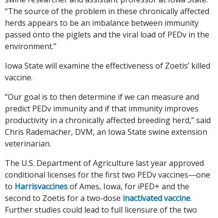
“The source of the problem in these chronically affected
herds appears to be an imbalance between immunity
passed onto the piglets and the viral load of PEDv in the
environment.”
Iowa State will examine the effectiveness of Zoetis’ killed
vaccine.
“Our goal is to then determine if we can measure and
predict PEDv immunity and if that immunity improves
productivity in a chronically affected breeding herd,” said
Chris Rademacher, DVM, an Iowa State swine extension
veterinarian.
The U.S. Department of Agriculture last year approved
conditional licenses for the first two PEDv vaccines—one
to
Harrisvaccines
of Ames, Iowa, for iPED+ and the
second to Zoetis for a two-dose
inactivated vaccine
.
Further studies could lead to full licensure of the two