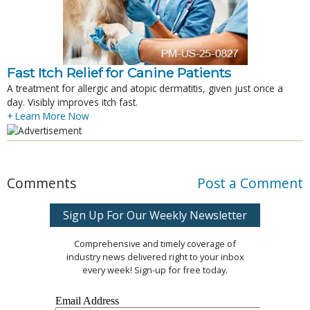
Fast Itch Relief for Canine Patients
A treatment for allergic and atopic dermatitis, given just once a
day. Visibly improves itch fast.
+ Learn More Now
Comments
Post a Comment
Sign Up For Our Weekly Newsletter
Comprehensive and timely coverage of
industry news delivered right to your inbox
every week! Sign-up for free today.