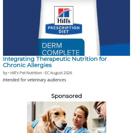
Integrating Therapeutic Nutrition for
Chronic Allergies
by • Hill's Pet Nutrition - EC August 2026
Intended for veterinary audiences
Sponsored