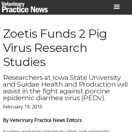
Skip
to
content
Zoetis Funds 2 Pig
Virus Research
Studies
Researchers at Iowa State University
and Suidae Health and Production will
assist in the fight against porcine
epidemic diarrhea virus (PEDv).
February 19, 2015
By Veterinary Practice News Editors
A swine-exclusive veterinary clinic and university