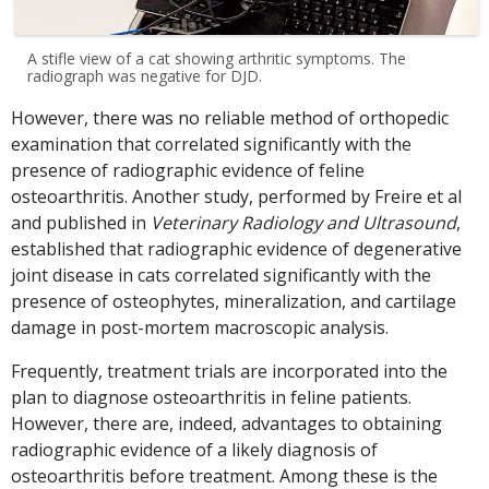
A stifle view of a cat showing arthritic symptoms. The
radiograph was negative for DJD.
However, there was no reliable method of orthopedic
examination that correlated significantly with the
presence of radiographic evidence of feline
osteoarthritis. Another study, performed by Freire et al
and published in
Veterinary Radiology and Ultrasound
,
established that radiographic evidence of degenerative
joint disease in cats correlated significantly with the
presence of osteophytes, mineralization, and cartilage
damage in post-mortem macroscopic analysis.
Frequently, treatment trials are incorporated into the
plan to diagnose osteoarthritis in feline patients.
However, there are, indeed, advantages to obtaining
radiographic evidence of a likely diagnosis of
osteoarthritis before treatment. Among these is the