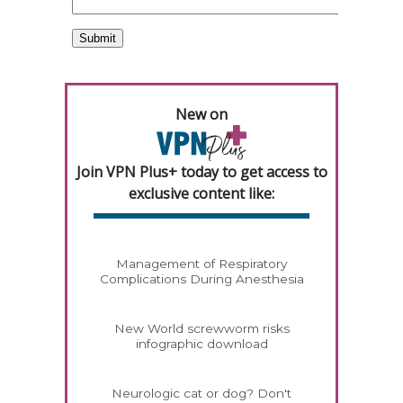
New on
Join VPN Plus+ today to get access to
exclusive content like:
Management of Respiratory
Complications During Anesthesia
New World screwworm risks
infographic download
Neurologic cat or dog? Don't