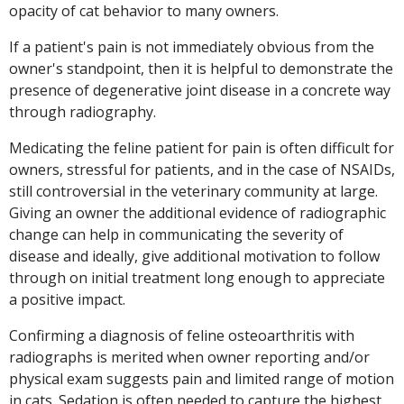
opacity of cat behavior to many owners.
If a patient's pain is not immediately obvious from the
owner's standpoint, then it is helpful to demonstrate the
presence of degenerative joint disease in a concrete way
through radiography.
Medicating the feline patient for pain is often difficult for
owners, stressful for patients, and in the case of NSAIDs,
still controversial in the veterinary community at large.
Giving an owner the additional evidence of radiographic
change can help in communicating the severity of
disease and ideally, give additional motivation to follow
through on initial treatment long enough to appreciate
a positive impact.
Confirming a diagnosis of feline osteoarthritis with
radiographs is merited when owner reporting and/or
physical exam suggests pain and limited range of motion
in cats. Sedation is often needed to capture the highest