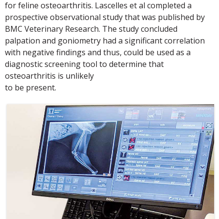
for feline osteoarthritis. Lascelles et al completed a
prospective observational study that was published by
BMC Veterinary Research. The study concluded
palpation and goniometry had a significant correlation
with negative findings and thus, could be used as a
diagnostic screening tool to determine that
osteoarthritis is unlikely
to be present.