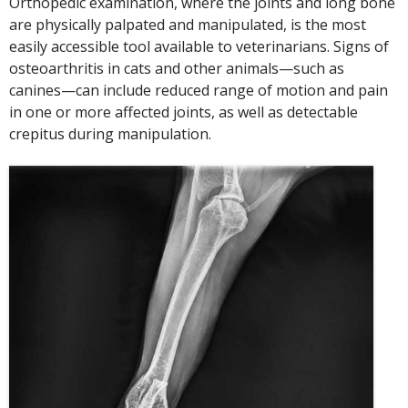
Orthopedic examination, where the joints and long bone
are physically palpated and manipulated, is the most
easily accessible tool available to veterinarians. Signs of
osteoarthritis in cats and other animals—such as
canines—can include reduced range of motion and pain
in one or more affected joints, as well as detectable
crepitus during manipulation.