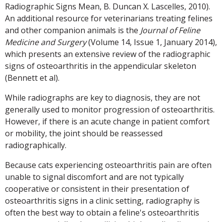
Radiographic Signs Mean, B. Duncan X. Lascelles, 2010).
An additional resource for veterinarians treating felines
and other companion animals is the
Journal of Feline
Medicine and Surgery
(Volume 14, Issue 1, January 2014),
which presents an extensive review of the radiographic
signs of osteoarthritis in the appendicular skeleton
(Bennett et al).
While radiographs are key to diagnosis, they are not
generally used to monitor progression of osteoarthritis.
However, if there is an acute change in patient comfort
or mobility, the joint should be reassessed
radiographically.
Because cats experiencing osteoarthritis pain are often
unable to signal discomfort and are not typically
cooperative or consistent in their presentation of
osteoarthritis signs in a clinic setting, radiography is
often the best way to obtain a feline's osteoarthritis