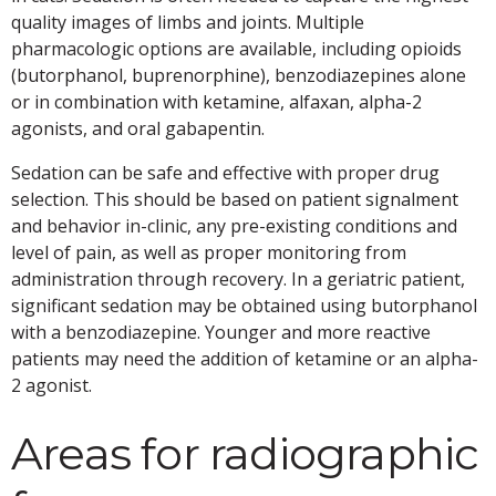
quality images of limbs and joints. Multiple
pharmacologic options are available, including opioids
(butorphanol, buprenorphine), benzodiazepines alone
or in combination with ketamine, alfaxan, alpha-2
agonists, and oral gabapentin.
Sedation can be safe and effective with proper drug
selection. This should be based on patient signalment
and behavior in-clinic, any pre-existing conditions and
level of pain, as well as proper monitoring from
administration through recovery. In a geriatric patient,
significant sedation may be obtained using butorphanol
with a benzodiazepine. Younger and more reactive
patients may need the addition of ketamine or an alpha-
2 agonist.
Areas for radiographic