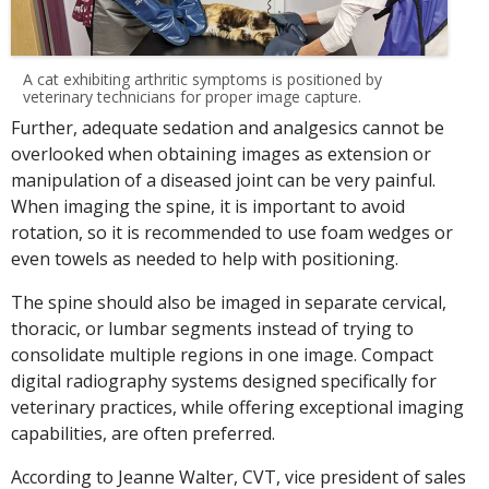
A cat exhibiting arthritic symptoms is positioned by
veterinary technicians for proper image capture.
Further, adequate sedation and analgesics cannot be
overlooked when obtaining images as extension or
manipulation of a diseased joint can be very painful.
When imaging the spine, it is important to avoid
rotation, so it is recommended to use foam wedges or
even towels as needed to help with positioning.
The spine should also be imaged in separate cervical,
thoracic, or lumbar segments instead of trying to
consolidate multiple regions in one image. Compact
digital radiography systems designed specifically for
veterinary practices, while offering exceptional imaging
capabilities, are often preferred.
According to Jeanne Walter, CVT, vice president of sales