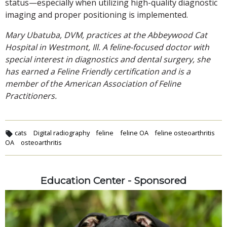
status—especially when utilizing high-quality diagnostic
imaging and proper positioning is implemented.
Mary Ubatuba, DVM, practices at the Abbeywood Cat
Hospital in Westmont, Ill. A feline-focused doctor with
special interest in diagnostics and dental surgery, she
has earned a Feline Friendly certification and is a
member of the American Association of Feline
Practitioners.
cats
Digital radiography
feline
feline OA
feline osteoarthritis
OA
osteoarthritis
Education Center - Sponsored