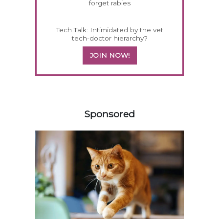
forget rabies
Tech Talk: Intimidated by the vet
tech-doctor hierarchy?
JOIN NOW!
458420
Sponsored