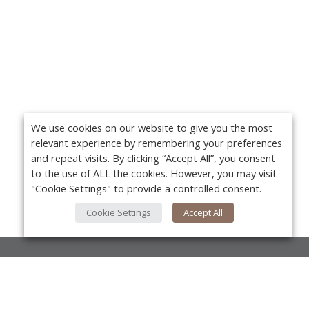
We use cookies on our website to give you the most
relevant experience by remembering your preferences
and repeat visits. By clicking “Accept All”, you consent
to the use of ALL the cookies. However, you may visit
"Cookie Settings" to provide a controlled consent.
Cookie Settings
Accept All
About Us
About VPN Plus+