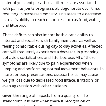
osteophytes and periarticular fibrosis are associated
with pain as joints progressively degenerate over time,
resulting in decreased mobility. This leads to a decrease
in a cat's ability to reach resources such as food, water,
and litterbox.
These deficits can also impact both a cat's ability to
interact and socialize with family members, as well as
feeling comfortable during day-to-day activities. Affected
cats will frequently experience a decrease in grooming
behavior, socialization, and litterbox use. All of these
symptoms are likely due to pain experienced when
jumping and performing normal movement behaviors. In
more serious presentations, osteoarthritis may cause
weight loss due to decreased food intake, irritation, or
even aggression with other patients.
Given the range of impacts from a quality-of-life
standpoint, it is best when there is recognition of