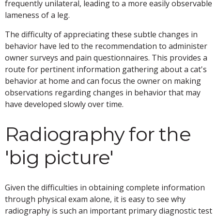
frequently unilateral, leading to a more easily observable
lameness of a leg.
The difficulty of appreciating these subtle changes in
behavior have led to the recommendation to administer
owner surveys and pain questionnaires. This provides a
route for pertinent information gathering about a cat's
behavior at home and can focus the owner on making
observations regarding changes in behavior that may
have developed slowly over time.
Radiography for the
'big picture'
Given the difficulties in obtaining complete information
through physical exam alone, it is easy to see why
radiography is such an important primary diagnostic test