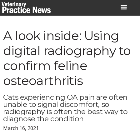
Skip
to
content
A look inside: Using
digital radiography to
confirm feline
osteoarthritis
Cats experiencing OA pain are often
unable to signal discomfort, so
radiography is often the best way to
diagnose the condition
March 16, 2021