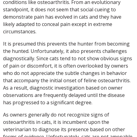
conditions like osteoarthritis. From an evolutionary
standpoint, it does not seem that social cueing to
demonstrate pain has evolved in cats and they have
likely adapted to conceal pain except in extreme
circumstances.
It is presumed this prevents the hunter from becoming
the hunted. Unfortunately, it also presents challenges
diagnostically. Since cats tend to not show obvious signs
of pain or discomfort, it is often overlooked by owners
who do not appreciate the subtle changes in behavior
that accompany the initial onset of feline osteoarthritis.
As a result, diagnostic investigation based on owner
observations are frequently delayed until the disease
has progressed to a significant degree.
As owners generally do not recognize signs of
osteoarthritis in cats, it is incumbent upon the
veterinarian to diagnose its presence based on other
forms of evidence. Unfortunately, cats are not amenable