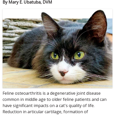
By Mary E. Ubatuba, DVM
Feline osteoarthritis is a degenerative joint disease
common in middle age to older feline patients and can
have significant impacts on a cat's quality of life.
Reduction in articular cartilage, formation of