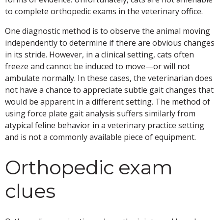
to complete orthopedic exams in the veterinary office.
One diagnostic method is to observe the animal moving
independently to determine if there are obvious changes
in its stride. However, in a clinical setting, cats often
freeze and cannot be induced to move—or will not
ambulate normally. In these cases, the veterinarian does
not have a chance to appreciate subtle gait changes that
would be apparent in a different setting. The method of
using force plate gait analysis suffers similarly from
atypical feline behavior in a veterinary practice setting
and is not a commonly available piece of equipment.
Orthopedic exam
clues