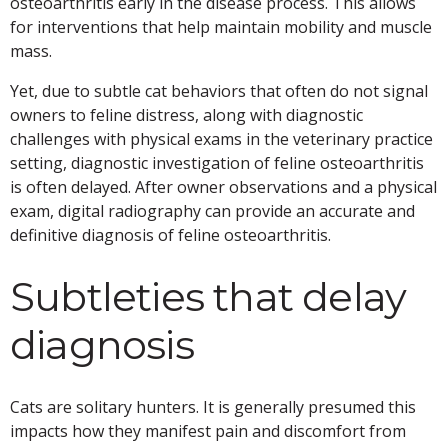
osteoarthritis early in the disease process. This allows
for interventions that help maintain mobility and muscle
mass.
Yet, due to subtle cat behaviors that often do not signal
owners to feline distress, along with diagnostic
challenges with physical exams in the veterinary practice
setting, diagnostic investigation of feline osteoarthritis
is often delayed. After owner observations and a physical
exam, digital radiography can provide an accurate and
definitive diagnosis of feline osteoarthritis.
Subtleties that delay
diagnosis
Cats are solitary hunters. It is generally presumed this
impacts how they manifest pain and discomfort from