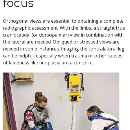
focus
Orthogonal views are essential to obtaining a complete
radiographic assessment. With the limbs, a straight true
craniocaudal (or dorsopalmar) view in combination with
the lateral are needed. Obliqued or stressed views are
needed in some instances. Imaging the contralateral leg
can be helpful, especially when trauma or other causes
of lameness like neoplasia are a concern.