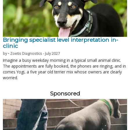
Bringing specialist level interpretation in-
clinic
by • Zoetis Diagnostics - July 2027
Imagine a busy weekday morning in a typical small animal clinic.
The appointments are fully booked, the phones are ringing, and in
comes Yogi, a five year old terrier mix whose owners are clearly
worried.
Sponsored