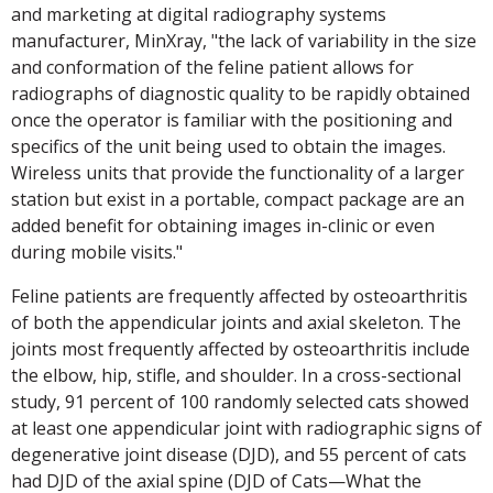
and marketing at digital radiography systems
manufacturer, MinXray, "the lack of variability in the size
and conformation of the feline patient allows for
radiographs of diagnostic quality to be rapidly obtained
once the operator is familiar with the positioning and
specifics of the unit being used to obtain the images.
Wireless units that provide the functionality of a larger
station but exist in a portable, compact package are an
added benefit for obtaining images in-clinic or even
during mobile visits."
Feline patients are frequently affected by osteoarthritis
of both the appendicular joints and axial skeleton. The
joints most frequently affected by osteoarthritis include
the elbow, hip, stifle, and shoulder. In a cross-sectional
study, 91 percent of 100 randomly selected cats showed
at least one appendicular joint with radiographic signs of
degenerative joint disease (DJD), and 55 percent of cats
had DJD of the axial spine (DJD of Cats—What the