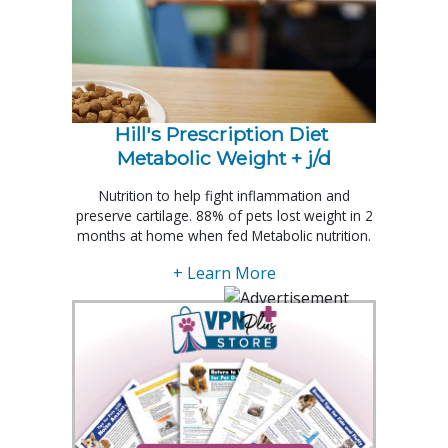
Hill's Prescription Diet 
Metabolic Weight + j/d
Nutrition to help fight inflammation and
preserve cartilage. 88% of pets lost weight in 2
months at home when fed Metabolic nutrition.
+ Learn More