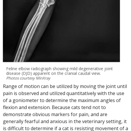
Feline elbow radiograph showing mild degenerative joint
disease (DJD) apparent on the cranial caudal view.
Photos courtesy MinXray
Range of motion can be utilized by moving the joint until
pain is observed and utilized quantitatively with the use
of a goniometer to determine the maximum angles of
flexion and extension. Because cats tend not to
demonstrate obvious markers for pain, and are
generally fearful and anxious in the veterinary setting, it
is difficult to determine if a cat is resisting movement of a