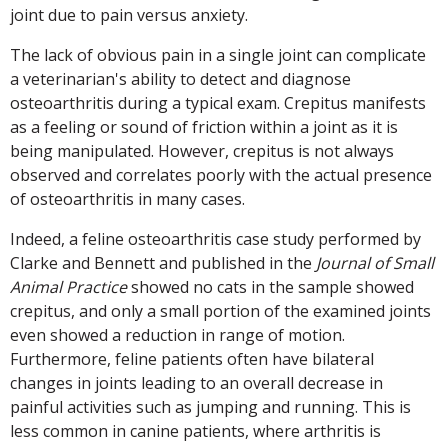
joint due to pain versus anxiety.
The lack of obvious pain in a single joint can complicate
a veterinarian's ability to detect and diagnose
osteoarthritis during a typical exam. Crepitus manifests
as a feeling or sound of friction within a joint as it is
being manipulated. However, crepitus is not always
observed and correlates poorly with the actual presence
of osteoarthritis in many cases.
Indeed, a feline osteoarthritis case study performed by
Clarke and Bennett and published in the
Journal of Small
Animal Practice
showed no cats in the sample showed
crepitus, and only a small portion of the examined joints
even showed a reduction in range of motion.
Furthermore, feline patients often have bilateral
changes in joints leading to an overall decrease in
painful activities such as jumping and running. This is
less common in canine patients, where arthritis is