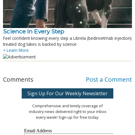
Science In Every Step
Feel confident knowing every step a Librela (bedinvetmab injection)
treated dog takes is backed by science
+ Learn More
Comments
Post a Comment
Sign Up For Our Weekly Newsletter
Comprehensive and timely coverage of
industry news delivered right to your inbox
every week! Sign-up for free today.