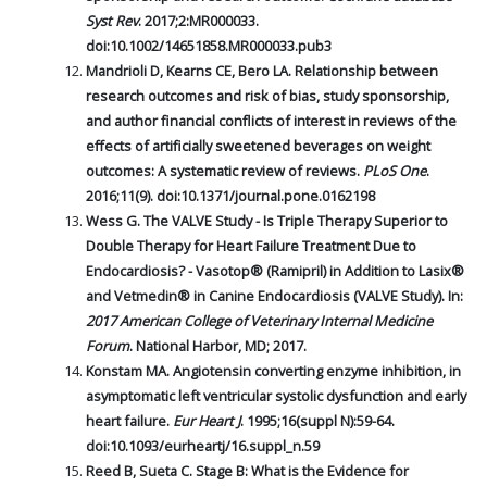
Syst Rev
. 2017;2:MR000033.
doi:10.1002/14651858.MR000033.pub3
Mandrioli D, Kearns CE, Bero LA. Relationship between
research outcomes and risk of bias, study sponsorship,
and author financial conflicts of interest in reviews of the
effects of artificially sweetened beverages on weight
outcomes: A systematic review of reviews.
PLoS One
.
2016;11(9). doi:10.1371/journal.pone.0162198
Wess G. The VALVE Study - Is Triple Therapy Superior to
Double Therapy for Heart Failure Treatment Due to
Endocardiosis? - Vasotop® (Ramipril) in Addition to Lasix®
and Vetmedin® in Canine Endocardiosis (VALVE Study). In:
2017 American College of Veterinary Internal Medicine
Forum
. National Harbor, MD; 2017.
Konstam MA. Angiotensin converting enzyme inhibition, in
asymptomatic left ventricular systolic dysfunction and early
heart failure.
Eur Heart J
. 1995;16(suppl N):59-64.
doi:10.1093/eurheartj/16.suppl_n.59
Reed B, Sueta C. Stage B: What is the Evidence for