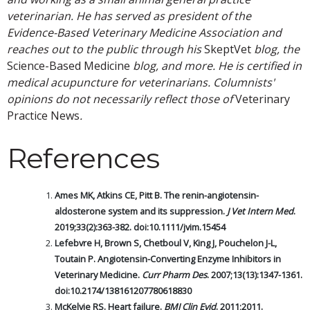
veterinarian. He has served as president of the
Evidence-Based Veterinary Medicine Association and
reaches out to the public through his
SkeptVet
blog, the
Science-Based Medicine
blog, and more. He is certified in
medical acupuncture for veterinarians. Columnists'
opinions do not necessarily reflect those of
Veterinary
Practice News
.
References
Ames MK, Atkins CE, Pitt B. The renin-angiotensin-
aldosterone system and its suppression.
J Vet Intern Med
.
2019;33(2):363-382. doi:10.1111/jvim.15454
Lefebvre H, Brown S, Chetboul V, King J, Pouchelon J-L,
Toutain P. Angiotensin-Converting Enzyme Inhibitors in
Veterinary Medicine.
Curr Pharm Des
. 2007;13(13):1347-1361.
doi:10.2174/138161207780618830
McKelvie RS. Heart failure.
BMJ Clin Evid
. 2011;2011.