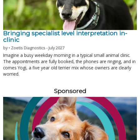
Bringing specialist level interpretation in-
clinic
by • Zoetis Diagnostics - July 2027
Imagine a busy weekday morning in a typical small animal clinic.
The appointments are fully booked, the phones are ringing, and in
comes Yogi, a five year old terrier mix whose owners are clearly
worried.
Sponsored