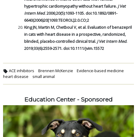
hypertrophic cardiomyopathy without heart failure.
J Vet
Intern Med
. 2006;20(5):1093-1105. doi:10.1892/0891-
6640(2006)20[1093:TEOROL]2.0.CO;2
King JN, Martin M, Chetboul V, et al. Evaluation of benazepril
in cats with heart disease in a prospective, randomized,
blinded, placebo‐controlled clinical trial.
J Vet Intern Med
.
2019;33(6):2559-2571. doi:10.1111/jvim.15572
ACE inhibitors
Brennen McKenzie
Evidence-based medicine
heart disease
small animal
Education Center - Sponsored