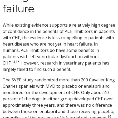
failure
While existing evidence supports a relatively high degree
of confidence in the benefits of ACE inhibitors in patients
with CHF, the evidence is less compelling in patients with
heart disease who are not yet in heart failure. In
humans, ACE inhibitors do have some benefits in
patients with left ventricular dysfunction without
14,15
CHF.
However, research in veterinary patients has
largely failed to find such a benefit.
The SVEP study randomized more than 200 Cavalier King
Charles spaniels with MVD to placebo or enalapril and
monitored for the development of CHF. Only about 40
percent of the dogs in either group developed CHF over
approximately three years, and there was no difference
between those on enalapril and those receiving placebo,
16
regardless of the presence of left atrial enlargement.