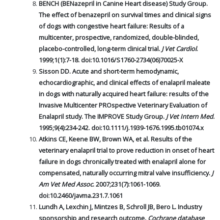
BENCH (BENazepril in Canine Heart disease) Study Group.
The effect of benazepril on survival times and clinical signs
of dogs with congestive heart failure: Results of a
multicenter, prospective, randomized, double-blinded,
placebo-controlled, long-term clinical trial.
J Vet Cardiol
.
1999;1(1):7-18. doi:10.1016/S1760-2734(06)70025-X
Sisson DD. Acute and short-term hemodynamic,
echocardiographic, and clinical effects of enalapril maleate
in dogs with naturally acquired heart failure: results of the
Invasive Multicenter PROspective Veterinary Evaluation of
Enalapril study. The IMPROVE Study Group.
J Vet Intern Med
.
1995;9(4):234-242. doi:10.1111/j.1939-1676.1995.tb01074.x
Atkins CE, Keene BW, Brown WA, et al. Results of the
veterinary enalapril trial to prove reduction in onset of heart
failure in dogs chronically treated with enalapril alone for
compensated, naturally occurring mitral valve insufficiency.
J
Am Vet Med Assoc
. 2007;231(7):1061-1069.
doi:10.2460/javma.231.7.1061
Lundh A, Lexchin J, Mintzes B, Schroll JB, Bero L. Industry
sponsorship and research outcome.
Cochrane database