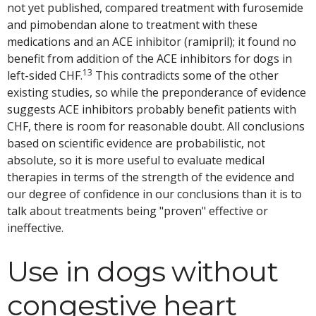
not yet published, compared treatment with furosemide
and pimobendan alone to treatment with these
medications and an ACE inhibitor (ramipril); it found no
benefit from addition of the ACE inhibitors for dogs in
13
left-sided CHF.
This contradicts some of the other
existing studies, so while the preponderance of evidence
suggests ACE inhibitors probably benefit patients with
CHF, there is room for reasonable doubt. All conclusions
based on scientific evidence are probabilistic, not
absolute, so it is more useful to evaluate medical
therapies in terms of the strength of the evidence and
our degree of confidence in our conclusions than it is to
talk about treatments being "proven" effective or
ineffective.
Use in dogs without
congestive heart