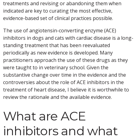
treatments and revising or abandoning them when
indicated are key to curating the most effective,
evidence-based set of clinical practices possible.
The use of angiotensin-converting enzyme (ACE)
inhibitors in dogs and cats with cardiac disease is a long-
standing treatment that has been reevaluated
periodically as new evidence is developed. Many
practitioners approach the use of these drugs as they
were taught to in veterinary school. Given the
substantive change over time in the evidence and the
controversies about the role of ACE inhibitors in the
treatment of heart disease, I believe it is worthwhile to
review the rationale and the available evidence.
What are ACE
inhibitors and what