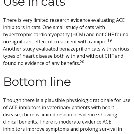
Use in cats
There is very limited research evidence evaluating ACE
inhibitors in cats. One small study of cats with
hypertrophic cardiomyopathy (HCM) and not CHF found
19
no significant effect of treatment with ramipril.
Another study evaluated benazepril on cats with various
types of heart disease both with and without CHF and
20
found no evidence of any benefits.
Bottom line
Though there is a plausible physiologic rationale for use
of ACE inhibitors in veterinary patients with heart
disease, there is limited research evidence showing
clinical benefits. There is moderate evidence ACE
inhibitors improve symptoms and prolong survival in