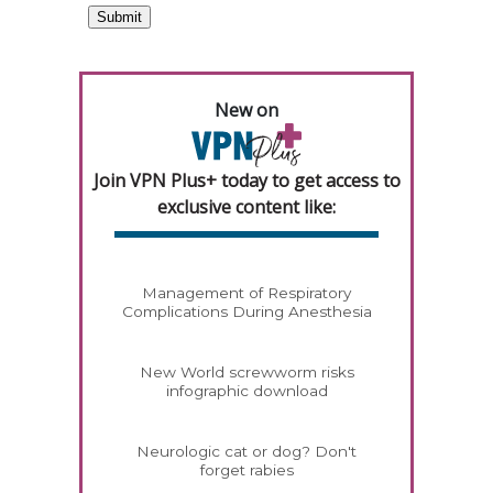
New on
Join VPN Plus+ today to get access to
exclusive content like:
Management of Respiratory
Complications During Anesthesia
New World screwworm risks
infographic download
Neurologic cat or dog? Don't
forget rabies