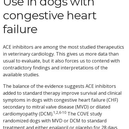
Use in dogs with
congestive heart
failure
ACE inhibitors are among the most studied therapeutics
in veterinary cardiology. This gives us more data than
usual to evaluate, but it also forces us to contend with
contradictory findings and interpretations of the
available studies.
The balance of the evidence suggests ACE inhibitors
added to standard therapy improve survival and clinical
symptoms in dogs with congestive heart failure (CHF)
secondary to mitral valve disease (MVD) or dilated
1,2,6-10
cardiomyopathy (DCM).
The COVE study
randomized dogs with MVD or DCM to standard
treatment and either enalapril or placebo for 28 days