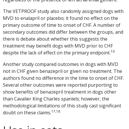
The VETPROOF study also randomly assigned dogs with
MVD to enalapril or placebo; it found no effect on the
primary outcome of time to onset of CHF. A number of
secondary outcomes did differ between the groups, and
there is debate about whether this suggests the
treatment may benefit dogs with MVD prior to CHF
10
despite the lack of effect on the primary endpoint.
Another study compared outcomes in dogs with MVD
not in CHF given benazepril or given no treatment. The
authors found no difference in the time to onset of CHF.
Several other outcomes were reported purporting to
show benefits of benazepril treatment in dogs other
than Cavalier King Charles spaniels; however, the
methodological limitations of this study cast significant
17,18
doubt on these claims.