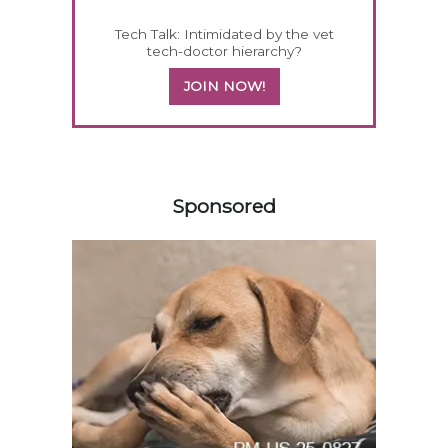
Tech Talk: Intimidated by the vet
tech-doctor hierarchy?
JOIN NOW!
158420
Sponsored