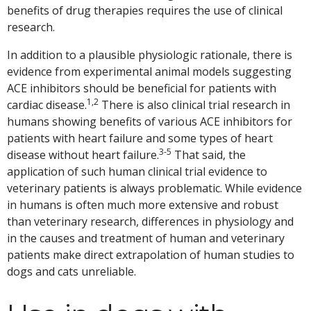
benefits of drug therapies requires the use of clinical
research.
In addition to a plausible physiologic rationale, there is
evidence from experimental animal models suggesting
ACE inhibitors should be beneficial for patients with
1,2
cardiac disease.
There is also clinical trial research in
humans showing benefits of various ACE inhibitors for
patients with heart failure and some types of heart
3-5
disease without heart failure.
That said, the
application of such human clinical trial evidence to
veterinary patients is always problematic. While evidence
in humans is often much more extensive and robust
than veterinary research, differences in physiology and
in the causes and treatment of human and veterinary
patients make direct extrapolation of human studies to
dogs and cats unreliable.