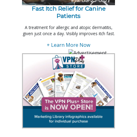
Fast Itch Relief for Canine
Patients
A treatment for allergic and atopic dermatitis,
given just once a day. Visibly improves itch fast.
+ Learn More Now