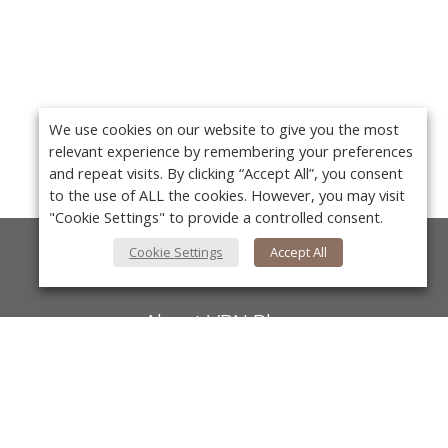
We use cookies on our website to give you the most
relevant experience by remembering your preferences
and repeat visits. By clicking “Accept All”, you consent
to the use of ALL the cookies. However, you may visit
"Cookie Settings" to provide a controlled consent.
Cookie Settings
Accept All
About Us
About VPN Plus+
Contact Us
Y
Advertise