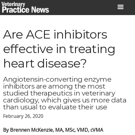
Skip
to
content
Are ACE inhibitors
effective in treating
heart disease?
Angiotensin-converting enzyme
inhibitors are among the most
studied therapeutics in veterinary
cardiology, which gives us more data
than usual to evaluate their use
February 26, 2020
By Brennen McKenzie, MA, MSc, VMD, cVMA