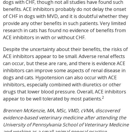
dogs with CHF, though not all studies have found such
benefits. ACE inhibitors probably do not delay the onset
of CHF in dogs with MVD, and it is doubtful whether they
provide any other benefits in such patients. Very limited
research in cats has found no evidence of benefits from
ACE inhibitors in with or without CHF.
Despite the uncertainty about their benefits, the risks of
ACE inhibitors appear to be small. Adverse renal effects
can occur, but these are rare, and there is evidence ACE
inhibitors can improve some aspects of renal disease in
dogs and cats. Hypotension can also occur with ACE
inhibitors, especially combined with diuretics or other
drugs that lower blood pressure. Overall, ACE inhibitors
2
appear to be well tolerated by most patients.
Brennen McKenzie, MA, MSc, VMD, cVMA, discovered
evidence-based veterinary medicine after attending the
University of Pennsylvania School of Veterinary Medicine
and working as a small animal general practice