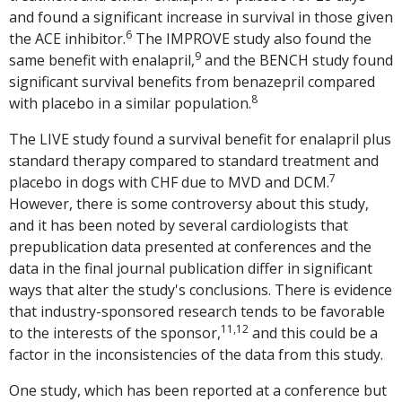
and found a significant increase in survival in those given
6
the ACE inhibitor.
The IMPROVE study also found the
9
same benefit with enalapril,
and the BENCH study found
significant survival benefits from benazepril compared
8
with placebo in a similar population.
The LIVE study found a survival benefit for enalapril plus
standard therapy compared to standard treatment and
7
placebo in dogs with CHF due to MVD and DCM.
However, there is some controversy about this study,
and it has been noted by several cardiologists that
prepublication data presented at conferences and the
data in the final journal publication differ in significant
ways that alter the study's conclusions. There is evidence
that industry-sponsored research tends to be favorable
11,12
to the interests of the sponsor,
and this could be a
factor in the inconsistencies of the data from this study.
One study, which has been reported at a conference but