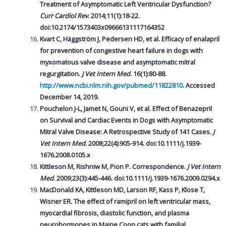
Treatment of Asymptomatic Left Ventricular Dysfunction?
Curr Cardiol Rev
. 2014;11(1):18-22.
doi:10.2174/1573403x09666131117164352
Kvart C, Häggström J, Pedersen HD, et al. Efficacy of enalapril
for prevention of congestive heart failure in dogs with
myxomatous valve disease and asymptomatic mitral
regurgitation.
J Vet Intern Med
. 16(1):80-88.
http://www.ncbi.nlm.nih.gov/pubmed/11822810
. Accessed
December 14, 2019.
Pouchelon J-L, Jamet N, Gouni V, et al. Effect of Benazepril
on Survival and Cardiac Events in Dogs with Asymptomatic
Mitral Valve Disease: A Retrospective Study of 141 Cases.
J
Vet Intern Med
. 2008;22(4):905-914. doi:10.1111/j.1939-
1676.2008.0105.x
Kittleson M, Rishniw M, Pion P. Correspondence.
J Vet Intern
Med
. 2009;23(3):445-446. doi:10.1111/j.1939-1676.2009.0294.x
MacDonald KA, Kittleson MD, Larson RF, Kass P, Klose T,
Wisner ER. The effect of ramipril on left ventricular mass,
myocardial fibrosis, diastolic function, and plasma
neurohormones in Maine Coon cats with familial