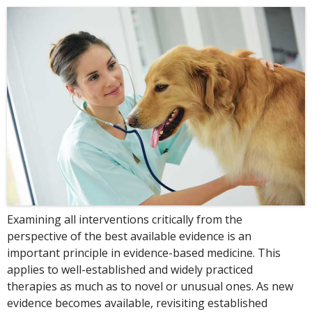
Examining all interventions critically from the
perspective of the best available evidence is an
important principle in evidence-based medicine. This
applies to well-established and widely practiced
therapies as much as to novel or unusual ones. As new
evidence becomes available, revisiting established