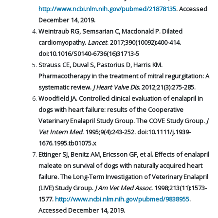
http://www.ncbi.nlm.nih.gov/pubmed/21878135
. Accessed
December 14, 2019.
Weintraub RG, Semsarian C, Macdonald P. Dilated
cardiomyopathy.
Lancet
. 2017;390(10092):400-414.
doi:10.1016/S0140-6736(16)31713-5
Strauss CE, Duval S, Pastorius D, Harris KM.
Pharmacotherapy in the treatment of mitral regurgitation: A
systematic review.
J Heart Valve Dis
. 2012;21(3):275-285.
Woodfield JA. Controlled clinical evaluation of enalapril in
dogs with heart failure: results of the Cooperative
Veterinary Enalapril Study Group. The COVE Study Group.
J
Vet Intern Med
. 1995;9(4):243-252. doi:10.1111/j.1939-
1676.1995.tb01075.x
Ettinger SJ, Benitz AM, Ericsson GF, et al. Effects of enalapril
maleate on survival of dogs with naturally acquired heart
failure. The Long-Term Investigation of Veterinary Enalapril
(LIVE) Study Group.
J Am Vet Med Assoc
. 1998;213(11):1573-
1577.
http://www.ncbi.nlm.nih.gov/pubmed/9838955
.
Accessed December 14, 2019.