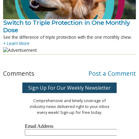
Switch to Triple Protection in One Monthly
Dose
See the difference of triple protection with the one monthly chew.
+ Learn More
Comments
Post a Comment
Sign Up For Our Weekly Newsletter
Comprehensive and timely coverage of
industry news delivered right to your inbox
every week! Sign-up for free today.