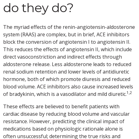
do they do?
The myriad effects of the renin-angiotensin-aldosterone
system (RAAS) are complex, but in brief, ACE inhibitors
block the conversion of angiotensin I to angiotensin II.
This reduces the effects of angiotensin II, which include
direct vasoconstriction and indirect effects through
aldosterone release. Less aldosterone leads to reduced
renal sodium retention and lower levels of antidiuretic
hormone, both of which promote diuresis and reduced
blood volume. ACE inhibitors also cause increased levels
1,2
of bradykinin, which is a vasodilator and mild diuretic.
These effects are believed to benefit patients with
cardiac disease by reducing blood volume and vascular
resistance. However, predicting the clinical impact of
medications based on physiologic rationale alone is
often unsuccessful; determining the true risks and