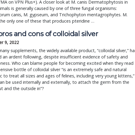
A on VPN Plus+). A closer look at M. canis Dermatophytosis in 
imals is generally caused by one of three fungal organisms: 
orum canis, M. gypseum, and Trichophyton mentagrophytes. M. 
 the only one of these that produces pteridine … 
ros and cons of colloidal silver
r 9, 2022
many supplements, the widely available product, “colloidal silver,” ha
an ardent following, despite insufficient evidence of safety and
veness. Who can blame people for becoming excited when they read
ensive bottle of colloidal silver “is an extremely safe and natural
ic to treat all sizes and ages of felines, including very young kittens,”
can be used internally and externally, to attach the germ from the
ut and the outside in”?