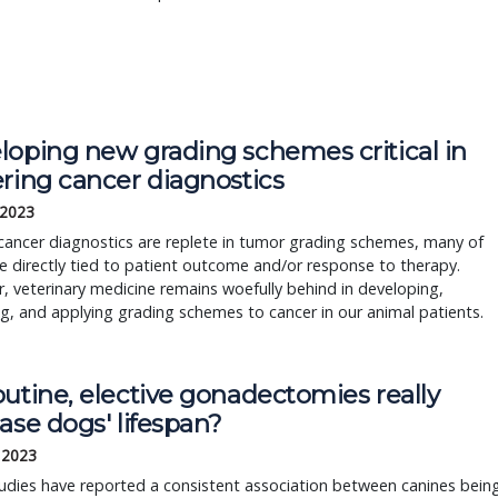
oping new grading schemes critical in 
ering cancer diagnostics
 2023
ncer diagnostics are replete in tumor grading schemes, many of 
e directly tied to patient outcome and/or response to therapy. 
 veterinary medicine remains woefully behind in developing, 
ng, and applying grading schemes to cancer in our animal patients.
utine, elective gonadectomies really
ase dogs' lifespan?
, 2023
udies have reported a consistent association between canines bein