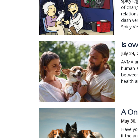
spicy le
of chang
relation
dash ve
Spicy Ve
Is ow
July 24,
AVMA an
human-an
between 
health a
A On
May 30,
Have you
if the a