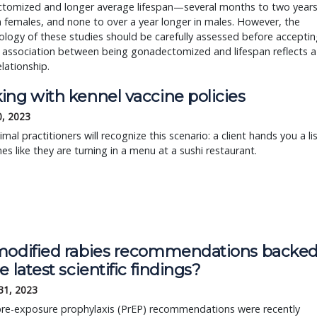
tomized and longer average lifespan—several months to two year
n females, and none to over a year longer in males. However, the
ogy of these studies should be carefully assessed before acceptin
 association between being gonadectomized and lifespan reflects a
elationship.
ing with kennel vaccine policies
0, 2023
imal practitioners will recognize this scenario: a client hands you a li
nes like they are turning in a menu at a sushi restaurant.
modified rabies recommendations backe
e latest scientific findings?
31, 2023
pre-exposure prophylaxis (PrEP) recommendations were recently