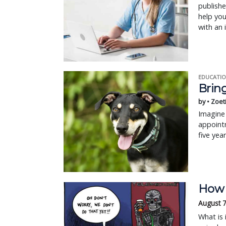
publishe
help you
with an i
EDUCATIO
Bring
by • Zoet
Imagine 
appointm
five yea
How e
August 7
What is 