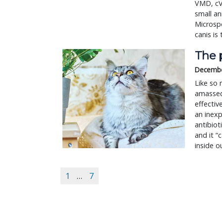
VMD, cVM
small an
Microsp
canis is
The p
Decembe
Like so 
amassed 
effecti
an inexp
antibiot
and it “
inside o
1
…
7