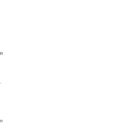
n 
 
n 