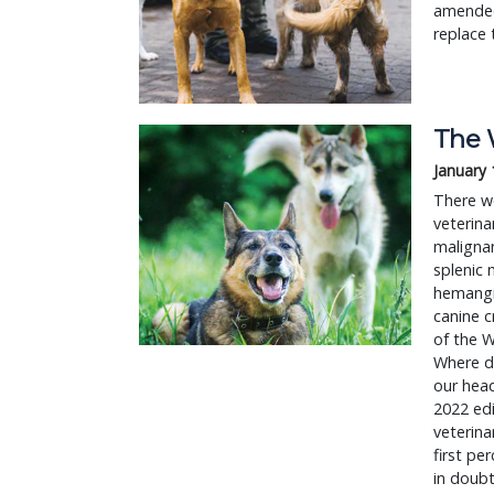
amended
replace 
The 
January 
There we
veterina
maligna
splenic
hemangio
canine c
of the W
Where di
our head
2022 edi
veterinar
first p
in doubt