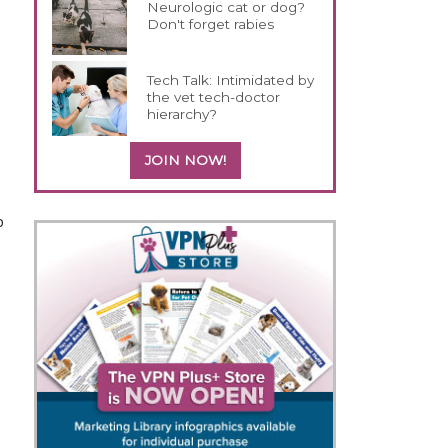
Neurologic cat or dog?
Don't forget rabies
Tech Talk: Intimidated by
the vet tech-doctor
hierarchy?
JOIN NOW!
p
a