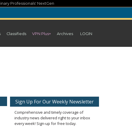
inary Professionals' NextGen
s
Classifieds
VPN Plus+
Archives
LOGIN
Sign Up For Our Weekly Newsletter
Comprehensive and timely coverage of
industry news delivered right to your inbox
every week! Sign-up for free today.