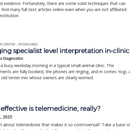
d evidence. Fortunately, there are some solid techniques that can
 find many full-text articles online even when you are not affiliated
nstitution.
N CENTER - SPONSORED
ing specialist level interpretation in-clinic
is Diagnostics
a busy weekday morning in a typical small animal clinic. The
ents are fully booked, the phones are ringing, and in comes Yogi, 
r old terrier mix whose owners are clearly worried.
ffective is telemedicine, really?
, 2023
it about telemedicine that makes it so controversial? Take a base o