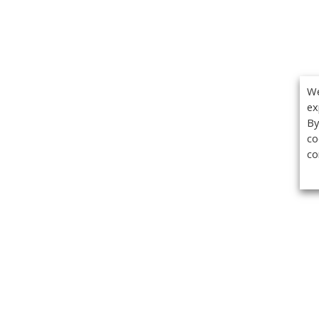
We
ex
By
co
co