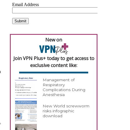
New on
Join VPN Plus+ today to get access to
exclusive content like:
a
Management of
Respiratory
Complications During
Anesthesia
New World screwworm
risks infographic
download
f