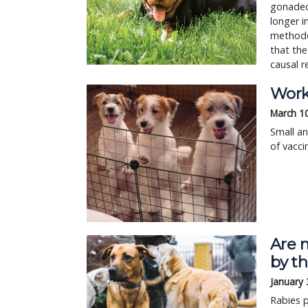
gonadec
longer i
methodol
that the
causal r
Work
March 1
Small an
of vacci
Are 
by th
January 
Rabies 