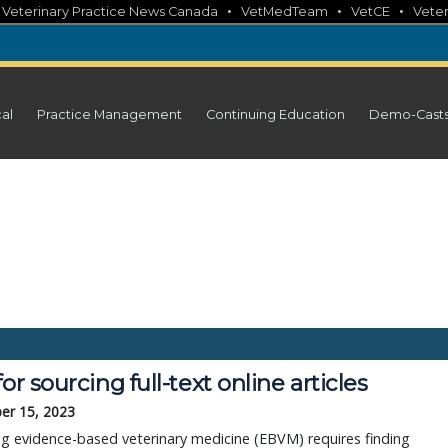
•
•
•
•
Veterinary Practice News Canada
VetMedTeam
VetCE
Veter
cal
Practice Management
Continuing Education
Demo-Cast
for sourcing full-text online articles
er 15, 2023
ng evidence-based veterinary medicine (EBVM) requires finding