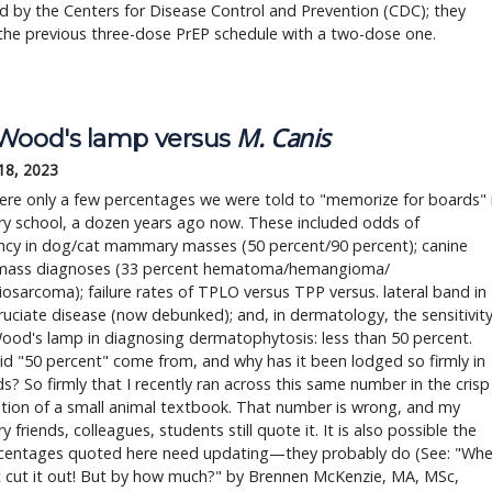
 by the Centers for Disease Control and Prevention (CDC); they
the previous three-dose PrEP schedule with a two-dose one.
M. Canis
Wood's lamp versus 
18, 2023
re only a few percentages we were told to "memorize for boards" i
ry school, a dozen years ago now. These included odds of 
ncy in dog/cat mammary masses (50 percent/90 percent); canine 
 mass diagnoses (33 percent hematoma/hemangioma/ 
sarcoma); failure rates of TPLO versus TPP versus. lateral band in 
ruciate disease (now debunked); and, in dermatology, the sensitivity
ood's lamp in diagnosing dermatophytosis: less than 50 percent. 
d "50 percent" come from, and why has it been lodged so firmly in 
s? So firmly that I recently ran across this same number in the crisp 
tion of a small animal textbook. That number is wrong, and my 
y friends, colleagues, students still quote it. It is also possible the 
ercentages quoted here need updating—they probably do (See: "Whe
 cut it out! But by how much?" by Brennen McKenzie, MA, MSc, 