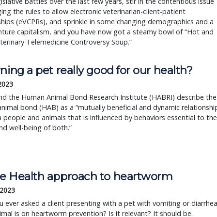
gislative battles over the last few years, stir in the contentious issue
ing the rules to allow electronic veterinarian-client-patient
ships (eVCPRs), and sprinkle in some changing demographics and a
nture capitalism, and you have now got a steamy bowl of “Hot and
terinary Telemedicine Controversy Soup.”
ning a pet really good for our health?
 2023
d the Human Animal Bond Research Institute (HABRI) describe the
imal bond (HAB) as a “mutually beneficial and dynamic relationshi
people and animals that is influenced by behaviors essential to the
nd well-being of both.”
e Health approach to heartworm
 2023
 ever asked a client presenting with a pet with vomiting or diarrhe
nimal is on heartworm prevention? Is it relevant? It should be.