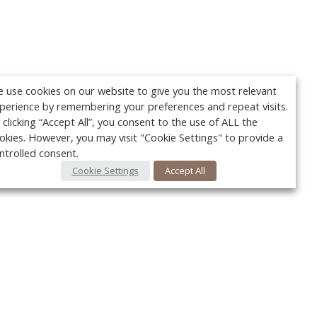
 use cookies on our website to give you the most relevant
perience by remembering your preferences and repeat visits.
 clicking “Accept All”, you consent to the use of ALL the
okies. However, you may visit "Cookie Settings" to provide a
ntrolled consent.
Cookie Settings
Accept All
Your c
Ret