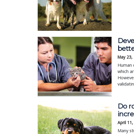
Devel
bett
May 23,
Human ca
which ar
However,
validati
Do ro
incre
April 11
Many st