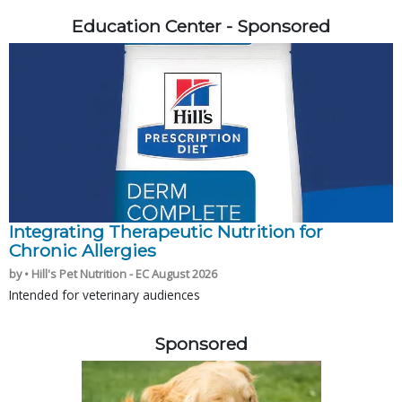
Education Center - Sponsored
Integrating Therapeutic Nutrition for
Chronic Allergies
by • Hill's Pet Nutrition - EC August 2026
Intended for veterinary audiences
Sponsored