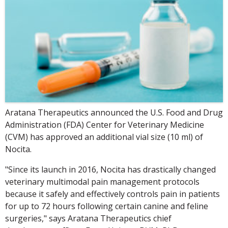
Aratana Therapeutics announced the U.S. Food and Drug
Administration (FDA) Center for Veterinary Medicine
(CVM) has approved an additional vial size (10 ml) of
Nocita.
"Since its launch in 2016, Nocita has drastically changed
veterinary multimodal pain management protocols
because it safely and effectively controls pain in patients
for up to 72 hours following certain canine and feline
surgeries," says Aratana Therapeutics chief