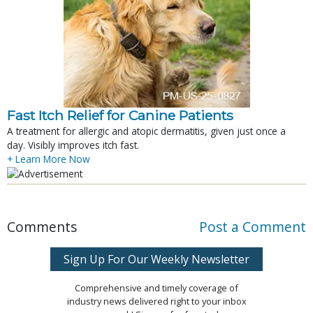
Fast Itch Relief for Canine Patients
A treatment for allergic and atopic dermatitis, given just once a
day. Visibly improves itch fast.
+ Learn More Now
Comments
Post a Comment
Sign Up For Our Weekly Newsletter
Comprehensive and timely coverage of
industry news delivered right to your inbox