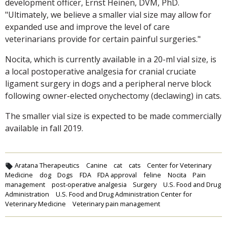
development officer, Ernst Heinen, DVM, PhD.
"Ultimately, we believe a smaller vial size may allow for
expanded use and improve the level of care
veterinarians provide for certain painful surgeries."
Nocita, which is currently available in a 20-ml vial size, is
a local postoperative analgesia for cranial cruciate
ligament surgery in dogs and a peripheral nerve block
following owner-elected onychectomy (declawing) in cats.
The smaller vial size is expected to be made commercially
available in fall 2019.
Aratana Therapeutics
Canine
cat
cats
Center for Veterinary
Medicine
dog
Dogs
FDA
FDA approval
feline
Nocita
Pain
management
post-operative analgesia
Surgery
U.S. Food and Drug
Administration
U.S. Food and Drug Administration Center for
Veterinary Medicine
Veterinary pain management