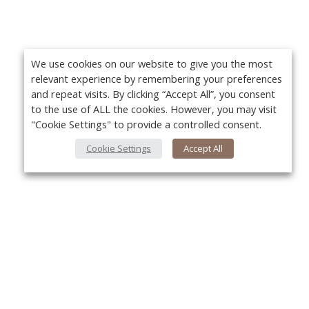
We use cookies on our website to give you the most
relevant experience by remembering your preferences
and repeat visits. By clicking “Accept All”, you consent
to the use of ALL the cookies. However, you may visit
"Cookie Settings" to provide a controlled consent.
Cookie Settings
Accept All
About Us
Yo
About VPN Plus+