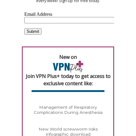
every week! Sign-up for free today.
New on
Join VPN Plus+ today to get access to
exclusive content like:
Management of Respiratory
Complications During Anesthesia
New World screwworm risks
infographic download