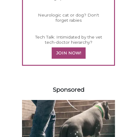
Neurologic cat or dog? Don't
forget rabies
Tech Talk: Intimidated by the vet
tech-doctor hierarchy?
JOIN NOW!
458585
Sponsored