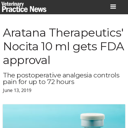
Skip
to
content
Aratana Therapeutics'
Nocita 10 ml gets FDA
approval
The postoperative analgesia controls
pain for up to 72 hours
June 13, 2019