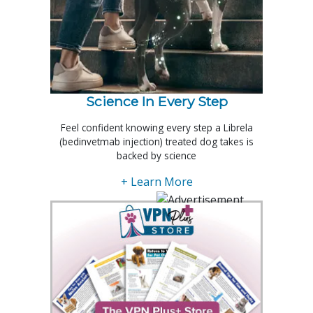
Science In Every Step
Feel confident knowing every step a Librela
(bedinvetmab injection) treated dog takes is
backed by science
+ Learn More