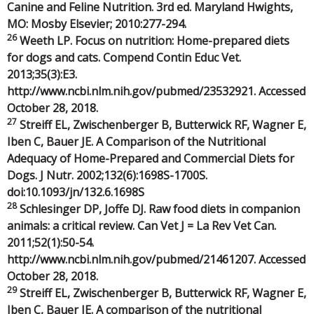
Canine and Feline Nutrition. 3rd ed. Maryland Hwights,
MO: Mosby Elsevier; 2010:277-294.
26
Weeth LP. Focus on nutrition: Home-prepared diets
for dogs and cats. Compend Contin Educ Vet.
2013;35(3):E3.
http://www.ncbi.nlm.nih.gov/pubmed/23532921. Accessed
October 28, 2018.
27
Streiff EL, Zwischenberger B, Butterwick RF, Wagner E,
Iben C, Bauer JE. A Comparison of the Nutritional
Adequacy of Home-Prepared and Commercial Diets for
Dogs. J Nutr. 2002;132(6):1698S-1700S.
doi:10.1093/jn/132.6.1698S
28
Schlesinger DP, Joffe DJ. Raw food diets in companion
animals: a critical review. Can Vet J = La Rev Vet Can.
2011;52(1):50-54.
http://www.ncbi.nlm.nih.gov/pubmed/21461207. Accessed
October 28, 2018.
29
Streiff EL, Zwischenberger B, Butterwick RF, Wagner E,
Iben C, Bauer JE. A comparison of the nutritional