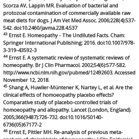
Scorza AV, Lappin MR. Evaluation of bacterial and
protozoal contamination of commercially available raw
meat diets for dogs. J Am Vet Med Assoc. 2006;228(4):537-
542. doi:10.2460/javma.228.4.537
43
Ernst E. Homeopathy - The Undiluted Facts. Cham:
Springer International Publishing; 2016. doi:10.1007/978-
3-319-43592-3
44
Ernst E. A systematic review of systematic reviews of
homeopathy. Br J Clin Pharmacol. 2002;54(6):577-582.
http://www.ncbi.nlm.nih.gov/pubmed/12492603. Accessed
November 12, 2018.
45
Shang A, Huwiler-Müntener K, Nartey L, et al. Are the
clinical effects of homoeopathy placebo effects?
Comparative study of placebo-controlled trials of
homoeopathy and allopathy. Lancet (London, England).
2005;366(9487):726-732. doi:10.1016/S0140-
6736(05)67177-2
46
Ernst E, Pittler MH. Re-analysis of previous meta-