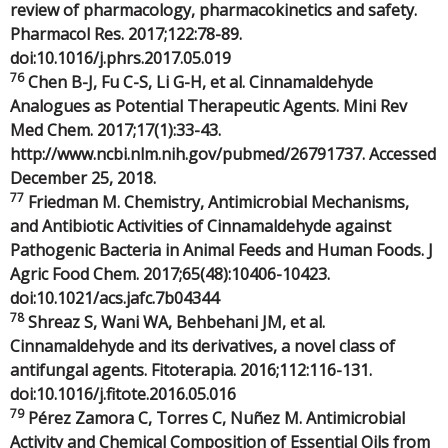
review of pharmacology, pharmacokinetics and safety.
Pharmacol Res. 2017;122:78-89.
doi:10.1016/j.phrs.2017.05.019
76
Chen B-J, Fu C-S, Li G-H, et al. Cinnamaldehyde
Analogues as Potential Therapeutic Agents. Mini Rev
Med Chem. 2017;17(1):33-43.
http://www.ncbi.nlm.nih.gov/pubmed/26791737. Accessed
December 25, 2018.
77
Friedman M. Chemistry, Antimicrobial Mechanisms,
and Antibiotic Activities of Cinnamaldehyde against
Pathogenic Bacteria in Animal Feeds and Human Foods. J
Agric Food Chem. 2017;65(48):10406-10423.
doi:10.1021/acs.jafc.7b04344
78
Shreaz S, Wani WA, Behbehani JM, et al.
Cinnamaldehyde and its derivatives, a novel class of
antifungal agents. Fitoterapia. 2016;112:116-131.
doi:10.1016/j.fitote.2016.05.016
79
Pérez Zamora C, Torres C, Nuñez M. Antimicrobial
Activity and Chemical Composition of Essential Oils from