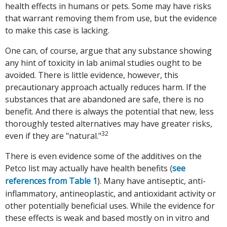
health effects in humans or pets. Some may have risks
that warrant removing them from use, but the evidence
to make this case is lacking.
One can, of course, argue that any substance showing
any hint of toxicity in lab animal studies ought to be
avoided. There is little evidence, however, this
precautionary approach actually reduces harm. If the
substances that are abandoned are safe, there is no
benefit. And there is always the potential that new, less
thoroughly tested alternatives may have greater risks,
32
even if they are "natural."
There is even evidence some of the additives on the
Petco list may actually have health benefits
see
(
references from Table 1
). Many have antiseptic, anti-
inflammatory, antineoplastic, and antioxidant activity or
other potentially beneficial uses. While the evidence for
these effects is weak and based mostly on in vitro and