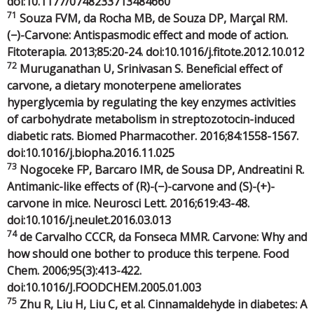
doi:10.1177/0748233713484660
71
Souza FVM, da Rocha MB, de Souza DP, Marçal RM.
(−)-Carvone: Antispasmodic effect and mode of action.
Fitoterapia. 2013;85:20-24. doi:10.1016/j.fitote.2012.10.012
72
Muruganathan U, Srinivasan S. Beneficial effect of
carvone, a dietary monoterpene ameliorates
hyperglycemia by regulating the key enzymes activities
of carbohydrate metabolism in streptozotocin-induced
diabetic rats. Biomed Pharmacother. 2016;84:1558-1567.
doi:10.1016/j.biopha.2016.11.025
73
Nogoceke FP, Barcaro IMR, de Sousa DP, Andreatini R.
Antimanic-like effects of (R)-(−)-carvone and (S)-(+)-
carvone in mice. Neurosci Lett. 2016;619:43-48.
doi:10.1016/j.neulet.2016.03.013
74
de Carvalho CCCR, da Fonseca MMR. Carvone: Why and
how should one bother to produce this terpene. Food
Chem. 2006;95(3):413-422.
doi:10.1016/J.FOODCHEM.2005.01.003
75
Zhu R, Liu H, Liu C, et al. Cinnamaldehyde in diabetes: A