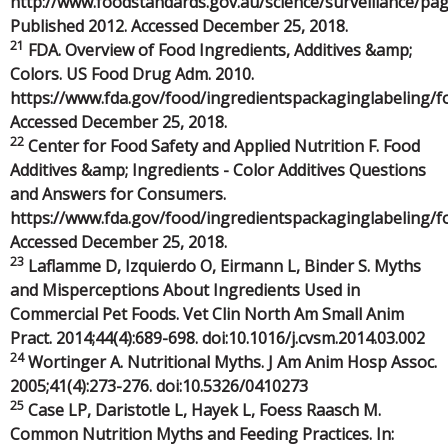
http://www.foodstandards.gov.au/science/surveillance/p
Published 2012. Accessed December 25, 2018.
21
FDA. Overview of Food Ingredients, Additives &amp;
Colors. US Food Drug Adm. 2010.
https://www.fda.gov/food/ingredientspackaginglabeling/
Accessed December 25, 2018.
22
Center for Food Safety and Applied Nutrition F. Food
Additives &amp; Ingredients - Color Additives Questions
and Answers for Consumers.
https://www.fda.gov/food/ingredientspackaginglabeling/f
Accessed December 25, 2018.
23
Laflamme D, Izquierdo O, Eirmann L, Binder S. Myths
and Misperceptions About Ingredients Used in
Commercial Pet Foods. Vet Clin North Am Small Anim
Pract. 2014;44(4):689-698. doi:10.1016/j.cvsm.2014.03.002
24
Wortinger A. Nutritional Myths. J Am Anim Hosp Assoc.
2005;41(4):273-276. doi:10.5326/0410273
25
Case LP, Daristotle L, Hayek L, Foess Raasch M.
Common Nutrition Myths and Feeding Practices. In: