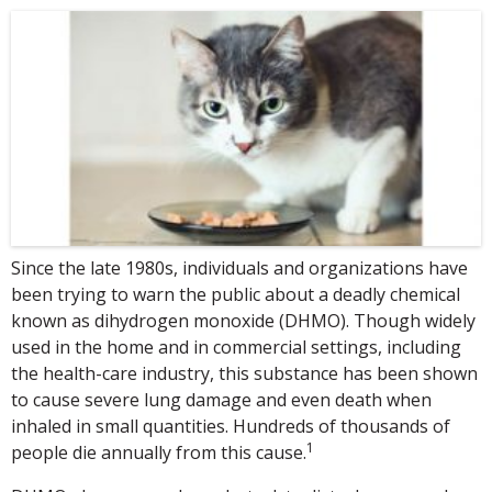
Since the late 1980s, individuals and organizations have
been trying to warn the public about a deadly chemical
known as dihydrogen monoxide (DHMO). Though widely
used in the home and in commercial settings, including
the health-care industry, this substance has been shown
to cause severe lung damage and even death when
inhaled in small quantities. Hundreds of thousands of
1
people die annually from this cause.