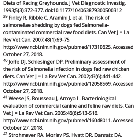
Diets of Racing Greyhounds. J Vet Diagnostic Investig.
1993;5(3):372-377. doi:10.1177/104063879300500312
39
Finley R, Ribble C, Aramini J, et al. The risk of
salmonellae shedding by dogs fed Salmonella-
contaminated commercial raw food diets. Can Vet J = La
Rev Vet Can. 2007;48(1):69-75.
http://www.ncbi.nlm.nih.gov/pubmed/17310625. Accessed
October 27, 2018.
40
Joffe DJ, Schlesinger DP. Preliminary assessment of
the risk of Salmonella infection in dogs fed raw chicken
diets. Can Vet J = La Rev Vet Can. 2002;43(6):441-442.
http://www.ncbi.nlm.nih.gov/pubmed/12058569. Accessed
October 27, 2018.
41
Weese JS, Rousseau J, Arroyo L. Bacteriological
evaluation of commercial canine and feline raw diets. Can
Vet J = La Rev Vet Can. 2005;46(6):513-516.
http://www.ncbi.nlm.nih.gov/pubmed/16048011. Accessed
October 27, 2018.
42
Strohmeyer RA, Morley PS, Hyatt DR, Dargatz DA,