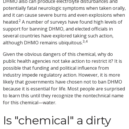
DHMO also can produce electrolyte disturbances and
potentially fatal neurologic symptoms when taken orally,
and it can cause severe burns and even explosions when
2
heated.
A number of surveys have found high levels of
support for banning DHMO, and elected officials in
several countries have explored taking such action,
3,4
although DHMO remains ubiquitous.
Given the obvious dangers of this chemical, why do
public health agencies not take action to restrict it? It is
possible that funding and political influence from
industry impede regulatory action. However, it is more
likely that governments have chosen not to ban DHMO
because it is essential for life. Most people are surprised
to learn this until they recognize the nontechnical name
for this chemical—water.
Is "chemical" a dirty