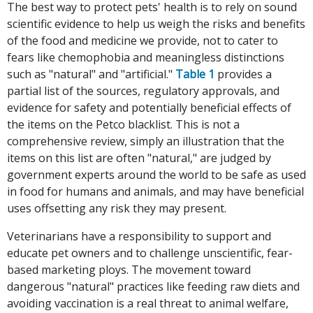
The best way to protect pets' health is to rely on sound
scientific evidence to help us weigh the risks and benefits
of the food and medicine we provide, not to cater to
fears like chemophobia and meaningless distinctions
such as "natural" and "artificial."
Table 1
provides a
partial list of the sources, regulatory approvals, and
evidence for safety and potentially beneficial effects of
the items on the Petco blacklist. This is not a
comprehensive review, simply an illustration that the
items on this list are often "natural," are judged by
government experts around the world to be safe as used
in food for humans and animals, and may have beneficial
uses offsetting any risk they may present.
Veterinarians have a responsibility to support and
educate pet owners and to challenge unscientific, fear-
based marketing ploys. The movement toward
dangerous "natural" practices like feeding raw diets and
avoiding vaccination is a real threat to animal welfare,