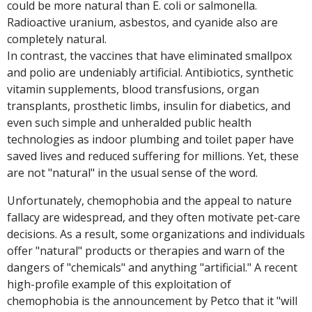
could be more natural than E. coli or salmonella.
Radioactive uranium, asbestos, and cyanide also are
completely natural.
In contrast, the vaccines that have eliminated smallpox
and polio are undeniably artificial. Antibiotics, synthetic
vitamin supplements, blood transfusions, organ
transplants, prosthetic limbs, insulin for diabetics, and
even such simple and unheralded public health
technologies as indoor plumbing and toilet paper have
saved lives and reduced suffering for millions. Yet, these
are not "natural" in the usual sense of the word.
Unfortunately, chemophobia and the appeal to nature
fallacy are widespread, and they often motivate pet-care
decisions. As a result, some organizations and individuals
offer "natural" products or therapies and warn of the
dangers of "chemicals" and anything "artificial." A recent
high-profile example of this exploitation of
chemophobia is the announcement by Petco that it "will