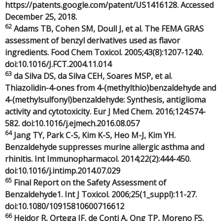
https://patents.google.com/patent/US1416128. Accessed
December 25, 2018.
62
Adams TB, Cohen SM, Doull J, et al. The FEMA GRAS
assessment of benzyl derivatives used as flavor
ingredients. Food Chem Toxicol. 2005;43(8):1207-1240.
doi:10.1016/J.FCT.2004.11.014
63
da Silva DS, da Silva CEH, Soares MSP, et al.
Thiazolidin-4-ones from 4-(methylthio)benzaldehyde and
4-(methylsulfonyl)benzaldehyde: Synthesis, antiglioma
activity and cytotoxicity. Eur J Med Chem. 2016;124:574-
582. doi:10.1016/j.ejmech.2016.08.057
64
Jang TY, Park C-S, Kim K-S, Heo M-J, Kim YH.
Benzaldehyde suppresses murine allergic asthma and
rhinitis. Int Immunopharmacol. 2014;22(2):444-450.
doi:10.1016/j.intimp.2014.07.029
65
Final Report on the Safety Assessment of
Benzaldehyde1. Int J Toxicol. 2006;25(1_suppl):11-27.
doi:10.1080/10915810600716612
66
Heidor R, Ortega JF, de Conti A, Ong TP, Moreno FS.