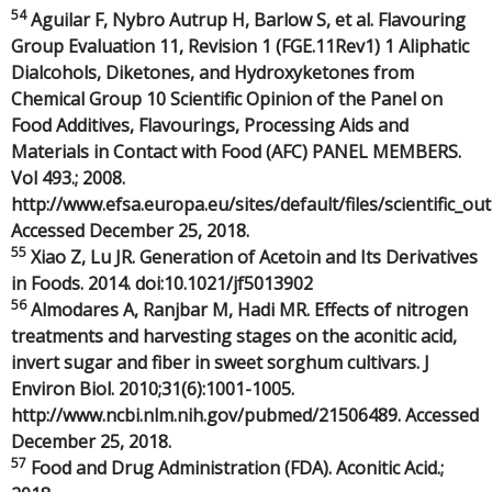
54
Aguilar F, Nybro Autrup H, Barlow S, et al. Flavouring
Group Evaluation 11, Revision 1 (FGE.11Rev1) 1 Aliphatic
Dialcohols, Diketones, and Hydroxyketones from
Chemical Group 10 Scientific Opinion of the Panel on
Food Additives, Flavourings, Processing Aids and
Materials in Contact with Food (AFC) PANEL MEMBERS.
Vol 493.; 2008.
http://www.efsa.europa.eu/sites/default/files/scientific_o
Accessed December 25, 2018.
55
Xiao Z, Lu JR. Generation of Acetoin and Its Derivatives
in Foods. 2014. doi:10.1021/jf5013902
56
Almodares A, Ranjbar M, Hadi MR. Effects of nitrogen
treatments and harvesting stages on the aconitic acid,
invert sugar and fiber in sweet sorghum cultivars. J
Environ Biol. 2010;31(6):1001-1005.
http://www.ncbi.nlm.nih.gov/pubmed/21506489. Accessed
December 25, 2018.
57
Food and Drug Administration (FDA). Aconitic Acid.;