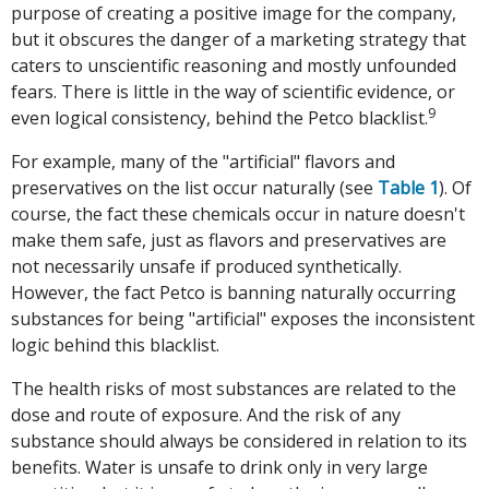
purpose of creating a positive image for the company,
but it obscures the danger of a marketing strategy that
caters to unscientific reasoning and mostly unfounded
fears. There is little in the way of scientific evidence, or
9
even logical consistency, behind the Petco blacklist.
For example, many of the "artificial" flavors and
preservatives on the list occur naturally (see
Table 1
). Of
course, the fact these chemicals occur in nature doesn't
make them safe, just as flavors and preservatives are
not necessarily unsafe if produced synthetically.
However, the fact Petco is banning naturally occurring
substances for being "artificial" exposes the inconsistent
logic behind this blacklist.
The health risks of most substances are related to the
dose and route of exposure. And the risk of any
substance should always be considered in relation to its
benefits. Water is unsafe to drink only in very large