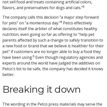
not sell food and treats containing artificial colors,
8
flavors, and preservatives for dogs and cats."
The company calls this decision "a major step forward
8
for pets" on "a momentous day."
Petco effectively
declares itself the arbiter of what constitutes healthy
nutrition, even going so far as offering to "help pet
parents affected by such a change to safely transition to
a new food or brand that we believe is healthier for their
pet" if customers are no longer able to buy a food they
8
have been using.
Even though regulatory agencies and
experts around the world have judged the additives on
Petco's list to be safe, the company has decided it knows
better.
Breaking it down
The wording in the Petco press materials may serve the