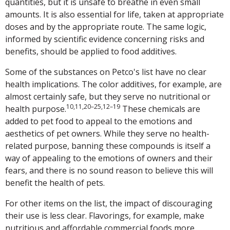
quantities, but it is unsafe to breathe in even small
amounts. It is also essential for life, taken at appropriate
doses and by the appropriate route. The same logic,
informed by scientific evidence concerning risks and
benefits, should be applied to food additives.
Some of the substances on Petco's list have no clear
health implications. The color additives, for example, are
almost certainly safe, but they serve no nutritional or
10,11,20–25,12–19
health purpose.
These chemicals are
added to pet food to appeal to the emotions and
aesthetics of pet owners. While they serve no health-
related purpose, banning these compounds is itself a
way of appealing to the emotions of owners and their
fears, and there is no sound reason to believe this will
benefit the health of pets.
For other items on the list, the impact of discouraging
their use is less clear. Flavorings, for example, make
nutritious and affordable commercial foods more