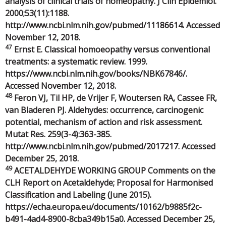
analysis of clinical trials of homeopathy. J Clin Epidemiol.
2000;53(11):1188.
http://www.ncbi.nlm.nih.gov/pubmed/11186614. Accessed
November 12, 2018.
47
Ernst E. Classical homoeopathy versus conventional
treatments: a systematic review. 1999.
https://www.ncbi.nlm.nih.gov/books/NBK67846/.
Accessed November 12, 2018.
48
Feron VJ, Til HP, de Vrijer F, Woutersen RA, Cassee FR,
van Bladeren PJ. Aldehydes: occurrence, carcinogenic
potential, mechanism of action and risk assessment.
Mutat Res. 259(3-4):363-385.
http://www.ncbi.nlm.nih.gov/pubmed/2017217. Accessed
December 25, 2018.
49
ACETALDEHYDE WORKING GROUP Comments on the
CLH Report on Acetaldehyde; Proposal for Harmonised
Classification and Labeling (June 2015).
https://echa.europa.eu/documents/10162/b9885f2c-
b491-4ad4-8900-8cba349b15a0. Accessed December 25,