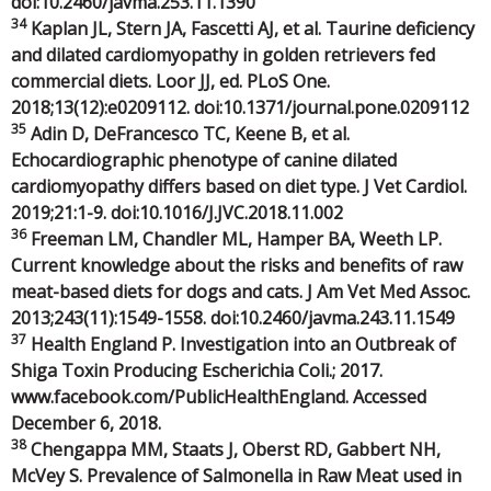
doi:10.2460/javma.253.11.1390
34
Kaplan JL, Stern JA, Fascetti AJ, et al. Taurine deficiency
and dilated cardiomyopathy in golden retrievers fed
commercial diets. Loor JJ, ed. PLoS One.
2018;13(12):e0209112. doi:10.1371/journal.pone.0209112
35
Adin D, DeFrancesco TC, Keene B, et al.
Echocardiographic phenotype of canine dilated
cardiomyopathy differs based on diet type. J Vet Cardiol.
2019;21:1-9. doi:10.1016/J.JVC.2018.11.002
36
Freeman LM, Chandler ML, Hamper BA, Weeth LP.
Current knowledge about the risks and benefits of raw
meat-based diets for dogs and cats. J Am Vet Med Assoc.
2013;243(11):1549-1558. doi:10.2460/javma.243.11.1549
37
Health England P. Investigation into an Outbreak of
Shiga Toxin Producing Escherichia Coli.; 2017.
www.facebook.com/PublicHealthEngland. Accessed
December 6, 2018.
38
Chengappa MM, Staats J, Oberst RD, Gabbert NH,
McVey S. Prevalence of Salmonella in Raw Meat used in