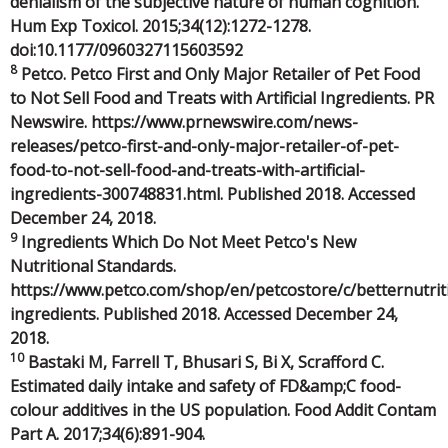
denialism of the subjective nature of human cognition.
Hum Exp Toxicol. 2015;34(12):1272-1278.
doi:10.1177/0960327115603592
8
Petco. Petco First and Only Major Retailer of Pet Food
to Not Sell Food and Treats with Artificial Ingredients. PR
Newswire. https://www.prnewswire.com/news-
releases/petco-first-and-only-major-retailer-of-pet-
food-to-not-sell-food-and-treats-with-artificial-
ingredients-300748831.html. Published 2018. Accessed
December 24, 2018.
9
Ingredients Which Do Not Meet Petco's New
Nutritional Standards.
https://www.petco.com/shop/en/petcostore/c/betternutrit
ingredients. Published 2018. Accessed December 24,
2018.
10
Bastaki M, Farrell T, Bhusari S, Bi X, Scrafford C.
Estimated daily intake and safety of FD&amp;C food-
colour additives in the US population. Food Addit Contam
Part A. 2017;34(6):891-904.