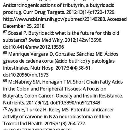
Anticarcinogenic actions of tributyrin, a butyric acid
prodrug. Curr Drug Targets. 2012;13(14):1720-1729.
http://www.ncbi.nlm.nih.gov/pubmed/23140283. Accessed
December 25, 2018.
67
Sossai P. Butyric acid: what is the future for this old
substance? Swiss Med Wkly. 2012;142:w13596.
doi:10.4414/smw.2012.13596
68
Manrique Vergara D, González Sánchez ME. Ácidos
grasos de cadena corta (ácido butírico) y patologías
intestinales. Nutr Hosp. 2017;34(4):58-61.
doi:10.20960/nh.1573
69
McNabney SM, Henagan TM. Short Chain Fatty Acids
in the Colon and Peripheral Tissues: A Focus on
Butyrate, Colon Cancer, Obesity and Insulin Resistance.
Nutrients. 2017;9(12). doi:10.3390/nu9121348
70
Aydın E, Türkez H, Keleş MS. Potential anticancer
activity of carvone in N2a neuroblastoma cell line.
Toxicol Ind Health. 2015;31(8):764-772.