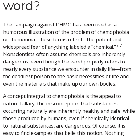
word?
The campaign against DHMO has been used as a
humorous illustration of the problem of chemophobia
or chemonoia. These terms refer to the potent and
5–7
widespread fear of anything labeled a "chemical."
Nonscientists often assume chemicals are inherently
dangerous, even though the word properly refers to
nearly every substance we encounter in daily life—from
the deadliest poison to the basic necessities of life and
even the materials that make up our own bodies.
A concept integral to chemophobia is the appeal to
nature fallacy, the misconception that substances
occurring naturally are inherently healthy and safe, while
those produced by humans, even if chemically identical
to natural substances, are dangerous. Of course, it is
easy to find examples that belie this notion. Nothing