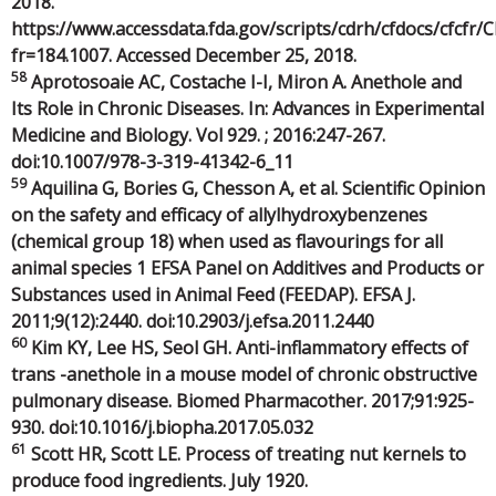
2018.
https://www.accessdata.fda.gov/scripts/cdrh/cfdocs/cfcfr/
fr=184.1007. Accessed December 25, 2018.
58
Aprotosoaie AC, Costache I-I, Miron A. Anethole and
Its Role in Chronic Diseases. In: Advances in Experimental
Medicine and Biology. Vol 929. ; 2016:247-267.
doi:10.1007/978-3-319-41342-6_11
59
Aquilina G, Bories G, Chesson A, et al. Scientific Opinion
on the safety and efficacy of allylhydroxybenzenes
(chemical group 18) when used as flavourings for all
animal species 1 EFSA Panel on Additives and Products or
Substances used in Animal Feed (FEEDAP). EFSA J.
2011;9(12):2440. doi:10.2903/j.efsa.2011.2440
60
Kim KY, Lee HS, Seol GH. Anti-inflammatory effects of
trans -anethole in a mouse model of chronic obstructive
pulmonary disease. Biomed Pharmacother. 2017;91:925-
930. doi:10.1016/j.biopha.2017.05.032
61
Scott HR, Scott LE. Process of treating nut kernels to
produce food ingredients. July 1920.