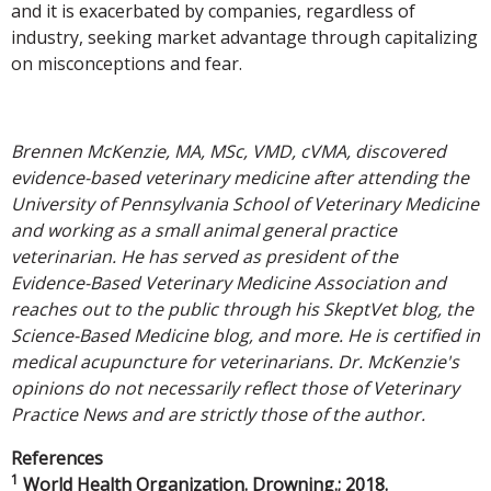
and it is exacerbated by companies, regardless of
industry, seeking market advantage through capitalizing
on misconceptions and fear.
Brennen McKenzie, MA, MSc, VMD, cVMA, discovered
evidence-based veterinary medicine after attending the
University of Pennsylvania School of Veterinary Medicine
and working as a small animal general practice
veterinarian. He has served as president of the
Evidence-Based Veterinary Medicine Association and
reaches out to the public through his SkeptVet blog, the
Science-Based Medicine blog, and more. He is certified in
medical acupuncture for veterinarians. Dr. McKenzie's
opinions do not necessarily reflect those of Veterinary
Practice News and are strictly those of the author.
References
1
World Health Organization. Drowning.; 2018.