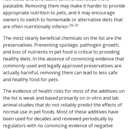
palatable. Removing them may make it harder to provide
appropriate nutrition to pets, and it may encourage
owners to switch to homemade or alternative diets that
26–31
are often nutritionally inferior.
The most clearly beneficial chemicals on the list are the
preservatives. Preventing spoilage, pathogen growth,
and loss of nutrients in pet food is critical to providing
healthy diets. In the absence of convincing evidence that
commonly used and legally approved preservatives are
actually harmful, removing them can lead to less safe
and healthy food for pets.
The evidence of health risks for most of the additives on
the list is weak and based primarily on in vitro and lab
animal studies that do not reliably predict the effects of
normal use in pet foods. Most of these additives have
been used for decades and reviewed periodically by
regulators with no convincing evidence of negative