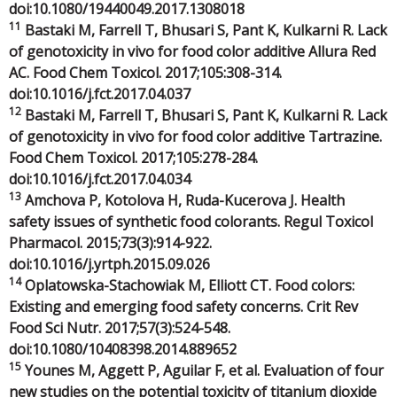
doi:10.1080/19440049.2017.1308018
11
Bastaki M, Farrell T, Bhusari S, Pant K, Kulkarni R. Lack
of genotoxicity in vivo for food color additive Allura Red
AC. Food Chem Toxicol. 2017;105:308-314.
doi:10.1016/j.fct.2017.04.037
12
Bastaki M, Farrell T, Bhusari S, Pant K, Kulkarni R. Lack
of genotoxicity in vivo for food color additive Tartrazine.
Food Chem Toxicol. 2017;105:278-284.
doi:10.1016/j.fct.2017.04.034
13
Amchova P, Kotolova H, Ruda-Kucerova J. Health
safety issues of synthetic food colorants. Regul Toxicol
Pharmacol. 2015;73(3):914-922.
doi:10.1016/j.yrtph.2015.09.026
14
Oplatowska-Stachowiak M, Elliott CT. Food colors:
Existing and emerging food safety concerns. Crit Rev
Food Sci Nutr. 2017;57(3):524-548.
doi:10.1080/10408398.2014.889652
15
Younes M, Aggett P, Aguilar F, et al. Evaluation of four
new studies on the potential toxicity of titanium dioxide