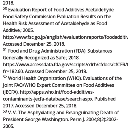
2018.
50
Evaluation Report of Food Additives Acetaldehyde
Food Safety Commission Evaluation Results on the
Health Risk Assessment of Acetaldehyde as Food
Additive.; 2005.
http://www.fsc.go.jp/english/evaluationreports/foodadditi
Accessed December 25, 2018.
51
Food and Drug Administration (FDA). Substances
Generally Recognized as Safe.; 2018.
https://www.accessdata.fda.gov/scripts/cdrh/cfdocs/cfCFR
fr=182.60. Accessed December 25, 2018.
52
World Health Organization (WHO). Evaluations of the
Joint FAO/WHO Expert Committee on Food Additives
(JECFA). http://apps.who.int/food-additives-
contaminants-jecfa-database/search.aspx. Published
2017. Accessed December 25, 2018.
53
V. V. The Asphyxiating and Exsanguinating Death of
President George Washington. Perm J. 2004;8(2):2002-
2005.