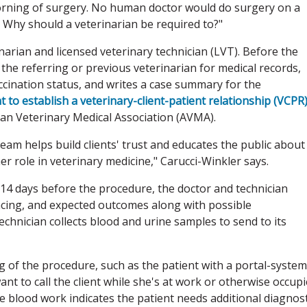
morning of surgery. No human doctor would do surgery on a
 Why should a veterinarian be required to?"
arian and licensed veterinary technician (LVT). Before the
he referring or previous veterinarian for medical records,
accination status, and writes a case summary for the
 to establish a veterinary-client-patient relationship (VCPR
can Veterinary Medical Association (AVMA).
team helps build clients' trust and educates the public about
r role in veterinary medicine," Carucci-Winkler says.
14 days before the procedure, the doctor and technician
ancing, and expected outcomes along with possible
chnician collects blood and urine samples to send to its
 of the procedure, such as the patient with a portal-system
ant to call the client while she's at work or otherwise occup
e blood work indicates the patient needs additional diagnost