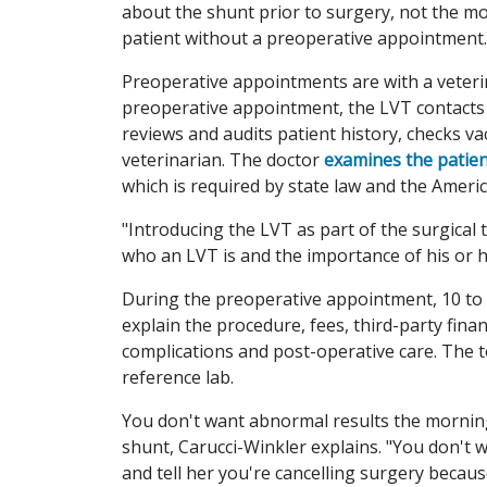
about the shunt prior to surgery, not the 
patient without a preoperative appointment.
Preoperative appointments are with a veterin
preoperative appointment, the LVT contacts t
reviews and audits patient history, checks v
veterinarian. The doctor
examines the patient
which is required by state law and the Ameri
"Introducing the LVT as part of the surgical 
who an LVT is and the importance of his or he
During the preoperative appointment, 10 to 
explain the procedure, fees, third-party fin
complications and post-operative care. The te
reference lab.
You don't want abnormal results the morning
shunt, Carucci-Winkler explains. "You don't w
and tell her you're cancelling surgery becaus