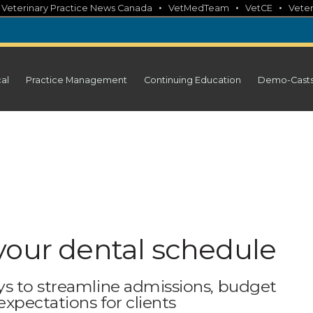
•
•
•
•
Veterinary Practice News Canada
VetMedTeam
VetCE
Veter
cal
Practice Management
Continuing Education
Demo-Cast
your dental schedule
ys to streamline admissions, budget
expectations for clients