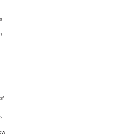
ts
h
of
e
now