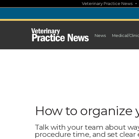
Skip
Veterinary Practice News
to
content
News
Medical/Clini
How to organize 
Talk with your team about wa
procedure time, and set clear 