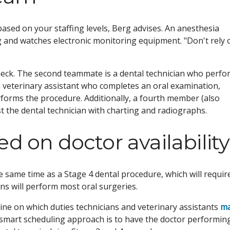
based on your staffing levels, Berg advises. An anesthesia
 and watches electronic monitoring equipment. "Don't rely 
check. The second teammate is a dental technician who perfo
a veterinary assistant who completes an oral examination,
rforms the procedure. Additionally, a fourth member (also
ist the dental technician with charting and radiographs.
d on doctor availability
 same time as a Stage 4 dental procedure, which will requir
ns will perform most oral surgeries.
ine on which duties technicians and veterinary assistants
m
 A smart scheduling approach is to have the doctor performin