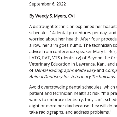
September 6, 2022
By Wendy S. Myers, CVJ
A distraught technician explained her hospit
schedules 14 dental procedures per day, and
worried about her health. After four procedu
a row, her arm goes numb. The technician s
advice from conference speaker Mary L. Berg
LATG, RVT, VTS (dentistry) of Beyond the C
Veterinary Education in Lawrence, Kan., and
of
Dental Radiographs Made Easy
and
Comp
Animal Dentistry for Veterinary Technicians
.
Avoid overcrowding dental schedules, which 
patient and technician health at risk. "If a pra
wants to embrace dentistry, they can't sched
eight or more per day because they will do p
take radiographs, and address problems."