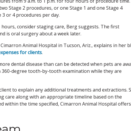
ures from 9 a.m. to 1 p.m. for four hours of procedure time.
two Stage 2 procedures, or one Stage 1 and one Stage 4
e 3 or 4 procedures per day.
 hours, consider staging care, Berg suggests. The first
nd is oral surgery about a week later.
imarron Animal Hospital in Tucson, Ariz., explains in her b
xpenses for clients
.
 more dental disease than can be detected when pets are aw
h 360-degree tooth-by-tooth examination while they are
client to explain any additional treatments and extractions. 
ng care along with an appropriate timeline based on the
med within the time specified, Cimarron Animal Hospital offer
team