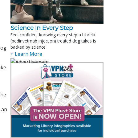
Science In Every Step
Feel confident knowing every step a Librela
(bedinvetmab injection) treated dog takes is
backed by science
log
+ Learn More
ake
She
s an