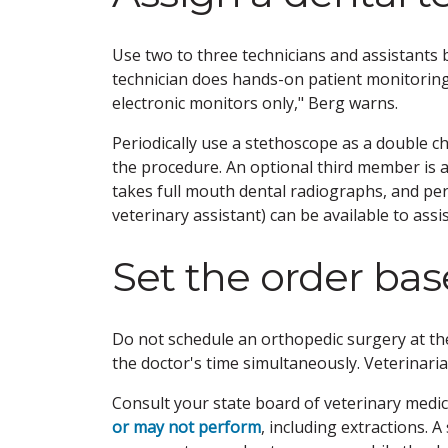
Use two to three technicians and assistants 
technician does hands-on patient monitoring
electronic monitors only," Berg warns.
Periodically use a stethoscope as a double 
the procedure. An optional third member is 
takes full mouth dental radiographs, and pe
veterinary assistant) can be available to ass
Set the order base
Do not schedule an orthopedic surgery at the
the doctor's time simultaneously. Veterinaria
Consult your state board of veterinary medic
or may not perform
, including extractions.