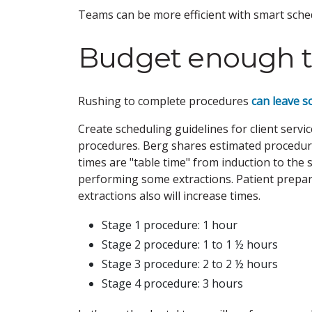
Teams can be more efficient with smart schedu
Budget enough 
Rushing to complete procedures
can leave s
Create scheduling guidelines for client ser
procedures. Berg shares estimated procedure
times are "table time" from induction to the 
performing some extractions. Patient preparat
extractions also will increase times.
Stage 1 procedure: 1 hour
Stage 2 procedure: 1 to 1 ½ hours
Stage 3 procedure: 2 to 2 ½ hours
Stage 4 procedure: 3 hours