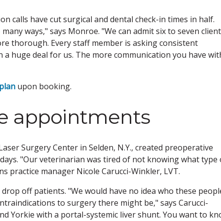
 calls have cut surgical and dental check-in times in half.
 many ways," says Monroe. "We can admit six to seven clien
ore thorough. Every staff member is asking consistent
en a huge deal for us. The more communication you have wit
 plan
upon booking.
ve appointments
aser Surgery Center in Selden, N.Y., created preoperative
days. "Our veterinarian was tired of not knowing what type 
ins practice manager Nicole Carucci-Winkler, LVT.
d drop off patients. "We would have no idea who these peopl
ntraindications to surgery there might be," says Carucci-
und Yorkie with a portal-systemic liver shunt. You want to k