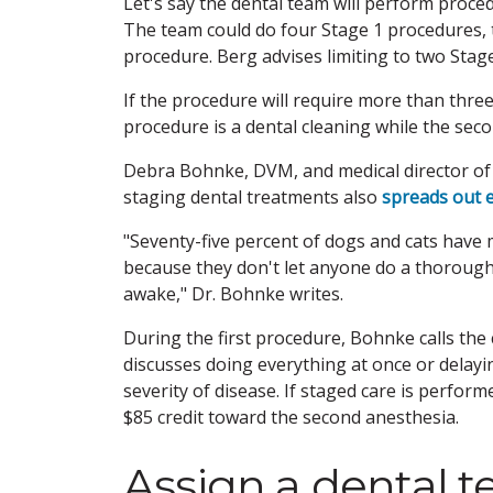
Let's say the dental team will perform proced
The team could do four Stage 1 procedures, 
procedure. Berg advises limiting to two Stag
If the procedure will require more than three
procedure is a dental cleaning while the seco
Debra Bohnke, DVM, and medical director of C
staging dental treatments also
spreads out e
"Seventy-five percent of dogs and cats have
because they don't let anyone do a thoroug
awake," Dr. Bohnke writes.
During the first procedure, Bohnke calls the 
discusses doing everything at once or delayi
severity of disease. If staged care is perfor
$85 credit toward the second anesthesia.
Assign a dental 