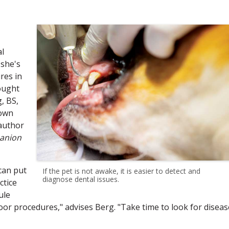
al
 she's
res in
ought
, BS,
rown
 author
anion
can put
If the pet is not awake, it is easier to detect and
diagnose dental issues.
ctice
ule
oor procedures," advises Berg. "Take time to look for diseas