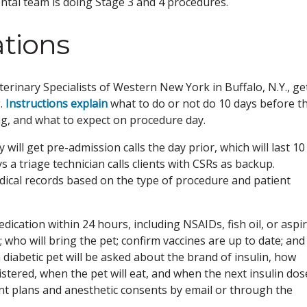
ental team is doing Stage 3 and 4 procedures.
ations
erinary Specialists of Western New York in Buffalo, N.Y., ge
.
Instructions explain
what to do or not do 10 days before t
ng, and what to expect on procedure day.
 will get pre-admission calls the day prior, which will last 10
a triage technician calls clients with CSRs as backup.
dical records based on the type of procedure and patient
edication within 24 hours, including NSAIDs, fish oil, or aspir
who will bring the pet; confirm vaccines are up to date; and
 a diabetic pet will be asked about the brand of insulin, how
stered, when the pet will eat, and when the next insulin dos
ment plans and anesthetic consents by email or through the