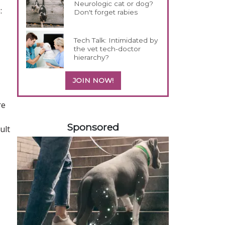
Neurologic cat or dog?
:
Don't forget rabies
Tech Talk: Intimidated by
the vet tech-doctor
hierarchy?
JOIN NOW!
re
558585
Sponsored
ult