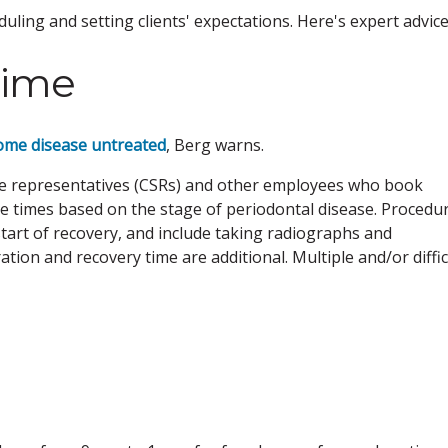
ling and setting clients' expectations. Here's expert advice
time
ome disease untreated
, Berg warns.
vice representatives (CSRs) and other employees who book
 times based on the stage of periodontal disease. Procedu
start of recovery, and include taking radiographs and
ion and recovery time are additional. Multiple and/or diffic