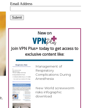
New on
Join VPN Plus+ today to get access to
exclusive content like:
Management of
Respiratory
Complications During
Anesthesia
New World screwworm
risks infographic
download
e,