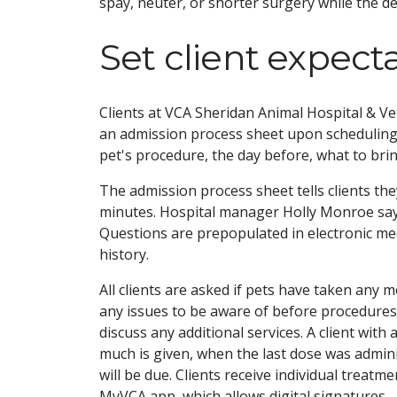
spay, neuter, or shorter surgery while the d
Set client expect
Clients at VCA Sheridan Animal Hospital & Vet
an admission process sheet upon scheduling
pet's procedure, the day before, what to bri
The admission process sheet tells clients they
minutes. Hospital manager Holly Monroe says 
Questions are prepopulated in electronic me
history.
All clients are asked if pets have taken any m
any issues to be aware of before procedures; 
discuss any additional services. A client with
much is given, when the last dose was admini
will be due. Clients receive individual treat
MyVCA app, which allows digital signatures.