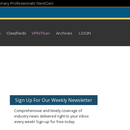
inary Professionals' NextGen
s
Classifieds
VPN Plus+
Archives
LOGIN
Sign Up For Our Weekly Newsletter
Comprehensive and timely coverage of
industry news delivered right to your inbox
every week! Sign-up for free today.