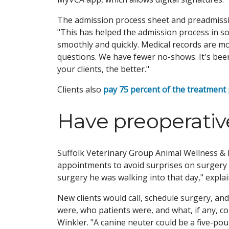
The admission process sheet and preadmission
"This has helped the admission process in so
smoothly and quickly. Medical records are m
questions. We have fewer no-shows. It's be
your clients, the better."
Clients also
pay 75 percent of the treatment
Have preoperati
Suffolk Veterinary Group Animal Wellness & L
appointments to avoid surprises on surgery 
surgery he was walking into that day," expla
New clients would call, schedule surgery, an
were, who patients were, and what, if any, co
Winkler. "A canine neuter could be a five-po