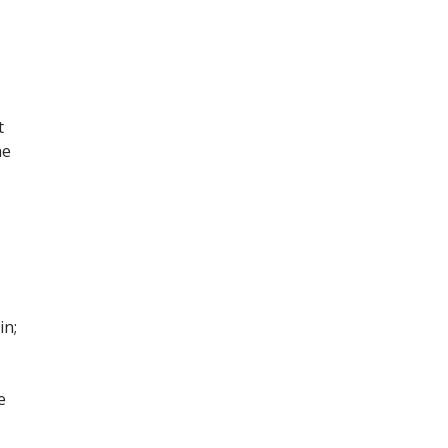
t
he
in;
e