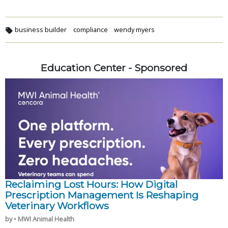
business builder
compliance
wendy myers
Education Center - Sponsored
Reclaiming Lost Hours: How Digital
Prescription Management Is Reshaping
Veterinary Workflows
by • MWI Animal Health