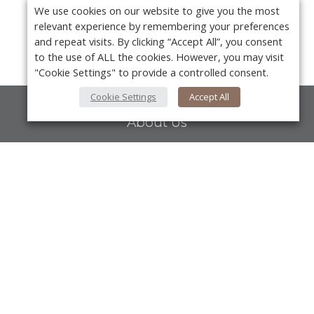
We use cookies on our website to give you the most
relevant experience by remembering your preferences
and repeat visits. By clicking “Accept All”, you consent
to the use of ALL the cookies. However, you may visit
"Cookie Settings" to provide a controlled consent.
Cookie Settings
Accept All
About Us
About VPN Plus+
Contact Us
Y
Advertise
Classifieds
Videos