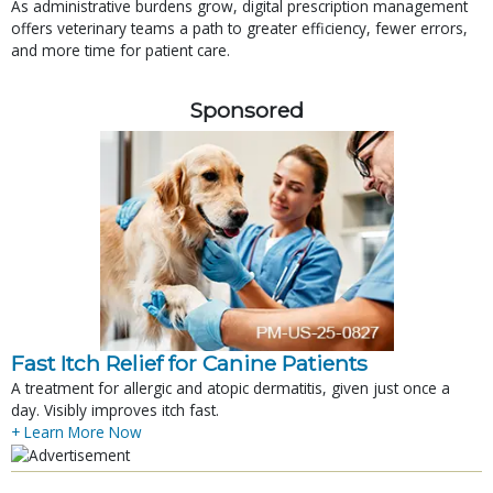
As administrative burdens grow, digital prescription management
offers veterinary teams a path to greater efficiency, fewer errors,
and more time for patient care.
Sponsored
Fast Itch Relief for Canine Patients
A treatment for allergic and atopic dermatitis, given just once a
day. Visibly improves itch fast.
+ Learn More Now