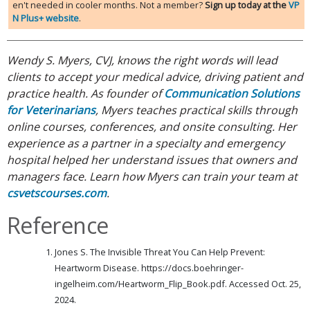
en't needed in cooler months. Not a member?
Sign up today at the
VP
N Plus+ website
.
Wendy S. Myers, CVJ, knows the right words will lead
clients to accept your medical advice, driving patient and
practice health. As founder of
Communication Solutions
for Veterinarians
, Myers teaches practical skills through
online courses, conferences, and onsite consulting. Her
experience as a partner in a specialty and emergency
hospital helped her understand issues that owners and
managers face. Learn how Myers can train your team at
csvetscourses.com
.
Reference
Jones S. The Invisible Threat You Can Help Prevent:
Heartworm Disease. https://docs.boehringer-
ingelheim.com/Heartworm_Flip_Book.pdf. Accessed Oct. 25,
2024.