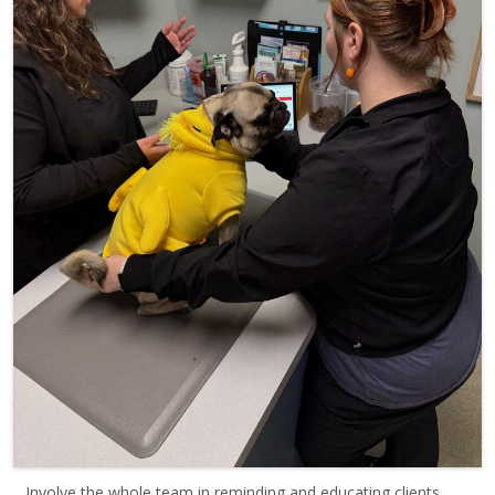
Involve the whole team in reminding and educating clients