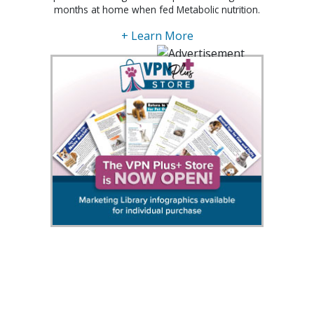
months at home when fed Metabolic nutrition.
+ Learn More