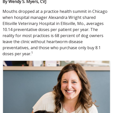
By Wendy S. Myers, CVJ
Mouths dropped at a practice health summit in Chicago
when hospital manager Alexandra Wright shared
Ellisville Veterinary Hospital in Ellisville, Mo., averages
10.14 preventative doses per patient per year. The
reality for most practices is 68 percent of dog owners
leave the clinic without heartworm disease
preventatives, and those who purchase only buy 8.1
1
doses per year.