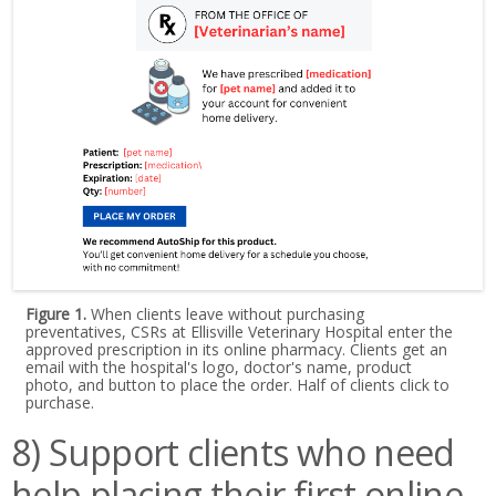
Figure 1.
When clients leave without purchasing
preventatives, CSRs at Ellisville Veterinary Hospital enter the
approved prescription in its online pharmacy. Clients get an
email with the hospital's logo, doctor's name, product
photo, and button to place the order. Half of clients click to
purchase.
8) Support clients who need
help placing their first online