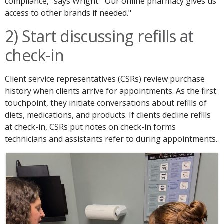
compliance," says Wright. "Our online pharmacy gives us
access to other brands if needed."
2) Start discussing refills at
check-in
Client service representatives (CSRs) review purchase
history when clients arrive for appointments. As the first
touchpoint, they initiate conversations about refills of
diets, medications, and products. If clients decline refills
at check-in, CSRs put notes on check-in forms
technicians and assistants refer to during appointments.