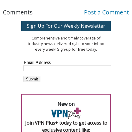
Comments
Post a Comment
Sign Up For Our Weekly Newsletter
Comprehensive and timely coverage of
industry news delivered right to your inbox
every week! Sign-up for free today.
New on
Join VPN Plus+ today to get access to
exclusive content like: