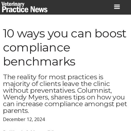
Skip
to
content
10 ways you can boost
compliance
benchmarks
The reality for most practices is
majority of clients leave the clinic
without preventatives. Columnist,
Wendy Myers, shares tips on how you
can increase compliance amongst pet
parents.
December 12, 2024