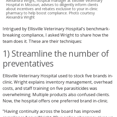
Alexandra Wright, hospital manager at Ellisville Veterinary
Hospital in Missouri, advises to diligently inform clients
about incentives and rebates exclusive to your in-clinic
pharmacy to help boost compliance. Photo courtesy
Alexandra Wright
Intrigued by Ellisville Veterinary Hospital's benchmark-
breaking compliance, I asked Wright to share how the
team does it. These are their techniques:
1) Streamline the number of
preventatives
Ellisville Veterinary Hospital used to stock five brands in-
clinic. Wright explains inventory management, overhead
costs, and staff training on five parasiticides was
overwhelming. Multiple products also confused clients.
Now, the hospital offers one preferred brand in-clinic.
"Having continuity across the board has improved