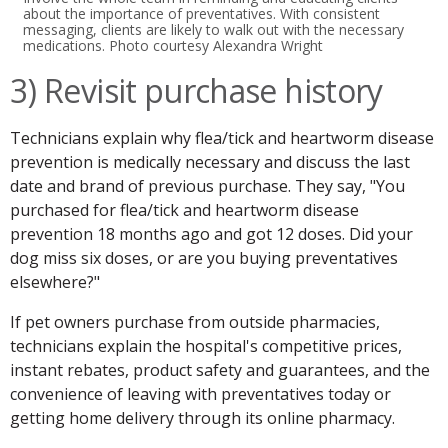
about the importance of preventatives. With consistent
messaging, clients are likely to walk out with the necessary
medications. Photo courtesy Alexandra Wright
3) Revisit purchase history
Technicians explain why flea/tick and heartworm disease
prevention is medically necessary and discuss the last
date and brand of previous purchase. They say, "You
purchased for flea/tick and heartworm disease
prevention 18 months ago and got 12 doses. Did your
dog miss six doses, or are you buying preventatives
elsewhere?"
If pet owners purchase from outside pharmacies,
technicians explain the hospital's competitive prices,
instant rebates, product safety and guarantees, and the
convenience of leaving with preventatives today or
getting home delivery through its online pharmacy.