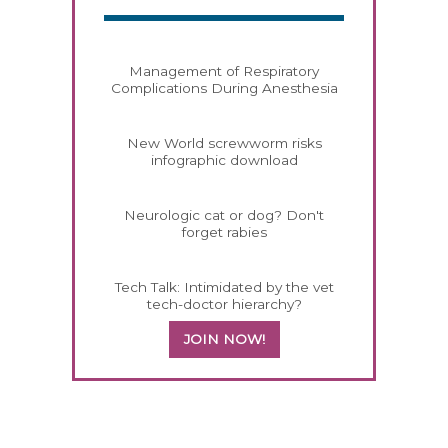
Management of Respiratory
Complications During Anesthesia
New World screwworm risks
infographic download
Neurologic cat or dog? Don't
forget rabies
Tech Talk: Intimidated by the vet
tech-doctor hierarchy?
JOIN NOW!
458583