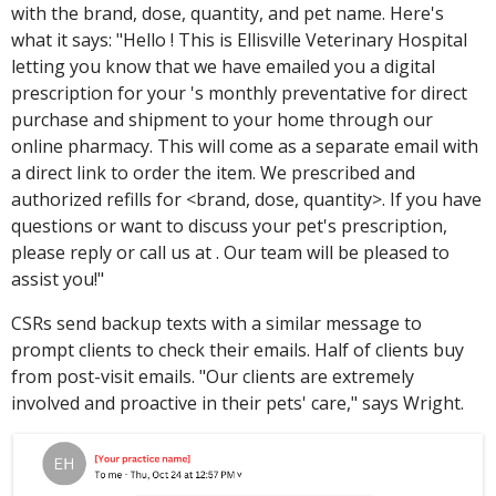
with the brand, dose, quantity, and pet name. Here's
what it says: "Hello ! This is Ellisville Veterinary Hospital
letting you know that we have emailed you a digital
prescription for your 's monthly preventative for direct
purchase and shipment to your home through our
online pharmacy. This will come as a separate email with
a direct link to order the item. We prescribed and
authorized refills for <brand, dose, quantity>. If you have
questions or want to discuss your pet's prescription,
please reply or call us at . Our team will be pleased to
assist you!"
CSRs send backup texts with a similar message to
prompt clients to check their emails. Half of clients buy
from post-visit emails. "Our clients are extremely
involved and proactive in their pets' care," says Wright.