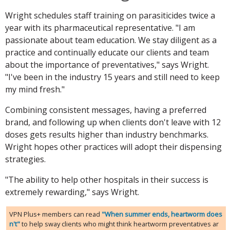
Wright schedules staff training on parasiticides twice a
year with its pharmaceutical representative. "I am
passionate about team education. We stay diligent as a
practice and continually educate our clients and team
about the importance of preventatives," says Wright.
"I've been in the industry 15 years and still need to keep
my mind fresh."
Combining consistent messages, having a preferred
brand, and following up when clients don't leave with 12
doses gets results higher than industry benchmarks.
Wright hopes other practices will adopt their dispensing
strategies.
"The ability to help other hospitals in their success is
extremely rewarding," says Wright.
VPN Plus+ members can read
"When summer ends, heartworm does
n't"
to help sway clients who might think heartworm preventatives ar