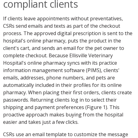
compliant clients
If clients leave appointments without preventatives,
CSRs send emails and texts as part of the checkout
process. The approved digital prescription is sent to the
hospital's online pharmacy, puts the product in the
client's cart, and sends an email for the pet owner to
complete checkout. Because Ellisville Veterinary
Hospital's online pharmacy syncs with its practice
information management software (PIMS), clients'
emails, addresses, phone numbers, and pets are
automatically included in their profiles for its online
pharmacy. When placing their first orders, clients create
passwords. Returning clients log in to select their
shipping and payment preferences (Figure 1). This
proactive approach makes buying from the hospital
easier and takes just a few clicks.
CSRs use an email template to customize the message