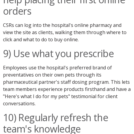
orders
CSRs can log into the hospital's online pharmacy and
view the site as clients, walking them through where to
click and what to do to buy online.
9) Use what you prescribe
Employees use the hospital's preferred brand of
preventatives on their own pets through its
pharmaceutical partner's staff dosing program. This lets
team members experience products firsthand and have a
"Here's what I do for my pets" testimonial for client
conversations.
10) Regularly refresh the
team's knowledge