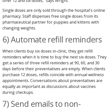
offer 12 and six doses," says Wright.
Single doses are only sold through the hospital's online
pharmacy. Staff dispenses free single doses from its
pharmaceutical partner for puppies and kittens with
changing weights.
6) Automate refill reminders
When clients buy six doses in-clinic, they get refill
reminders when it is time to buy the next six doses. They
get a series of three refill reminders at 90, 60, and 30
days before their preventatives are empty. When clients
purchase 12 doses, refills coincide with annual wellness
appointments. Conversations about preventatives are
equally as important as discussions about vaccines
during checkups.
7) Send emails to non-