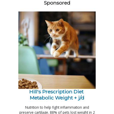
Sponsored
Hill's Prescription Diet 
Metabolic Weight + j/d
Nutrition to help fight inflammation and
preserve cartilage. 88% of pets lost weight in 2