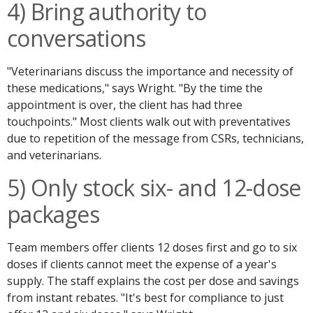
4) Bring authority to
conversations
"Veterinarians discuss the importance and necessity of
these medications," says Wright. "By the time the
appointment is over, the client has had three
touchpoints." Most clients walk out with preventatives
due to repetition of the message from CSRs, technicians,
and veterinarians.
5) Only stock six- and 12-dose
packages
Team members offer clients 12 doses first and go to six
doses if clients cannot meet the expense of a year's
supply. The staff explains the cost per dose and savings
from instant rebates. "It's best for compliance to just