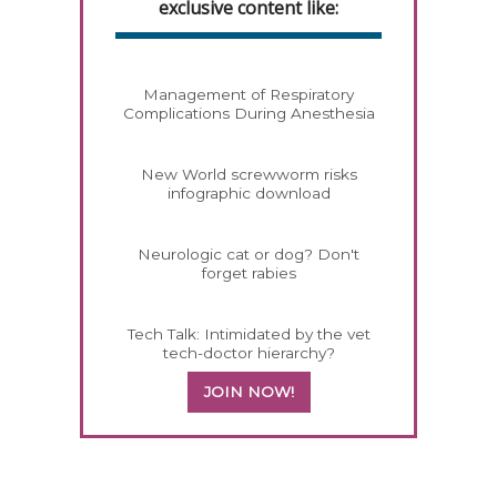
exclusive content like:
Management of Respiratory
Complications During Anesthesia
New World screwworm risks
infographic download
Neurologic cat or dog? Don't
forget rabies
Tech Talk: Intimidated by the vet
tech-doctor hierarchy?
JOIN NOW!
558585