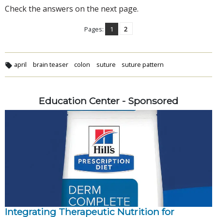
Check the answers on the next page.
Pages:
1
2
april
brain teaser
colon
suture
suture pattern
Education Center - Sponsored
Integrating Therapeutic Nutrition for