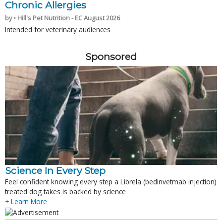
Chronic Allergies
by • Hill's Pet Nutrition - EC August 2026
Intended for veterinary audiences
Sponsored
Science In Every Step
Feel confident knowing every step a Librela (bedinvetmab injection)
treated dog takes is backed by science
+ Learn More