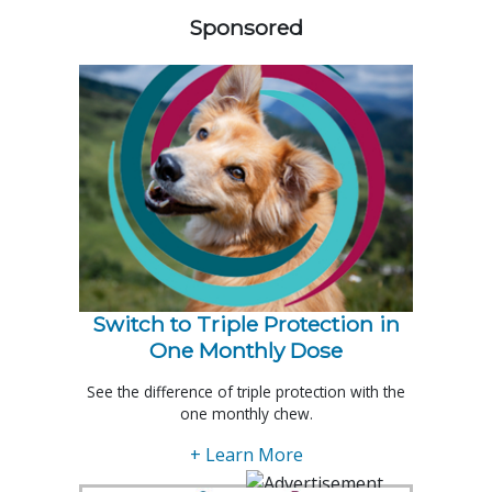
Sponsored
Switch to Triple Protection in
One Monthly Dose
See the difference of triple protection with the
one monthly chew.
+ Learn More