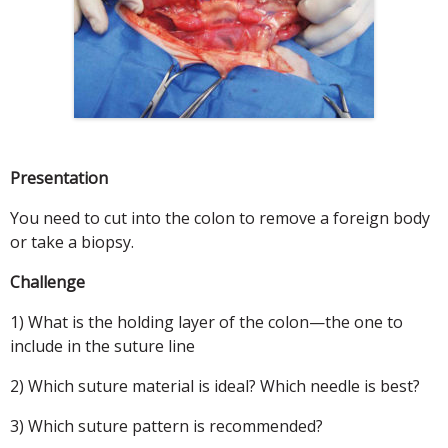
Presentation
You need to cut into the colon to remove a foreign body
or take a biopsy.
Challenge
1) What is the holding layer of the colon—the one to
include in the suture line
2) Which suture material is ideal? Which needle is best?
3) Which suture pattern is recommended?