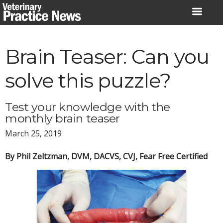
Skip
to
content
Brain Teaser: Can you
solve this puzzle?
Test your knowledge with the
monthly brain teaser
March 25, 2019
By Phil Zeltzman, DVM, DACVS, CVJ, Fear Free Certified