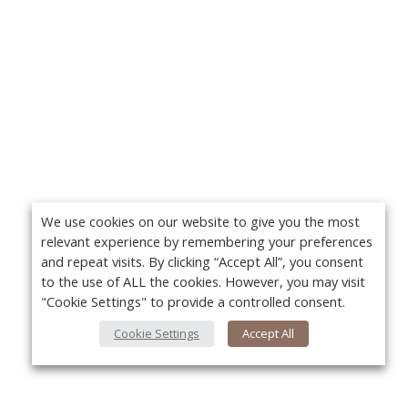
We use cookies on our website to give you the most
relevant experience by remembering your preferences
and repeat visits. By clicking “Accept All”, you consent
to the use of ALL the cookies. However, you may visit
"Cookie Settings" to provide a controlled consent.
Cookie Settings
Accept All