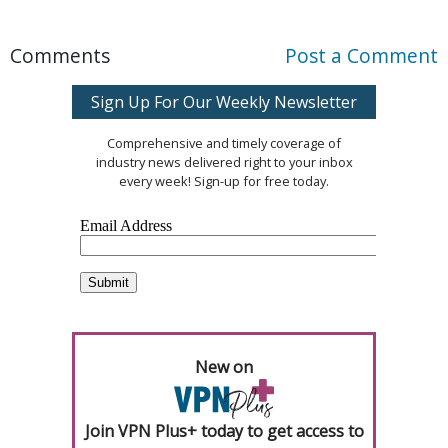
Comments
Post a Comment
Sign Up For Our Weekly Newsletter
Comprehensive and timely coverage of
industry news delivered right to your inbox
every week! Sign-up for free today.
New on
Join VPN Plus+ today to get access to