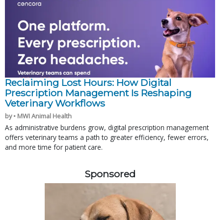
Reclaiming Lost Hours: How Digital
Prescription Management Is Reshaping
Veterinary Workflows
by • MWI Animal Health
As administrative burdens grow, digital prescription management
offers veterinary teams a path to greater efficiency, fewer errors,
and more time for patient care.
Sponsored