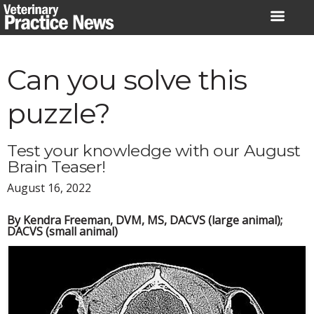
Skip
to
content
Can you solve this
puzzle?
Test your knowledge with our August
Brain Teaser!
August 16, 2022
By Kendra Freeman, DVM, MS, DACVS (large animal);
DACVS (small animal)