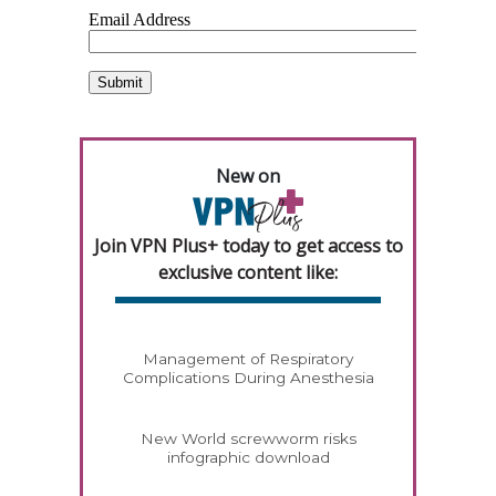
New on
Join VPN Plus+ today to get access to
exclusive content like:
Management of Respiratory
Complications During Anesthesia
New World screwworm risks
infographic download