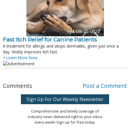
Fast Itch Relief for Canine Patients
A treatment for allergic and atopic dermatitis, given just once a
day. Visibly improves itch fast.
+ Learn More Now
Comments
Post a Comment
Sign Up For Our Weekly Newsletter
Comprehensive and timely coverage of
industry news delivered right to your inbox
every week! Sign-up for free today.