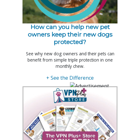
How can you help new pet
owners keep their new dogs
protected?
See why new dog owners and their pets can
benefit from simple triple protection in one
monthly chew.
+ See the Difference