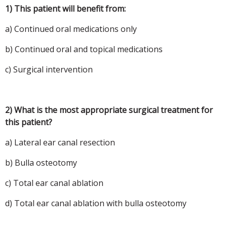
1) This patient will benefit from:
a) Continued oral medications only
b) Continued oral and topical medications
c) Surgical intervention
2) What is the most appropriate surgical treatment for
this patient?
a) Lateral ear canal resection
b) Bulla osteotomy
c) Total ear canal ablation
d) Total ear canal ablation with bulla osteotomy