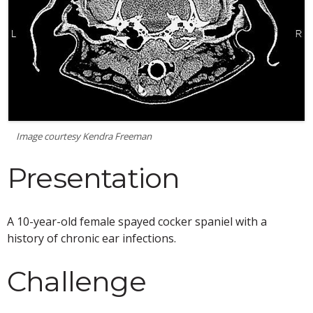
Image courtesy Kendra Freeman
Presentation
A 10-year-old female spayed cocker spaniel with a
history of chronic ear infections.
Challenge