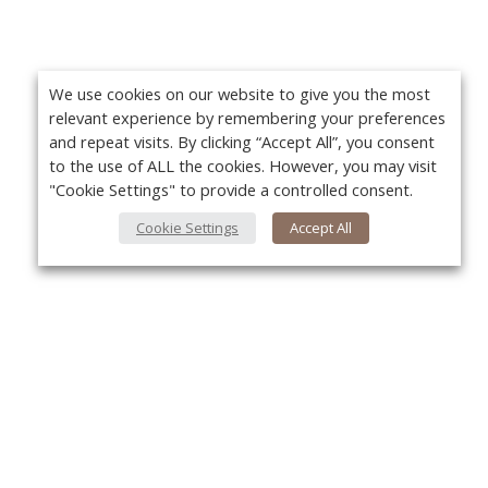
We use cookies on our website to give you the most
relevant experience by remembering your preferences
and repeat visits. By clicking “Accept All”, you consent
to the use of ALL the cookies. However, you may visit
"Cookie Settings" to provide a controlled consent.
Cookie Settings
Accept All
About Us
Yo
About VPN Plus+