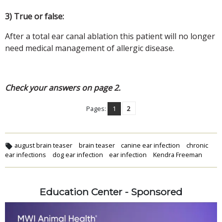
3) True or false:
After a total ear canal ablation this patient will no longer
need medical management of allergic disease.
Check your answers on page 2.
Pages:
1
2
august brain teaser
brain teaser
canine ear infection
chronic
ear infections
dog ear infection
ear infection
Kendra Freeman
Education Center - Sponsored