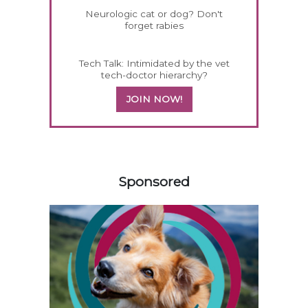
Neurologic cat or dog? Don't
forget rabies
Tech Talk: Intimidated by the vet
tech-doctor hierarchy?
JOIN NOW!
558583
Sponsored