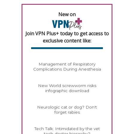
New on
Join VPN Plus+ today to get access to
exclusive content like:
Management of Respiratory
Complications During Anesthesia
New World screwworm risks
infographic download
Neurologic cat or dog? Don't
forget rabies
Tech Talk: Intimidated by the vet
tech-doctor hierarchy?