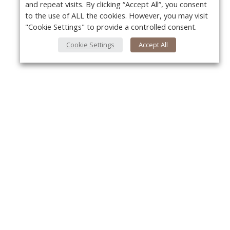
and repeat visits. By clicking “Accept All”, you consent
to the use of ALL the cookies. However, you may visit
"Cookie Settings" to provide a controlled consent.
Cookie Settings
Accept All
About Us
Y
About VPN Plus+
Contact Us
Advertise
Classifieds