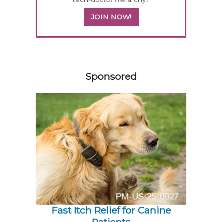
JOIN NOW!
158585
Sponsored
Fast Itch Relief for Canine
Patients