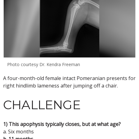
Photo courtesy Dr. Kendra Freeman
A four-month-old female intact Pomeranian presents for
right hindlimb lameness after jumping off a chair.
CHALLENGE
1) This apophysis typically closes, but at what age?
a. Six months
b. 11 months