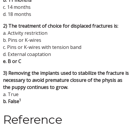
c. 14 months
d. 18 months
2) The treatment of choice for displaced fractures is:
a. Activity restriction
b. Pins or K-wires
c. Pins or K-wires with tension band
d. External coaptation
e. B or C
3) Removing the implants used to stabilize the fracture is
necessary to avoid premature closure of the physis as
the puppy continues to grow.
a. True
1
b. False
Reference