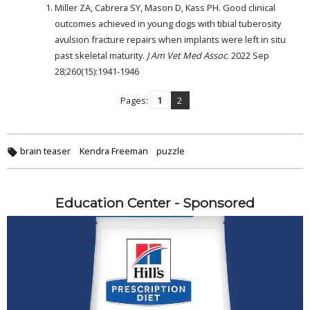
Miller ZA, Cabrera SY, Mason D, Kass PH. Good clinical
outcomes achieved in young dogs with tibial tuberosity
avulsion fracture repairs when implants were left in situ
past skeletal maturity.
J Am Vet Med Assoc
. 2022 Sep
28;260(15):1941-1946
Pages:
1
2
brain teaser
Kendra Freeman
puzzle
Education Center - Sponsored