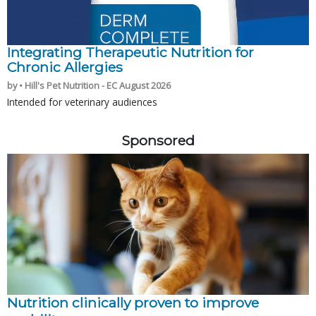
Integrating Therapeutic Nutrition for
Chronic Allergies
by • Hill's Pet Nutrition - EC August 2026
Intended for veterinary audiences
Sponsored
Nutrition clinically proven to improve