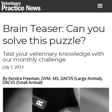
Skip
to
content
Brain Teaser: Can you
solve this puzzle?
Test your veterinary knowledge with
our monthly challenge
July 1, 2023
By Kendra Freeman, DVM, MS, DACVS (Large Animal),
DACVS (Small Animal)