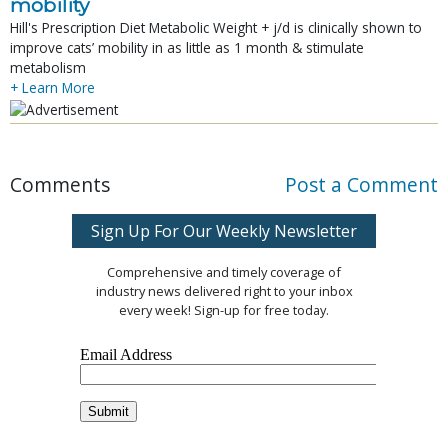
mobility
Hill's Prescription Diet Metabolic Weight + j/d is clinically shown to
improve cats’ mobility in as little as 1 month & stimulate
metabolism
+ Learn More
Comments
Post a Comment
Sign Up For Our Weekly Newsletter
Comprehensive and timely coverage of
industry news delivered right to your inbox
every week! Sign-up for free today.