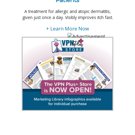
A treatment for allergic and atopic dermatitis,
given just once a day. Visibly improves itch fast.
+ Learn More Now