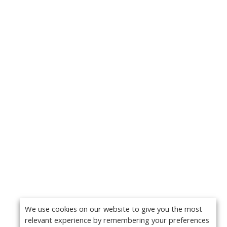
We use cookies on our website to give you the most
relevant experience by remembering your preferences