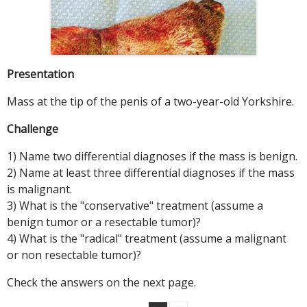
Presentation
Mass at the tip of the penis of a two-year-old Yorkshire.
Challenge
1) Name two differential diagnoses if the mass is benign.
2) Name at least three differential diagnoses if the mass
is malignant.
3) What is the "conservative" treatment (assume a
benign tumor or a resectable tumor)?
4) What is the "radical" treatment (assume a malignant
or non resectable tumor)?
Check the answers on the next page.