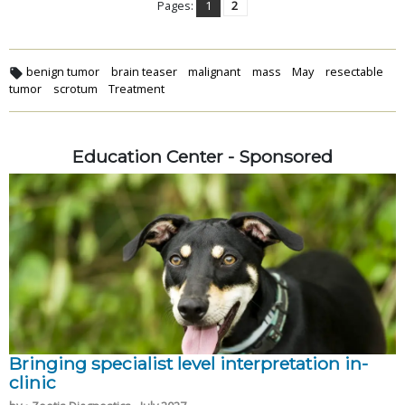
Pages:
1
2
benign tumor
brain teaser
malignant
mass
May
resectable
tumor
scrotum
Treatment
Education Center - Sponsored
Bringing specialist level interpretation in-
clinic