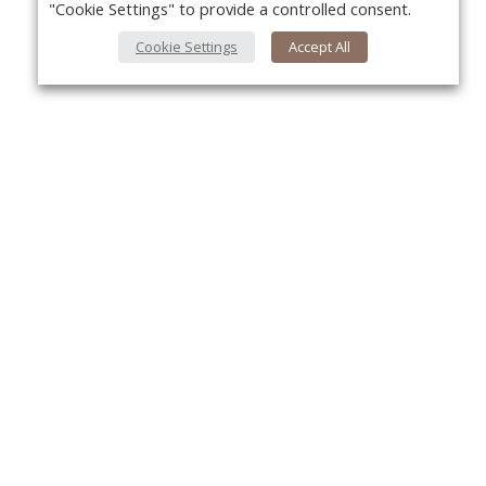
"Cookie Settings" to provide a controlled consent.
Cookie Settings
Accept All
Yo
About Us
About VPN Plus+
Contact Us
Advertise
Classifieds