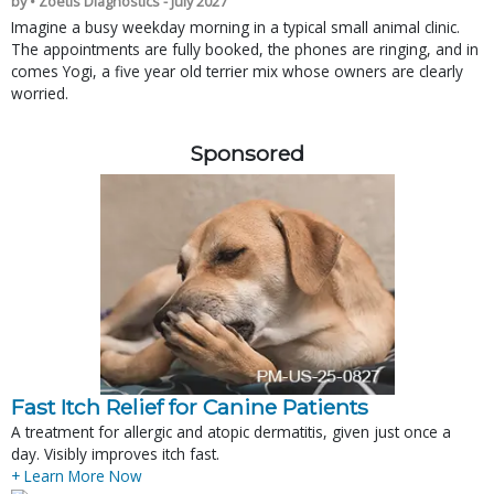
by • Zoetis Diagnostics - July 2027
Imagine a busy weekday morning in a typical small animal clinic.
The appointments are fully booked, the phones are ringing, and in
comes Yogi, a five year old terrier mix whose owners are clearly
worried.
Sponsored
Fast Itch Relief for Canine Patients
A treatment for allergic and atopic dermatitis, given just once a
day. Visibly improves itch fast.
+ Learn More Now