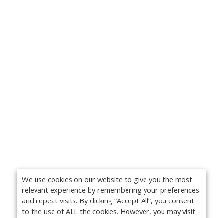
We use cookies on our website to give you the most
relevant experience by remembering your preferences
and repeat visits. By clicking “Accept All”, you consent
to the use of ALL the cookies. However, you may visit