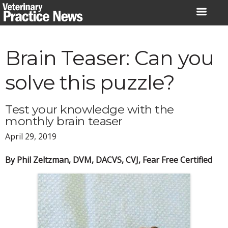
Skip
to
content
Brain Teaser: Can you
solve this puzzle?
Test your knowledge with the
monthly brain teaser
April 29, 2019
By Phil Zeltzman, DVM, DACVS, CVJ, Fear Free Certified