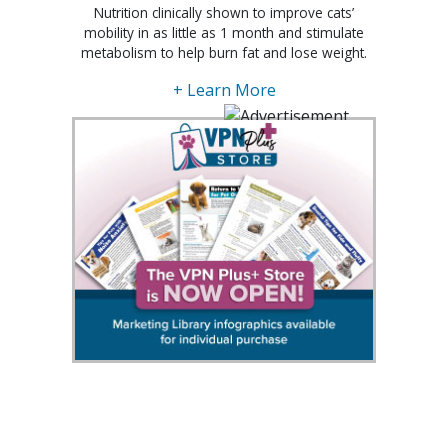
Nutrition clinically shown to improve cats’
mobility in as little as 1 month and stimulate
metabolism to help burn fat and lose weight.
+ Learn More