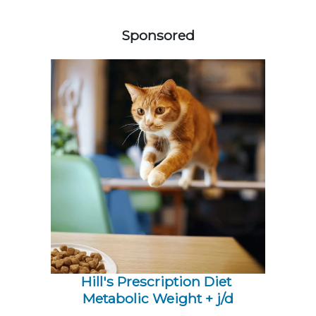
358420
Sponsored
Hill's Prescription Diet 
Metabolic Weight + j/d