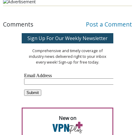
Comments
Post a Comment
Sign Up For Our Weekly Newsletter
Comprehensive and timely coverage of
industry news delivered right to your inbox
every week! Sign-up for free today.
New on