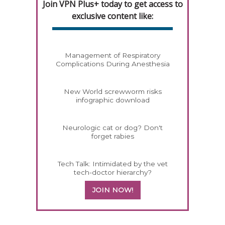
Join VPN Plus+ today to get access to
exclusive content like:
Management of Respiratory
Complications During Anesthesia
New World screwworm risks
infographic download
Neurologic cat or dog? Don't
forget rabies
Tech Talk: Intimidated by the vet
tech-doctor hierarchy?
JOIN NOW!