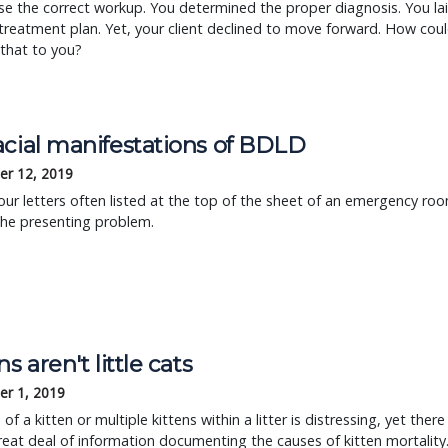
e the correct workup. You determined the proper diagnosis. You la
treatment plan. Yet, your client declined to move forward. How cou
that to you?
acial manifestations of BDLD
r 12, 2019
ur letters often listed at the top of the sheet of an emergency ro
 the presenting problem.
ns aren't little cats
r 1, 2019
of a kitten or multiple kittens within a litter is distressing, yet there
great deal of information documenting the causes of kitten mortality