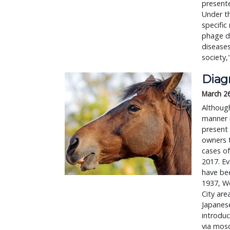
present
Under th
specific
phage di
diseases
society,
Diag
March 2
Although
manner i
present 
owners t
cases o
2017. Ev
have bee
1937, We
City are
Japanese
introduc
via mosq