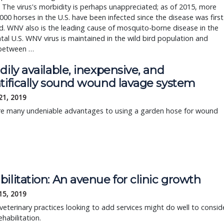
 The virus's morbidity is perhaps unappreciated; as of 2015, more
000 horses in the U.S. have been infected since the disease was first
ed. WNV also is the leading cause of mosquito-borne disease in the
tal U.S. WNV virus is maintained in the wild bird population and
between …
dily available, inexpensive, and
ntifically sound wound lavage system
21, 2019
re many undeniable advantages to using a garden hose for wound
ilitation: An avenue for clinic growth
15, 2019
veterinary practices looking to add services might do well to consid
ehabilitation.