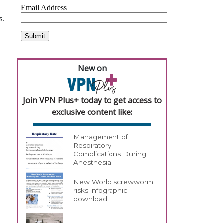
s.
New on
Join VPN Plus+ today to get access to
exclusive content like:
Management of
Respiratory
Complications During
Anesthesia
New World screwworm
risks infographic
download