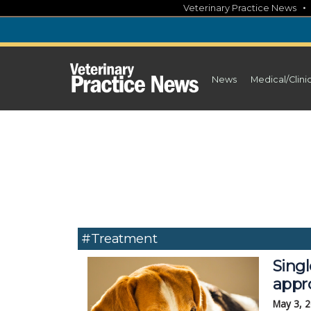
Skip
Veterinary Practice News
to
content
News
Medical/Clini
#Treatment
Sing
appr
May 3, 