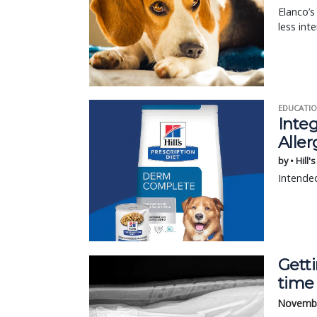
Elanco’
less int
EDUCATIO
Integ
Aller
by • Hill'
Intended
Getti
time
Novembe