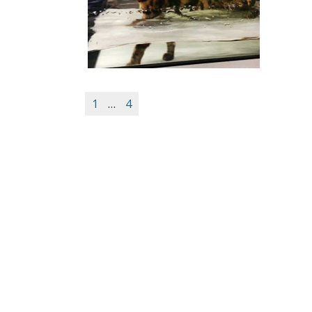
1
…
4