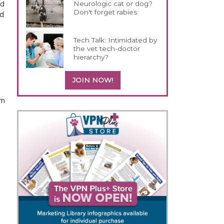
id
Neurologic cat or dog?
Don't forget rabies
ld
Tech Talk: Intimidated by
the vet tech-doctor
hierarchy?
JOIN NOW!
om
.