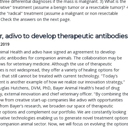
 three differential diagnoses if the mass is malignant. 3) What is the
ative" treatment (assume a benign tumor or a resectable tumor)? 4
the "radical" treatment (assume a malignant or non resectable
 Check the answers on the next page.
, adivo to develop therapeutic antibodies
, 2019
nimal Health and adivo have signed an agreement to develop
tic antibodies for companion animals. The collaboration may be
s for veterinary medicine. Although the use of therapeutic
es is not widespread, they offer a variety of healing options for
 that still cannot be treated with current technology. "Today's
t is another example of how we realize our innovation strategy,"
uglas Hutchens, DVM, PhD, Bayer Animal Health's head of drug
y, external innovation and chief veterinary officer. "By combining th
 from creative start-up companies like adivo with opportunities
from Bayer's research, we broaden our space of therapeutic
 options and complement our portfolio. We are constantly looking
vative technologies enabling us to generate novel treatment option
companion animal sector. Now, we will focus on evolving the option