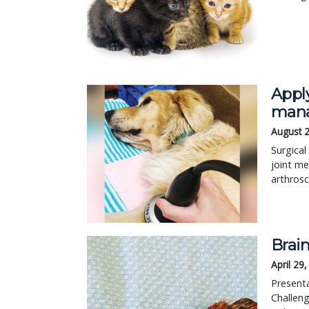
Appl
mana
August 
Surgical
joint me
arthros
Brain
April 29
Presenta
Challeng