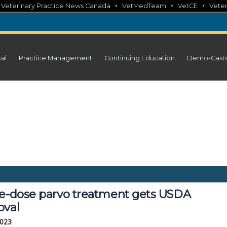
•
•
•
•
Veterinary Practice News Canada
VetMedTeam
VetCE
Veter
cal
Practice Management
Continuing Education
Demo-Cast
le-dose parvo treatment gets USDA
oval
2023