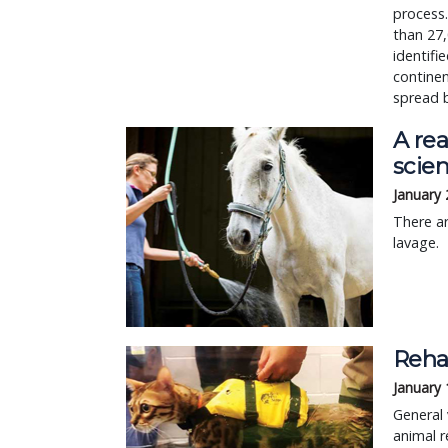
process.
than 27,
identifi
continen
spread 
A rea
scie
January 
There a
lavage.
Rehab
January 
General 
animal r