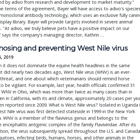
ed by adivo from research and development to market maturity."
e terms of the agreement, Bayer will have access to adivo's specie
 monoclonal antibody technology, which uses an exclusive fully canin
splay library. Bayer will provide targets involved in severe animal
. "At adivo, we truly believe pets have a positive impact on our
" says the company's managing director, Kathrin …
nosing and preventing West Nile virus
6, 2019
 it does not dominate the equine health headlines in the same
t did nearly two decades ago, West Nile virus (WNV) is an ever-
threat, and one about which veterinarians should remind horse
o be vigilant. For example, last year, health officials confirmed 31
f WNV in Ohio, which was more than twice as many cases than in
en in California, with its arid climate, approximately 20 cases per ye
n reported since 2009. What is West Nile virus? Isolated in Uganda 
st Nile virus was first detected stateside in 1999 in the New York
a. WNV is a member of the flavivirus genus and belongs to the
 encephalitis antigenic complex of the family Flaviviridae. After its
tion, the virus subsequently spread throughout the U.S. and Canad
uitoes, infecting birds, humans, horses, and other animals in the