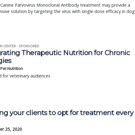
s Canine Parvovirus Monoclonal Antibody treatment may provide a
ensive solution by targeting the virus with single-dose efficacy in dog
N CENTER - SPONSORED
rating Therapeutic Nutrition for Chronic
gies
s Pet Nutrition
 for veterinary audiences
ng your clients to opt for treatment every
r 25, 2020