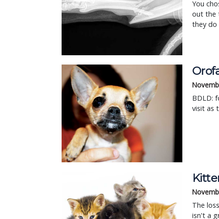
You chos
out the 
they do 
Orof
Novembe
BDLD: fo
visit as
Kitte
Novembe
The loss 
isn't a 