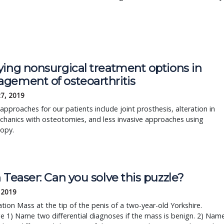
ying nonsurgical treatment options in
gement of osteoarthritis
27, 2019
 approaches for our patients include joint prosthesis, alteration in
chanics with osteotomies, and less invasive approaches using
copy.
 Teaser: Can you solve this puzzle?
, 2019
tion Mass at the tip of the penis of a two-year-old Yorkshire.
e 1) Name two differential diagnoses if the mass is benign. 2) Nam