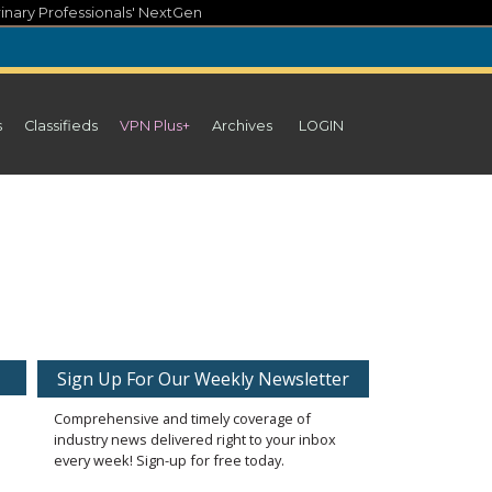
inary Professionals' NextGen
s
Classifieds
VPN Plus+
Archives
LOGIN
Sign Up For Our Weekly Newsletter
Comprehensive and timely coverage of
industry news delivered right to your inbox
every week! Sign-up for free today.