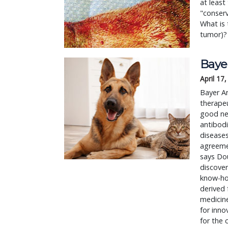
at least
"conserv
What is 
tumor)?
Bayer
April 17
Bayer A
therapeu
good new
antibodi
diseases
agreemen
says Do
discover
know-how
derived 
medicine
for inno
for the 