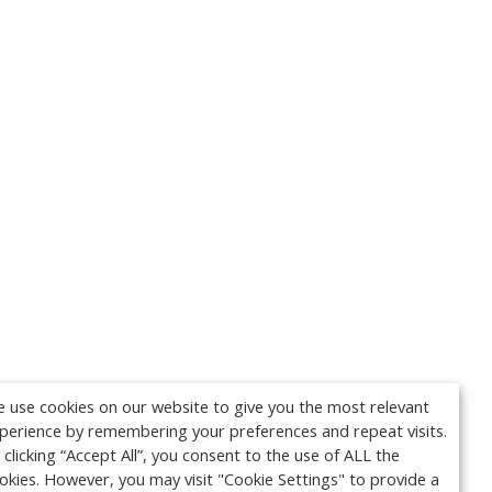
 use cookies on our website to give you the most relevant
perience by remembering your preferences and repeat visits.
 clicking “Accept All”, you consent to the use of ALL the
okies. However, you may visit "Cookie Settings" to provide a