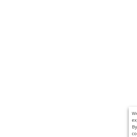
We
ex
By
co