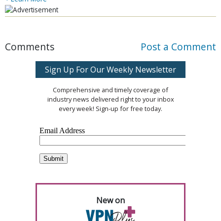
Comments
Post a Comment
Sign Up For Our Weekly Newsletter
Comprehensive and timely coverage of
industry news delivered right to your inbox
every week! Sign-up for free today.
New on