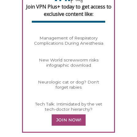
Join VPN Plus+ today to get access to
exclusive content like:
Management of Respiratory
Complications During Anesthesia
New World screwworm risks
infographic download
Neurologic cat or dog? Don't
forget rabies
Tech Talk: Intimidated by the vet
tech-doctor hierarchy?
JOIN NOW!