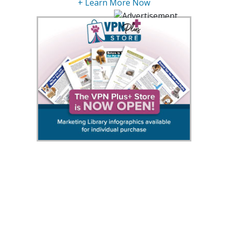
+ Learn More Now