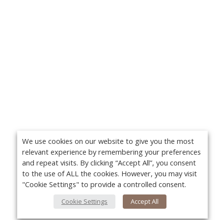
We use cookies on our website to give you the most
relevant experience by remembering your preferences
and repeat visits. By clicking “Accept All”, you consent
to the use of ALL the cookies. However, you may visit
"Cookie Settings" to provide a controlled consent.
Cookie Settings
Accept All