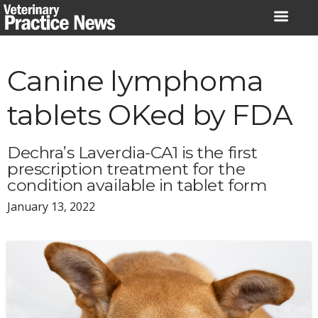
Skip
to
content
Canine lymphoma
tablets OKed by FDA
Dechra’s Laverdia-CA1 is the first
prescription treatment for the
condition available in tablet form
January 13, 2022