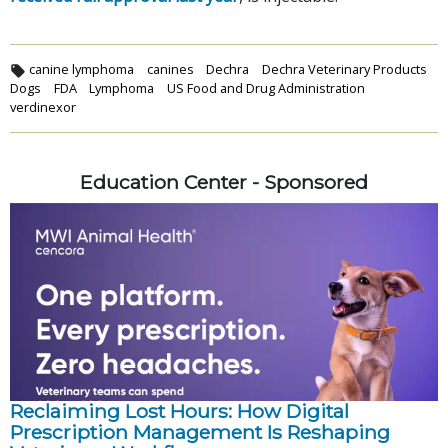
canine lymphoma
canines
Dechra
Dechra Veterinary Products
Dogs
FDA
Lymphoma
US Food and Drug Administration
verdinexor
Education Center - Sponsored
Reclaiming Lost Hours: How Digital
Prescription Management Is Reshaping