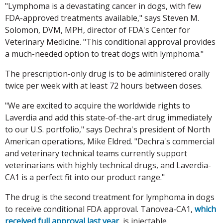
"Lymphoma is a devastating cancer in dogs, with few
FDA-approved treatments available," says Steven M.
Solomon, DVM, MPH, director of FDA's Center for
Veterinary Medicine. "This conditional approval provides
a much-needed option to treat dogs with lymphoma."
The prescription-only drug is to be administered orally
twice per week with at least 72 hours between doses.
"We are excited to acquire the worldwide rights to
Laverdia and add this state-of-the-art drug immediately
to our U.S. portfolio," says Dechra's president of North
American operations, Mike Eldred. "Dechra's commercial
and veterinary technical teams currently support
veterinarians with highly technical drugs, and Laverdia-
CA1 is a perfect fit into our product range."
The drug is the second treatment for lymphoma in dogs
to receive conditional FDA approval. Tanovea-CA1,
which
received full approval last year
, is injectable.