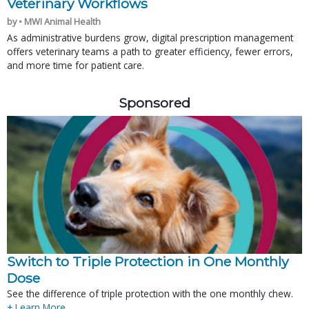
Veterinary Workflows
by • MWI Animal Health
As administrative burdens grow, digital prescription management
offers veterinary teams a path to greater efficiency, fewer errors,
and more time for patient care.
Sponsored
Switch to Triple Protection in One Monthly
Dose
See the difference of triple protection with the one monthly chew.
+ Learn More