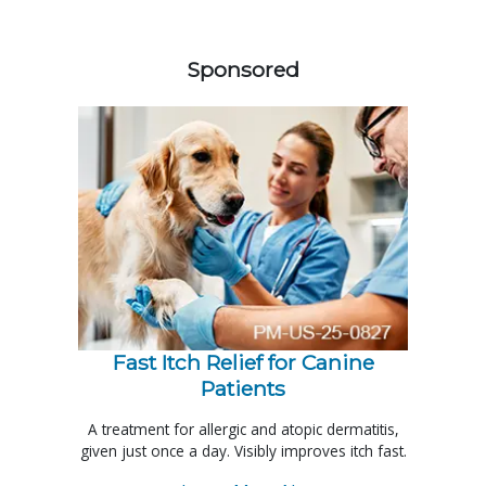
358583
Sponsored
Fast Itch Relief for Canine
Patients
A treatment for allergic and atopic dermatitis,
given just once a day. Visibly improves itch fast.