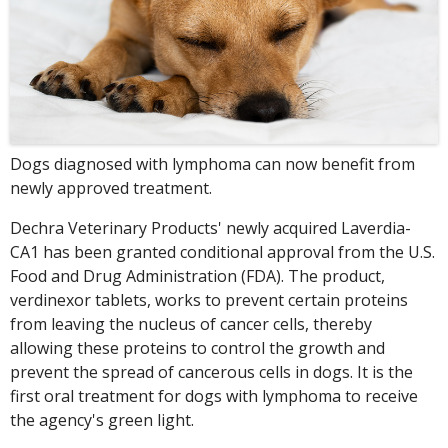
Dogs diagnosed with lymphoma can now benefit from
newly approved treatment.
Dechra Veterinary Products' newly acquired Laverdia-
CA1 has been granted conditional approval from the U.S.
Food and Drug Administration (FDA). The product,
verdinexor tablets, works to prevent certain proteins
from leaving the nucleus of cancer cells, thereby
allowing these proteins to control the growth and
prevent the spread of cancerous cells in dogs. It is the
first oral treatment for dogs with lymphoma to receive
the agency's green light.