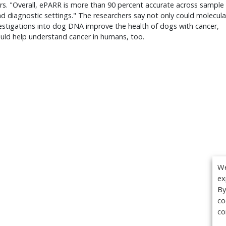
s. "Overall, ePARR is more than 90 percent accurate across sample
d diagnostic settings." The researchers say not only could molecula
vestigations into dog DNA improve the health of dogs with cancer,
ould help understand cancer in humans, too.
We
ex
By
co
co