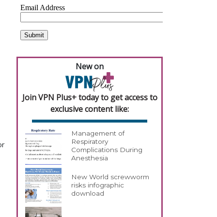
New on
Join VPN Plus+ today to get access to
exclusive content like:
Management of
Respiratory
or
Complications During
Anesthesia
New World screwworm
risks infographic
download