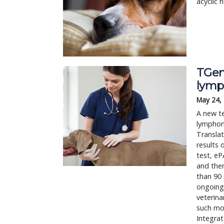
acyclic 
TGen,
lym
May 24,
A new te
lymphom
Translat
results 
test, eP
and then
than 90
ongoing 
veterina
such mol
Integrat