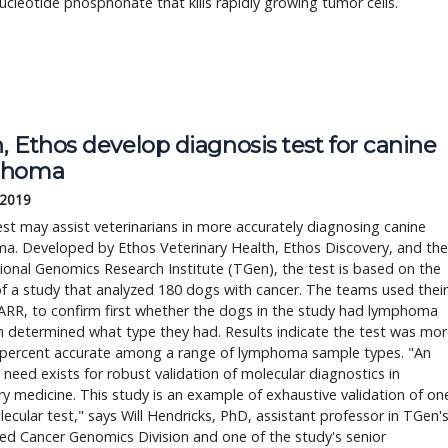
nucleotide phosphonate that kills rapidly growing tumor cells.
 Ethos develop diagnosis test for canine
phoma
 2019
st may assist veterinarians in more accurately diagnosing canine
a. Developed by Ethos Veterinary Health, Ethos Discovery, and the
ional Genomics Research Institute (TGen), the test is based on the
of a study that analyzed 180 dogs with cancer. The teams used their
ARR, to confirm first whether the dogs in the study had lymphoma
 determined what type they had. Results indicate the test was mor
 percent accurate among a range of lymphoma sample types. "An
need exists for robust validation of molecular diagnostics in
ry medicine. This study is an example of exhaustive validation of on
ecular test," says Will Hendricks, PhD, assistant professor in TGen'
ed Cancer Genomics Division and one of the study's senior