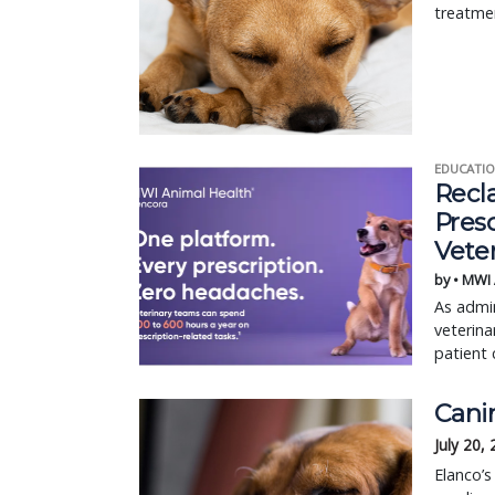
treatme
EDUCATIO
Recl
Pres
Vete
by • MWI
As admin
veterina
patient 
Cani
July 20,
Elanco’s