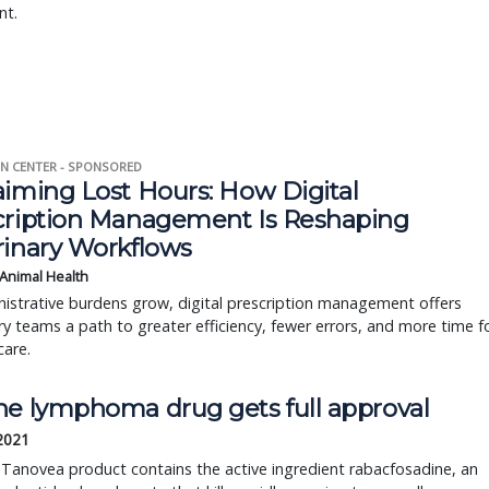
nt.
N CENTER - SPONSORED
aiming Lost Hours: How Digital
cription Management Is Reshaping
rinary Workflows
 Animal Health
istrative burdens grow, digital prescription management offers
ry teams a path to greater efficiency, fewer errors, and more time f
care.
ne lymphoma drug gets full approval
 2021
 Tanovea product contains the active ingredient rabacfosadine, an