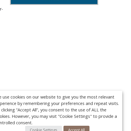
r-
 use cookies on our website to give you the most relevant
perience by remembering your preferences and repeat visits.
 clicking “Accept All”, you consent to the use of ALL the
okies. However, you may visit "Cookie Settings" to provide a
ntrolled consent.
Cookie Settings
Accept All