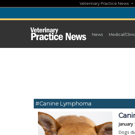
Skip
Veterinary Practice News
to
content
News
Medical/Clini
#canine Lymphoma
Cani
January 
Dogs di