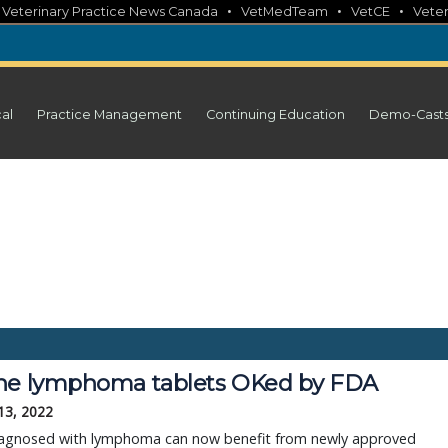
•
•
•
•
Veterinary Practice News Canada
VetMedTeam
VetCE
Veter
cal
Practice Management
Continuing Education
Demo-Cast
ne lymphoma tablets OKed by FDA
13, 2022
agnosed with lymphoma can now benefit from newly approved