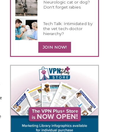
Neurologic cat or dog?
Don't forget rabies
Tech Talk: Intimidated by
the vet tech-doctor
hierarchy?
JOIN NOW!
e
e
s