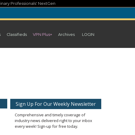
inary Professionals' NextGen
s
Classifieds
VPN Plus+
Archives
LOGIN
Sign Up For Our Weekly Newsletter
Comprehensive and timely coverage of
industry news delivered right to your inbox
every week! Sign-up for free today.