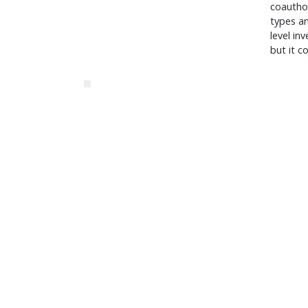
coauthor
types an
level in
but it c