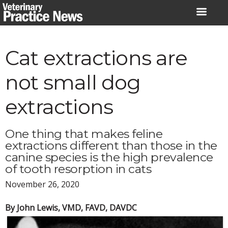
Skip
to
content
Cat extractions are
not small dog
extractions
One thing that makes feline
extractions different than those in the
canine species is the high prevalence
of tooth resorption in cats
November 26, 2020
By John Lewis, VMD, FAVD, DAVDC