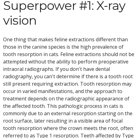
Superpower #1: X-ray
vision
One thing that makes feline extractions different than
those in the canine species is the high prevalence of
tooth resorption in cats. Feline extractions should not be
attempted without the ability to perform preoperative
intraoral radiographs. If you don't have dental
radiography, you can't determine if there is a tooth root
still present requiring extraction. Tooth resorption may
occur in varied manifestations, and the approach to
treatment depends on the radiographic appearance of
the affected tooth. This pathologic process in cats is
commonly due to an external resorption starting on the
root surface, later resulting in a visible area of focal
tooth resorption where the crown meets the root, often
referred to as Type 1 resorption. Teeth affected by Type