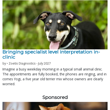
Bringing specialist level interpretation in-
clinic
by • Zoetis Diagnostics - July 2027
Imagine a busy weekday morning in a typical small animal clinic.
The appointments are fully booked, the phones are ringing, and in
comes Yogi, a five year old terrier mix whose owners are clearly
worried.
Sponsored