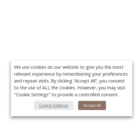
We use cookies on our website to give you the most
relevant experience by remembering your preferences
and repeat visits. By clicking “Accept All”, you consent
to the use of ALL the cookies. However, you may visit
"Cookie Settings" to provide a controlled consent.
Cookie Settings
Accept All