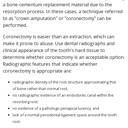
a bone-cementum replacement material due to the
resorption process. In these cases, a technique referred
to as "crown amputation" or "coronectomy" can be
performed.
Coronectomy is easier than an extraction, which can
make it prone to abuse. Use dental radiographs and
clinical appearance of the tooth's hard tissue to
determine whether coronectomy is an acceptable option.
Radiographic features that indicate whether
coronectomy is appropriate are:
radiographic density of the root structure approximating that
of bone rather than normal root;
no radiographic evidence of an endodontic canal within the
resorbing root;
no evidence of a pathologic periapical lucency; and
lack of a normal periodontal ligament space around the tooth
root.