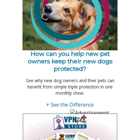
How can you help new pet
owners keep their new dogs
protected?
See why new dog owners and their pets can
benefit from simple triple protection in one
monthly chew.
+ See the Difference