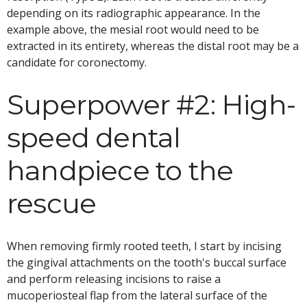
depending on its radiographic appearance. In the
example above, the mesial root would need to be
extracted in its entirety, whereas the distal root may be a
candidate for coronectomy.
Superpower #2: High-
speed dental
handpiece to the
rescue
When removing firmly rooted teeth, I start by incising
the gingival attachments on the tooth's buccal surface
and perform releasing incisions to raise a
mucoperiosteal flap from the lateral surface of the