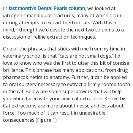
In
last month's Dental Pearls column
, we looked at
iatrogenic mandibular fractures, many of which occur
during attempts to extract teeth in cats. With this in
mind, I thought we'd devote the next two columns to a
discussion of feline extraction techniques.
One of the phrases that sticks with me from my time in
veterinary school is that "cats are not small dogs." I'd
love to know who was the first to utter this bit of concise
brilliance. This phrase has many applications, from drug
pharmacokinetics to anatomy. Further, it can be applied
to oral surgery necessary to extract a firmly rooted tooth
in the cat. Below are some superpowers that will help
you when faced with your next cat extraction. Know this:
Cat extractions are more about finesse and less about
force. Too much of it can result in undesirable
consequences (Figure 1).