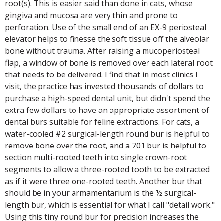
root(s). This is easier said than done in cats, whose
gingiva and mucosa are very thin and prone to
perforation. Use of the small end of an EX-9 periosteal
elevator helps to finesse the soft tissue off the alveolar
bone without trauma. After raising a mucoperiosteal
flap, a window of bone is removed over each lateral root
that needs to be delivered. I find that in most clinics I
visit, the practice has invested thousands of dollars to
purchase a high-speed dental unit, but didn't spend the
extra few dollars to have an appropriate assortment of
dental burs suitable for feline extractions. For cats, a
water-cooled #2 surgical-length round bur is helpful to
remove bone over the root, and a 701 bur is helpful to
section multi-rooted teeth into single crown-root
segments to allow a three-rooted tooth to be extracted
as if it were three one-rooted teeth. Another bur that
should be in your armamentarium is the ½ surgical-
length bur, which is essential for what I call "detail work."
Using this tiny round bur for precision increases the