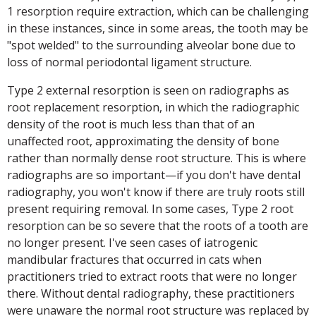
1 resorption require extraction, which can be challenging
in these instances, since in some areas, the tooth may be
"spot welded" to the surrounding alveolar bone due to
loss of normal periodontal ligament structure.
Type 2 external resorption is seen on radiographs as
root replacement resorption, in which the radiographic
density of the root is much less than that of an
unaffected root, approximating the density of bone
rather than normally dense root structure. This is where
radiographs are so important—if you don't have dental
radiography, you won't know if there are truly roots still
present requiring removal. In some cases, Type 2 root
resorption can be so severe that the roots of a tooth are
no longer present. I've seen cases of iatrogenic
mandibular fractures that occurred in cats when
practitioners tried to extract roots that were no longer
there. Without dental radiography, these practitioners
were unaware the normal root structure was replaced by