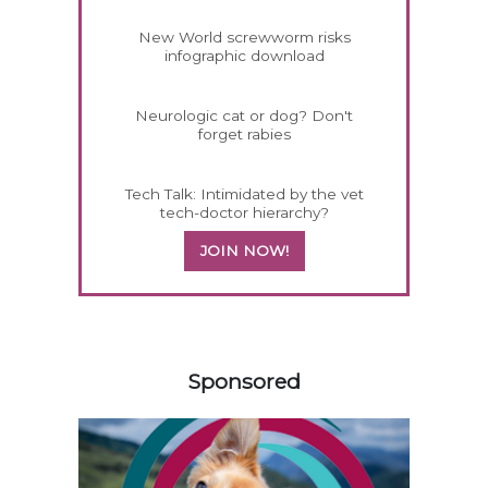
New World screwworm risks
infographic download
Neurologic cat or dog? Don't
forget rabies
Tech Talk: Intimidated by the vet
tech-doctor hierarchy?
JOIN NOW!
258420
Sponsored