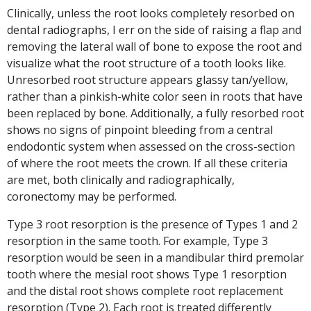
Clinically, unless the root looks completely resorbed on
dental radiographs, I err on the side of raising a flap and
removing the lateral wall of bone to expose the root and
visualize what the root structure of a tooth looks like.
Unresorbed root structure appears glassy tan/yellow,
rather than a pinkish-white color seen in roots that have
been replaced by bone. Additionally, a fully resorbed root
shows no signs of pinpoint bleeding from a central
endodontic system when assessed on the cross-section
of where the root meets the crown. If all these criteria
are met, both clinically and radiographically,
coronectomy may be performed.
Type 3 root resorption is the presence of Types 1 and 2
resorption in the same tooth. For example, Type 3
resorption would be seen in a mandibular third premolar
tooth where the mesial root shows Type 1 resorption
and the distal root shows complete root replacement
resorption (Type 2). Each root is treated differently