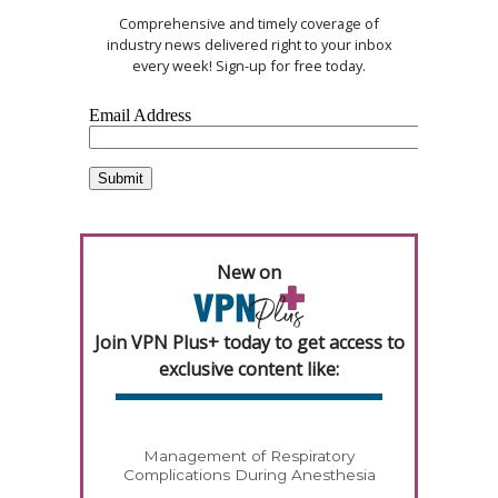
Comprehensive and timely coverage of
industry news delivered right to your inbox
every week! Sign-up for free today.
New on
Join VPN Plus+ today to get access to
exclusive content like:
Management of Respiratory
Complications During Anesthesia