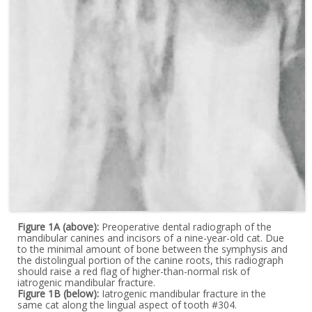
Figure 1A (above):
Preoperative dental radiograph of the
mandibular canines and incisors of a nine-year-old cat. Due
to the minimal amount of bone between the symphysis and
the distolingual portion of the canine roots, this radiograph
should raise a red flag of higher-than-normal risk of
iatrogenic mandibular fracture.
Figure 1B (below):
Iatrogenic mandibular fracture in the
same cat along the lingual aspect of tooth #304.