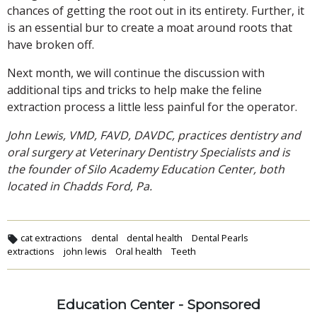
chances of getting the root out in its entirety. Further, it
is an essential bur to create a moat around roots that
have broken off.
Next month, we will continue the discussion with
additional tips and tricks to help make the feline
extraction process a little less painful for the operator.
John Lewis, VMD, FAVD, DAVDC, practices dentistry and
oral surgery at Veterinary Dentistry Specialists and is
the founder of Silo Academy Education Center, both
located in Chadds Ford, Pa.
cat extractions
dental
dental health
Dental Pearls
extractions
john lewis
Oral health
Teeth
Education Center - Sponsored