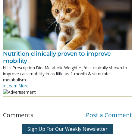
Nutrition clinically proven to improve
mobility
Hill's Prescription Diet Metabolic Weight + j/d is clinically shown to
improve cats’ mobility in as little as 1 month & stimulate
metabolism
+ Learn More
Comments
Post a Comment
Sign Up For Our Weekly Newsletter