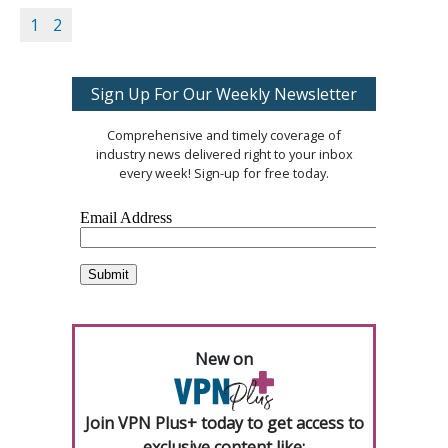
1
2
Sign Up For Our Weekly Newsletter
Comprehensive and timely coverage of
industry news delivered right to your inbox
every week! Sign-up for free today.
New on
Join VPN Plus+ today to get access to
exclusive content like: