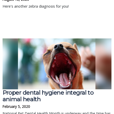
Here's another zebra diagnosis for you!
Proper dental hygiene integral to
animal health
February 5, 2020
National Pet Dental Health Month is underway and the time has