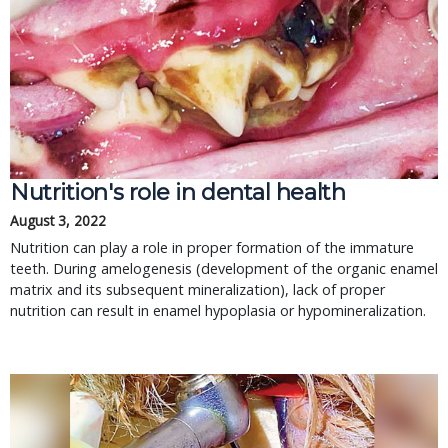
Nutrition's role in dental health
August 3, 2022
Nutrition can play a role in proper formation of the immature
teeth. During amelogenesis (development of the organic enamel
matrix and its subsequent mineralization), lack of proper
nutrition can result in enamel hypoplasia or hypomineralization.