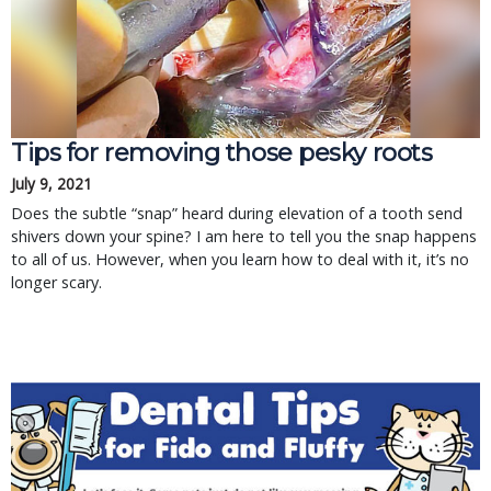
Tips for removing those pesky roots
July 9, 2021
Does the subtle “snap” heard during elevation of a tooth send
shivers down your spine? I am here to tell you the snap happens
to all of us. However, when you learn how to deal with it, it’s no
longer scary.