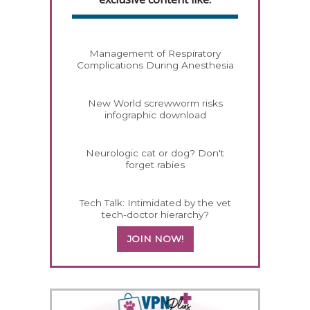
Management of Respiratory
Complications During Anesthesia
New World screwworm risks
infographic download
Neurologic cat or dog? Don't
forget rabies
Tech Talk: Intimidated by the vet
tech-doctor hierarchy?
JOIN NOW!