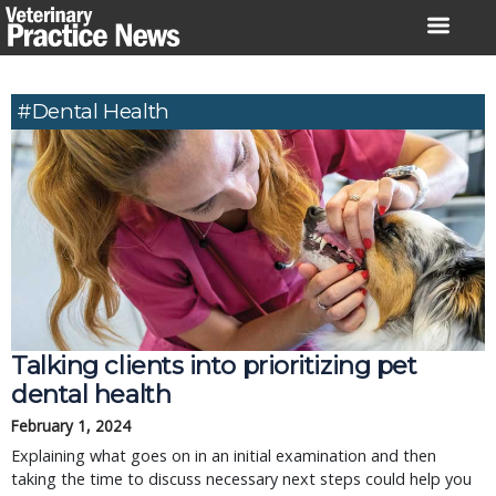
Skip
to
content
#dental Health
Talking clients into prioritizing pet
dental health
February 1, 2024
Explaining what goes on in an initial examination and then
taking the time to discuss necessary next steps could help you