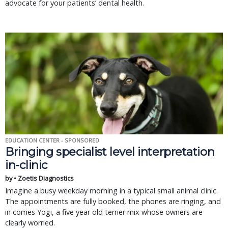
advocate for your patients’ dental health.
EDUCATION CENTER - SPONSORED
Bringing specialist level interpretation
in-clinic
by • Zoetis Diagnostics
Imagine a busy weekday morning in a typical small animal clinic.
The appointments are fully booked, the phones are ringing, and
in comes Yogi, a five year old terrier mix whose owners are
clearly worried.