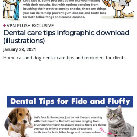
VPN PLUS+ EXCLUSIVE
Dental care tips infographic download
(illustrations)
January 28, 2021
Home cat and dog dental care tips and reminders for clients.