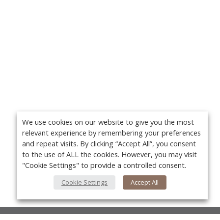
We use cookies on our website to give you the most
relevant experience by remembering your preferences
and repeat visits. By clicking “Accept All”, you consent
to the use of ALL the cookies. However, you may visit
"Cookie Settings" to provide a controlled consent.
Cookie Settings
Accept All