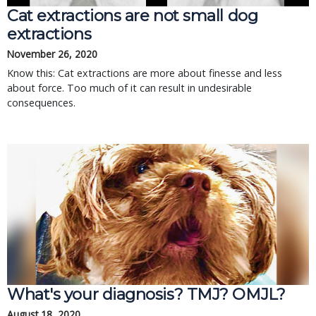
Cat extractions are not small dog
extractions
November 26, 2020
Know this: Cat extractions are more about finesse and less
about force. Too much of it can result in undesirable
consequences.
What's your diagnosis? TMJ? OMJL?
August 18, 2020