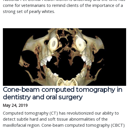
come for veterinarians to remind clients of the importance of a
strong set of pearly whites.
Cone-beam computed tomography in 
dentistry and oral surgery
May 24, 2019
Computed tomography (CT) has revolutionized our ability to 
detect subtle hard and soft tissue abnormalities of the 
maxillofacial region. Cone-beam computed tomography (CBCT) 