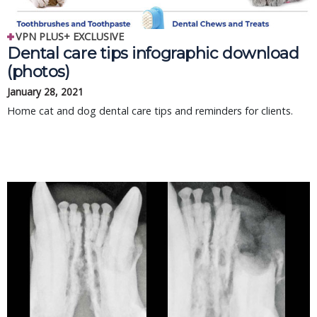
VPN PLUS+ EXCLUSIVE
Dental care tips infographic download
(photos)
January 28, 2021
Home cat and dog dental care tips and reminders for clients.