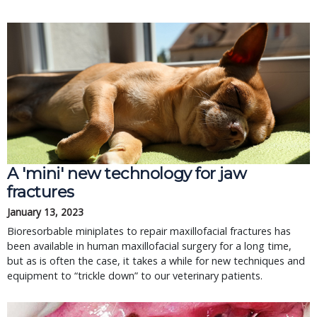
A 'mini' new technology for jaw
fractures
January 13, 2023
Bioresorbable miniplates to repair maxillofacial fractures has
been available in human maxillofacial surgery for a long time,
but as is often the case, it takes a while for new techniques and
equipment to “trickle down” to our veterinary patients.