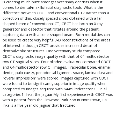
is creating much buzz amongst veterinary dentists when it 
comes to dental/maxillofacial diagnostic tools. What is the 
difference between CBCT and conventional CT? Rather than a 
collection of thin, closely spaced slices obtained with a fan-
shaped beam of conventional CT, CBCT has both an X-ray 
generator and detector that rotates around the patient, 
capturing data with a cone-shaped beam. Both modalities can 
be used to create very helpful 3-D reconstructions of the areas 
of interest, although CBCT provides increased detail of 
dentoalveolar structures. One veterinary study compared 
CBCT's diagnostic image quality with that of 64-multidetector 
row CT sagittal slices. Four blinded evaluators compared CBCT 
and 64-multidetector row CT images. Trabecular bone, enamel, 
dentin, pulp cavity, periodontal ligament space, lamina dura and 
"overall impression" were scored. Images captured with CBCT 
were found to be significantly superior in image quality when 
compared to images acquired with 64-multidetector CT in all 
categories.1  Inka, the jaguar My first experience with CBCT was 
with a patient from the Elmwood Park Zoo in Norristown, Pa. 
Inka is a five-year-old jaguar that fractured … 