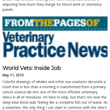
adjusting how much they charge for blood work or chemistry
panels.
World Vets: Inside Job
May 11, 2010
Colorful drawings of whales and other sea creatures decorate a
room that in less than a morning is transformed from a primary-
school science lab into one of the most efficient veterinary
clinics in all of Honduras. I’m here to help, but that’s me near the
deep-blue block wall, feeling like a complete fish out of water. As
a volunteer, the only thing I can claim in common with the clinic’s