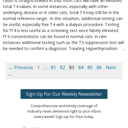
cases is straightforward in that most cats will have an elevated 
total T4 values. In some instances, especially with other 
underlying disease or in older cats, total T4 may still be in the 
normal reference range.  In this situation, additional testing can 
be useful, especially free T4 with a dialysis procedure. Testing 
for fT4 is less useful as a screening test since falsely elevated 
fT4 concentrations can be found in normal cats. In rare 
instances additional testing such as the T3 suppression test will 
be needed to confirm a diagnosis. Treating Hyperthyroidism    … 
← Previous
1
…
81
82
83
84
85
86
Next
→
Sign Up For Our Weekly Newsletter
Comprehensive and timely coverage of
industry news delivered right to your inbox
every week! Sign-up for free today.