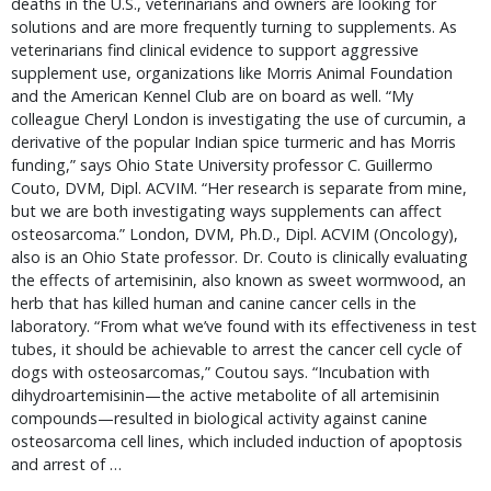
deaths in the U.S., veterinarians and owners are looking for
solutions and are more frequently turning to supplements. As
veterinarians find clinical evidence to support aggressive
supplement use, organizations like Morris Animal Foundation
and the American Kennel Club are on board as well. “My
colleague Cheryl London is investigating the use of curcumin, a
derivative of the popular Indian spice turmeric and has Morris
funding,” says Ohio State University professor C. Guillermo
Couto, DVM, Dipl. ACVIM. “Her research is separate from mine,
but we are both investigating ways supplements can affect
osteosarcoma.” London, DVM, Ph.D., Dipl. ACVIM (Oncology),
also is an Ohio State professor. Dr. Couto is clinically evaluating
the effects of artemisinin, also known as sweet wormwood, an
herb that has killed human and canine cancer cells in the
laboratory. “From what we’ve found with its effectiveness in test
tubes, it should be achievable to arrest the cancer cell cycle of
dogs with osteosarcomas,” Coutou says. “Incubation with
dihydroartemisinin—the active metabolite of all artemisinin
compounds—resulted in biological activity against canine
osteosarcoma cell lines, which included induction of apoptosis
and arrest of …