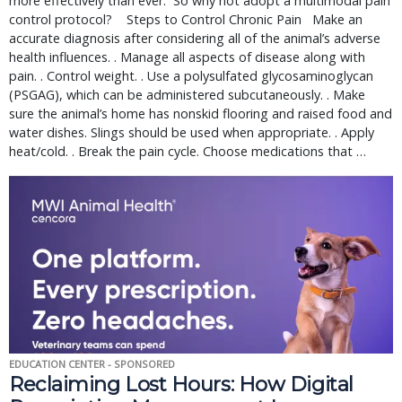
more effectively than ever.  So why not adopt a multimodal pain 
control protocol?    Steps to Control Chronic Pain   Make an 
accurate diagnosis after considering all of the animal’s adverse 
health influences. . Manage all aspects of disease along with 
pain. . Control weight. . Use a polysulfated glycosaminoglycan 
(PSGAG), which can be administered subcutaneously. . Make 
sure the animal’s home has nonskid flooring and raised food and 
water dishes. Slings should be used when appropriate. . Apply 
heat/cold. . Break the pain cycle. Choose medications that … 
EDUCATION CENTER - SPONSORED
Reclaiming Lost Hours: How Digital