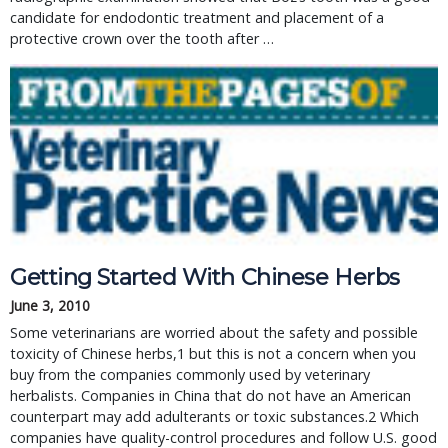
candidate for endodontic treatment and placement of a
protective crown over the tooth after …
Getting Started With Chinese Herbs
June 3, 2010
Some veterinarians are worried about the safety and possible
toxicity of Chinese herbs,1 but this is not a concern when you
buy from the companies commonly used by veterinary
herbalists. Companies in China that do not have an American
counterpart may add adulterants or toxic substances.2 Which
companies have quality-control procedures and follow U.S. good