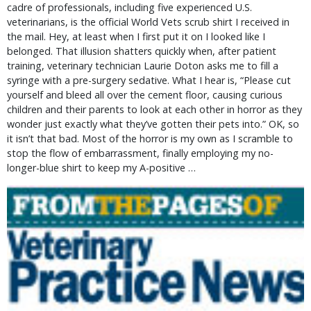
cadre of professionals, including five experienced U.S.
veterinarians, is the official World Vets scrub shirt I received in
the mail. Hey, at least when I first put it on I looked like I
belonged. That illusion shatters quickly when, after patient
training, veterinary technician Laurie Doton asks me to fill a
syringe with a pre-surgery sedative. What I hear is, “Please cut
yourself and bleed all over the cement floor, causing curious
children and their parents to look at each other in horror as they
wonder just exactly what they’ve gotten their pets into.” OK, so
it isn’t that bad. Most of the horror is my own as I scramble to
stop the flow of embarrassment, finally employing my no-
longer-blue shirt to keep my A-positive …