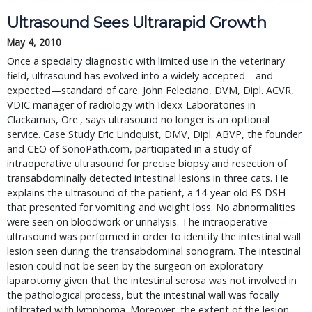
Ultrasound Sees Ultrarapid Growth
May 4, 2010
Once a specialty diagnostic with limited use in the veterinary
field, ultrasound has evolved into a widely accepted—and
expected—standard of care. John Feleciano, DVM, Dipl. ACVR,
VDIC manager of radiology with Idexx Laboratories in
Clackamas, Ore., says ultrasound no longer is an optional
service. Case Study Eric Lindquist, DMV, Dipl. ABVP, the founder
and CEO of SonoPath.com, participated in a study of
intraoperative ultrasound for precise biopsy and resection of
transabdominally detected intestinal lesions in three cats. He
explains the ultrasound of the patient, a 14-year-old FS DSH
that presented for vomiting and weight loss. No abnormalities
were seen on bloodwork or urinalysis. The intraoperative
ultrasound was performed in order to identify the intestinal wall
lesion seen during the transabdominal sonogram. The intestinal
lesion could not be seen by the surgeon on exploratory
laparotomy given that the intestinal serosa was not involved in
the pathological process, but the intestinal wall was focally
infiltrated with lymphoma. Moreover, the extent of the lesion