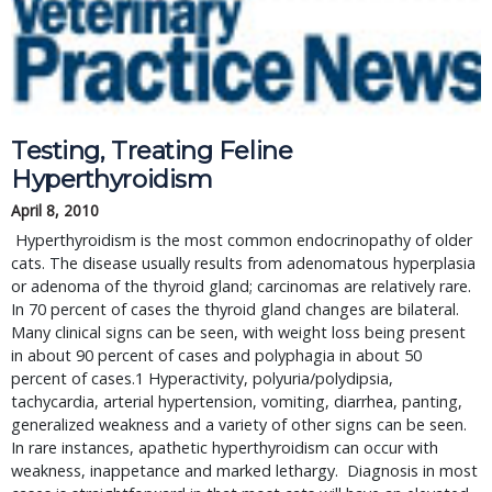
Testing, Treating Feline 
Hyperthyroidism
April 8, 2010
 Hyperthyroidism is the most common endocrinopathy of older 
cats. The disease usually results from adenomatous hyperplasia 
or adenoma of the thyroid gland; carcinomas are relatively rare.   
In 70 percent of cases the thyroid gland changes are bilateral. 
Many clinical signs can be seen, with weight loss being present 
in about 90 percent of cases and polyphagia in about 50 
percent of cases.1 Hyperactivity, polyuria/polydipsia, 
tachycardia, arterial hypertension, vomiting, diarrhea, panting, 
generalized weakness and a variety of other signs can be seen. 
In rare instances, apathetic hyperthyroidism can occur with 
weakness, inappetance and marked lethargy.  Diagnosis in most 