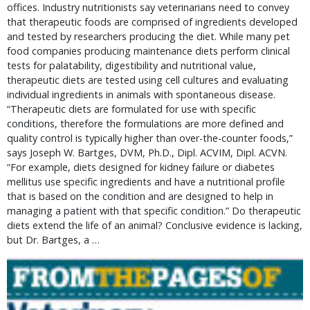
offices. Industry nutritionists say veterinarians need to convey
that therapeutic foods are comprised of ingredients developed
and tested by researchers producing the diet. While many pet
food companies producing maintenance diets perform clinical
tests for palatability, digestibility and nutritional value,
therapeutic diets are tested using cell cultures and evaluating
individual ingredients in animals with spontaneous disease.
“Therapeutic diets are formulated for use with specific
conditions, therefore the formulations are more defined and
quality control is typically higher than over-the-counter foods,”
says Joseph W. Bartges, DVM, Ph.D., Dipl. ACVIM, Dipl. ACVN.
“For example, diets designed for kidney failure or diabetes
mellitus use specific ingredients and have a nutritional profile
that is based on the condition and are designed to help in
managing a patient with that specific condition.” Do therapeutic
diets extend the life of an animal? Conclusive evidence is lacking,
but Dr. Bartges, a …