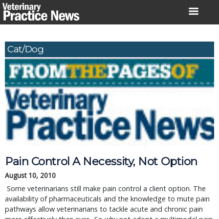
Skip
to
content
Cat/Dog
Pain Control A Necessity, Not Option
August 10, 2010
 Some veterinarians still make pain control a client option. The 
availability of pharmaceuticals and the knowledge to mute pain 
pathways allow veterinarians to tackle acute and chronic pain 