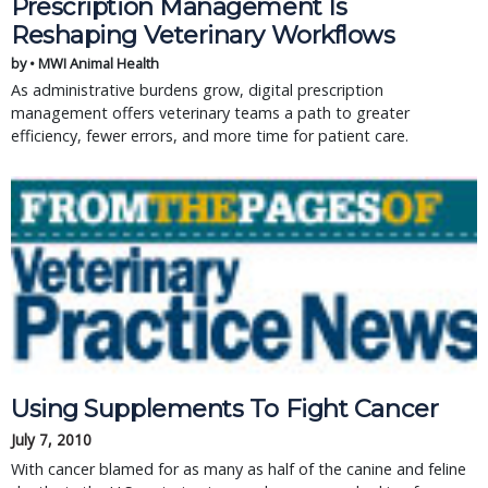
Prescription Management Is
Reshaping Veterinary Workflows
by • MWI Animal Health
As administrative burdens grow, digital prescription
management offers veterinary teams a path to greater
efficiency, fewer errors, and more time for patient care.
Using Supplements To Fight Cancer
July 7, 2010
With cancer blamed for as many as half of the canine and feline