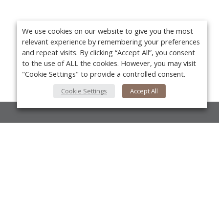
We use cookies on our website to give you the most
relevant experience by remembering your preferences
and repeat visits. By clicking “Accept All”, you consent
to the use of ALL the cookies. However, you may visit
"Cookie Settings" to provide a controlled consent.
Cookie Settings
Accept All
About Us
About VPN Plus+
Yo
Contact Us
Advertise