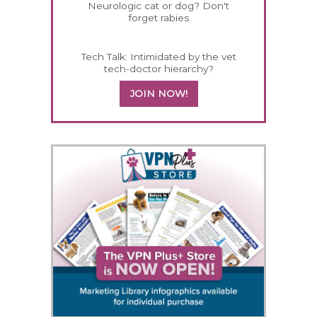
Neurologic cat or dog? Don't
forget rabies
Tech Talk: Intimidated by the vet
tech-doctor hierarchy?
JOIN NOW!