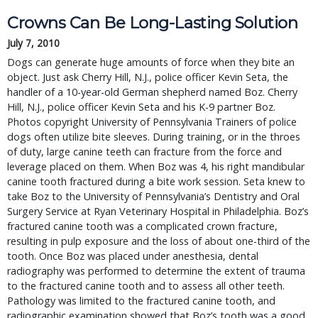
Crowns Can Be Long-Lasting Solution
July 7, 2010
Dogs can generate huge amounts of force when they bite an
object. Just ask Cherry Hill, N.J., police officer Kevin Seta, the
handler of a 10-year-old German shepherd named Boz. Cherry
Hill, N.J., police officer Kevin Seta and his K-9 partner Boz.
Photos copyright University of Pennsylvania Trainers of police
dogs often utilize bite sleeves. During training, or in the throes
of duty, large canine teeth can fracture from the force and
leverage placed on them. When Boz was 4, his right mandibular
canine tooth fractured during a bite work session. Seta knew to
take Boz to the University of Pennsylvania’s Dentistry and Oral
Surgery Service at Ryan Veterinary Hospital in Philadelphia. Boz’s
fractured canine tooth was a complicated crown fracture,
resulting in pulp exposure and the loss of about one-third of the
tooth. Once Boz was placed under anesthesia, dental
radiography was performed to determine the extent of trauma
to the fractured canine tooth and to assess all other teeth.
Pathology was limited to the fractured canine tooth, and
radiographic examination showed that Boz’s tooth was a good