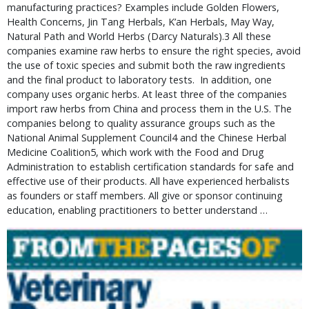
manufacturing practices? Examples include Golden Flowers,
Health Concerns, Jin Tang Herbals, K’an Herbals, May Way,
Natural Path and World Herbs (Darcy Naturals).3 All these
companies examine raw herbs to ensure the right species, avoid
the use of toxic species and submit both the raw ingredients
and the final product to laboratory tests. In addition, one
company uses organic herbs. At least three of the companies
import raw herbs from China and process them in the U.S. The
companies belong to quality assurance groups such as the
National Animal Supplement Council4 and the Chinese Herbal
Medicine Coalition5, which work with the Food and Drug
Administration to establish certification standards for safe and
effective use of their products. All have experienced herbalists
as founders or staff members. All give or sponsor continuing
education, enabling practitioners to better understand …