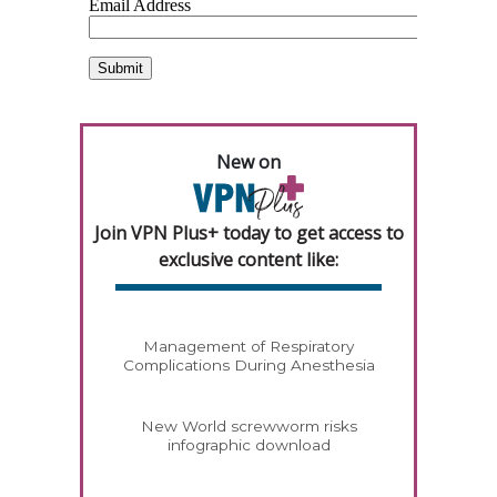
New on
Join VPN Plus+ today to get access to
exclusive content like:
Management of Respiratory
Complications During Anesthesia
New World screwworm risks
infographic download