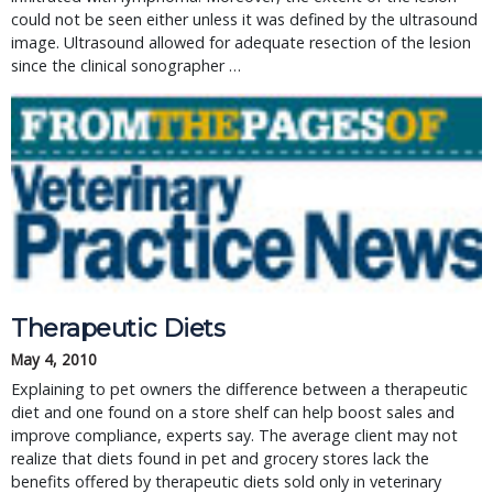
could not be seen either unless it was defined by the ultrasound
image. Ultrasound allowed for adequate resection of the lesion
since the clinical sonographer …
Therapeutic Diets
May 4, 2010
Explaining to pet owners the difference between a therapeutic
diet and one found on a store shelf can help boost sales and
improve compliance, experts say. The average client may not
realize that diets found in pet and grocery stores lack the
benefits offered by therapeutic diets sold only in veterinary