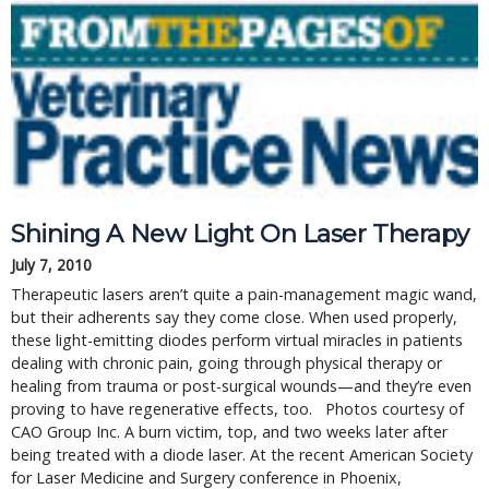
Shining A New Light On Laser Therapy
July 7, 2010
Therapeutic lasers aren’t quite a pain-management magic wand,
but their adherents say they come close. When used properly,
these light-emitting diodes perform virtual miracles in patients
dealing with chronic pain, going through physical therapy or
healing from trauma or post-surgical wounds—and they’re even
proving to have regenerative effects, too. Photos courtesy of
CAO Group Inc. A burn victim, top, and two weeks later after
being treated with a diode laser. At the recent American Society
for Laser Medicine and Surgery conference in Phoenix,