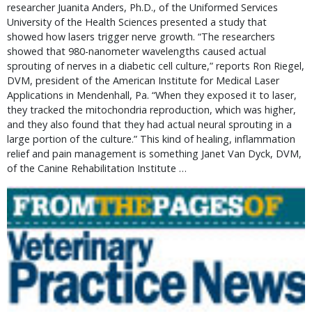
researcher Juanita Anders, Ph.D., of the Uniformed Services
University of the Health Sciences presented a study that
showed how lasers trigger nerve growth. “The researchers
showed that 980-nanometer wavelengths caused actual
sprouting of nerves in a diabetic cell culture,” reports Ron Riegel,
DVM, president of the American Institute for Medical Laser
Applications in Mendenhall, Pa. “When they exposed it to laser,
they tracked the mitochondria reproduction, which was higher,
and they also found that they had actual neural sprouting in a
large portion of the culture.” This kind of healing, inflammation
relief and pain management is something Janet Van Dyck, DVM,
of the Canine Rehabilitation Institute …