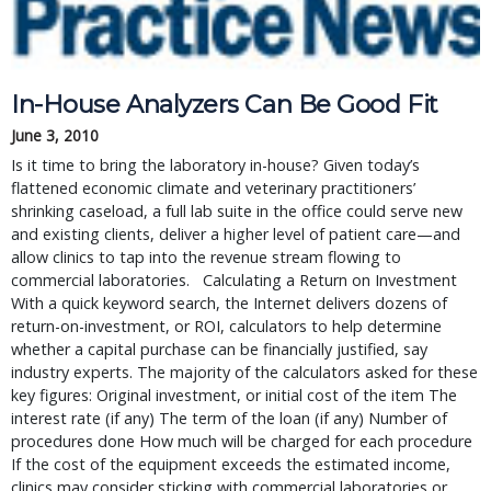
In-House Analyzers Can Be Good Fit
June 3, 2010
Is it time to bring the laboratory in-house? Given today’s
flattened economic climate and veterinary practitioners’
shrinking caseload, a full lab suite in the office could serve new
and existing clients, deliver a higher level of patient care—and
allow clinics to tap into the revenue stream flowing to
commercial laboratories. Calculating a Return on Investment
With a quick keyword search, the Internet delivers dozens of
return-on-investment, or ROI, calculators to help determine
whether a capital purchase can be financially justified, say
industry experts. The majority of the calculators asked for these
key figures: Original investment, or initial cost of the item The
interest rate (if any) The term of the loan (if any) Number of
procedures done How much will be charged for each procedure
If the cost of the equipment exceeds the estimated income,
clinics may consider sticking with commercial laboratories or