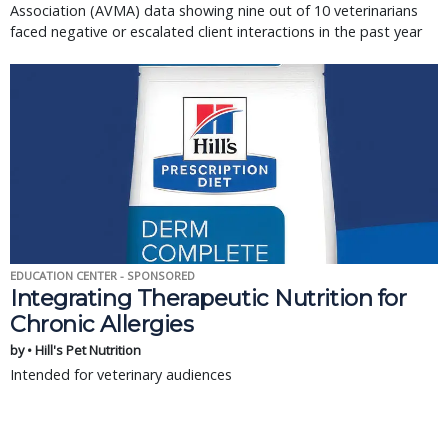
Association (AVMA) data showing nine out of 10 veterinarians
faced negative or escalated client interactions in the past year
EDUCATION CENTER - SPONSORED
Integrating Therapeutic Nutrition for
Chronic Allergies
by • Hill's Pet Nutrition
Intended for veterinary audiences