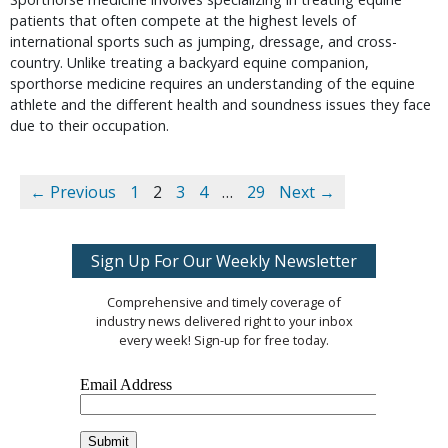
patients that often compete at the highest levels of
international sports such as jumping, dressage, and cross-
country. Unlike treating a backyard equine companion,
sporthorse medicine requires an understanding of the equine
athlete and the different health and soundness issues they face
due to their occupation.
← Previous
1
2
3
4
…
29
Next →
Sign Up For Our Weekly Newsletter
Comprehensive and timely coverage of
industry news delivered right to your inbox
every week! Sign-up for free today.