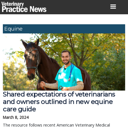
Skip
to
content
Equine
Shared expectations of veterinarians
and owners outlined in new equine
care guide
March 8, 2024
The resource follows recent American Veterinary Medical