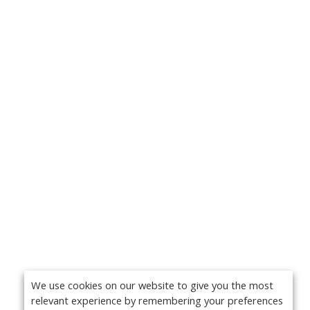
We use cookies on our website to give you the most
relevant experience by remembering your preferences