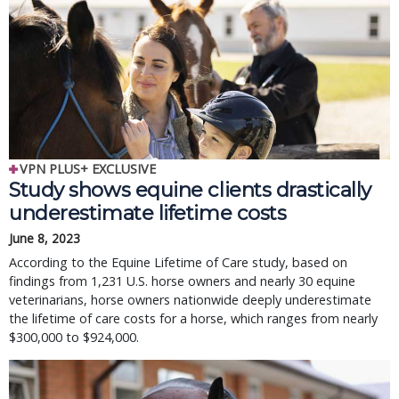
VPN PLUS+ EXCLUSIVE
Study shows equine clients drastically
underestimate lifetime costs
June 8, 2023
According to the Equine Lifetime of Care study, based on
findings from 1,231 U.S. horse owners and nearly 30 equine
veterinarians, horse owners nationwide deeply underestimate
the lifetime of care costs for a horse, which ranges from nearly
$300,000 to $924,000.