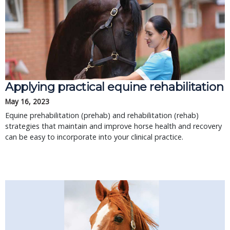
Applying practical equine rehabilitation
May 16, 2023
Equine prehabilitation (prehab) and rehabilitation (rehab)
strategies that maintain and improve horse health and recovery
can be easy to incorporate into your clinical practice.