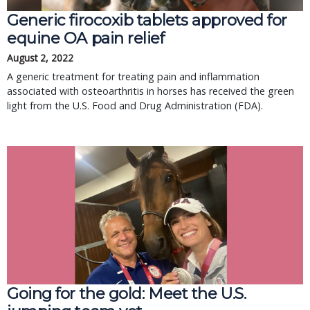
Generic firocoxib tablets approved for
equine OA pain relief
August 2, 2022
A generic treatment for treating pain and inflammation
associated with osteoarthritis in horses has received the green
light from the U.S. Food and Drug Administration (FDA).
Going for the gold: Meet the U.S.