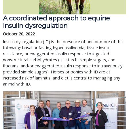
A coordinated approach to equine 
insulin dysregulation
October 20, 2022
Insulin dysregulation (ID) is the presence of one or more of the 
following: basal or fasting hyperinsulinemia, tissue insulin 
resistance, or exaggerated insulin response to ingested 
nonstructural carbohydrates (i.e. starch, simple sugars, and 
fructans, and/or exaggerated insulin response to intravenously 
provided simple sugars). Horses or ponies with ID are at 
increased risk of laminitis, and diet is central to managing any 
animal with ID.