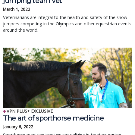
jumping team vet
March 1, 2022
Veterinarians are integral to the health and safety of the show
jumpers competing in the Olympics and other equestrian events
around the world.
VPN PLUS+ EXCLUSIVE
The art of sporthorse medicine
January 6, 2022
Sporthorse medicine involves specializing in treating equine