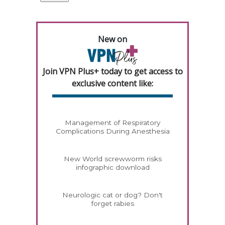
New on
Join VPN Plus+ today to get access to
exclusive content like:
Management of Respiratory
Complications During Anesthesia
New World screwworm risks
infographic download
Neurologic cat or dog? Don't
forget rabies