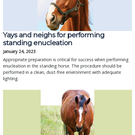
Yays and neighs for performing
standing enucleation
January 24, 2023
Appropriate preparation is critical for success when performing
enucleation in the standing horse. The procedure should be
performed in a clean, dust-free environment with adequate
lighting.