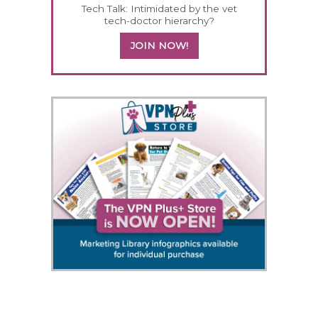
Tech Talk: Intimidated by the vet
tech-doctor hierarchy?
JOIN NOW!