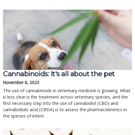
Cannabinoids: It's all about the pet
November 6, 2023
The use of cannabinoids in veterinary medicine is growing. What
is less clear is the treatment across veterinary species, and the
first necessary step into the use of cannabidiol (CBD) and
cannabidiolic acid (CBDA) is to assess the pharmacokinetics in
the species of intent.