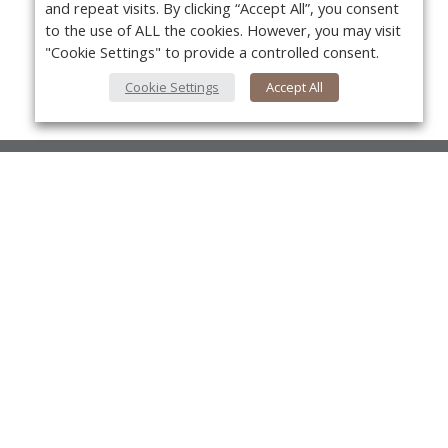
and repeat visits. By clicking “Accept All”, you consent
to the use of ALL the cookies. However, you may visit
"Cookie Settings" to provide a controlled consent.
Cookie Settings
Accept All
About Us
About VPN Plus+
Yo
Contact Us
Advertise
Classifieds