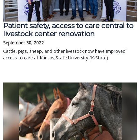
Patient safety, access to care central to
livestock center renovation
September 30, 2022
Cattle, pigs, sheep, and other livestock now have improved
access to care at Kansas State University (K-State).