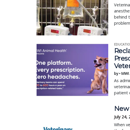
Veterina
anesthe
behind t
problem
EDUCATIO
Recl
Pres
Vete
by • MWI
As admin
veterina
patient 
New 
July 24,
When vet