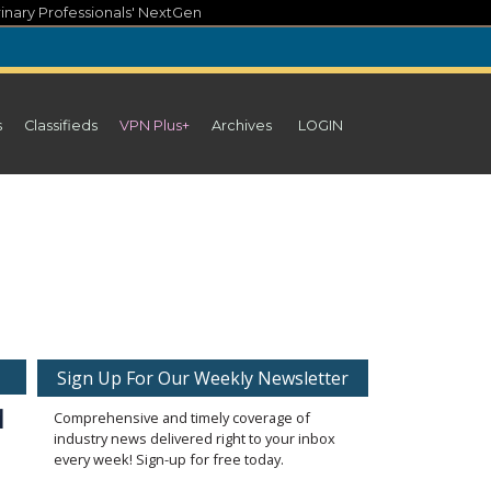
inary Professionals' NextGen
s
Classifieds
VPN Plus+
Archives
LOGIN
Sign Up For Our Weekly Newsletter
d
Comprehensive and timely coverage of
industry news delivered right to your inbox
every week! Sign-up for free today.