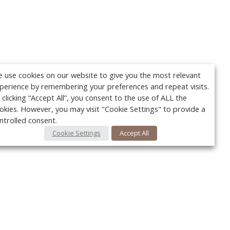
 use cookies on our website to give you the most relevant
perience by remembering your preferences and repeat visits.
 clicking “Accept All”, you consent to the use of ALL the
okies. However, you may visit "Cookie Settings" to provide a
ntrolled consent.
Cookie Settings
Accept All
Your c