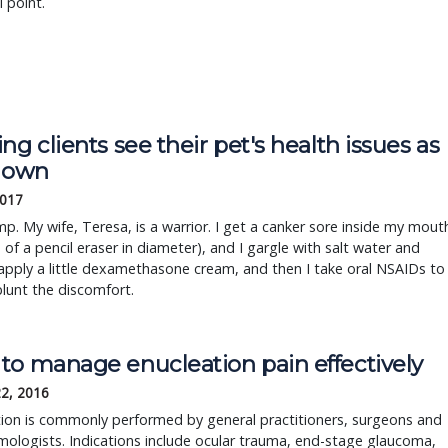
l point.
ng clients see their pet's health issues as
r own
2017
mp. My wife, Teresa, is a warrior. I get a canker sore inside my mout
e of a pencil eraser in diameter), and I gargle with salt water and
 apply a little dexamethasone cream, and then I take oral NSAIDs to
blunt the discomfort.
to manage enucleation pain effectively
22, 2016
ion is commonly performed by general practitioners, surgeons and
ologists. Indications include ocular trauma, end-stage glaucoma,