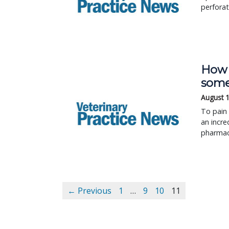
perforat
How 
some
August 
To pain 
an incre
pharmace
← Previous
1
…
9
10
11