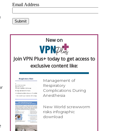
e
New on
Join VPN Plus+ today to get access to
exclusive content like:
Management of
Respiratory
or
Complications During
Anesthesia
New World screwworm
risks infographic
download
e