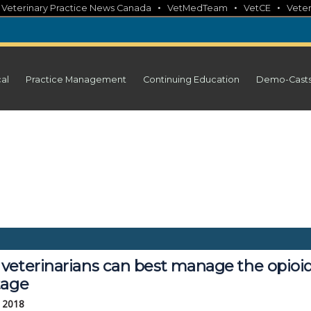
•
•
•
•
Veterinary Practice News Canada
VetMedTeam
VetCE
Veter
cal
Practice Management
Continuing Education
Demo-Cast
veterinarians can best manage the opioi
tage
, 2018