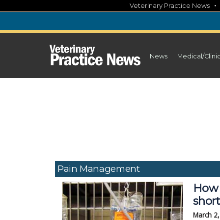
Skip
Veterinary Practice News
to
content
News
Medical/Clini
Pain Management
How 
shor
March 2