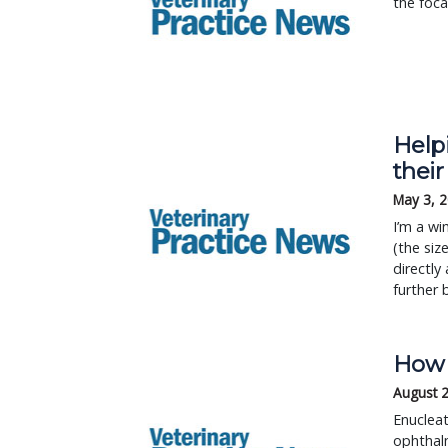
the foca
Helpi
thei
May 3, 
I’m a wi
(the siz
directly
further 
How 
August 
Enucleat
ophthalm