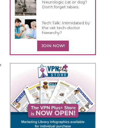
Neurologic cat or dog?
Don't forget rabies
Tech Talk: Intimidated by
the vet tech-doctor
hierarchy?
JOIN NOW!
h