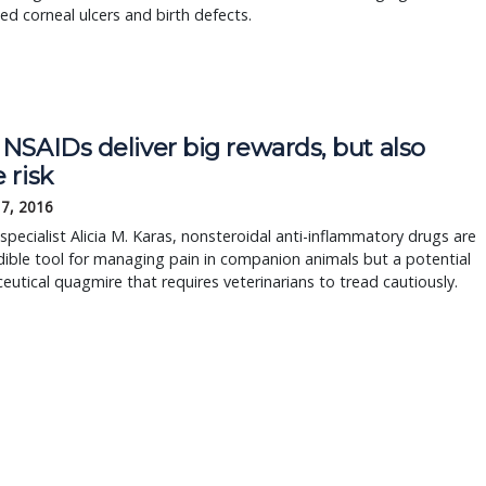
ed corneal ulcers and birth defects.
NSAIDs deliver big rewards, but also
 risk
17, 2016
specialist Alicia M. Karas, nonsteroidal anti-inflammatory drugs are
dible tool for managing pain in companion animals but a potential
utical quagmire that requires veterinarians to tread cautiously.