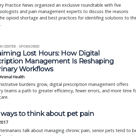
ry Practice News organized an exclusive roundtable with five
siologists and pain management experts to discuss the reasons
he opioid shortage and best practices for identifing solutions to th
.
N CENTER - SPONSORED
aiming Lost Hours: How Digital
cription Management Is Reshaping
rinary Workflows
 Animal Health
istrative burdens grow, digital prescription management offers
ry teams a path to greater efficiency, fewer errors, and more time f
care.
ways to think about pet pain
 2017
erinarians talk about managing chronic pain, senior pets tend to b