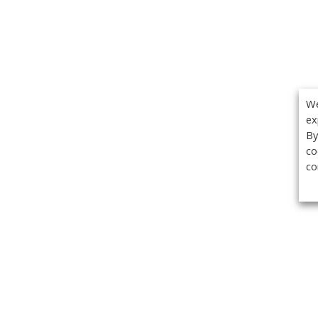
We
ex
By
co
co