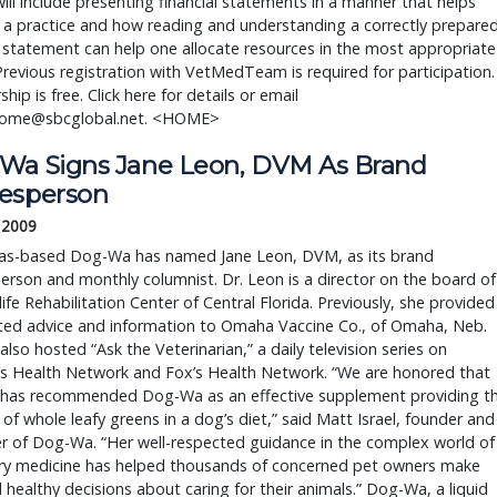
ill include presenting financial statements in a manner that helps
a practice and how reading and understanding a correctly prepare
l statement can help one allocate resources in the most appropriate
Previous registration with VetMedTeam is required for participation.
ip is free. Click here for details or email
home@sbcglobal.net. <HOME>
Wa Signs Jane Leon, DVM As Brand
esperson
, 2009
as-based Dog-Wa has named Jane Leon, DVM, as its brand
rson and monthly columnist. Dr. Leon is a director on the board of
life Rehabilitation Center of Central Florida. Previously, she provided
ated advice and information to Omaha Vaccine Co., of Omaha, Neb.
also hosted “Ask the Veterinarian,” a daily television series on
’s Health Network and Fox’s Health Network. “We are honored that
e has recommended Dog-Wa as an effective supplement providing t
 of whole leafy greens in a dog’s diet,” said Matt Israel, founder and
r of Dog-Wa. “Her well-respected guidance in the complex world of
ary medicine has helped thousands of concerned pet owners make
 healthy decisions about caring for their animals.” Dog-Wa, a liquid