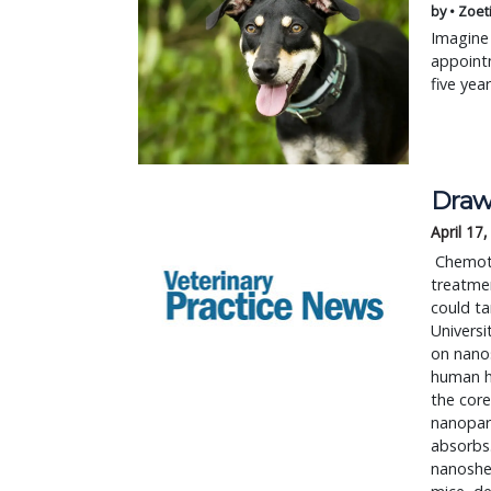
by • Zoet
Imagine 
appointm
five yea
Draw
April 17
 Chemotherapy, with its side effects, is often the worst part of the cancer 
treatmen
could ta
Universi
on nanos
human ha
the core
nanopart
absorbs.
nanoshel