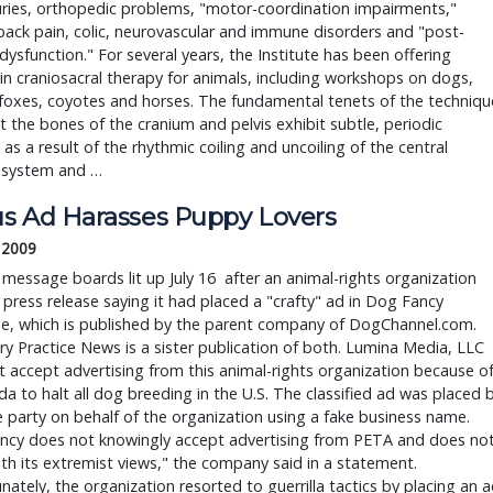
uries, orthopedic problems, "motor-coordination impairments,"
back pain, colic, neurovascular and immune disorders and "post-
 dysfunction." For several years, the Institute has been offering
in craniosacral therapy for animals, including workshops on dogs,
foxes, coyotes and horses. The fundamental tenets of the techniqu
t the bones of the cranium and pelvis exhibit subtle, periodic
as a result of the rhythmic coiling and uncoiling of the central
 system and …
s Ad Harasses Puppy Lovers
, 2009
 message boards lit up July 16 after an animal-rights organization
 press release saying it had placed a "crafty" ad in Dog Fancy
e, which is published by the parent company of DogChannel.com.
ry Practice News is a sister publication of both. Lumina Media, LLC
 accept advertising from this animal-rights organization because o
da to halt all dog breeding in the U.S. The classified ad was placed 
e party on behalf of the organization using a fake business name.
ncy does not knowingly accept advertising from PETA and does no
th its extremist views," the company said in a statement.
nately, the organization resorted to guerrilla tactics by placing an 