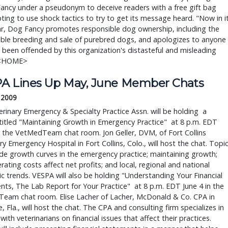
ancy under a pseudonym to deceive readers with a free gift bag
pting to use shock tactics to try to get its message heard. "Now in i
ar, Dog Fancy promotes responsible dog ownership, including the
ible breeding and sale of purebred dogs, and apologizes to anyone
been offended by this organization's distasteful and misleading
 <HOME>
A Lines Up May, June Member Chats
, 2009
rinary Emergency & Specialty Practice Assn. will be holding a
titled "Maintaining Growth in Emergency Practice" at 8 p.m. EDT
 the VetMedTeam chat room. Jon Geller, DVM, of Fort Collins
ry Emergency Hospital in Fort Collins, Colo., will host the chat. Topi
lude growth curves in the emergency practice; maintaining growth;
ating costs affect net profits; and local, regional and national
 trends. VESPA will also be holding "Understanding Your Financial
ts, The Lab Report for Your Practice" at 8 p.m. EDT June 4 in the
eam chat room. Elise Lacher of Lacher, McDonald & Co. CPA in
, Fla., will host the chat. The CPA and consulting firm specializes in
with veterinarians on financial issues that affect their practices.