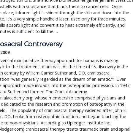
stroyed tumors. She and Rice biomedical engineer Jennifer West coa
shells with a substance that binds them to cancer cells.  Once 
in place, infrared light is shined through the skin and down into the 
te. It's a very simple handheld laser, used only for three minutes. 
ls absorb light and convert it to heat extremely efficiently, and 
utes is sufficient to kill the … 
osacral Controversy
, 2009
versial manipulative-therapy approach for humans is making
into the treatment of animals. At the time of its discovery in the
th century by William Garner Sutherland, DO, craniosacral
tion "was generally regarded as the dream of an erratic."1 Over
e approach made inroads into the osteopathic profession. In 1947,
s of Sutherland formed The Cranial Academy
nialacademy.org, whose membership comprised physicians and
 dedicated to the research and promotion of osteopathy in the
field. The popularity of craniosacral therapy widened after John E.
r, DO, broke from osteopathic tradition and began teaching the
e to non-physicians. According to Upledger Institute Inc.
edger.com) craniosacral therapy treats traumatic brain and spinal