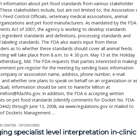
ct information about pet-food standards from various stakeholder
These stakeholders include, but are not limited to, the Association 
 Feed Control Officials, veterinary medical associations, animal
organizations and pet food manufacturers. As mandated by the FDA
nts Act of 2007, the agency is working to develop standards
g ingredient standards and definitions, processing standards and
 labeling standards. The FDA also wants input from these
ders as to whether these standards should cover all animal feeds.
ing will take place from 8 a.m. to 4: 30 p.m. May 13 at the Holiday
aithersburg, Md. The FDA requests that parties interested in making
omment pre-register for the meeting by sending basic information
company or association name, address, phone number, e-mail
 and whether one plans to speak on behalf on an organization or a
idual). Information should be sent to Nanette Milton at
milton@fda.hhs.gov. In addition, the FDA is accepting written
s on pet food standards (identify comments for Docket No. FDA-
442) through June 13, 2008, via www.regulations.gov or mailed to
n of Dockets Management …
N CENTER - SPONSORED
ing specialist level interpretation in-clinic