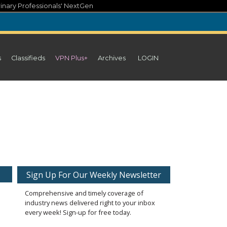
inary Professionals' NextGen
s
Classifieds
VPN Plus+
Archives
LOGIN
Sign Up For Our Weekly Newsletter
Comprehensive and timely coverage of
industry news delivered right to your inbox
every week! Sign-up for free today.