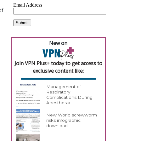
of
New on
Join VPN Plus+ today to get access to
exclusive content like:
s
Management of
Respiratory
Complications During
Anesthesia
New World screwworm
risks infographic
download