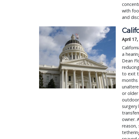
concent
with foo
and dis
Calif
April 17
Californ
a hearin
Dean Flo
reducing
to exit 
months 
unaltere
or older
outdoors
surgery 
transfe
owner. A
reason, 
tetherin
spayed o