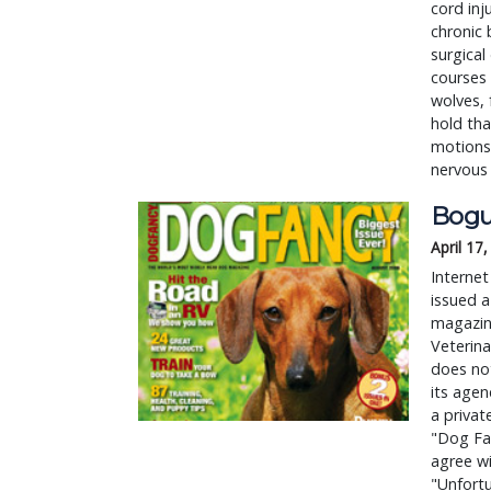
cord inj
chronic 
surgical
courses 
wolves, 
hold tha
motions 
nervous
Bogu
April 17
Internet
issued a
magazin
Veterina
does not
its agen
a privat
"Dog Fa
agree wi
"Unfortu