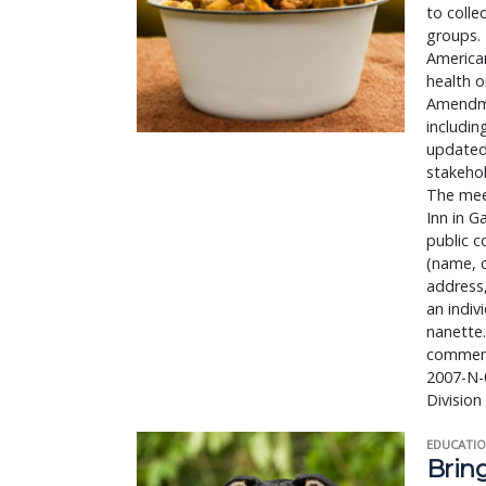
to colle
groups. 
American
health 
Amendme
includin
updated
stakehol
The meet
Inn in G
public c
(name, 
address,
an indiv
nanette.
comment
2007-N-0
Divisio
EDUCATIO
Bring