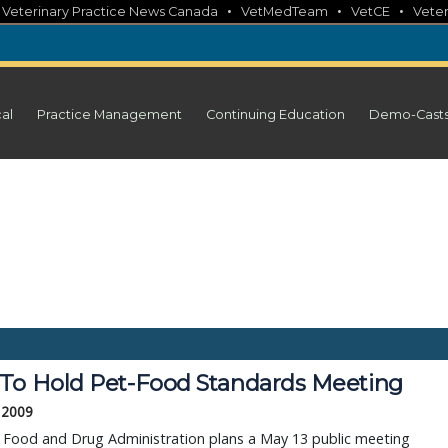
•
•
•
•
Veterinary Practice News Canada
VetMedTeam
VetCE
Veter
cal
Practice Management
Continuing Education
Demo-Cast
To Hold Pet-Food Standards Meeting
, 2009
. Food and Drug Administration plans a May 13 public meeting