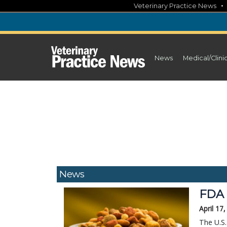
Skip
Veterinary Practice News
to
content
News
Medical/Clini
News
FDA 
April 17
The U.S