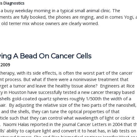
is Diagnostics
a busy weekday morning in a typical small animal clinic. The
ents are fully booked, the phones are ringing, and in comes Yogi, 
r old terrier mix whose owners are clearly worried.
ing A Bead On Cancer Cells
, 2009
t process. But what if there were a noninvasive treatment that 
rget a tumor and leave the healthy tissue alone?  Engineers at Rice 
ty in Houston have successfully tested a new cancer therapy based 
hells gold-coated quartz spheres roughly 1/500th the width of a 
ir.  By adjusting the relative size of the two parts of the nanoshell, 
 and the shells, they can tune the optical properties of that 
icle such that they can control what wavelength of light or color it 
  Naomi Halas reported in the journal Cancer Letters in 2004 that th
ls' ability to capture light and convert it to heat has, in lab tests on 