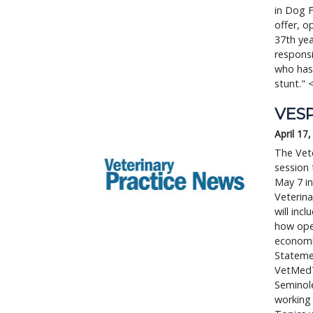
in Dog F
offer, o
37th ye
respons
who has 
stunt."
VESP
April 17
The Vete
session 
May 7 in
Veterina
will inc
how oper
economic
Statemen
VetMedT
Seminole
working 