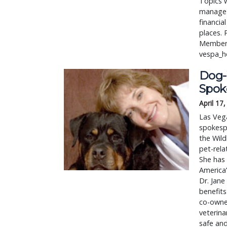
Topics w
manage 
financia
places. 
Membersh
vespa_
Dog-
Spok
April 17
Las Veg
spokespe
the Wild
pet-rel
She has 
America
Dr. Jan
benefits
co-owne
veterin
safe and