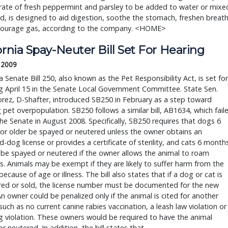
rate of fresh peppermint and parsley to be added to water or mixe
d, is designed to aid digestion, soothe the stomach, freshen breat
courage gas, according to the company. <HOME>
ornia Spay-Neuter Bill Set For Hearing
, 2009
ia Senate Bill 250, also known as the Pet Responsibility Act, is set for
g April 15 in the Senate Local Government Committee. State Sen.
rez, D-Shafter, introduced SB250 in February as a step toward
 pet overpopulation. SB250 follows a similar bill, AB1634, which fail
the Senate in August 2008. Specifically, SB250 requires that dogs 6
or older be spayed or neutered unless the owner obtains an
d-dog license or provides a certificate of sterility, and cats 6 month
 be spayed or neutered if the owner allows the animal to roam
. Animals may be exempt if they are likely to suffer harm from the
because of age or illness. The bill also states that if a dog or cat is
rred or sold, the license number must be documented for the new
n owner could be penalized only if the animal is cited for another
such as no current canine rabies vaccination, a leash law violation or
g violation. These owners would be required to have the animal
r neutered. In addition, the bill states that …