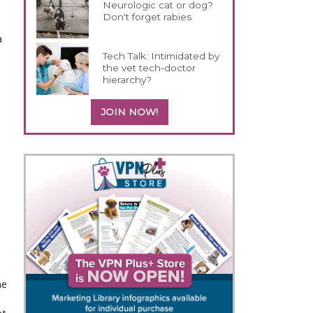
Neurologic cat or dog?
Don't forget rabies
a
Tech Talk: Intimidated by
the vet tech-doctor
hierarchy?
JOIN NOW!
e 