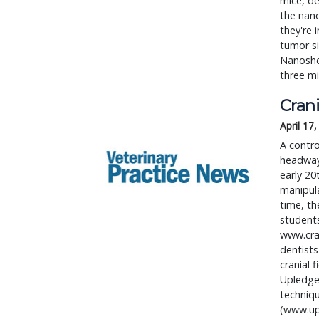
mice, de
the nano
they're 
tumor si
Nanoshel
three min
Crani
April 17
A contro
headway 
early 20
manipula
time, th
student
www.cra
dentists
cranial 
Upledge
techniqu
(www.upl