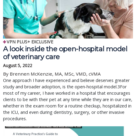
VPN PLUS+ EXCLUSIVE
A look inside the open-hospital model
of veterinary care
August 5, 2022
By Brennen McKenzie, MA, MSc, VMD, cVMA
One approach I have experienced and believe deserves greater
study and broader adoption, is the open-hospital model.3For
most of my career, I have worked in a hospital that encourages
clients to be with their pet at any time while they are in our care,
whether in the exam room for a routine checkup, hospitalized in
the ICU, and even during dentistry, surgery, or other invasive
procedures.