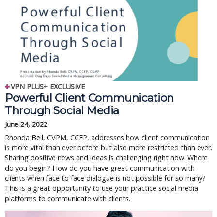
VPN PLUS+ EXCLUSIVE
Powerful Client Communication
Through Social Media
June 24, 2022
Rhonda Bell, CVPM, CCFP, addresses how client communication
is more vital than ever before but also more restricted than ever.
Sharing positive news and ideas is challenging right now. Where
do you begin? How do you have great communication with
clients when face to face dialogue is not possible for so many?
This is a great opportunity to use your practice social media
platforms to communicate with clients.