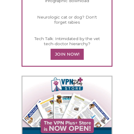
infographic download
Neurologic cat or dog? Don't
forget rabies
Tech Talk: Intimidated by the vet
tech-doctor hierarchy?
JOIN NOW!