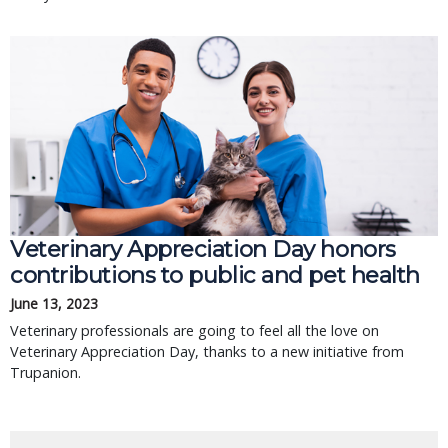
Veterinary Appreciation Day honors
contributions to public and pet health
June 13, 2023
Veterinary professionals are going to feel all the love on
Veterinary Appreciation Day, thanks to a new initiative from
Trupanion.