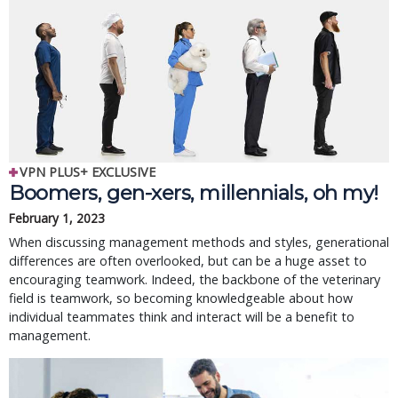
VPN PLUS+ EXCLUSIVE
Boomers, gen-xers, millennials, oh my!
February 1, 2023
When discussing management methods and styles, generational
differences are often overlooked, but can be a huge asset to
encouraging teamwork. Indeed, the backbone of the veterinary
field is teamwork, so becoming knowledgeable about how
individual teammates think and interact will be a benefit to
management.