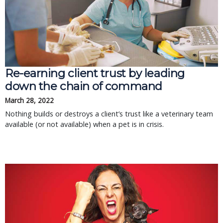
Re-earning client trust by leading
down the chain of command
March 28, 2022
Nothing builds or destroys a client’s trust like a veterinary team
available (or not available) when a pet is in crisis.