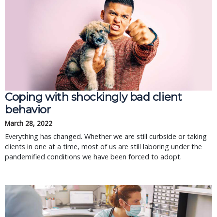
Coping with shockingly bad client
behavior
March 28, 2022
Everything has changed. Whether we are still curbside or taking
clients in one at a time, most of us are still laboring under the
pandemified conditions we have been forced to adopt.