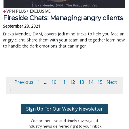
VPN PLUS+ EXCLUSIVE
Fireside Chats: Managing angry clients
September 28, 2021
Ericka Mendez, DVM, covers Jedi mind tricks to help you face an
angry client. Share them with your team and together learn how
to handle the dark emotions that can linger.
← Previous
1
…
10
11
12
13
14
15
Next
→
Sign Up For Our Weekly Newsletter
Comprehensive and timely coverage of
industry news delivered right to your inbox