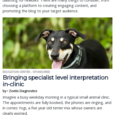
daunting for newbies. There are many things to consider, from
choosing a platform to creating engaging content, and
promoting the blog to your target audience.
EDUCATION CENTER - SPONSORED
Bringing specialist level interpretation
in-clinic
by • Zoetis Diagnostics
Imagine a busy weekday morning in a typical small animal clinic.
The appointments are fully booked, the phones are ringing, and
in comes Yogi, a five year old terrier mix whose owners are
clearly worried.