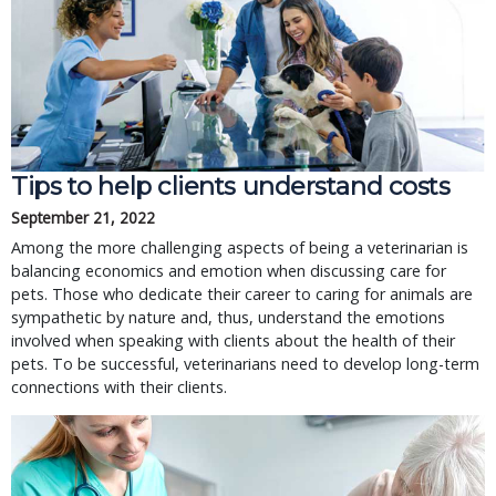
Tips to help clients understand costs
September 21, 2022
Among the more challenging aspects of being a veterinarian is
balancing economics and emotion when discussing care for
pets. Those who dedicate their career to caring for animals are
sympathetic by nature and, thus, understand the emotions
involved when speaking with clients about the health of their
pets. To be successful, veterinarians need to develop long-term
connections with their clients.