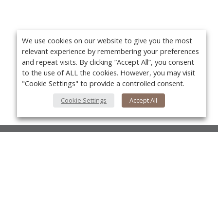
We use cookies on our website to give you the most
relevant experience by remembering your preferences
and repeat visits. By clicking “Accept All”, you consent
to the use of ALL the cookies. However, you may visit
"Cookie Settings" to provide a controlled consent.
Cookie Settings
Accept All
About Us
About VPN Plus+
Yo
Contact Us