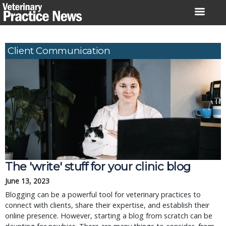
Skip
to
content
Client Communication
The 'write' stuff for your clinic blog
June 13, 2023
Blogging can be a powerful tool for veterinary practices to
connect with clients, share their expertise, and establish their
online presence. However, starting a blog from scratch can be