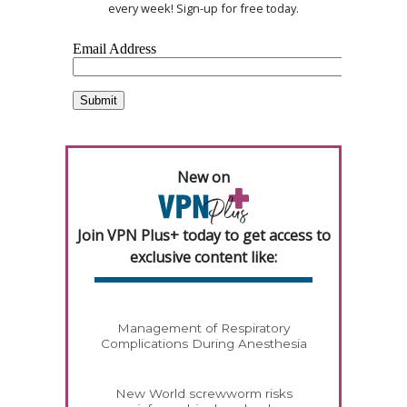
every week! Sign-up for free today.
New on
Join VPN Plus+ today to get access to
exclusive content like:
Management of Respiratory
Complications During Anesthesia
New World screwworm risks