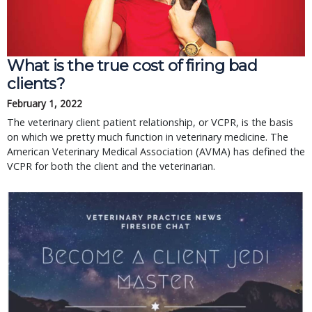
What is the true cost of firing bad
clients?
February 1, 2022
The veterinary client patient relationship, or VCPR, is the basis
on which we pretty much function in veterinary medicine. The
American Veterinary Medical Association (AVMA) has defined the
VCPR for both the client and the veterinarian.