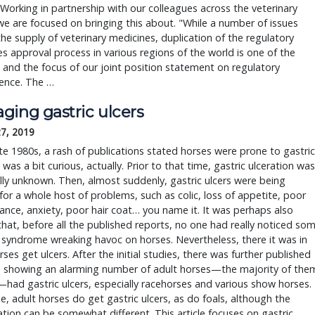
Working in partnership with our colleagues across the veterinary
we are focused on bringing this about. "While a number of issues
he supply of veterinary medicines, duplication of the regulatory
s approval process in various regions of the world is one of the
 and the focus of our joint position statement on regulatory
ence. The …
ging gastric ulcers
27, 2019
ate 1980s, a rash of publications stated horses were prone to gastric
t was a bit curious, actually. Prior to that time, gastric ulceration was
lly unknown. Then, almost suddenly, gastric ulcers were being
or a whole host of problems, such as colic, loss of appetite, poor
nce, anxiety, poor hair coat… you name it. It was perhaps also
that, before all the published reports, no one had really noticed so
syndrome wreaking havoc on horses. Nevertheless, there it was in
orses get ulcers. After the initial studies, there was further published
h showing an alarming number of adult horses—the majority of the
—had gastric ulcers, especially racehorses and various show horses.
e, adult horses do get gastric ulcers, as do foals, although the
tion can be somewhat different. This article focuses on gastric