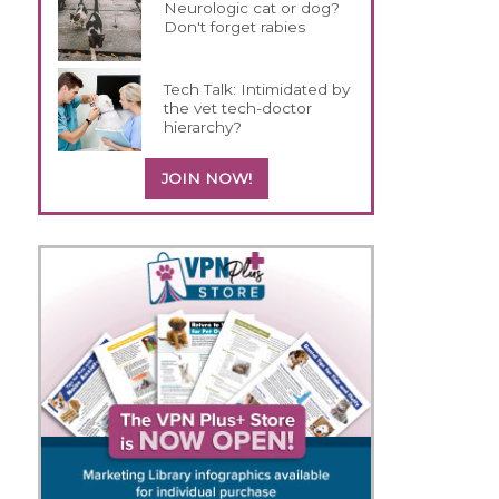
Neurologic cat or dog?
Don't forget rabies
Tech Talk: Intimidated by
the vet tech-doctor
hierarchy?
JOIN NOW!