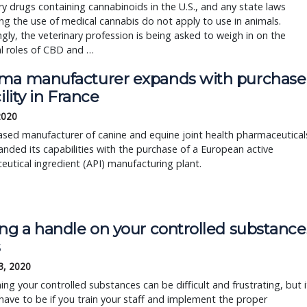
ry drugs containing cannabinoids in the U.S., and any state laws
ng the use of medical cannabis do not apply to use in animals.
ngly, the veterinary profession is being asked to weigh in on the
l roles of CBD and …
ma manufacturer expands with purchase
cility in France
 2020
ased manufacturer of canine and equine joint health pharmaceutical
nded its capabilities with the purchase of a European active
utical ingredient (API) manufacturing plant.
ing a handle on your controlled substance
s
3, 2020
ing your controlled substances can be difficult and frustrating, but i
have to be if you train your staff and implement the proper