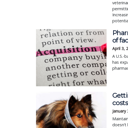
veterina
permitti
Increasi
potentia
Phar
of fa
April 3,
A U.S.-b
has expa
pharmace
Gett
cost
January 
Maintain
doesn’t 