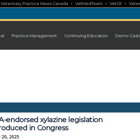
•
•
•
•
Veterinary Practice News Canada
VetMedTeam
VetCE
Veter
cal
Practice Management
Continuing Education
Demo-Cast
-endorsed xylazine legislation
troduced in Congress
 20, 2025