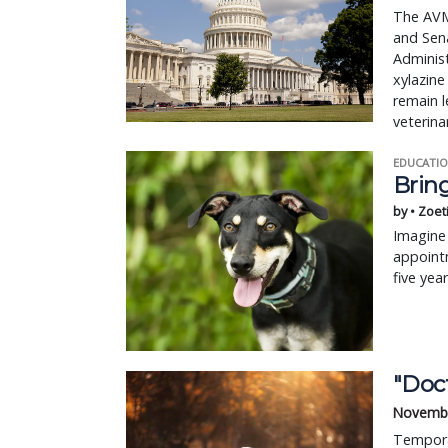
The AVMA
and Sena
Administ
xylazine
remain l
veterina
EDUCATIO
Bring
by • Zoet
Imagine 
appointm
five yea
"Doc
Novembe
Temporar