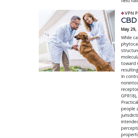
field ha
VPN P
CBD 
May 29,
While ca
phytocan
structur
molecula
toward C
resultin
In contr
nonintox
recepto
GPR18), 
Practica
people a
jurisdic
intended
percepti
properti