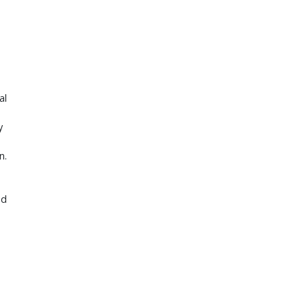
al
y
n.
nd
d