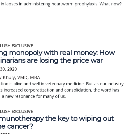
 in lapses in administering heartworm prophylaxis. What now?
LUS+ EXCLUSIVE
ing monopoly with real money: How
inarians are losing the price war
 30, 2020
y Khuly, VMD, MBA
ion is alive and well in veterinary medicine. But as our industry
s increased corporatization and consolidation, the word has
 a new resonance for many of us.
LUS+ EXCLUSIVE
mmunotherapy the key to wiping out
ne cancer?