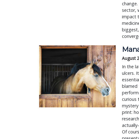
change. 
sector, 
impact t
medicine
biggest,
converg
Mana
August 
In the l
ulcers. I
essentia
blamed f
performa
curious 
mystery 
print: h
researc
actually
Of cours
presenta