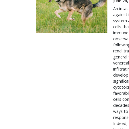
June 24,
An intac
against
system a
cells th
immune 
observat
followin
renal tr
general 
venereal
infiltra
develop 
signific
cytotoxi
favorabl
cells co
decades 
ways to
response
Indeed, 