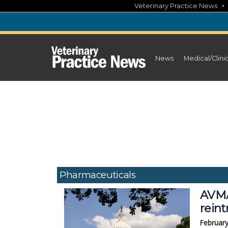
Skip
Veterinary Practice News
to
content
News
Medical/Clini
Pharmaceuticals
AVMA
rein
February