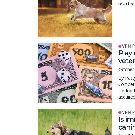
resulted
VPN P
Play
veter
October
By Patt
Competit
confront
acquired
VPN P
Is i
cani