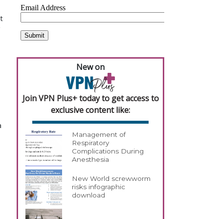
t
g
New on
Join VPN Plus+ today to get access to
exclusive content like:
a
Management of
Respiratory
Complications During
Anesthesia
New World screwworm
risks infographic
download