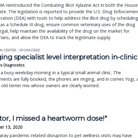
 reintroduced the Combating Illicit Xylazine Act in both the House
te. The legislation is reported to provide the U.S. Drug Enforcemen
ration (DEA) with tools to help address the illicit drug by schedulin
 as a Schedule III drug, ensure common veterinary uses of the drug
egal, help maintain the availability of the drug on the market for
rians, and allow the DEA to track the legitimate supply.
N CENTER - SPONSORED
ing specialist level interpretation in-clinic
is Diagnostics
a busy weekday morning in a typical small animal clinic. The
ents are fully booked, the phones are ringing, and in comes Yogi, 
r old terrier mix whose owners are clearly worried.
tor, I missed a heartworm dose!"
r 13, 2020
ay pandemic-related disruption to pet wellness visits may have