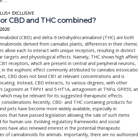
ve …
LUS+ EXCLUSIVE
or CBD and THC combined?
 2020
nnabidiol (CBD) and delta-9-tetrahydrocannabinol (THC) are both
nabinoids derived from cannabis plants, differences in their chemic
es allow each to interact with unique receptors, resulting in distinct
r targets and physiological effects. Namely, THC shows high affinit
B1 receptors, which are present in central and peripheral neurons,
g in the euphoric effect commonly attributed to cannabis intoxicatio
ast, CBD does not bind CB1 at relevant concentrations and is
icating. Instead, CBD interacts, to various degrees, with other
rs (agonism at TRPV1 and 5-HT1A, antagonism at TNFα, GPR55, a
which may be relevant for its suggested therapeutic effects.
l considerations Recently, CBD- and THC-containing products for
nd pets have become more widely available, especially in
tions that have passed legislation allowing the sale of such items
 for human use. Evolving regulatory frameworks and social
ons have also renewed interest in the potential therapeutic
es of cannabinoids for animals. Importantly, there are no authorize