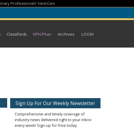
inary Professionals' NextGen
s
Classifieds
VPN Plus+
Archives
LOGIN
Sign Up For Our Weekly Newsletter
Comprehensive and timely coverage of
industry news delivered right to your inbox
every week! Sign-up for free today.