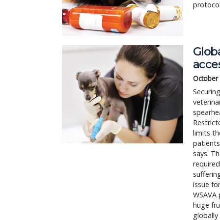
protocol
Glob
acce
October
Securing
veterina
spearhe
Restrict
limits t
patients
says. Th
required
suffering
issue fo
WSAVA p
huge fr
globally