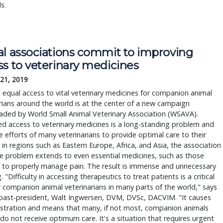
s.
al associations commit to improving
ss to veterinary medicines
 21, 2019
 equal access to vital veterinary medicines for companion animal
rians around the world is at the center of a new campaign
aded by World Small Animal Veterinary Association (WSAVA).
ed access to veterinary medicines is a long-standing problem and
he efforts of many veterinarians to provide optimal care to their
 in regions such as Eastern Europe, Africa, and Asia, the association
e problem extends to even essential medicines, such as those
 to properly manage pain. The result is immense and unnecessary
. "Difficulty in accessing therapeutics to treat patients is a critical
r companion animal veterinarians in many parts of the world," says
ast-president, Walt Ingwersen, DVM, DVSc, DACVIM. "It causes
ustration and means that many, if not most, companion animals
 do not receive optimum care. It's a situation that requires urgent