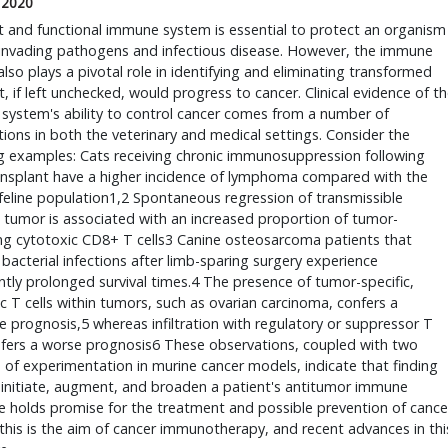
 2020
t and functional immune system is essential to protect an organism
 invading pathogens and infectious disease. However, the immune
lso plays a pivotal role in identifying and eliminating transformed
at, if left unchecked, would progress to cancer. Clinical evidence of t
system's ability to control cancer comes from a number of
ions in both the veterinary and medical settings. Consider the
g examples: Cats receiving chronic immunosuppression following
ansplant have a higher incidence of lymphoma compared with the
feline population1,2 Spontaneous regression of transmissible
 tumor is associated with an increased proportion of tumor-
ting cytotoxic CD8+ T cells3 Canine osteosarcoma patients that
bacterial infections after limb-sparing surgery experience
antly prolonged survival times.4 The presence of tumor-specific,
c T cells within tumors, such as ovarian carcinoma, confers a
e prognosis,5 whereas infiltration with regulatory or suppressor T
nfers a worse prognosis6 These observations, coupled with two
of experimentation in murine cancer models, indicate that finding
 initiate, augment, and broaden a patient's antitumor immune
 holds promise for the treatment and possible prevention of cance
this is the aim of cancer immunotherapy, and recent advances in thi