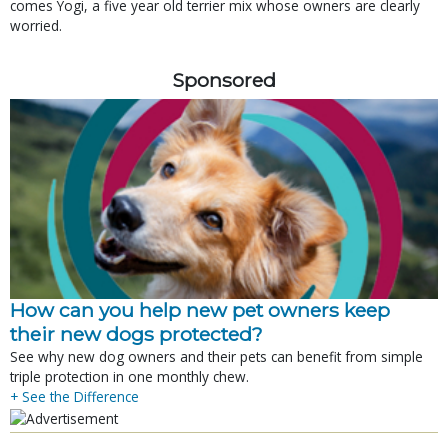
comes Yogi, a five year old terrier mix whose owners are clearly
worried.
Sponsored
How can you help new pet owners keep
their new dogs protected?
See why new dog owners and their pets can benefit from simple
triple protection in one monthly chew.
+ See the Difference