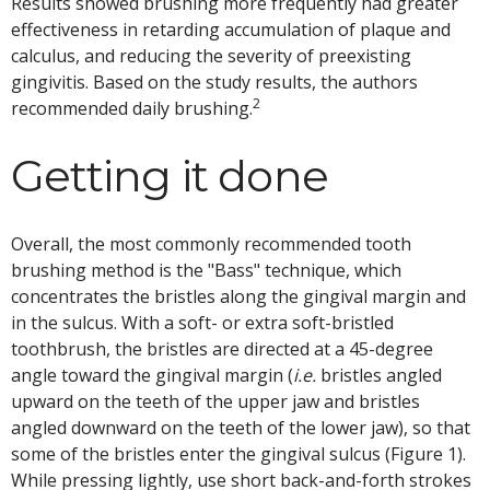
Results showed brushing more frequently had greater
effectiveness in retarding accumulation of plaque and
calculus, and reducing the severity of preexisting
gingivitis. Based on the study results, the authors
2
recommended daily brushing.
Getting it done
Overall, the most commonly recommended tooth
brushing method is the "Bass" technique, which
concentrates the bristles along the gingival margin and
in the sulcus. With a soft- or extra soft-bristled
toothbrush, the bristles are directed at a 45-degree
angle toward the gingival margin (
i.e.
bristles angled
upward on the teeth of the upper jaw and bristles
angled downward on the teeth of the lower jaw), so that
some of the bristles enter the gingival sulcus (Figure 1).
While pressing lightly, use short back-and-forth strokes