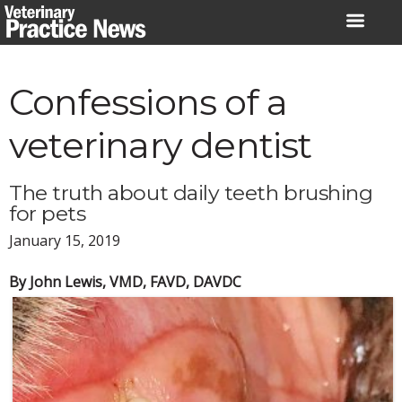
Skip
to
content
Confessions of a
veterinary dentist
The truth about daily teeth brushing
for pets
January 15, 2019
By John Lewis, VMD, FAVD, DAVDC