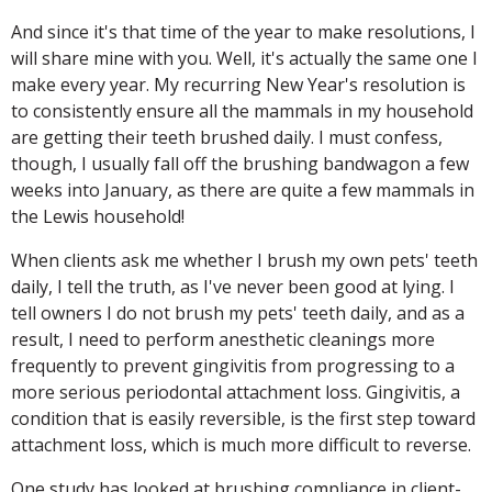
And since it's that time of the year to make resolutions, I
will share mine with you. Well, it's actually the same one I
make every year. My recurring New Year's resolution is
to consistently ensure all the mammals in my household
are getting their teeth brushed daily. I must confess,
though, I usually fall off the brushing bandwagon a few
weeks into January, as there are quite a few mammals in
the Lewis household!
When clients ask me whether I brush my own pets' teeth
daily, I tell the truth, as I've never been good at lying. I
tell owners I do not brush my pets' teeth daily, and as a
result, I need to perform anesthetic cleanings more
frequently to prevent gingivitis from progressing to a
more serious periodontal attachment loss. Gingivitis, a
condition that is easily reversible, is the first step toward
attachment loss, which is much more difficult to reverse.
One study has looked at brushing compliance in client-