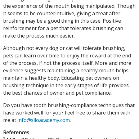
the experience of the mouth being manipulated. Though
it seems to be counterintuitive, giving a treat after
brushing may be a good thing in this case. Positive
reinforcement for a pet that tolerates brushing can
make the process much easier.
Although not every dog or cat will tolerate brushing,
pets can learn over time to enjoy the reward at the end
of the process, if not the process itself. More and more
evidence suggests maintaining a healthy mouth helps
maintain a healthy body. Educating pet owners on
brushing technique in the early stages of life provides
the best chances of owner and pet compliance.
Do you have tooth brushing-compliance techniques that
have worked well for you? Feel free to share them with
me at
info@siloacademy.com
.
References
1