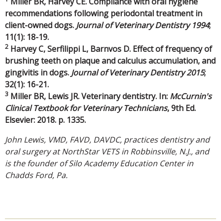
Miller BR, Harvey CE. Compliance with oral hygiene
recommendations following periodontal treatment in
client-owned dogs.
Journal of Veterinary Dentistry 1994
;
11(1): 18-19.
2
Harvey C, Serfilippi L, Barnvos D. Effect of frequency of
brushing teeth on plaque and calculus accumulation, and
gingivitis in dogs.
Journal of Veterinary Dentistry 2015
;
32(1): 16-21.
3
Miller BR, Lewis JR. Veterinary dentistry. In:
McCurnin's
Clinical Textbook for Veterinary Technicians
, 9th Ed.
Elsevier: 2018. p. 1335.
John Lewis, VMD, FAVD, DAVDC, practices dentistry and
oral surgery at NorthStar VETS in Robbinsville, N.J., and
is the founder of Silo Academy Education Center in
Chadds Ford, Pa.