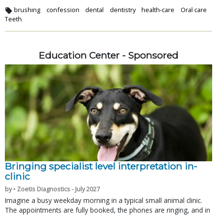
brushing
confession
dental
dentistry
health-care
Oral care
Teeth
Education Center - Sponsored
Bringing specialist level interpretation in-
clinic
by • Zoetis Diagnostics - July 2027
Imagine a busy weekday morning in a typical small animal clinic.
The appointments are fully booked, the phones are ringing, and in