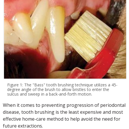
Figure 1: The "Bass" tooth brushing technique utilizes a 45-
degree angle of the brush to allow bristles to enter the
sulcus and sweep in a back-and-forth motion.
When it comes to preventing progression of periodontal
disease, tooth brushing is the least expensive and most
effective home-care method to help avoid the need for
future extractions.