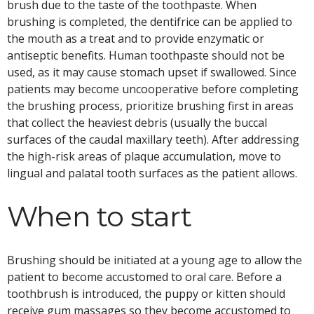
brush due to the taste of the toothpaste. When
brushing is completed, the dentifrice can be applied to
the mouth as a treat and to provide enzymatic or
antiseptic benefits. Human toothpaste should not be
used, as it may cause stomach upset if swallowed. Since
patients may become uncooperative before completing
the brushing process, prioritize brushing first in areas
that collect the heaviest debris (usually the buccal
surfaces of the caudal maxillary teeth). After addressing
the high-risk areas of plaque accumulation, move to
lingual and palatal tooth surfaces as the patient allows.
When to start
Brushing should be initiated at a young age to allow the
patient to become accustomed to oral care. Before a
toothbrush is introduced, the puppy or kitten should
receive gum massages so they become accustomed to