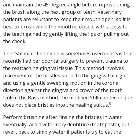
and maintain the 45-degree angle before repositioning
the brush along the next group of teeth. Veterinary
patients are reluctant to keep their mouth open, so it is
best to brush while the mouth is closed, with access to
the teeth gained by gently lifting the lips or pulling out
the cheek.
The "Stillman" technique is sometimes used in areas that
recently had periodontal surgery to prevent trauma to
the reattaching gingival tissue. This method involves
placement of the bristles apical to the gingival margin
and using a gentle sweeping motion in the coronal
direction against the gingiva and crown of the tooth.
Unlike the Bass method, the modified Stillman technique
3
does not place bristles into the healing sulcus.
Perform brushing after rinsing the bristles in water.
Eventually, add a veterinary dentifrice (toothpaste), but
revert back to simply water if patients try to eat the