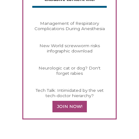
Management of Respiratory
Complications During Anesthesia
New World screwworm risks
infographic download
Neurologic cat or dog? Don't
forget rabies
Tech Talk: Intimidated by the vet
tech-doctor hierarchy?
JOIN NOW!
158420