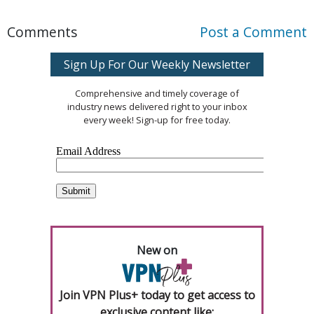
Comments
Post a Comment
Sign Up For Our Weekly Newsletter
Comprehensive and timely coverage of
industry news delivered right to your inbox
every week! Sign-up for free today.
New on
Join VPN Plus+ today to get access to
exclusive content like: