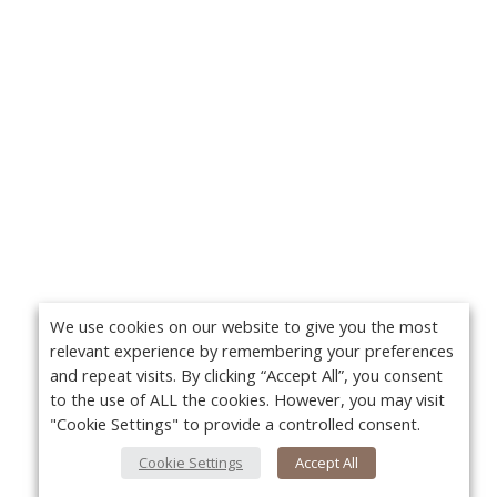
We use cookies on our website to give you the most
relevant experience by remembering your preferences
and repeat visits. By clicking “Accept All”, you consent
to the use of ALL the cookies. However, you may visit
"Cookie Settings" to provide a controlled consent.
Cookie Settings
Accept All