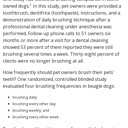
1
owned dogs.
In this study, pet owners were provided a
toothbrush, dentifrice (toothpaste), instructions, and a
demonstration of daily brushing technique after a
professional dental cleaning under anesthesia was
performed. Follow-up phone calls to 51 owners six
months or more after a visit for a dental cleaning
showed 53 percent of them reported they were still
brushing several times a week. Thirty-eight percent of
clients were no longer brushing at all.
How frequently should pet owners brush their pets'
teeth? One randomized, controlled blinded study
evaluated four brushing frequencies in beagle dogs:
brushing daily;
brushing every other day;
brushing weekly; and
brushing every other week.