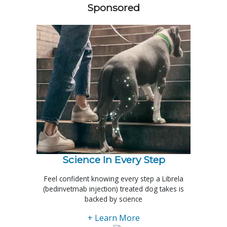
Sponsored
Science In Every Step
Feel confident knowing every step a Librela
(bedinvetmab injection) treated dog takes is
backed by science
+ Learn More