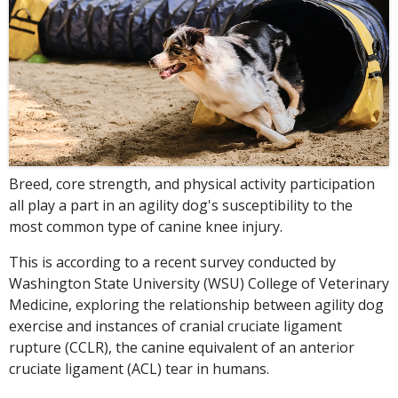
Breed, core strength, and physical activity participation
all play a part in an agility dog's susceptibility to the
most common type of canine knee injury.
This is according to a recent survey conducted by
Washington State University (WSU) College of Veterinary
Medicine, exploring the relationship between agility dog
exercise and instances of cranial cruciate ligament
rupture (CCLR), the canine equivalent of an anterior
cruciate ligament (ACL) tear in humans.