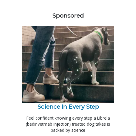
158585
Sponsored
Science In Every Step
Feel confident knowing every step a Librela
(bedinvetmab injection) treated dog takes is
backed by science