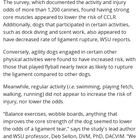
The survey, which documented the activity and injury
odds of more than 1,200 canines, found having strong
core muscles appeared to lower the risk of CCLR.
Additionally, dogs that participated in certain activities,
such as dock diving and scent work, also appeared to
have decreased rate of ligament rupture, WSU reports.
Conversely, agility dogs engaged in certain other
physical activities were found to have increased risk, with
those that played flyball nearly twice as likely to rupture
the ligament compared to other dogs.
Meanwhile, regular activity (
i.e.
swimming, playing fetch,
walking, running) did not appear to increase the risk of
injury, nor lower the odds.
"Balance exercises, wobble boards, anything that
improves the core strength of the dog seemed to lower
the odds of a ligament tear," says the study's lead author
and WSU professor, Deb Sellon, DVM, PhD, DACVIM. "We