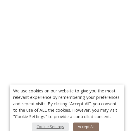
We use cookies on our website to give you the most
relevant experience by remembering your preferences
and repeat visits. By clicking “Accept All”, you consent
to the use of ALL the cookies. However, you may visit
"Cookie Settings" to provide a controlled consent.
Cookie Settings
Accept All