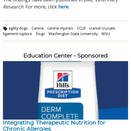
Research
. For more, click
here
.
agility dogs
Canine
canine injuries
CCLR
cranial cruciate
ligament rupture
Dogs
Washington State University
WSU
Education Center - Sponsored
Integrating Therapeutic Nutrition for
Chronic Allergies