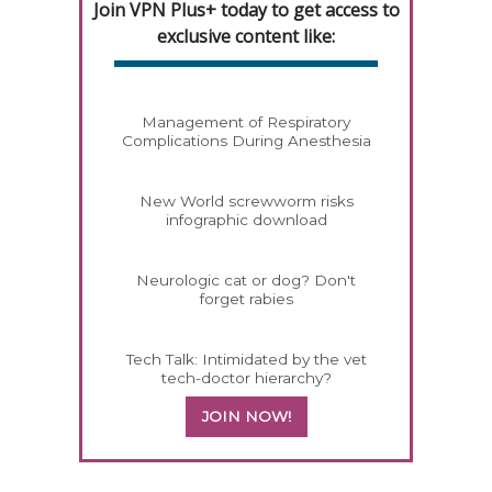
Join VPN Plus+ today to get access to
exclusive content like:
Management of Respiratory
Complications During Anesthesia
New World screwworm risks
infographic download
Neurologic cat or dog? Don't
forget rabies
Tech Talk: Intimidated by the vet
tech-doctor hierarchy?
JOIN NOW!