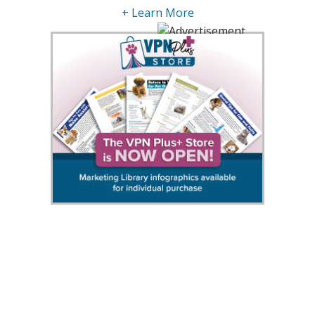
+ Learn More