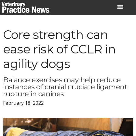
Skip
to
content
Core strength can
ease risk of CCLR in
agility dogs
Balance exercises may help reduce
instances of cranial cruciate ligament
rupture in canines
February 18, 2022