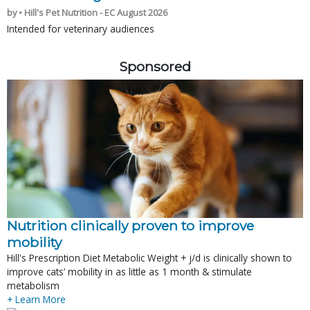
by • Hill's Pet Nutrition - EC August 2026
Intended for veterinary audiences
Sponsored
Nutrition clinically proven to improve
mobility
Hill's Prescription Diet Metabolic Weight + j/d is clinically shown to
improve cats’ mobility in as little as 1 month & stimulate
metabolism
+ Learn More