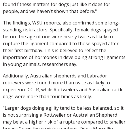
found fitness matters for dogs just like it does for
people, and we haven't shown that before."
The findings, WSU reports, also confirmed some long-
standing risk factors. Specifically, female dogs spayed
before the age of one were nearly twice as likely to
rupture the ligament compared to those spayed after
their first birthday. This is believed to reflect the
importance of hormones in developing strong ligaments
in young animals, researchers say.
Additionally, Australian shepherds and Labrador
retrievers were found more than twice as likely to
experience CCLR, while Rottweilers and Australian cattle
dogs were more than four times as likely.
"Larger dogs doing agility tend to be less balanced, so it
is not surprising a Rottweiler or Australian Shepherd
may be at a higher risk of a rupture compared to smaller
breeds," says the study's coauthor, Denis Marcellin-