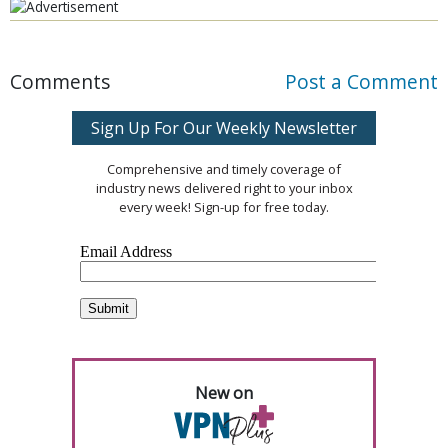
Comments
Post a Comment
Sign Up For Our Weekly Newsletter
Comprehensive and timely coverage of
industry news delivered right to your inbox
every week! Sign-up for free today.
New on