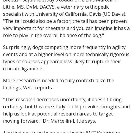
Little, MS, DVM, DACVS, a veterinary orthopedic
specialist with University of California, Davis (UC Davis).
"The tail could also be a factor; the tail has been proven
very important for cheetahs and you can imagine it has a
role to play in the overall balance of the dog."
Surprisingly, dogs competing more frequently in agility
events and at a higher level on more technically rigorous
types of courses appeared less likely to rupture their
cruciate ligaments.
More research is needed to fully contextualize the
findings, WSU reports.
"This research decreases uncertainty; it doesn't bring
certainty, but this one study could provoke thoughts and
help us look at potential research areas to target
moving forward," Dr. Marcellin-Little says.
The findings have been published in
BMC Veterinary