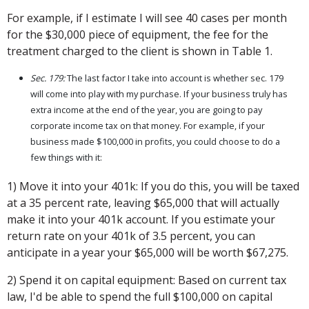
For example, if I estimate I will see 40 cases per month
for the $30,000 piece of equipment, the fee for the
treatment charged to the client is shown in Table 1.
Sec. 179:
The last factor I take into account is whether sec. 179
will come into play with my purchase. If your business truly has
extra income at the end of the year, you are going to pay
corporate income tax on that money. For example, if your
business made $100,000 in profits, you could choose to do a
few things with it:
1) Move it into your 401k: If you do this, you will be taxed
at a 35 percent rate, leaving $65,000 that will actually
make it into your 401k account. If you estimate your
return rate on your 401k of 3.5 percent, you can
anticipate in a year your $65,000 will be worth $67,275.
2) Spend it on capital equipment: Based on current tax
law, I'd be able to spend the full $100,000 on capital