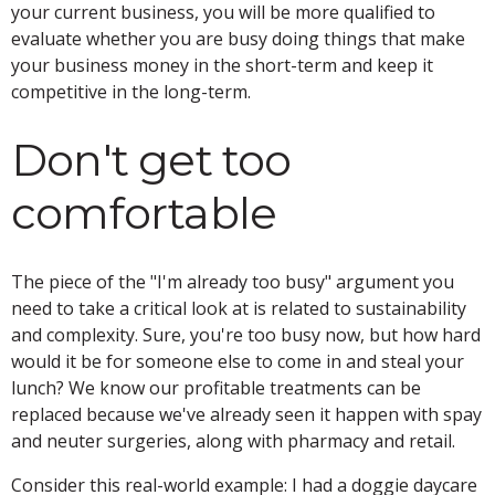
your current business, you will be more qualified to
evaluate whether you are busy doing things that make
your business money in the short-term and keep it
competitive in the long-term.
Don't get too
comfortable
The piece of the "I'm already too busy" argument you
need to take a critical look at is related to sustainability
and complexity. Sure, you're too busy now, but how hard
would it be for someone else to come in and steal your
lunch? We know our profitable treatments can be
replaced because we've already seen it happen with spay
and neuter surgeries, along with pharmacy and retail.
Consider this real-world example: I had a doggie daycare