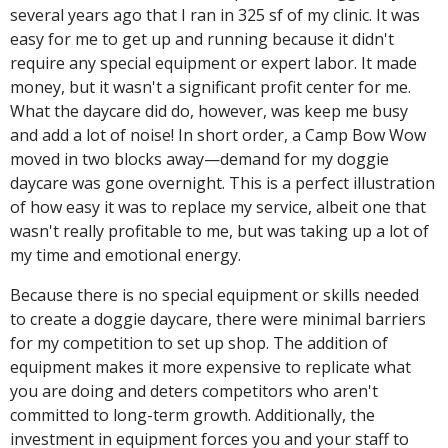
several years ago that I ran in 325 sf of my clinic. It was
easy for me to get up and running because it didn't
require any special equipment or expert labor. It made
money, but it wasn't a significant profit center for me.
What the daycare did do, however, was keep me busy
and add a lot of noise! In short order, a Camp Bow Wow
moved in two blocks away—demand for my doggie
daycare was gone overnight. This is a perfect illustration
of how easy it was to replace my service, albeit one that
wasn't really profitable to me, but was taking up a lot of
my time and emotional energy.
Because there is no special equipment or skills needed
to create a doggie daycare, there were minimal barriers
for my competition to set up shop. The addition of
equipment makes it more expensive to replicate what
you are doing and deters competitors who aren't
committed to long-term growth. Additionally, the
investment in equipment forces you and your staff to