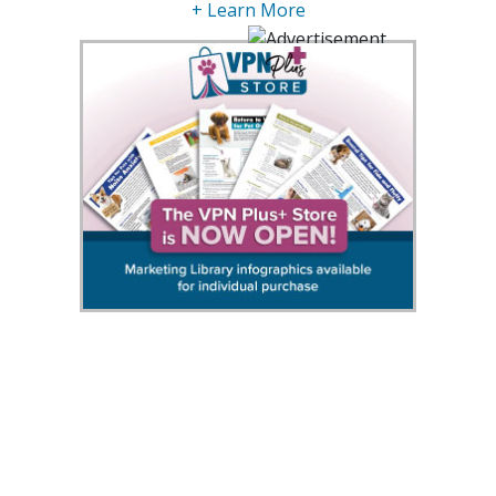
+ Learn More