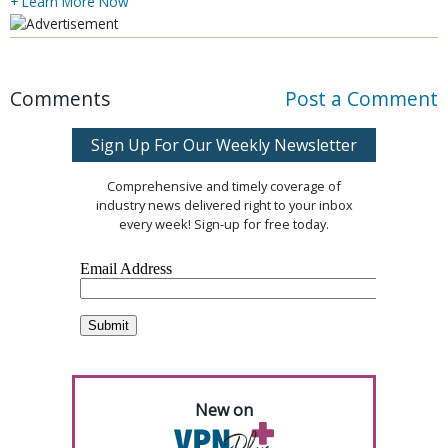
+ Learn More Now
Comments
Post a Comment
Sign Up For Our Weekly Newsletter
Comprehensive and timely coverage of
industry news delivered right to your inbox
every week! Sign-up for free today.
New on