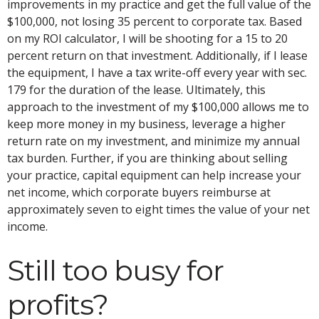
improvements in my practice and get the full value of the
$100,000, not losing 35 percent to corporate tax. Based
on my ROI calculator, I will be shooting for a 15 to 20
percent return on that investment. Additionally, if I lease
the equipment, I have a tax write-off every year with sec.
179 for the duration of the lease. Ultimately, this
approach to the investment of my $100,000 allows me to
keep more money in my business, leverage a higher
return rate on my investment, and minimize my annual
tax burden. Further, if you are thinking about selling
your practice, capital equipment can help increase your
net income, which corporate buyers reimburse at
approximately seven to eight times the value of your net
income.
Still too busy for
profits?