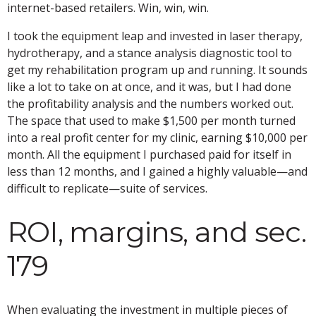
internet-based retailers. Win, win, win.
I took the equipment leap and invested in laser therapy,
hydrotherapy, and a stance analysis diagnostic tool to
get my rehabilitation program up and running. It sounds
like a lot to take on at once, and it was, but I had done
the profitability analysis and the numbers worked out.
The space that used to make $1,500 per month turned
into a real profit center for my clinic, earning $10,000 per
month. All the equipment I purchased paid for itself in
less than 12 months, and I gained a highly valuable—and
difficult to replicate—suite of services.
ROI, margins, and sec.
179
When evaluating the investment in multiple pieces of