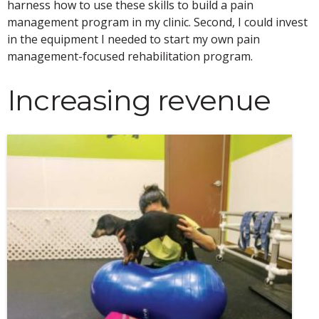
harness how to use these skills to build a pain
management program in my clinic. Second, I could invest
in the equipment I needed to start my own pain
management-focused rehabilitation program.
Increasing revenue