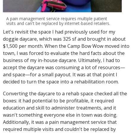
A pain management service requires multiple patient
visits and can't be replaced by internet-based retailers.
Let's revisit the space I had previously used for my
doggie daycare, which was 325 sf and brought in about
$1,500 per month. When the Camp Bow Wow moved into
town, I was forced to evaluate the hard facts about the
business of my in-house daycare. Ultimately, I had to
accept the daycare was consuming a lot of resources—
and space—for a small payout. It was at that point I
decided to turn the space into a rehabilitation room.
Converting the daycare to a rehab space checked all the
boxes: it had potential to be profitable, it required
education and skill to administer treatments, and it
wasn't something everyone else in town was doing.
Additionally, it was a pain management service that
required multiple visits and couldn't be replaced by