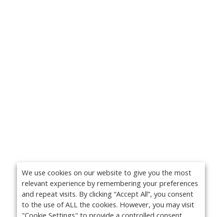
We use cookies on our website to give you the most
relevant experience by remembering your preferences
and repeat visits. By clicking “Accept All”, you consent
to the use of ALL the cookies. However, you may visit
"Cookie Settings" to provide a controlled consent.