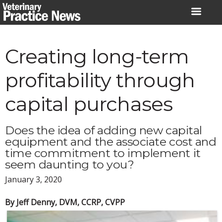
Skip
to
content
Creating long-term
profitability through
capital purchases
Does the idea of adding new capital
equipment and the associate cost and
time commitment to implement it
seem daunting to you?
January 3, 2020
By Jeff Denny, DVM, CCRP, CVPP