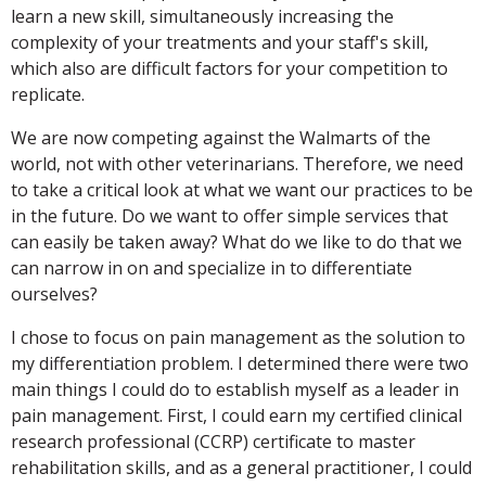
learn a new skill, simultaneously increasing the
complexity of your treatments and your staff's skill,
which also are difficult factors for your competition to
replicate.
We are now competing against the Walmarts of the
world, not with other veterinarians. Therefore, we need
to take a critical look at what we want our practices to be
in the future. Do we want to offer simple services that
can easily be taken away? What do we like to do that we
can narrow in on and specialize in to differentiate
ourselves?
I chose to focus on pain management as the solution to
my differentiation problem. I determined there were two
main things I could do to establish myself as a leader in
pain management. First, I could earn my certified clinical
research professional (CCRP) certificate to master
rehabilitation skills, and as a general practitioner, I could