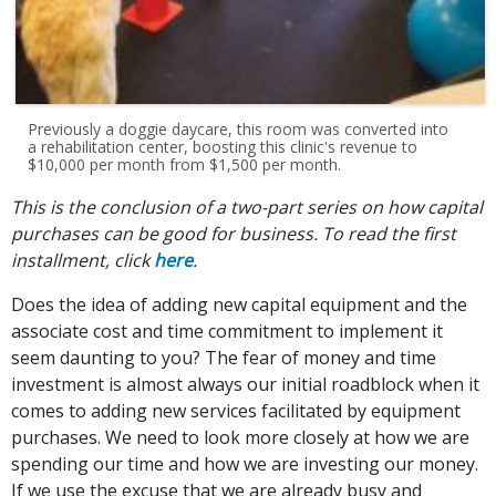
Previously a doggie daycare, this room was converted into
a rehabilitation center, boosting this clinic's revenue to
$10,000 per month from $1,500 per month.
This is the conclusion of a two-part series on how capital
purchases can be good for business. To read the first
installment, click
here
.
Does the idea of adding new capital equipment and the
associate cost and time commitment to implement it
seem daunting to you? The fear of money and time
investment is almost always our initial roadblock when it
comes to adding new services facilitated by equipment
purchases. We need to look more closely at how we are
spending our time and how we are investing our money.
If we use the excuse that we are already busy and