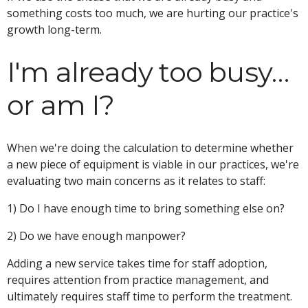
something costs too much, we are hurting our practice's
growth long-term.
I'm already too busy…
or am I?
When we're doing the calculation to determine whether
a new piece of equipment is viable in our practices, we're
evaluating two main concerns as it relates to staff:
1) Do I have enough time to bring something else on?
2) Do we have enough manpower?
Adding a new service takes time for staff adoption,
requires attention from practice management, and
ultimately requires staff time to perform the treatment.