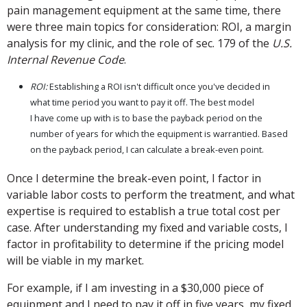
pain management equipment at the same time, there
were three main topics for consideration: ROI, a margin
analysis for my clinic, and the role of sec. 179 of the
U.S.
Internal Revenue Code
.
ROI:
Establishing a ROI isn't difficult once you've decided in
what time period you want to pay it off. The best model
I have come up with is to base the payback period on the
number of years for which the equipment is warrantied. Based
on the payback period, I can calculate a break-even point.
Once I determine the break-even point, I factor in
variable labor costs to perform the treatment, and what
expertise is required to establish a true total cost per
case. After understanding my fixed and variable costs, I
factor in profitability to determine if the pricing model
will be viable in my market.
For example, if I am investing in a $30,000 piece of
equipment and I need to pay it off in five years, my fixed