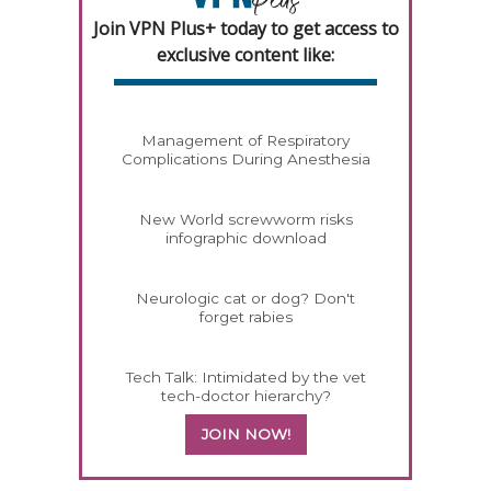
Join VPN Plus+ today to get access to
exclusive content like:
Management of Respiratory
Complications During Anesthesia
New World screwworm risks
infographic download
Neurologic cat or dog? Don't
forget rabies
Tech Talk: Intimidated by the vet
tech-doctor hierarchy?
JOIN NOW!