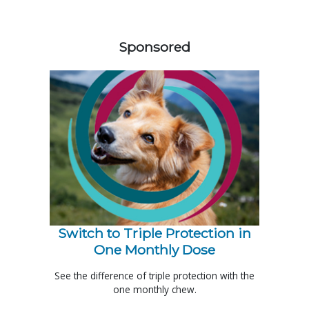
258583
Sponsored
Switch to Triple Protection in
One Monthly Dose
See the difference of triple protection with the
one monthly chew.