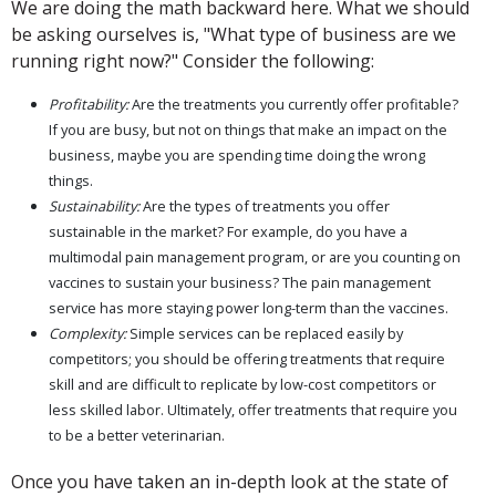
We are doing the math backward here. What we should
be asking ourselves is, "What type of business are we
running right now?" Consider the following:
Profitability:
Are the treatments you currently offer profitable?
If you are busy, but not on things that make an impact on the
business, maybe you are spending time doing the wrong
things.
Sustainability:
Are the types of treatments you offer
sustainable in the market? For example, do you have a
multimodal pain management program, or are you counting on
vaccines to sustain your business? The pain management
service has more staying power long-term than the vaccines.
Complexity:
Simple services can be replaced easily by
competitors; you should be offering treatments that require
skill and are difficult to replicate by low-cost competitors or
less skilled labor. Ultimately, offer treatments that require you
to be a better veterinarian.
Once you have taken an in-depth look at the state of