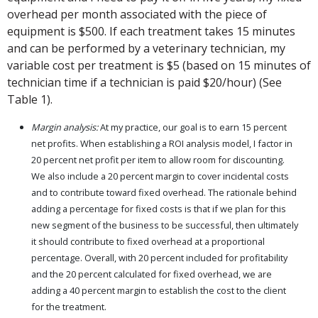
overhead per month associated with the piece of
equipment is $500. If each treatment takes 15 minutes
and can be performed by a veterinary technician, my
variable cost per treatment is $5 (based on 15 minutes of
technician time if a technician is paid $20/hour) (See
Table 1).
Margin analysis:
At my practice, our goal is to earn 15 percent
net profits. When establishing a ROI analysis model, I factor in
20 percent net profit per item to allow room for discounting.
We also include a 20 percent margin to cover incidental costs
and to contribute toward fixed overhead. The rationale behind
adding a percentage for fixed costs is that if we plan for this
new segment of the business to be successful, then ultimately
it should contribute to fixed overhead at a proportional
percentage. Overall, with 20 percent included for profitability
and the 20 percent calculated for fixed overhead, we are
adding a 40 percent margin to establish the cost to the client
for the treatment.