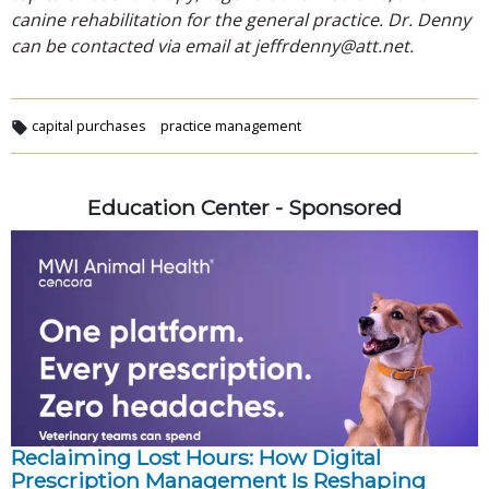
canine rehabilitation for the general practice. Dr. Denny
can be contacted via email at jeffrdenny@att.net.
capital purchases
practice management
Education Center - Sponsored
Reclaiming Lost Hours: How Digital
Prescription Management Is Reshaping