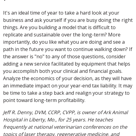
It's an ideal time of year to take a hard look at your
business and ask yourself if you are busy doing the right
things. Are you building a model that is difficult to
replicate and sustainable over the long-term? More
importantly, do you like what you are doing and see a
path in the future you want to continue walking down? If
the answer is "no" to any of those questions, consider
adding a new service facilitated by equipment that helps
you accomplish both your clinical and financial goals.
Analyze the economics of your decision, as they will have
an immediate impact on your year-end tax liability. It may
be time to take a step back and realign your strategy to
point toward long-term profitability.
Jeff R. Denny, DVM, CCRP, CVPP, is owner of Ark Animal
Hospital in Liberty, Mo., for 25 years. He teaches
frequently at national veterinarian conferences on the
topics of laser therapy, regenerative medicine, and