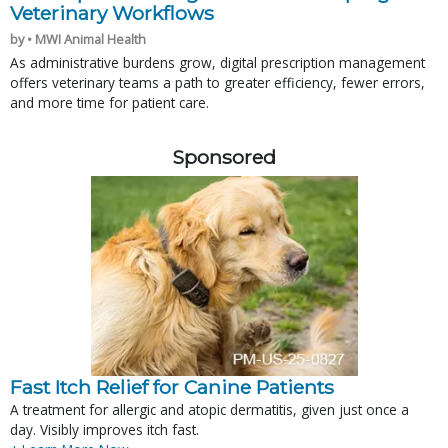
Veterinary Workflows
by • MWI Animal Health
As administrative burdens grow, digital prescription management
offers veterinary teams a path to greater efficiency, fewer errors,
and more time for patient care.
Sponsored
Fast Itch Relief for Canine Patients
A treatment for allergic and atopic dermatitis, given just once a
day. Visibly improves itch fast.