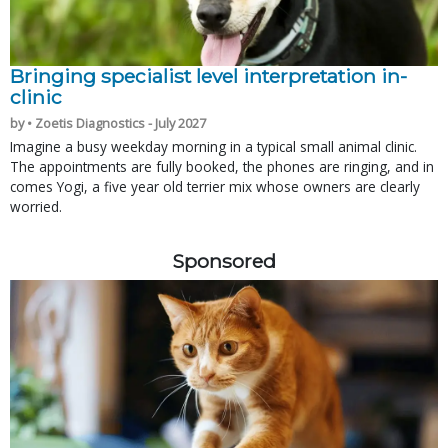
Bringing specialist level interpretation in-
clinic
by • Zoetis Diagnostics - July 2027
Imagine a busy weekday morning in a typical small animal clinic.
The appointments are fully booked, the phones are ringing, and in
comes Yogi, a five year old terrier mix whose owners are clearly
worried.
Sponsored