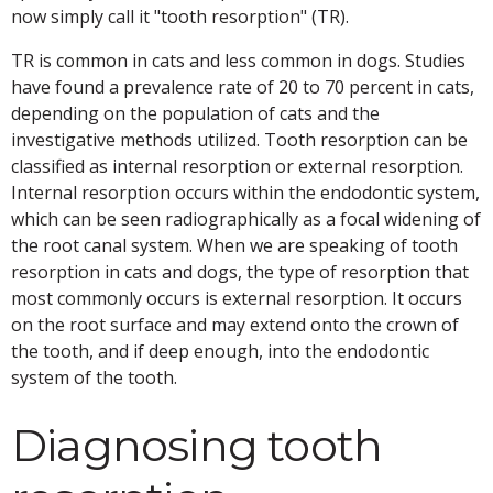
now simply call it "tooth resorption" (TR).
TR is common in cats and less common in dogs. Studies
have found a prevalence rate of 20 to 70 percent in cats,
depending on the population of cats and the
investigative methods utilized. Tooth resorption can be
classified as internal resorption or external resorption.
Internal resorption occurs within the endodontic system,
which can be seen radiographically as a focal widening of
the root canal system. When we are speaking of tooth
resorption in cats and dogs, the type of resorption that
most commonly occurs is external resorption. It occurs
on the root surface and may extend onto the crown of
the tooth, and if deep enough, into the endodontic
system of the tooth.
Diagnosing tooth