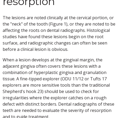
resorption
The lesions are noted clinically at the cervical portion, or
the "neck" of the tooth (Figure 1), or they are noted to be
affecting the roots on dental radiographs. Histological
studies have found these lesions begin on the root
surface, and radiographic changes can often be seen
before a clinical lesion is obvious.
When a lesion develops at the gingival margin, the
adjacent gingiva often covers these lesions with a
combination of hyperplastic gingiva and granulation
tissue. A fine-tipped explorer (ODU 11/12 or Tufts 17
explorers are more sensitive tools than the traditional
Shepherd's hook 23) should be used to check for
irregularities where the explorer catches on a rough
defect with distinct borders. Dental radiographs of these
teeth are needed to evaluate the severity of resorption
and to guide treatment.