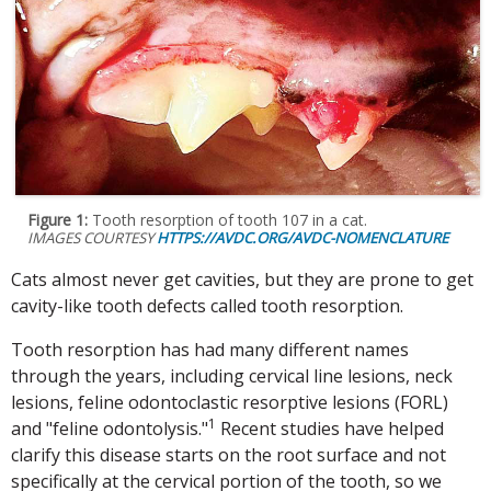
Figure 1:
Tooth resorption of tooth 107 in a cat.
IMAGES COURTESY
HTTPS://AVDC.ORG/AVDC-NOMENCLATURE
Cats almost never get cavities, but they are prone to get
cavity-like tooth defects called tooth resorption.
Tooth resorption has had many different names
through the years, including cervical line lesions, neck
lesions, feline odontoclastic resorptive lesions (FORL)
1
and "feline odontolysis."
Recent studies have helped
clarify this disease starts on the root surface and not
specifically at the cervical portion of the tooth, so we