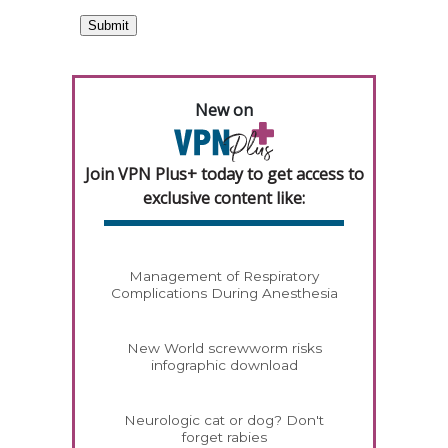
New on
Join VPN Plus+ today to get access to
exclusive content like:
Management of Respiratory
Complications During Anesthesia
New World screwworm risks
infographic download
Neurologic cat or dog? Don't
forget rabies