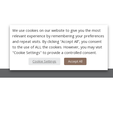
We use cookies on our website to give you the most
relevant experience by remembering your preferences
and repeat visits. By clicking “Accept All”, you consent
to the use of ALL the cookies. However, you may visit
"Cookie Settings" to provide a controlled consent.
Cookie Settings
Accept All
About Us
About VPN Plus+
Y
Contact Us