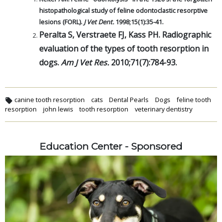
histopathological study of feline odontoclastic resorptive
lesions (FORL).
J Vet Dent.
1998;15(1):35-41.
Peralta S, Verstraete FJ, Kass PH. Radiographic
evaluation of the types of tooth resorption in
dogs.
Am J Vet Res.
2010;71(7):784-93.
canine tooth resorption
cats
Dental Pearls
Dogs
feline tooth
resorption
john lewis
tooth resorption
veterinary dentistry
Education Center - Sponsored