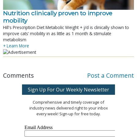
Nutrition clinically proven to improve
mobility
Hill's Prescription Diet Metabolic Weight + j/d is clinically shown to
improve cats’ mobility in as little as 1 month & stimulate
metabolism
+ Learn More
Comments
Post a Comment
Sign Up For Our Weekly Newsletter
Comprehensive and timely coverage of
industry news delivered right to your inbox
every week! Sign-up for free today.