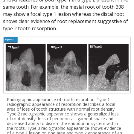
same tooth. For example, the mesial root of tooth 308
may show a focal type 1 lesion whereas the distal root
shows clear evidence of root replacement suggestive of
type 2 tooth resorption.
Radiographic appearance of tooth resorption. Type 1
radiographic appearance of resorption describes a focal
area of loss of tooth structure with normal root density.
Type 2 radiographic appearance shows a generalized loss
of root density, loss of periodontal ligament space and
decreased ability to discern the endodontic system within
the roots. Type 3 radiographic appearance shows evidence
of a type 1 lesion on one area and type 2 appearance of an