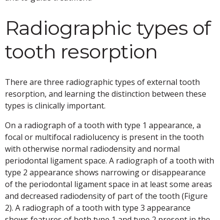
Radiographic types of
tooth resorption
There are three radiographic types of external tooth
resorption, and learning the distinction between these
types is clinically important.
On a radiograph of a tooth with type 1 appearance, a
focal or multifocal radiolucency is present in the tooth
with otherwise normal radiodensity and normal
periodontal ligament space. A radiograph of a tooth with
type 2 appearance shows narrowing or disappearance
of the periodontal ligament space in at least some areas
and decreased radiodensity of part of the tooth (Figure
2). A radiograph of a tooth with type 3 appearance
shows features of both type 1 and type 2 present in the