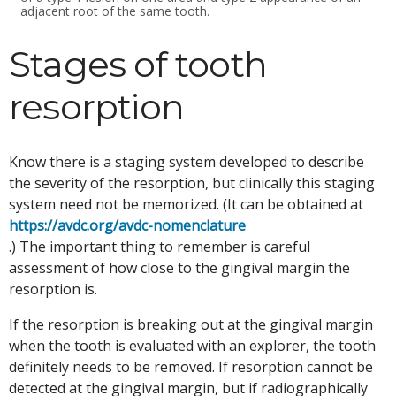
adjacent root of the same tooth.
Stages of tooth
resorption
Know there is a staging system developed to describe
the severity of the resorption, but clinically this staging
system need not be memorized. (It can be obtained at
https://avdc.org/avdc-nomenclature
.) The important thing to remember is careful
assessment of how close to the gingival margin the
resorption is.
If the resorption is breaking out at the gingival margin
when the tooth is evaluated with an explorer, the tooth
definitely needs to be removed. If resorption cannot be
detected at the gingival margin, but if radiographically