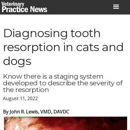
Skip
to
content
Diagnosing tooth
resorption in cats and
dogs
Know there is a staging system
developed to describe the severity of
the resorption
August 11, 2022
By John R. Lewis, VMD, DAVDC