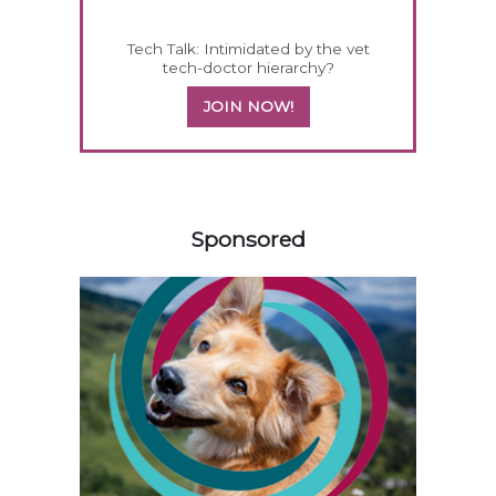
Tech Talk: Intimidated by the vet
tech-doctor hierarchy?
JOIN NOW!
458420
Sponsored