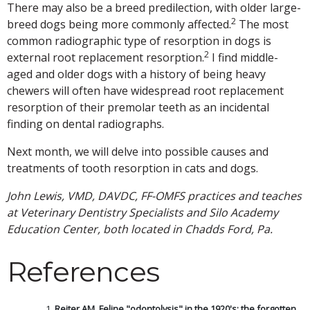
There may also be a breed predilection, with older large-
2
breed dogs being more commonly affected.
The most
common radiographic type of resorption in dogs is
2
external root replacement resorption.
I find middle-
aged and older dogs with a history of being heavy
chewers will often have widespread root replacement
resorption of their premolar teeth as an incidental
finding on dental radiographs.
Next month, we will delve into possible causes and
treatments of tooth resorption in cats and dogs.
John Lewis, VMD, DAVDC, FF-OMFS practices and teaches
at Veterinary Dentistry Specialists and Silo Academy
Education Center, both located in Chadds Ford, Pa.
References
Reiter AM. Feline "odontolysis" in the 1920's: the forgotten