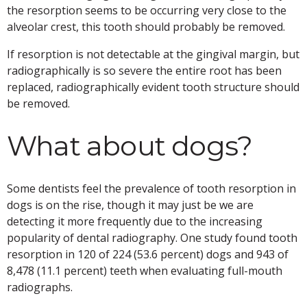
the resorption seems to be occurring very close to the
alveolar crest, this tooth should probably be removed.
If resorption is not detectable at the gingival margin, but
radiographically is so severe the entire root has been
replaced, radiographically evident tooth structure should
be removed.
What about dogs?
Some dentists feel the prevalence of tooth resorption in
dogs is on the rise, though it may just be we are
detecting it more frequently due to the increasing
popularity of dental radiography. One study found tooth
resorption in 120 of 224 (53.6 percent) dogs and 943 of
8,478 (11.1 percent) teeth when evaluating full-mouth
radiographs.