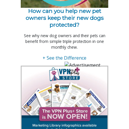
How can you help new pet
owners keep their new dogs
protected?
See why new dog owners and their pets can
benefit from simple triple protection in one
monthly chew.
+ See the Difference