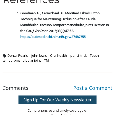
Goodman AE, Carmichael DT. Modified Labial Button
Technique for Maintaining Occlusion After Caudal
Mandibular Fracture/Temporomandibular Joint Luxation in
the Cat.
J Vet Dent.
2016;33(1):47-52.
https://pubmed.ncbi.nlm.nih.gov/27487655
Dental Pearls
john lewis
Oral health
pencil trick
Teeth
temporomandibular joint
TMJ
Comments
Post a Comment
Sign Up For Our Weekly Newsletter
Comprehensive and timely coverage of