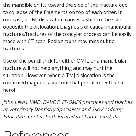
the mandible shifts toward the side of the fracture due
to collapse of the fragments on top of each other. In
contrast, a TMJ dislocation causes a shift to the side
opposite the dislocation. Diagnosis of caudal mandibular
fractures/fractures of the condylar process can be easily
made with CT scan. Radiographs may miss subtle
fractures.
Use of the pencil trick for either OMJL or a mandibular
fracture will not help anything and may hurt the
situation. However, when a TMJ dislocation is the
confirmed diagnosis, pull out that pencil to feel like a
hero!
John Lewis, VMD, DAVDC, FF-OMFS practices and teaches
at Veterinary Dentistry Specialists and Silo Academy
Education Center, both located in Chadds Ford, Pa.
References