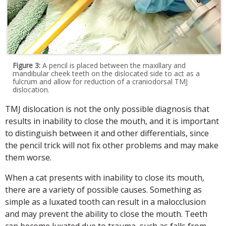
Figure 3:
A pencil is placed between the maxillary and
mandibular cheek teeth on the dislocated side to act as a
fulcrum and allow for reduction of a craniodorsal TMJ
dislocation.
TMJ dislocation is not the only possible diagnosis that
results in inability to close the mouth, and it is important
to distinguish between it and other differentials, since
the pencil trick will not fix other problems and may make
them worse.
When a cat presents with inability to close its mouth,
there are a variety of possible causes. Something as
simple as a luxated tooth can result in a malocclusion
and may prevent the ability to close the mouth. Teeth
can become luxated due to trauma, such as falls from