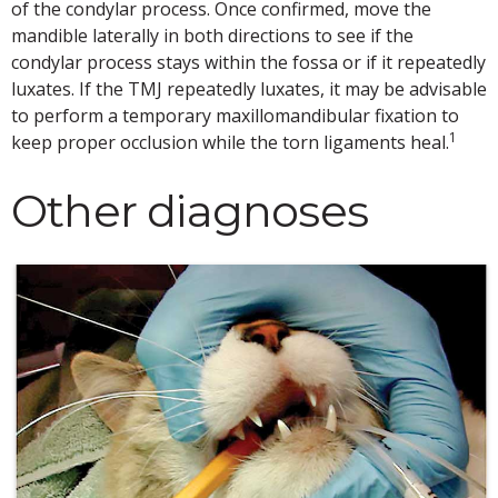
of the condylar process. Once confirmed, move the
mandible laterally in both directions to see if the
condylar process stays within the fossa or if it repeatedly
luxates. If the TMJ repeatedly luxates, it may be advisable
to perform a temporary maxillomandibular fixation to
1
keep proper occlusion while the torn ligaments heal.
Other diagnoses