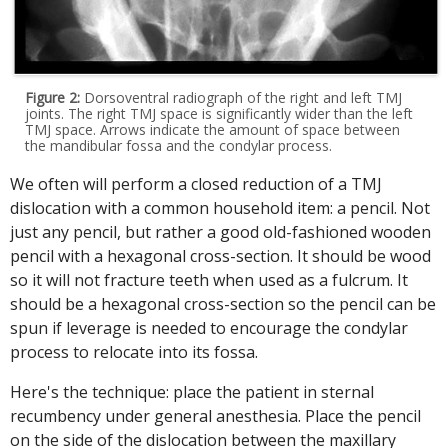
Figure 2:
Dorsoventral radiograph of the right and left TMJ
joints. The right TMJ space is significantly wider than the left
TMJ space. Arrows indicate the amount of space between
the mandibular fossa and the condylar process.
We often will perform a closed reduction of a TMJ
dislocation with a common household item: a pencil. Not
just any pencil, but rather a good old-fashioned wooden
pencil with a hexagonal cross-section. It should be wood
so it will not fracture teeth when used as a fulcrum. It
should be a hexagonal cross-section so the pencil can be
spun if leverage is needed to encourage the condylar
process to relocate into its fossa.
Here's the technique: place the patient in sternal
recumbency under general anesthesia. Place the pencil
on the side of the dislocation between the maxillary