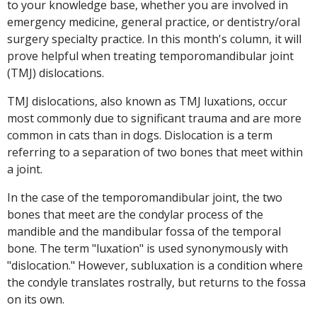
to your knowledge base, whether you are involved in
emergency medicine, general practice, or dentistry/oral
surgery specialty practice. In this month's column, it will
prove helpful when treating temporomandibular joint
(TMJ) dislocations.
TMJ dislocations, also known as TMJ luxations, occur
most commonly due to significant trauma and are more
common in cats than in dogs. Dislocation is a term
referring to a separation of two bones that meet within
a joint.
In the case of the temporomandibular joint, the two
bones that meet are the condylar process of the
mandible and the mandibular fossa of the temporal
bone. The term "luxation" is used synonymously with
"dislocation." However, subluxation is a condition where
the condyle translates rostrally, but returns to the fossa
on its own.