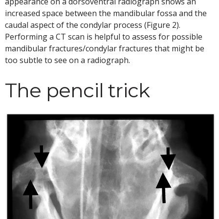
appearance on a dorsoventral radiograph shows an
increased space between the mandibular fossa and the
caudal aspect of the condylar process (Figure 2).
Performing a CT scan is helpful to assess for possible
mandibular fractures/condylar fractures that might be
too subtle to see on a radiograph.
The pencil trick