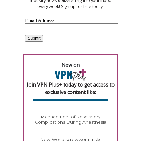
industry news delivered right to your inbox
every week! Sign-up for free today.
New on
Join VPN Plus+ today to get access to
exclusive content like:
Management of Respiratory
Complications During Anesthesia
New World screwworm risks