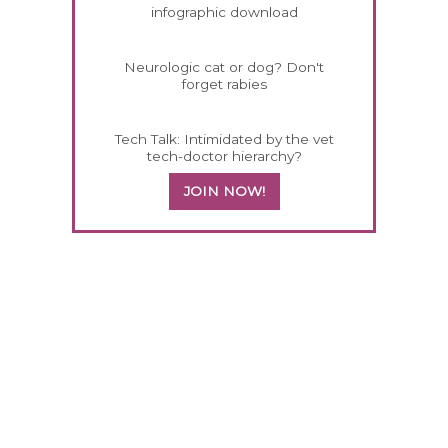
infographic download
Neurologic cat or dog? Don't
forget rabies
Tech Talk: Intimidated by the vet
tech-doctor hierarchy?
JOIN NOW!