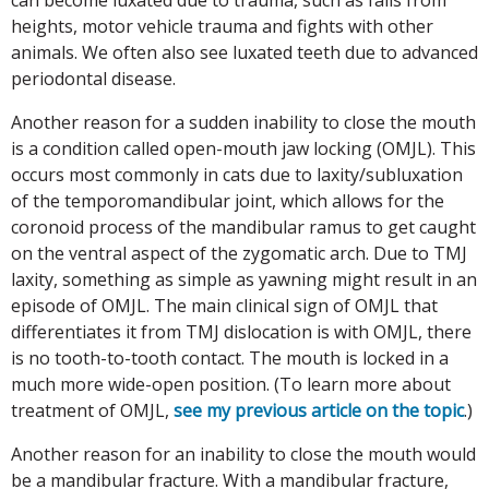
heights, motor vehicle trauma and fights with other
animals. We often also see luxated teeth due to advanced
periodontal disease.
Another reason for a sudden inability to close the mouth
is a condition called open-mouth jaw locking (OMJL). This
occurs most commonly in cats due to laxity/subluxation
of the temporomandibular joint, which allows for the
coronoid process of the mandibular ramus to get caught
on the ventral aspect of the zygomatic arch. Due to TMJ
laxity, something as simple as yawning might result in an
episode of OMJL. The main clinical sign of OMJL that
differentiates it from TMJ dislocation is with OMJL, there
is no tooth-to-tooth contact. The mouth is locked in a
much more wide-open position. (To learn more about
treatment of OMJL,
see my previous article on the topic
.)
Another reason for an inability to close the mouth would
be a mandibular fracture. With a mandibular fracture,