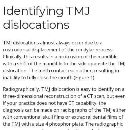
Identifying TMJ
dislocations
TMJ dislocations almost always occur due to a
rostrodorsal displacement of the condylar process.
Clinically, this results in a protrusion of the mandible,
with a shift of the mandible to the side opposite the TMJ
dislocation. The teeth contact each other, resulting in
inability to fully close the mouth (Figure 1).
Radiographically, TMJ dislocation is easy to identify on a
three-dimensional reconstruction of a CT scan, but even
if your practice does not have CT capability, the
diagnosis can be made on radiographs of the TMJ either
with conventional skull films or extraoral dental films of
the TMJ with a size 4 phosphor plate. The radiographic