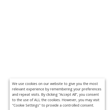
We use cookies on our website to give you the most
relevant experience by remembering your preferences
and repeat visits. By clicking “Accept All”, you consent
to the use of ALL the cookies. However, you may visit
"Cookie Settings" to provide a controlled consent.