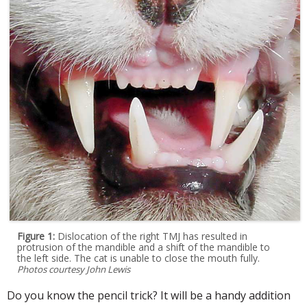
Figure 1:
Dislocation of the right TMJ has resulted in
protrusion of the mandible and a shift of the mandible to
the left side. The cat is unable to close the mouth fully.
Photos courtesy John Lewis
Do you know the pencil trick? It will be a handy addition