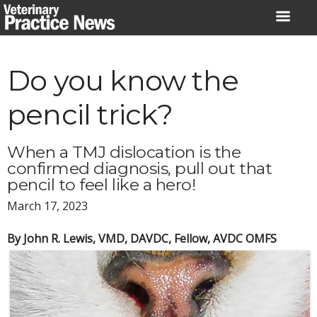
Skip
to
content
Do you know the
pencil trick?
When a TMJ dislocation is the
confirmed diagnosis, pull out that
pencil to feel like a hero!
March 17, 2023
By John R. Lewis, VMD, DAVDC, Fellow, AVDC OMFS