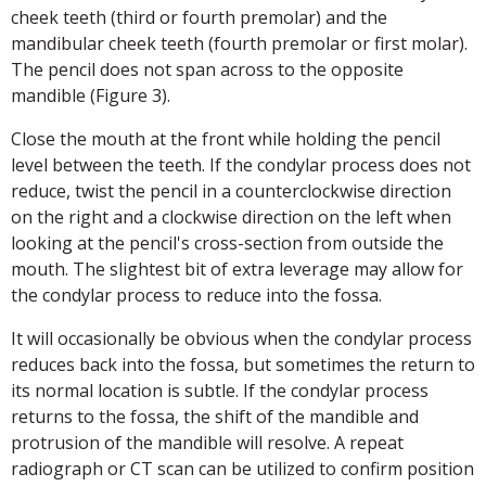
cheek teeth (third or fourth premolar) and the
mandibular cheek teeth (fourth premolar or first molar).
The pencil does not span across to the opposite
mandible (Figure 3).
Close the mouth at the front while holding the pencil
level between the teeth. If the condylar process does not
reduce, twist the pencil in a counterclockwise direction
on the right and a clockwise direction on the left when
looking at the pencil's cross-section from outside the
mouth. The slightest bit of extra leverage may allow for
the condylar process to reduce into the fossa.
It will occasionally be obvious when the condylar process
reduces back into the fossa, but sometimes the return to
its normal location is subtle. If the condylar process
returns to the fossa, the shift of the mandible and
protrusion of the mandible will resolve. A repeat
radiograph or CT scan can be utilized to confirm position