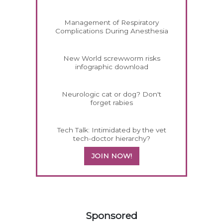
Management of Respiratory
Complications During Anesthesia
New World screwworm risks
infographic download
Neurologic cat or dog? Don't
forget rabies
Tech Talk: Intimidated by the vet
tech-doctor hierarchy?
JOIN NOW!
458583
Sponsored