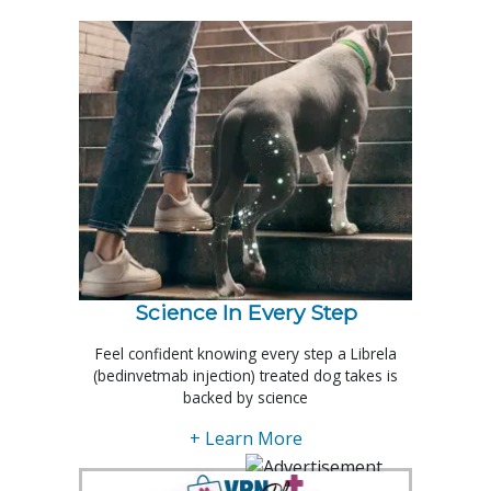
Science In Every Step
Feel confident knowing every step a Librela
(bedinvetmab injection) treated dog takes is
backed by science
+ Learn More