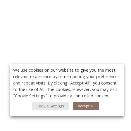
We use cookies on our website to give you the most
relevant experience by remembering your preferences
and repeat visits. By clicking “Accept All”, you consent
to the use of ALL the cookies. However, you may visit
"Cookie Settings" to provide a controlled consent.
Cookie Settings
Accept All