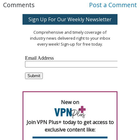
Comments
Post a Comment
Sign Up For Our Weekly Newsletter
Comprehensive and timely coverage of
industry news delivered right to your inbox
every week! Sign-up for free today.
New on
Join VPN Plus+ today to get access to
exclusive content like: