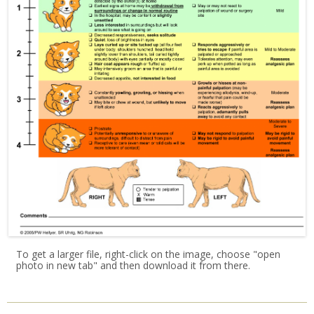
To get a larger file, right-click on the image, choose "open
photo in new tab" and then download it from there.