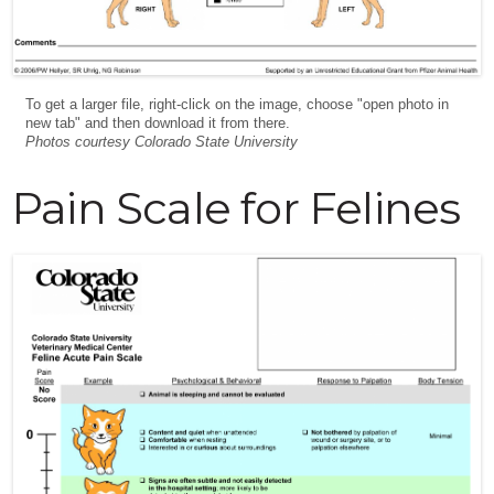
To get a larger file, right-click on the image, choose "open photo in
new tab" and then download it from there.
Photos courtesy Colorado State University
Pain Scale for Felines