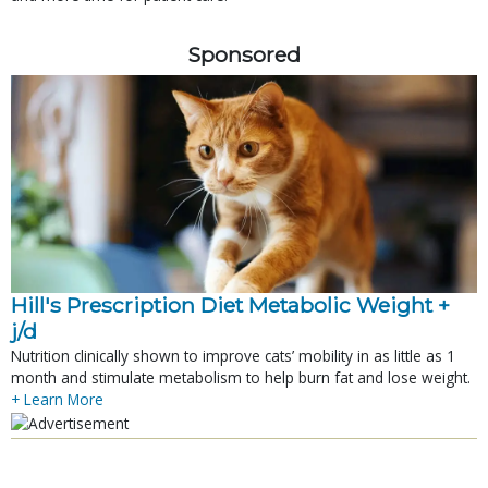
Sponsored
Hill's Prescription Diet Metabolic Weight + 
j/d
Nutrition clinically shown to improve cats’ mobility in as little as 1
month and stimulate metabolism to help burn fat and lose weight.
+ Learn More