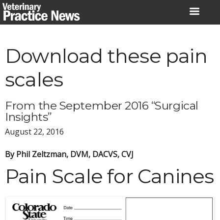
Skip
to
content
Download these pain
scales
From the September 2016 “Surgical
Insights”
August 22, 2016
By Phil Zeltzman, DVM, DACVS, CVJ
Pain Scale for Canines