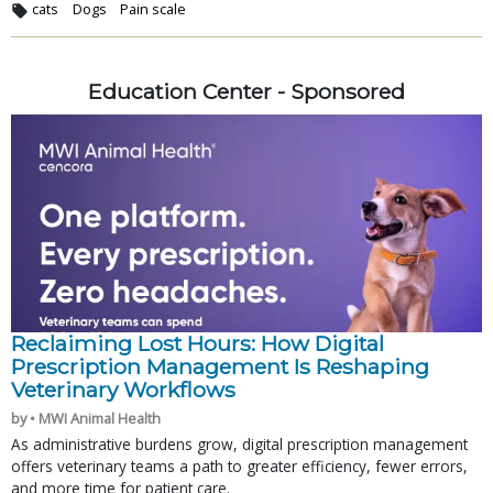
cats
Dogs
Pain scale
Education Center - Sponsored
Reclaiming Lost Hours: How Digital
Prescription Management Is Reshaping
Veterinary Workflows
by • MWI Animal Health
As administrative burdens grow, digital prescription management
offers veterinary teams a path to greater efficiency, fewer errors,
and more time for patient care.