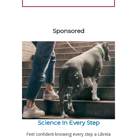
458585
Sponsored
Science In Every Step
Feel confident knowing every step a Librela