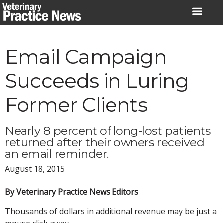
Skip
to
content
Email Campaign
Succeeds in Luring
Former Clients
Nearly 8 percent of long-lost patients
returned after their owners received
an email reminder.
August 18, 2015
By Veterinary Practice News Editors
Thousands of dollars in additional revenue may be just a
mouse click away.