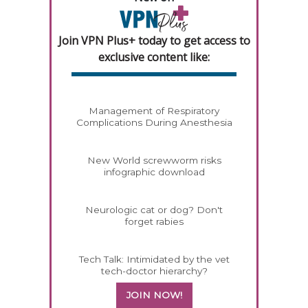
Join VPN Plus+ today to get access to
exclusive content like:
Management of Respiratory
Complications During Anesthesia
New World screwworm risks
infographic download
Neurologic cat or dog? Don't
forget rabies
Tech Talk: Intimidated by the vet
tech-doctor hierarchy?
JOIN NOW!