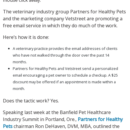
The veterinary industry group Partners for Healthy Pets
and the marketing company Vetstreet are promoting a
free email service in which they do much of the work.
Here’s how it is done:
A veterinary practice provides the email addresses of clients
who have not walked through the door over the past 14
months.
Partners for Healthy Pets and Vetstreet send a personalized
email encouraging a pet owner to schedule a checkup. A $25
discount may be offered if an appointment is made within a
month.
Does the tactic work? Yes.
Speaking last week at the Banfield Pet Healthcare
Industry Summit in Portland, Ore.,
Partners for Healthy
Pets
chairman Ron DeHaven, DVM, MBA, outlined the