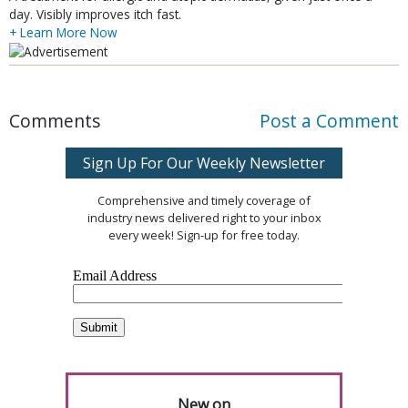
day. Visibly improves itch fast.
+ Learn More Now
Comments
Post a Comment
Sign Up For Our Weekly Newsletter
Comprehensive and timely coverage of
industry news delivered right to your inbox
every week! Sign-up for free today.
New on