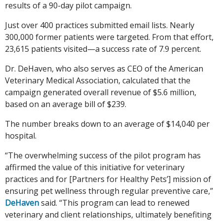
results of a 90-day pilot campaign.
Just over 400 practices submitted email lists. Nearly
300,000 former patients were targeted. From that effort,
23,615 patients visited—a success rate of 7.9 percent.
Dr. DeHaven, who also serves as CEO of the American
Veterinary Medical Association, calculated that the
campaign generated overall revenue of $5.6 million,
based on an average bill of $239.
The number breaks down to an average of $14,040 per
hospital.
“The overwhelming success of the pilot program has
affirmed the value of this initiative for veterinary
practices and for [Partners for Healthy Pets’] mission of
ensuring pet wellness through regular preventive care,”
DeHaven
said. “This program can lead to renewed
veterinary and client relationships, ultimately benefiting