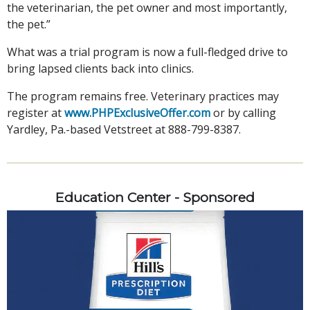
the veterinarian, the pet owner and most importantly,
the pet.”
What was a trial program is now a full-fledged drive to
bring lapsed clients back into clinics.
The program remains free. Veterinary practices may
register at
www.PHPExclusiveOffer.com
or by calling
Yardley, Pa.-based Vetstreet at 888-799-8387.
Education Center - Sponsored