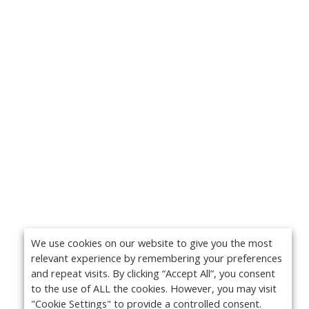
We use cookies on our website to give you the most
relevant experience by remembering your preferences
and repeat visits. By clicking “Accept All”, you consent
to the use of ALL the cookies. However, you may visit
"Cookie Settings" to provide a controlled consent.