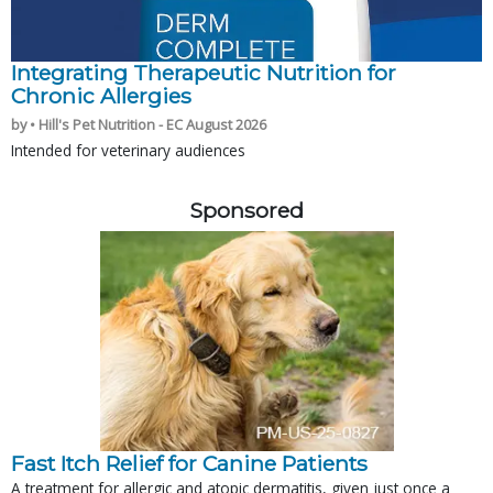
Integrating Therapeutic Nutrition for
Chronic Allergies
by • Hill's Pet Nutrition - EC August 2026
Intended for veterinary audiences
Sponsored
Fast Itch Relief for Canine Patients
A treatment for allergic and atopic dermatitis, given just once a