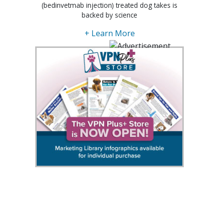
(bedinvetmab injection) treated dog takes is
backed by science
+ Learn More