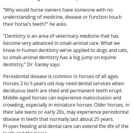
“Why would horse owners have someone with no
understanding of medicine, disease or function touch
their horse’s teeth?” he asks.
“Dentistry is an area of veterinary medicine that has
become very advanced in small-animal care. What we
know in human dentistry we’ve applied to dogs and cats,
so small-animal dentistry has a big jump on equine
dentistry,” Dr. Easley says.
Periodontal disease is common in horses of all ages.
Horses 2 to 5 years old may need dental services when
deciduous teeth are shed and permanent teeth erupt.
Middle-aged horses can experience malocclusion and
crowding, especially in miniature horses. Older horses, in
their late teens or early 20s, may experience periodontal
disease in teeth that normally last about 25 years.
Proper feeding and dental care can extend the life of the