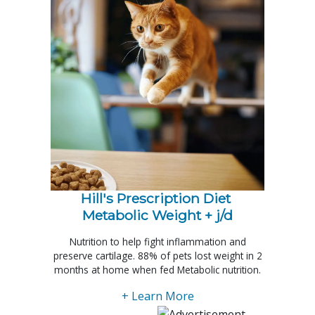
Hill's Prescription Diet 
Metabolic Weight + j/d
Nutrition to help fight inflammation and
preserve cartilage. 88% of pets lost weight in 2
months at home when fed Metabolic nutrition.
+ Learn More