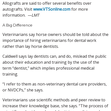
Allografts are said to offer several benefits over
autografts. Visit
www.VTSonline.com
for more
information.
—LMT
A Big Difference
Veterinarians say horse owners should be told about the
importance of hiring veterinarians for dental work
rather than lay horse dentists.
Caldwell says lay dentists can, and do, mislead the public
about their education and training by the use of the
term “dentist,” which implies professional medical
training.
“I refer to them as non-veterinary dental care providers,
or NVDCPs,” she says.
Veterinarians use scientific methods and peer review to
increase their knowledge base, she says. “The process of