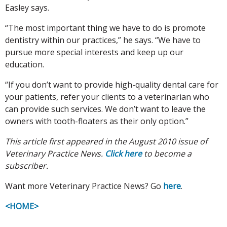
Easley says.
“The most important thing we have to do is promote
dentistry within our practices,” he says. “We have to
pursue more special interests and keep up our
education.
“If you don’t want to provide high-quality dental care for
your patients, refer your clients to a veterinarian who
can provide such services. We don’t want to leave the
owners with tooth-floaters as their only option.”
This article first appeared in the August 2010 issue of
Veterinary Practice News.
Click here
to become a
subscriber.
Want more Veterinary Practice News? Go
here
.
<HOME>