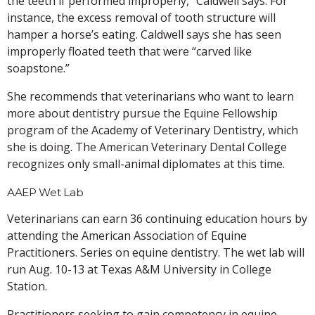
the teeth if performed improperly,” Caldwell says. For
instance, the excess removal of tooth structure will
hamper a horse’s eating. Caldwell says she has seen
improperly floated teeth that were “carved like
soapstone.”
She recommends that veterinarians who want to learn
more about dentistry pursue the Equine Fellowship
program of the Academy of Veterinary Dentistry, which
she is doing. The American Veterinary Dental College
recognizes only small-animal diplomates at this time.
AAEP Wet Lab
Veterinarians can earn 36 continuing education hours by
attending the American Association of Equine
Practitioners. Series on equine dentistry. The wet lab will
run Aug. 10-13 at Texas A&M University in College
Station.
Practitioners seeking to gain competency in equine