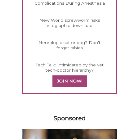
Complications During Anesthesia
New World screwworm risks
infographic download
Neurologic cat or dog? Don't
forget rabies
Tech Talk: Intimidated by the vet
tech-doctor hierarchy?
JOIN NOW!
458420
Sponsored