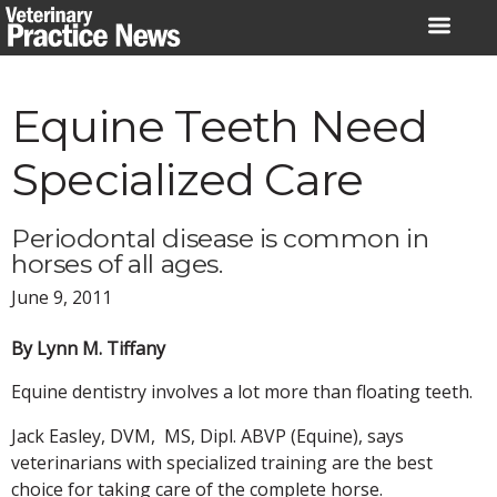
Skip
to
content
Equine Teeth Need
Specialized Care
Periodontal disease is common in
horses of all ages.
June 9, 2011
By Lynn M. Tiffany
Equine dentistry involves a lot more than floating teeth.
Jack Easley, DVM, MS, Dipl. ABVP (Equine), says
veterinarians with specialized training are the best
choice for taking care of the complete horse.