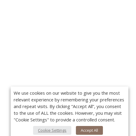
We use cookies on our website to give you the most
relevant experience by remembering your preferences
and repeat visits. By clicking “Accept All”, you consent
to the use of ALL the cookies. However, you may visit
"Cookie Settings" to provide a controlled consent.
Cookie Settings
Accept All