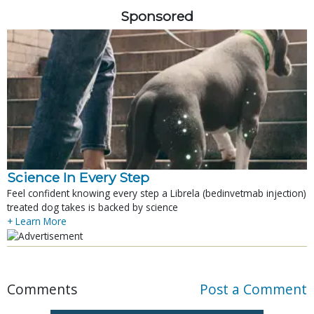
Sponsored
Science In Every Step
Feel confident knowing every step a Librela (bedinvetmab injection)
treated dog takes is backed by science
+ Learn More
Comments
Post a Comment