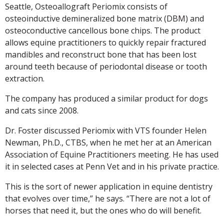
Seattle, Osteoallograft Periomix consists of
osteoinductive demineralized bone matrix (DBM) and
osteoconductive cancellous bone chips. The product
allows equine practitioners to quickly repair fractured
mandibles and reconstruct bone that has been lost
around teeth because of periodontal disease or tooth
extraction.
The company has produced a similar product for dogs
and cats since 2008.
Dr. Foster discussed Periomix with VTS founder Helen
Newman, Ph.D., CTBS, when he met her at an American
Association of Equine Practitioners meeting. He has used
it in selected cases at Penn Vet and in his private practice.
This is the sort of newer application in equine dentistry
that evolves over time,” he says. “There are not a lot of
horses that need it, but the ones who do will benefit.