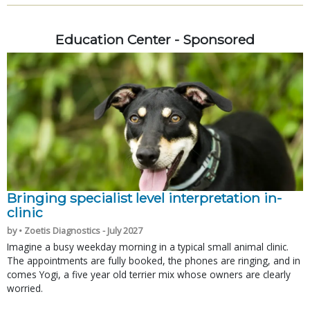
Education Center - Sponsored
Bringing specialist level interpretation in-
clinic
by • Zoetis Diagnostics - July 2027
Imagine a busy weekday morning in a typical small animal clinic.
The appointments are fully booked, the phones are ringing, and in
comes Yogi, a five year old terrier mix whose owners are clearly
worried.