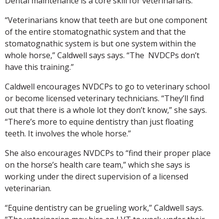
Dental maintenance is a core skill for veterinarians.
“Veterinarians know that teeth are but one component
of the entire stomatognathic system and that the
stomatognathic system is but one system within the
whole horse,” Caldwell says says. “The NVDCPs don’t
have this training.”
Caldwell encourages NVDCPs to go to veterinary school
or become licensed veterinary technicians. “They’ll find
out that there is a whole lot they don’t know,” she says.
“There’s more to equine dentistry than just floating
teeth. It involves the whole horse.”
She also encourages NVDCPs to “find their proper place
on the horse’s health care team,” which she says is
working under the direct supervision of a licensed
veterinarian.
“Equine dentistry can be grueling work,” Caldwell says.