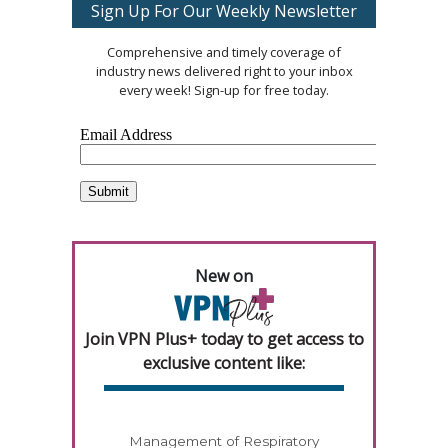
Sign Up For Our Weekly Newsletter
Comprehensive and timely coverage of
industry news delivered right to your inbox
every week! Sign-up for free today.
New on
Join VPN Plus+ today to get access to
exclusive content like:
Management of Respiratory