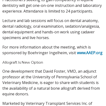
dentistry will get one-on-one instruction and laboratory
experience. Attendance is limited to 24 participants.
Lecture and lab sessions will focus on dental anatomy,
dental radiology, oral examination, sedation/analgesia,
dental equipment and hands-on work using cadaver
specimens and live horses.
For more information about the meeting, which is
sponsored by Boehringer Ingelheim, visit
www.AAEP.org
Allograft Is New Option
One development that David Foster, VMD, an adjunct
professor at the University of Pennsylvania School of
Veterinary Medicine, is eager to share with students is
the availability of a natural bone allograft derived from
equine donors.
Marketed by Veterinary Transplant Services Inc. of