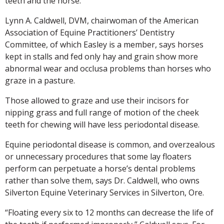
teeth and the horse.
Lynn A. Caldwell, DVM, chairwoman of the American
Association of Equine Practitioners’ Dentistry
Committee, of which Easley is a member, says horses
kept in stalls and fed only hay and grain show more
abnormal wear and occlusa problems than horses who
graze in a pasture.
Those allowed to graze and use their incisors for
nipping grass and full range of motion of the cheek
teeth for chewing will have less periodontal disease.
Equine periodontal disease is common, and overzealous
or unnecessary procedures that some lay floaters
perform can perpetuate a horse’s dental problems
rather than solve them, says Dr. Caldwell, who owns
Silverton Equine Veterinary Services in Silverton, Ore.
“Floating every six to 12 months can decrease the life of