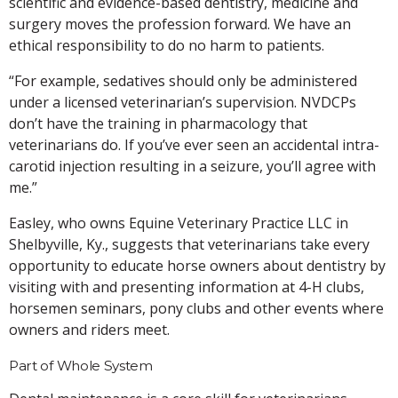
scientific and evidence-based dentistry, medicine and
surgery moves the profession forward. We have an
ethical responsibility to do no harm to patients.
“For example, sedatives should only be administered
under a licensed veterinarian’s supervision. NVDCPs
don’t have the training in pharmacology that
veterinarians do. If you’ve ever seen an accidental intra-
carotid injection resulting in a seizure, you’ll agree with
me.”
Easley, who owns Equine Veterinary Practice LLC in
Shelbyville, Ky., suggests that veterinarians take every
opportunity to educate horse owners about dentistry by
visiting with and presenting information at 4-H clubs,
horsemen seminars, pony clubs and other events where
owners and riders meet.
Part of Whole System