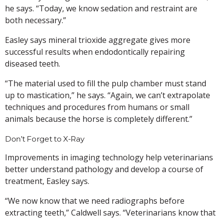
he says. “Today, we know sedation and restraint are
both necessary.”
Easley says mineral trioxide aggregate gives more
successful results when endodontically repairing
diseased teeth.
“The material used to fill the pulp chamber must stand
up to mastication,” he says. “Again, we can’t extrapolate
techniques and procedures from humans or small
animals because the horse is completely different.”
Don’t Forget to X-Ray
Improvements in imaging technology help veterinarians
better understand pathology and develop a course of
treatment, Easley says.
“We now know that we need radiographs before
extracting teeth,” Caldwell says. “Veterinarians know that