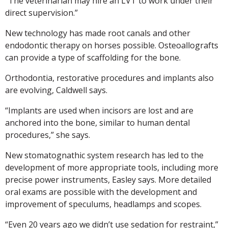
“The veterinarian may hire an LVT to work under their
direct supervision.”
New technology has made root canals and other
endodontic therapy on horses possible. Osteoallografts
can provide a type of scaffolding for the bone.
Orthodontia, restorative procedures and implants also
are evolving, Caldwell says.
“Implants are used when incisors are lost and are
anchored into the bone, similar to human dental
procedures,” she says.
New stomatognathic system research has led to the
development of more appropriate tools, including more
precise power instruments, Easley says. More detailed
oral exams are possible with the development and
improvement of speculums, headlamps and scopes.
“Even 20 years ago we didn’t use sedation for restraint,”