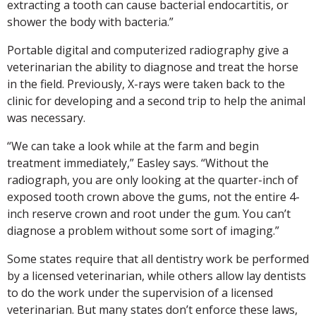
extracting a tooth can cause bacterial endocartitis, or
shower the body with bacteria.”
Portable digital and computerized radiography give a
veterinarian the ability to diagnose and treat the horse
in the field. Previously, X-rays were taken back to the
clinic for developing and a second trip to help the animal
was necessary.
“We can take a look while at the farm and begin
treatment immediately,” Easley says. “Without the
radiograph, you are only looking at the quarter-inch of
exposed tooth crown above the gums, not the entire 4-
inch reserve crown and root under the gum. You can’t
diagnose a problem without some sort of imaging.”
Some states require that all dentistry work be performed
by a licensed veterinarian, while others allow lay dentists
to do the work under the supervision of a licensed
veterinarian. But many states don’t enforce these laws,