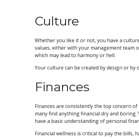
Culture
Whether you like it or not, you have a culture
values, either with your management team or wi
which may lead to harmony or hell.
Your culture can be created by design or by 
Finances
Finances are consistently the top concern of 
many find anything financial dry and boring. 
have a basic understanding of personal finan
Financial wellness is critical to pay the bills,