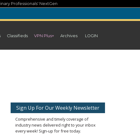
inary Professionals' NextGen
s
Classifieds
VPN Plus+
Archives
LOGIN
Sign Up For Our Weekly Newsletter
Comprehensive and timely coverage of
industry news delivered right to your inbox
every week! Sign-up for free today.