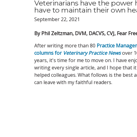
Veterinarians have the power h
have to maintain their own heal
September 22, 2021
By Phil Zeltzman, DVM, DACVS, CVJ, Fear Free
After writing more than 80
Practice Manage
columns for
Veterinary Practice News
over 1
years, it's time for me to move on. I have en
writing every single article, and I hope that i
helped colleagues. What follows is the best a
can leave with my faithful readers.