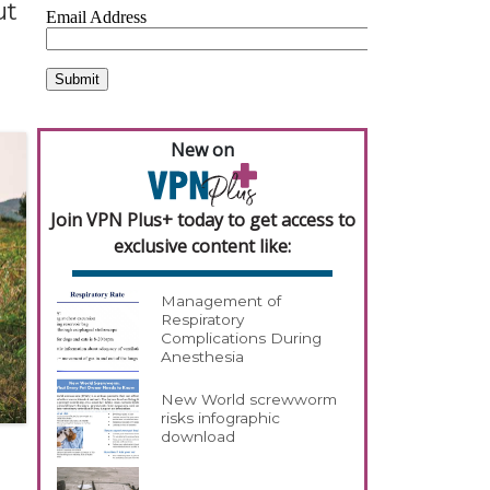
ut
New on
Join VPN Plus+ today to get access to
exclusive content like:
Management of
Respiratory
Complications During
Anesthesia
New World screwworm
risks infographic
download