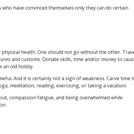
ts who have convinced themselves only they can do certain
 physical health. One should not go without the other. Trave
ltures and customs. Donate skills, time and/or money to cau
e an old hobby.
ameful. And it is certainly not a sign of weakness. Carve time 
oga, meditation, reading, exercising, or taking a vacation.
out, compassion fatigue, and being overwhelmed while
on.