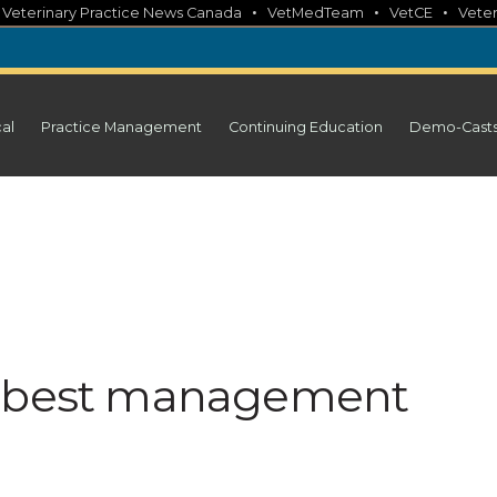
•
•
•
•
Veterinary Practice News Canada
VetMedTeam
VetCE
Veter
cal
Practice Management
Continuing Education
Demo-Cast
y best management