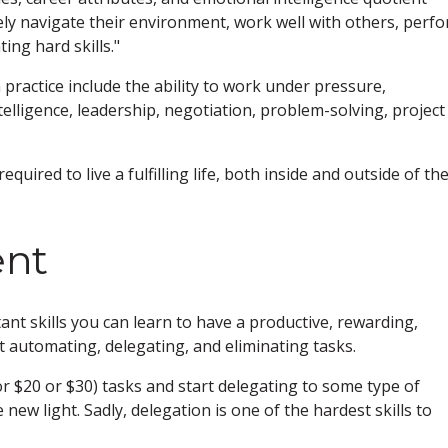
ely navigate their environment, work well with others, perf
ing hard skills."
 practice include the ability to work under pressure,
ntelligence, leadership, negotiation, problem-solving, project
equired to live a fulfilling life, both inside and outside of th
nt
t skills you can learn to have a productive, rewarding,
t automating, delegating, and eliminating tasks.
 $20 or $30) tasks and start delegating to some type of
e new light. Sadly, delegation is one of the hardest skills to