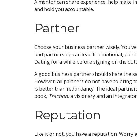
A mentor can share experience, help make imp
and hold you accountable.
Partner
Choose your business partner wisely. You've h
bad partnership can lead to emotional, painful
Dating for a while before signing on the dotte
A good business partner should share the sam
However, all partners do not have to bring t
is better than redundancy. The ideal partne
book,
Traction:
a visionary and an integrator
Reputation
Like it or not, you have a reputation. Worry