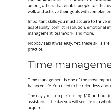
among others that enable people to effectiv
well, and achieve their goals with complement
Important skills you must acquire to thrive in
adaptability, conflict resolution, emotional i
management, teamwork, and more.
Nobody said it was easy. Yet, these skills are r
practice.
Time manageme
Time management is one of the most importan
balanced life. You need to be relentless abou
The day you stop performing $10-an-hour (or
assistant is the day you will see life in a whol
acquire.