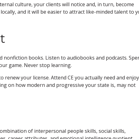
ternal culture, your clients will notice and, in turn, become
locally, and it will be easier to attract like-minded talent to 
t
ad nonfiction books. Listen to audiobooks and podcasts. Spe
your game. Never stop learning.
to renew your license. Attend CE you actually need and enjoy
ing on how modern and progressive your state is, may not
combination of interpersonal people skills, social skills,
des, career attributes, and emotional intelligence quotient