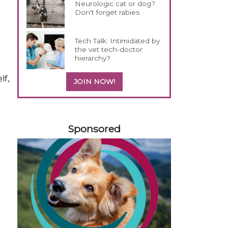
Neurologic cat or dog?
Don't forget rabies
Tech Talk: Intimidated by
the vet tech-doctor
hierarchy?
lf,
JOIN NOW!
558583
Sponsored