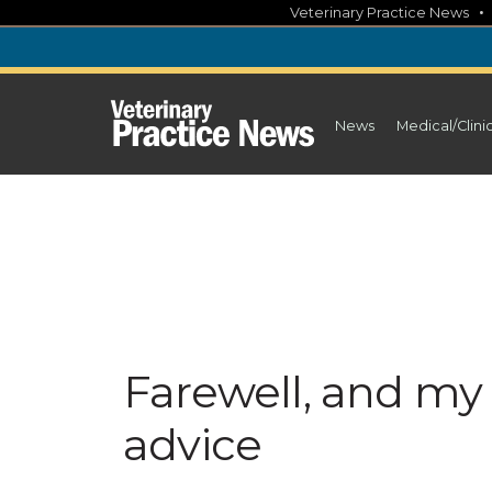
Skip
Veterinary Practice News
to
content
News
Medical/Clini
Farewell, and m
advice