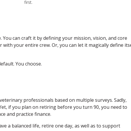
first.
. You can craft it by defining your mission, vision, and core
th your entire crew. Or, you can let it magically define itse
default. You choose.
veterinary professionals based on multiple surveys. Sadly,
Yet, if you plan on retiring before you turn 90, you need to
ce and practice finance.
 have a balanced life, retire one day, as well as to support