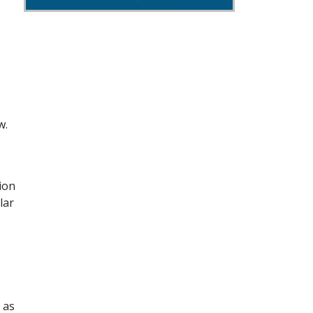
w.
ion
lar
 as