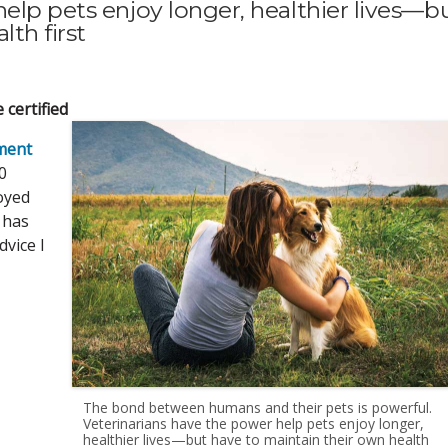
elp pets enjoy longer, healthier lives—b
th first
 certified
ment
0
joyed
t has
dvice I
The bond between humans and their pets is powerful.
Veterinarians have the power help pets enjoy longer,
healthier lives—but have to maintain their own health