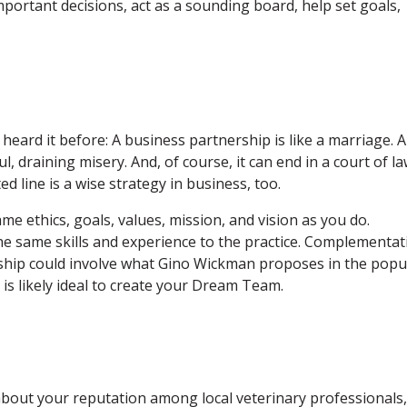
ortant decisions, act as a sounding board, help set goals,
eard it before: A business partnership is like a marriage. A
, draining misery. And, of course, it can end in a court of la
d line is a wise strategy in business, too.
e ethics, goals, values, mission, and vision as you do.
he same skills and experience to the practice. Complementat
rship could involve what Gino Wickman proposes in the popu
 is likely ideal to create your Dream Team.
 about your reputation among local veterinary professionals,