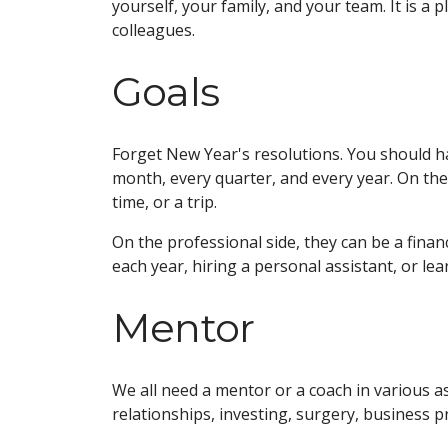
yourself, your family, and your team. It is a 
colleagues.
Goals
Forget New Year's resolutions. You should h
month, every quarter, and every year. On the 
time, or a trip.
On the professional side, they can be a finan
each year, hiring a personal assistant, or lear
Mentor
We all need a mentor or a coach in various as
relationships, investing, surgery, business p