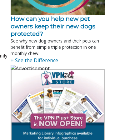
How can you help new pet
owners keep their new dogs
protected?
See why new dog owners and their pets can
benefit from simple triple protection in one
monthly chew.
mily
+ See the Difference