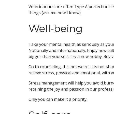
Veterinarians are often Type A perfectionis
things (ask me how I know).
Well-being
Take your mental health as seriously as your
Nationally and internationally. Enjoy new cu
bigger than yourself. Try a new hobby. Reviv
Go to counseling. It is not weird. It is not sh
relieve stress, physical and emotional, with y
Stress management will help you avoid burn
retaining the joy and passion in our professi
Only you can make it a priority.