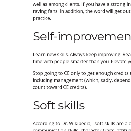
well as among clients. If you have a strong in
raving fans. In addition, the word will get out 
practice.
Self-improvemen
Learn new skills. Always keep improving. Re
time with people smarter than you. Elevate 
Stop going to CE only to get enough credits 
including management (which, sadly, depend
count toward CE credits).
Soft skills
According to Dr. Wikipedia, "soft skills are a 
communication skills, character traits, attitu