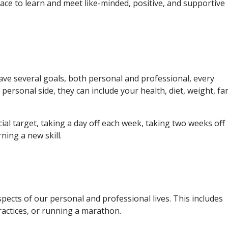
place to learn and meet like-minded, positive, and supportive
ave several goals, both personal and professional, every
personal side, they can include your health, diet, weight, fa
cial target, taking a day off each week, taking two weeks off
ning a new skill.
pects of our personal and professional lives. This includes
ractices, or running a marathon.