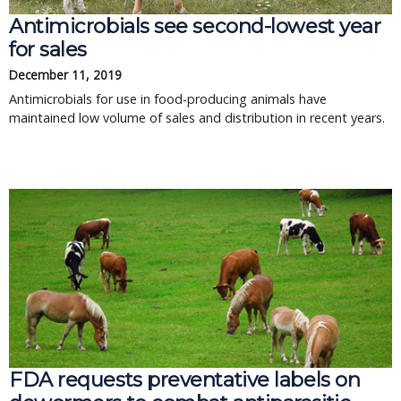
Antimicrobials see second-lowest year
for sales
December 11, 2019
Antimicrobials for use in food-producing animals have
maintained low volume of sales and distribution in recent years.
FDA requests preventative labels on