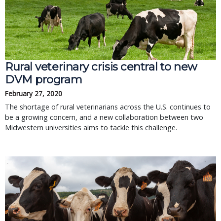
Rural veterinary crisis central to new
DVM program
February 27, 2020
The shortage of rural veterinarians across the U.S. continues to
be a growing concern, and a new collaboration between two
Midwestern universities aims to tackle this challenge.