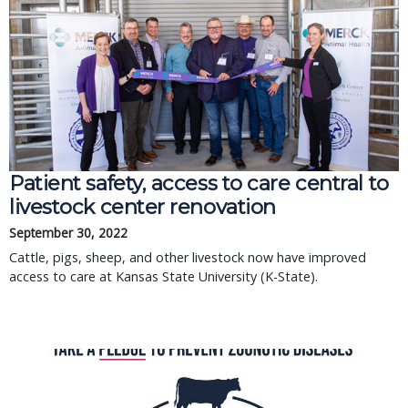
Patient safety, access to care central to
livestock center renovation
September 30, 2022
Cattle, pigs, sheep, and other livestock now have improved
access to care at Kansas State University (K-State).