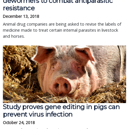
dewormers to combat antiparasitic
resistance
December 13, 2018
Animal drug companies are being asked to revise the labels of
medicine made to treat certain internal parasites in livestock
and horses.
Study proves gene editing in pigs can
prevent virus infection
October 24, 2018