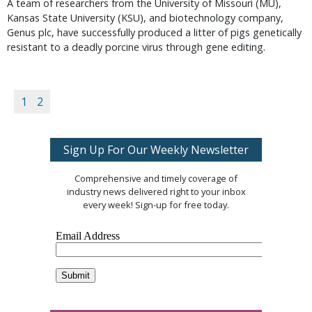
A team of researchers from the University of Missouri (MU),
Kansas State University (KSU), and biotechnology company,
Genus plc, have successfully produced a litter of pigs genetically
resistant to a deadly porcine virus through gene editing.
1
2
Sign Up For Our Weekly Newsletter
Comprehensive and timely coverage of
industry news delivered right to your inbox
every week! Sign-up for free today.