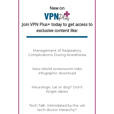
New on
Join VPN Plus+ today to get access to
exclusive content like:
Management of Respiratory
Complications During Anesthesia
New World screwworm risks
infographic download
Neurologic cat or dog? Don't
forget rabies
Tech Talk: Intimidated by the vet
tech-doctor hierarchy?