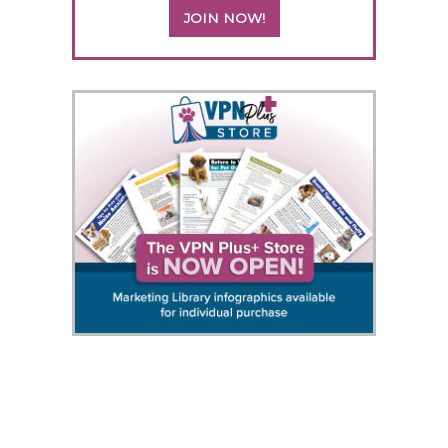
JOIN NOW!