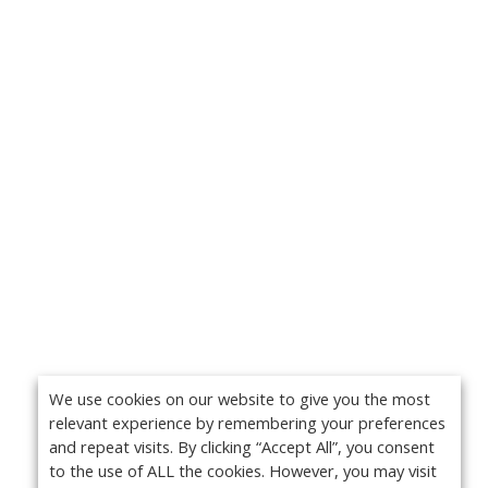
We use cookies on our website to give you the most
relevant experience by remembering your preferences
and repeat visits. By clicking “Accept All”, you consent
to the use of ALL the cookies. However, you may visit