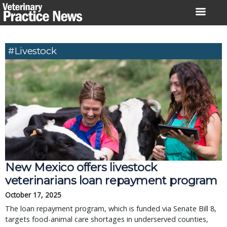
Skip
to
content
#livestock
New Mexico offers livestock
veterinarians loan repayment program
October 17, 2025
The loan repayment program, which is funded via Senate Bill 8,
targets food-animal care shortages in underserved counties,