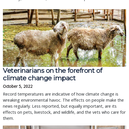
Veterinarians on the forefront of
climate change impact
October 5, 2022
Record temperatures are indicative of how climate change is
wreaking environmental havoc. The effects on people make the
news regularly. Less reported, but equally important, are its
effects on pets, livestock, and wildlife, and the vets who care for
them.