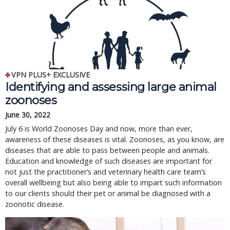
VPN PLUS+ EXCLUSIVE
Identifying and assessing large animal
zoonoses
June 30, 2022
July 6 is World Zoonoses Day and now, more than ever,
awareness of these diseases is vital. Zoonoses, as you know, are
diseases that are able to pass between people and animals.
Education and knowledge of such diseases are important for
not just the practitioner’s and veterinary health care team’s
overall wellbeing but also being able to impart such information
to our clients should their pet or animal be diagnosed with a
zoonotic disease.