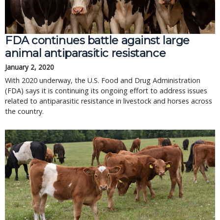
FDA continues battle against large
animal antiparasitic resistance
January 2, 2020
With 2020 underway, the U.S. Food and Drug Administration
(FDA) says it is continuing its ongoing effort to address issues
related to antiparasitic resistance in livestock and horses across
the country.