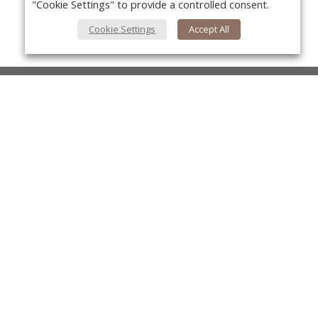
"Cookie Settings" to provide a controlled consent.
Cookie Settings
Accept All
About Us
About VPN Plus+
Yo
Contact Us
Advertise
Classifieds
Videos