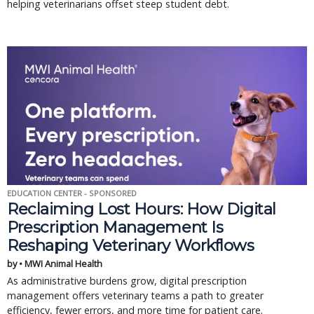
helping veterinarians offset steep student debt.
EDUCATION CENTER - SPONSORED
Reclaiming Lost Hours: How Digital
Prescription Management Is
Reshaping Veterinary Workflows
by • MWI Animal Health
As administrative burdens grow, digital prescription
management offers veterinary teams a path to greater
efficiency, fewer errors, and more time for patient care.