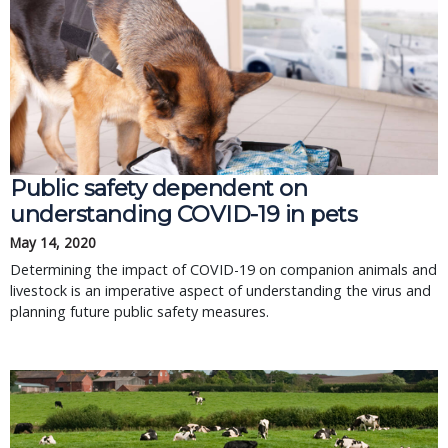
Public safety dependent on
understanding COVID-19 in pets
May 14, 2020
Determining the impact of COVID-19 on companion animals and
livestock is an imperative aspect of understanding the virus and
planning future public safety measures.