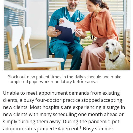
Block out new patient times in the daily schedule and make
completed paperwork mandatory before arrival.
Unable to meet appointment demands from existing
clients, a busy four-doctor practice stopped accepting
new clients. Most hospitals are experiencing a surge in
new clients with many scheduling one month ahead or
simply turning them away. During the pandemic, pet
1
adoption rates jumped 34 percent.
Busy summer