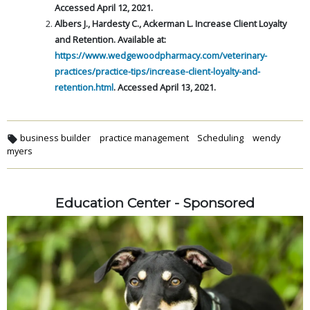
Accessed April 12, 2021.
Albers J., Hardesty C., Ackerman L. Increase Client Loyalty
and
Retention. Available at:
https://www.wedgewoodpharmacy.com/veterinary-
practices/practice-tips/increase-client-loyalty-and-
retention.html
. Accessed April 13, 2021.
business builder
practice management
Scheduling
wendy
myers
Education Center - Sponsored