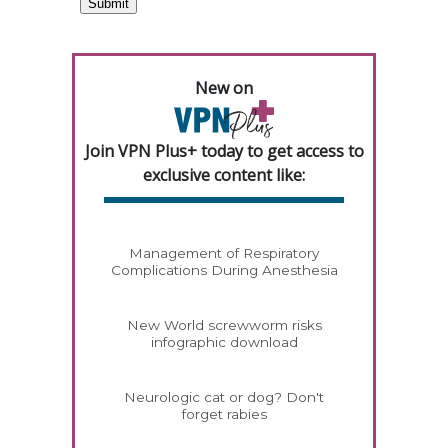
New on
Join VPN Plus+ today to get access to
exclusive content like:
Management of Respiratory
Complications During Anesthesia
New World screwworm risks
infographic download
Neurologic cat or dog? Don't
forget rabies