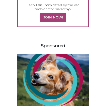
Tech Talk: Intimidated by the vet
tech-doctor hierarchy?
JOIN NOW!
458420
Sponsored