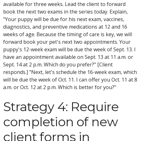
available for three weeks. Lead the client to forward
book the next two exams in the series today. Explain,
"Your puppy will be due for his next exam, vaccines,
diagnostics, and preventive medications at 12 and 16
weeks of age. Because the timing of care is key, we will
forward book your pet's next two appointments. Your
puppy's 12-week exam will be due the week of Sept. 13. I
have an appointment available on Sept. 13 at 11 a.m. or
Sept. 14 at 2 p.m. Which do you prefer?" [Client
responds.] "Next, let's schedule the 16-week exam, which
will be due the week of Oct. 11. I can offer you Oct. 11 at 8
a.m. or Oct. 12 at 2 p.m. Which is better for you?"
Strategy 4: Require
completion of new
client forms in