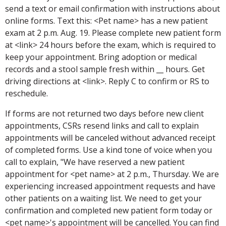
send a text or email confirmation with instructions about
online forms. Text this: <Pet name> has a new patient
exam at 2 p.m. Aug. 19. Please complete new patient form
at <link> 24 hours before the exam, which is required to
keep your appointment. Bring adoption or medical
records and a stool sample fresh within __ hours. Get
driving directions at <link>. Reply C to confirm or RS to
reschedule.
If forms are not returned two days before new client
appointments, CSRs resend links and call to explain
appointments will be canceled without advanced receipt
of completed forms. Use a kind tone of voice when you
call to explain, "We have reserved a new patient
appointment for <pet name> at 2 p.m., Thursday. We are
experiencing increased appointment requests and have
other patients on a waiting list. We need to get your
confirmation and completed new patient form today or
<pet name>'s appointment will be cancelled. You can find