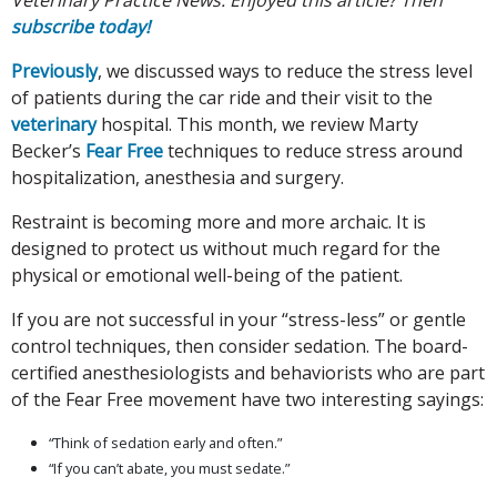
subscribe today!
Previously
, we discussed ways to reduce the stress level
of patients during the car ride and their visit to the
veterinary
hospital. This month, we review Marty
Becker’s
Fear Free
techniques to reduce stress around
hospitalization, anesthesia and surgery.
Restraint is becoming more and more archaic. It is
designed to protect us without much regard for the
physical or emotional well-being of the patient.
If you are not successful in your “stress-less” or gentle
control techniques, then consider sedation. The board-
certified anesthesiologists and behaviorists who are part
of the Fear Free movement have two interesting sayings:
“Think of sedation early and often.”
“If you can’t abate, you must sedate.”