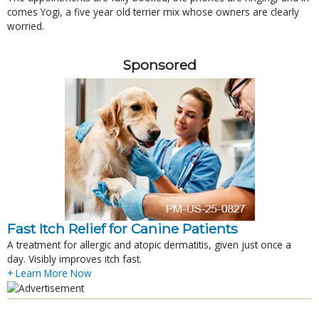
comes Yogi, a five year old terrier mix whose owners are clearly
worried.
Sponsored
Fast Itch Relief for Canine Patients
A treatment for allergic and atopic dermatitis, given just once a
day. Visibly improves itch fast.
+ Learn More Now