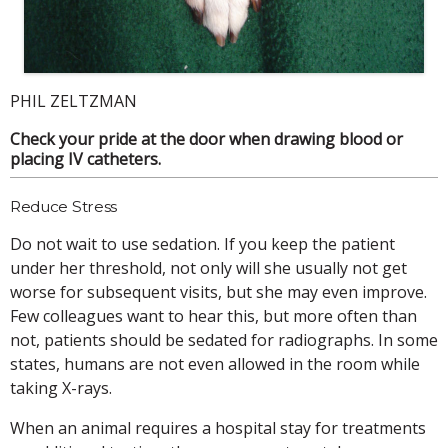
PHIL ZELTZMAN
Check your pride at the door when drawing blood or
placing IV catheters.
Reduce Stress
Do not wait to use sedation. If you keep the patient
under her threshold, not only will she usually not get
worse for subsequent visits, but she may even improve.
Few colleagues want to hear this, but more often than
not, patients should be sedated for radiographs. In some
states, humans are not even allowed in the room while
taking X-rays.
When an animal requires a hospital stay for treatments