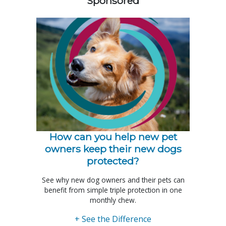
Sponsored
How can you help new pet
owners keep their new dogs
protected?
See why new dog owners and their pets can
benefit from simple triple protection in one
monthly chew.
+ See the Difference