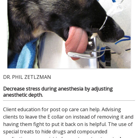
DR. PHIL ZETLZMAN
Decrease stress during anesthesia by adjusting
anesthetic depth.
Client education for post op care can help. Advising
clients to leave the E collar on instead of removing it and
having them fight to put it back on is helpful. The use of
special treats to hide drugs and compounded