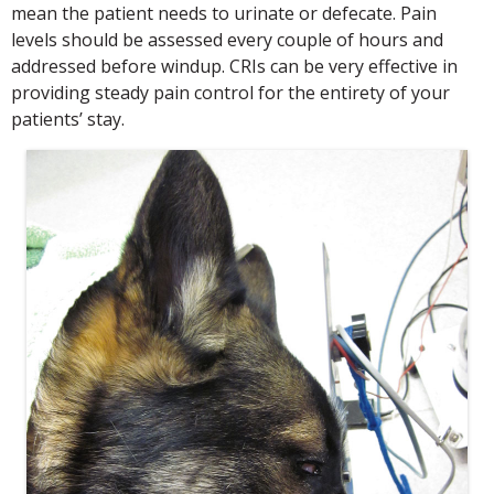
mean the patient needs to urinate or defecate. Pain
levels should be assessed every couple of hours and
addressed before windup. CRIs can be very effective in
providing steady pain control for the entirety of your
patients’ stay.