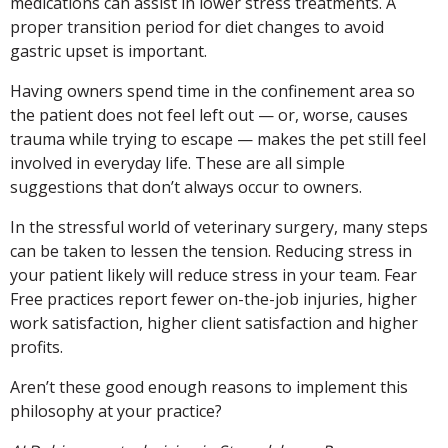
medications can assist in lower stress treatments. A
proper transition period for diet changes to avoid
gastric upset is important.
Having owners spend time in the confinement area so
the patient does not feel left out — or, worse, causes
trauma while trying to escape — makes the pet still feel
involved in everyday life. These are all simple
suggestions that don’t always occur to owners.
In the stressful world of veterinary surgery, many steps
can be taken to lessen the tension. Reducing stress in
your patient likely will reduce stress in your team. Fear
Free practices report fewer on-the-job injuries, higher
work satisfaction, higher client satisfaction and higher
profits.
Aren’t these good enough reasons to implement this
philosophy at your practice?