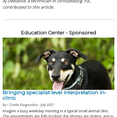
AJ Debiasse, a technician in Stroudsburg, Pa.,
contributed to this article.
Education Center - Sponsored
Bringing specialist level interpretation in-
clinic
by • Zoetis Diagnostics - July 2027
Imagine a busy weekday morning in a typical small animal clinic.
The appointments are fully booked, the phones are ringing, and in