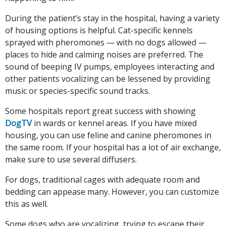
During the patient’s stay in the hospital, having a variety
of housing options is helpful. Cat-specific kennels
sprayed with pheromones — with no dogs allowed —
places to hide and calming noises are preferred. The
sound of beeping IV pumps, employees interacting and
other patients vocalizing can be lessened by providing
music or species-specific sound tracks.
Some hospitals report great success with showing
DogTV
in wards or kennel areas. If you have mixed
housing, you can use feline and canine pheromones in
the same room. If your hospital has a lot of air exchange,
make sure to use several diffusers.
For dogs, traditional cages with adequate room and
bedding can appease many. However, you can customize
this as well.
Some dogs who are vocalizing, trying to escape their