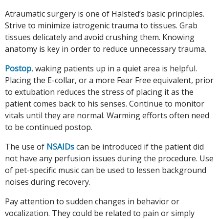
Atraumatic surgery is one of Halsted’s basic principles.
Strive to minimize iatrogenic trauma to tissues. Grab
tissues delicately and avoid crushing them. Knowing
anatomy is key in order to reduce unnecessary trauma.
Postop
, waking patients up in a quiet area is helpful.
Placing the E-collar, or a more Fear Free equivalent, prior
to extubation reduces the stress of placing it as the
patient comes back to his senses. Continue to monitor
vitals until they are normal. Warming efforts often need
to be continued postop.
The use of
NSAIDs
can be introduced if the patient did
not have any perfusion issues during the procedure. Use
of pet-specific music can be used to lessen background
noises during recovery.
Pay attention to sudden changes in behavior or
vocalization. They could be related to pain or simply