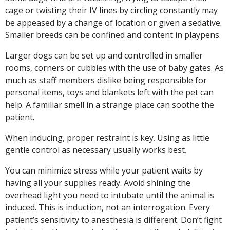
cage or twisting their IV lines by circling constantly may
be appeased by a change of location or given a sedative.
Smaller breeds can be confined and content in playpens.
Larger dogs can be set up and controlled in smaller
rooms, corners or cubbies with the use of baby gates. As
much as staff members dislike being responsible for
personal items, toys and blankets left with the pet can
help. A familiar smell in a strange place can soothe the
patient.
When inducing, proper restraint is key. Using as little
gentle control as necessary usually works best.
You can minimize stress while your patient waits by
having all your supplies ready. Avoid shining the
overhead light you need to intubate until the animal is
induced. This is induction, not an interrogation. Every
patient’s sensitivity to anesthesia is different. Don’t fight