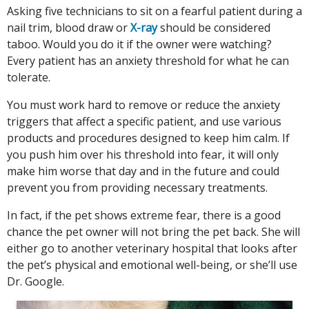
Asking five technicians to sit on a fearful patient during a
nail trim, blood draw or
X-ray
should be considered
taboo. Would you do it if the owner were watching?
Every patient has an anxiety threshold for what he can
tolerate.
You must work hard to remove or reduce the anxiety
triggers that affect a specific patient, and use various
products and procedures designed to keep him calm. If
you push him over his threshold into fear, it will only
make him worse that day and in the future and could
prevent you from providing necessary treatments.
In fact, if the pet shows extreme fear, there is a good
chance the pet owner will not bring the pet back. She will
either go to another veterinary hospital that looks after
the pet’s physical and emotional well-being, or she’ll use
Dr. Google.