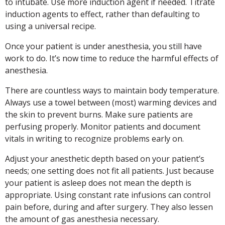
to intubate. Use more induction agent if needed. Titrate
induction agents to effect, rather than defaulting to
using a universal recipe.
Once your patient is under anesthesia, you still have
work to do. It’s now time to reduce the harmful effects of
anesthesia.
There are countless ways to maintain body temperature.
Always use a towel between (most) warming devices and
the skin to prevent burns. Make sure patients are
perfusing properly. Monitor patients and document
vitals in writing to recognize problems early on.
Adjust your anesthetic depth based on your patient’s
needs; one setting does not fit all patients. Just because
your patient is asleep does not mean the depth is
appropriate. Using constant rate infusions can control
pain before, during and after surgery. They also lessen
the amount of gas anesthesia necessary.