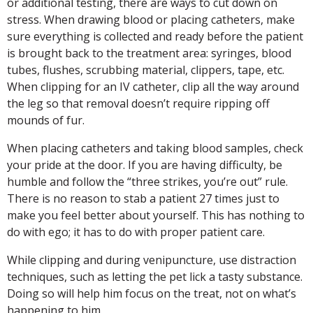
or additional testing, there are ways to cut down on
stress. When drawing blood or placing catheters, make
sure everything is collected and ready before the patient
is brought back to the treatment area: syringes, blood
tubes, flushes, scrubbing material, clippers, tape, etc.
When clipping for an IV catheter, clip all the way around
the leg so that removal doesn’t require ripping off
mounds of fur.
When placing catheters and taking blood samples, check
your pride at the door. If you are having difficulty, be
humble and follow the “three strikes, you’re out” rule.
There is no reason to stab a patient 27 times just to
make you feel better about yourself. This has nothing to
do with ego; it has to do with proper patient care.
While clipping and during venipuncture, use distraction
techniques, such as letting the pet lick a tasty substance.
Doing so will help him focus on the treat, not on what’s
happening to him.