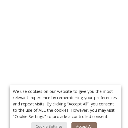
We use cookies on our website to give you the most
relevant experience by remembering your preferences
and repeat visits. By clicking “Accept All”, you consent
to the use of ALL the cookies. However, you may visit
"Cookie Settings" to provide a controlled consent.
Cookie Settings
Accept All