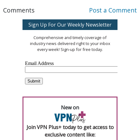
Comments
Post a Comment
Sign Up For Our Weekly Newsletter
Comprehensive and timely coverage of
industry news delivered right to your inbox
every week! Sign-up for free today.
New on
Join VPN Plus+ today to get access to
exclusive content like: