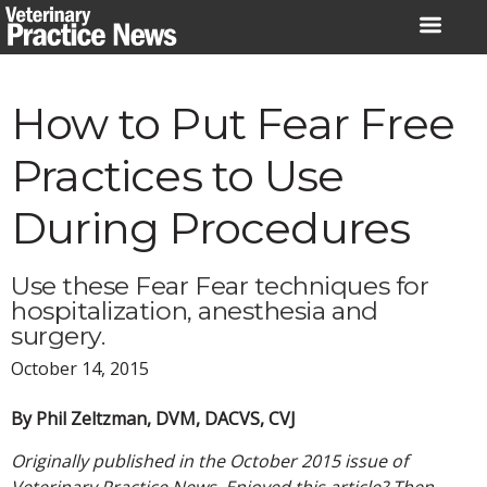
Skip
to
content
How to Put Fear Free
Practices to Use
During Procedures
Use these Fear Fear techniques for
hospitalization, anesthesia and
surgery.
October 14, 2015
By Phil Zeltzman, DVM, DACVS, CVJ
Originally published in the October 2015 issue of
Veterinary Practice News. Enjoyed this article? Then