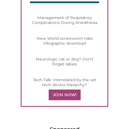
Management of Respiratory
Complications During Anesthesia
New World screwworm risks
infographic download
Neurologic cat or dog? Don't
forget rabies
Tech Talk: Intimidated by the vet
tech-doctor hierarchy?
JOIN NOW!
258420