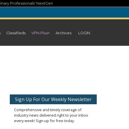
inary Professionals' NextGen
s
Classifieds
VPN Plus+
Archives
LOGIN
Sign Up For Our Weekly Newsletter
Comprehensive and timely coverage of
industry news delivered right to your inbox
every week! Sign-up for free today.