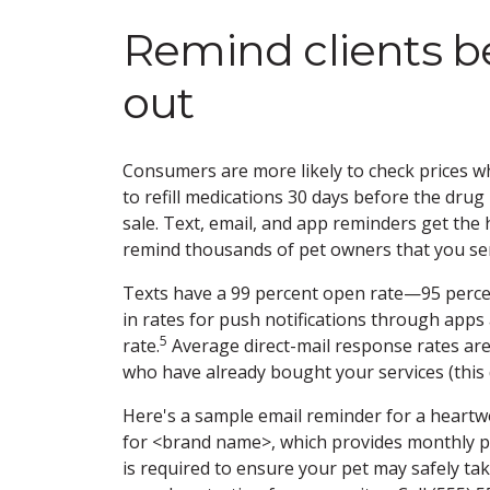
Remind clients b
out
Consumers are more likely to check prices wh
to refill medications 30 days before the dru
sale. Text, email, and app reminders get the
remind thousands of pet owners that you se
Texts have a 99 percent open rate—95 percen
in rates for push notifications through apps 
5
rate.
Average direct-mail response rates are
who have already bought your services (this
Here's a sample email reminder for a heartworm
for <brand name>, which provides monthly pr
is required to ensure your pet may safely tak