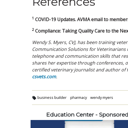
References
1
COVID-19 Updates. AVMA email to members.
2
Compliance: Taking Quality Care to the Next
Wendy S. Myers, CVJ, has been training vete
Communication Solutions for Veterinarians i
telephone and communication skills that res
shares her expertise through conferences, o
certified veterinary journalist and author of
csvets.com
.
business builder
pharmacy
wendy myers
Education Center - Sponsore