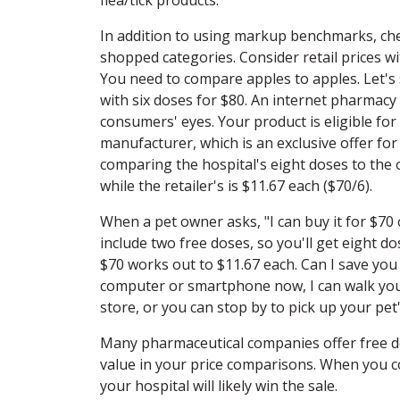
In addition to using markup benchmarks, che
shopped categories. Consider retail prices 
You need to compare apples to apples. Let's s
with six doses for $80. An internet pharmacy
consumers' eyes. Your product is eligible for
manufacturer, which is an exclusive offer for
comparing the hospital's eight doses to the on
while the retailer's is $11.67 each ($70/6).
When a pet owner asks, "I can buy it for $70 o
include two free doses, so you'll get eight d
$70 works out to $11.67 each. Can I save you
computer or smartphone now, I can walk you 
store, or you can stop by to pick up your pet
Many pharmaceutical companies offer free do
value in your price comparisons. When you c
your hospital will likely win the sale.