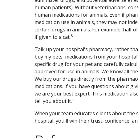
human patients). Without veterinarians' co
human medications for animals. Even if phar
medication use in animals, they may not inde
certain drugs in animals. For example, half 
8
if given to a cat.
Talk up your hospital's pharmacy, rather th
buy my pets' medications from your hospital
specific drug for your pet and carefully calc
approved for use in animals. We know all the
We buy our drugs directly from the pharmace
medications. If you have questions about giv
we are your best expert. This medication al
tell you about it."
When your team educates clients about the s
hospital, you'll win their trust, confidence, an