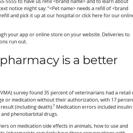
555-5555 to have us refill <brand name> and to learn about
 text notice might say: "<Pet name> needs a refill of <brand
ill and pick it up at our hospital or click here for our onlin
ough your app or online store on your website. Deliveries to
ions run out.
 pharmacy is a better
VMA) survey found 35 percent of veterinarians had a retail 
e or medication without their authorization, with 17 percen
7
result (including death).
Medication errors included insulin
 and phenobarbital drugs.
ers on medication side effects in animals, how to use and
cts (pharmacists regularly have these conversations with