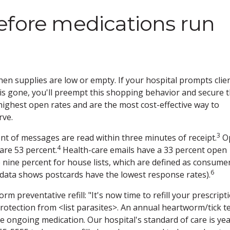
efore medications run
en supplies are low or empty. If your hospital prompts clie
g is gone, you'll preempt this shopping behavior and secure 
 highest open rates and are the most cost-effective way to
rve.
3
t of messages are read within three minutes of receipt.
Op
4
are 53 percent.
Health-care emails have a 33 percent open
 nine percent for house lists, which are defined as consume
6
 data shows postcards have the lowest response rates).
 preventative refill: "It's now time to refill your prescript
otection from <list parasites>. An annual heartworm/tick t
e ongoing medication. Our hospital's standard of care is yea