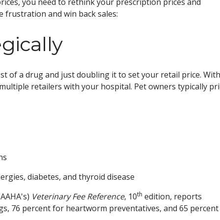
rices, you need to rethink your prescription prices and
 frustration and win back sales:
gically
 of a drug and just doubling it to set your retail price. With
ultiple retailers with your hospital. Pet owners typically pri
ns
ergies, diabetes, and thyroid disease
th
 (AAHA's)
Veterinary Fee Reference
, 10
edition, reports
gs, 76 percent for heartworm preventatives, and 65 percent