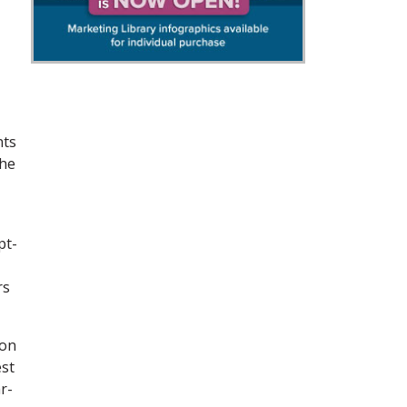
nts
the
t-
rs
ion
est
r-