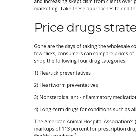
and increasing skepticism from clients over p
marketing. Take these approaches to end the
Price drugs strate
Gone are the days of taking the wholesale cost
few clicks, consumers can compare prices of m
shop the following four drug categories:
1) Flea/tick preventatives
2) Heartworm preventatives
3) Nonsteroidal anti-inflammatory medicatio
4) Long-term drugs for conditions such as all
The American Animal Hospital Association's
markups of 113 percent for prescription dru
2
flea/tick products.