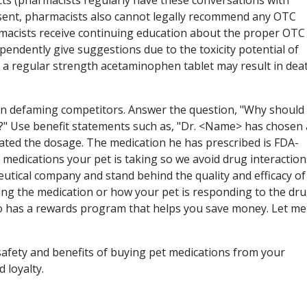
nsent, pharmacists also cannot legally recommend any OTC
macists receive continuing education about the proper OTC
pendently give suggestions due to the toxicity potential of
of a regular strength acetaminophen tablet may result in dea
an defaming competitors. Answer the question, "Why should 
?" Use benefit statements such as, "Dr. <Name> has chosen 
ulated the dosage. The medication he has prescribed is FDA-
 medications your pet is taking so we avoid drug interaction
utical company and stand behind the quality and efficacy of
ing the medication or how your pet is responding to the dru
so has a rewards program that helps you save money. Let me
afety and benefits of buying pet medications from your
d loyalty.