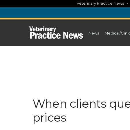
Skip
Veterinary Practice News
to
content
News
Medical/Clini
When clients qu
prices