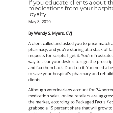
If you educate clients about t
medications from your hospital,
loyalty
May 8, 2020
By Wendy S. Myers, CVJ
A client called and asked you to price-match 
pharmacy, and you're staring at a stack of f
requests for scripts. I get it. You're frustrate
way to clear your desk is to sign the prescri
and fax them back. Don't do it. You need a b
to save your hospital's pharmacy and rebuild
clients.
Although veterinarians account for 74 percen
medication sales, online retailers are aggres
the market, according to Packaged Fact's
Pet
grabbed a 15 percent share that will grow to