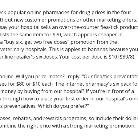
ck popular online pharmacies for drug prices in the four
without new customer promotions or other marketing offers.
ay your hospital sells an over-the-counter flea/tick product
 lists the same item for $70, which appears cheaper in
 a "buy six, get two free doses" promotion from the
 veterinary hospitals. This is apples to bananas because you
line retailer's six doses. Your cost per dose is $10 ($80/8),
nline. Will you price-match?" reply, "Our flea/tick preventat
oses for $80 or $10 each. The internet pharmacy's six pack fo
 money by buying from our hospital? If you're in front of a
through how to place your first order in our hospital's onl
's preventatives. Which do you prefer?"
ses, rebates, and rewards programs, so include their dolla
ombine the right price with a strong marketing promotion,