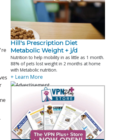
Hill's Prescription Diet 
're
Metabolic Weight + j/d
Nutrition to help mobility in as little as 1 month.
88% of pets lost weight in 2 months at home
with Metabolic nutrition.
+ Learn More
ives
r
ine
r