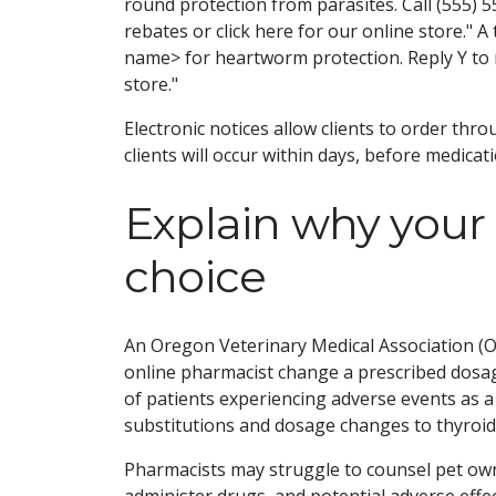
round protection from parasites. Call (555) 
rebates or click here for our online store." A
name> for heartworm protection. Reply Y to ref
store."
Electronic notices allow clients to order thr
clients will occur within days, before medicat
Explain why your
choice
An Oregon Veterinary Medical Association (O
online pharmacist change a prescribed dosag
of patients experiencing adverse events as a 
substitutions and dosage changes to thyroid
Pharmacists may struggle to counsel pet own
administer drugs, and potential adverse effe