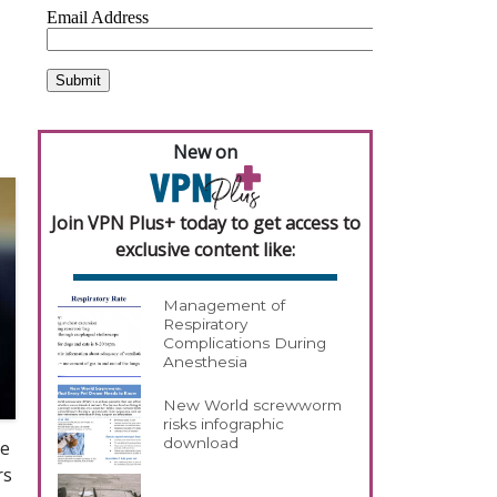
New on
Join VPN Plus+ today to get access to
exclusive content like:
Management of
Respiratory
Complications During
Anesthesia
New World screwworm
risks infographic
download
ve
rs