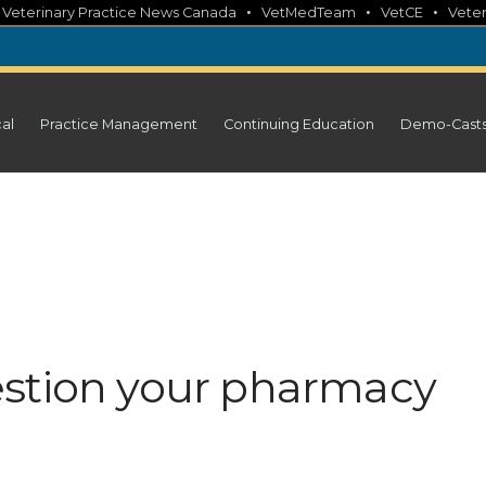
•
•
•
•
Veterinary Practice News Canada
VetMedTeam
VetCE
Veter
cal
Practice Management
Continuing Education
Demo-Cast
estion your pharmacy