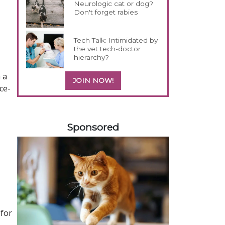
Neurologic cat or dog?
Don't forget rabies
Tech Talk: Intimidated by
the vet tech-doctor
hierarchy?
 a
JOIN NOW!
ce-
358585
Sponsored
 for