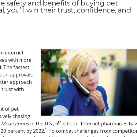
he safety and benefits of buying pet
 you’ll win their trust, confidence, and
an internet
axes with more
d. The fastest
ption approvals
etter approach
 trust with
t of pet
sively chasing
th
 Medications
in the U.S., 6
edition. Internet pharmacies ha
1
 20 percent by 2022.
To combat challenges from competito