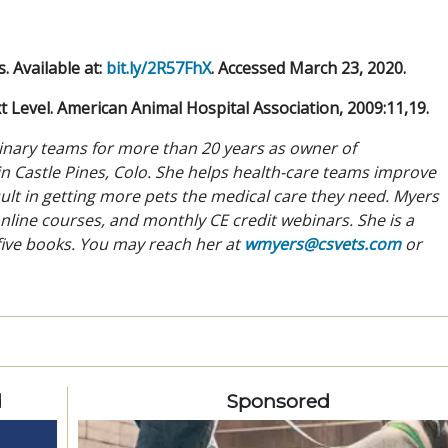
 Available at:
bit.ly/2R57FhX
. Accessed March 23, 2020.
 Level. American Animal Hospital Association, 2009:11,19.
rinary teams for more than 20 years as owner of
n Castle Pines, Colo. She helps health-care teams improve
ult in getting more pets the medical care they need. Myers
nline courses, and monthly CE credit webinars. She is a
 five books. You may reach her at
wmyers@csvets.com
or
d
Sponsored