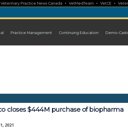
•
•
•
•
Veterinary Practice News Canada
VetMedTeam
VetCE
Veter
cal
Practice Management
Continuing Education
Demo-Cast
co closes $444M purchase of biopharma
31, 2021