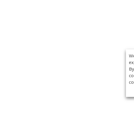
We
ex
By
co
co