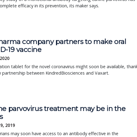
mplete efficacy in its prevention, its maker says.
harma company partners to make oral
D-19 vaccine
 2020
ation tablet for the novel coronavirus might soon be available, than
w partnership between KindredBiosciences and Vaxart.
ne parvovirus treatment may be in the
s
19, 2019
rians may soon have access to an antibody effective in the