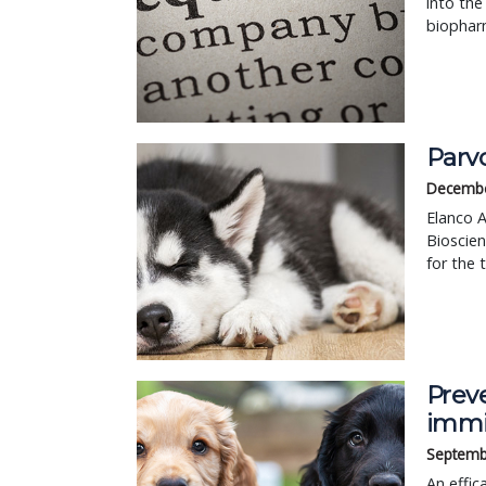
into the
biophar
Parv
Decembe
Elanco A
Bioscie
for the 
Prev
immi
Septemb
An effic