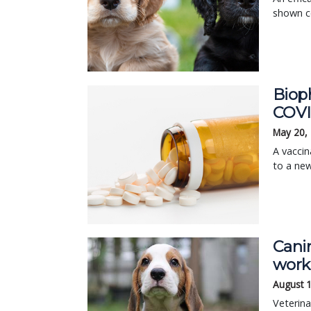
shown co
Biop
COVI
May 20,
A vaccin
to a ne
Cani
work
August 
Veterina