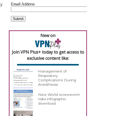
gy
New on
Join VPN Plus+ today to get access to
exclusive content like:
Management of
Respiratory
Complications During
Anesthesia
New World screwworm
risks infographic
download