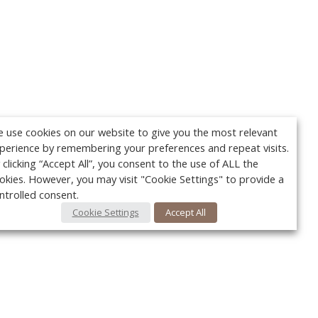
 use cookies on our website to give you the most relevant
perience by remembering your preferences and repeat visits.
 clicking “Accept All”, you consent to the use of ALL the
okies. However, you may visit "Cookie Settings" to provide a
ntrolled consent.
Cookie Settings
Accept All
Your c