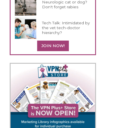
Neurologic cat or dog?
Don't forget rabies
Tech Talk: Intimidated by
the vet tech-doctor
hierarchy?
JOIN NOW!