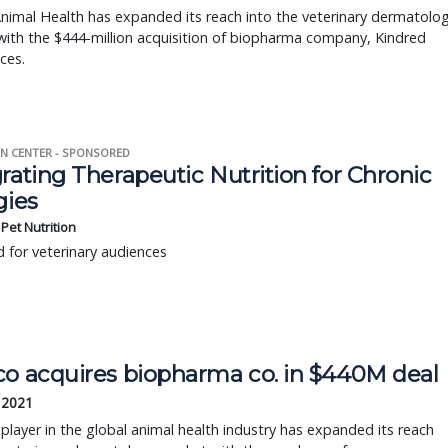
nimal Health has expanded its reach into the veterinary dermatolo
ith the $444-million acquisition of biopharma company, Kindred
ces.
N CENTER - SPONSORED
rating Therapeutic Nutrition for Chronic
gies
s Pet Nutrition
 for veterinary audiences
co acquires biopharma co. in $440M deal
 2021
player in the global animal health industry has expanded its reach