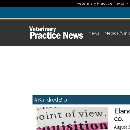
Skip
Veterinary Practice News
to
content
News
Medical/Clini
#KindredBio
Elan
co.
August 