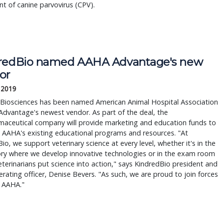
t of canine parvovirus (CPV).
redBio named AAHA Advantage's new
or
, 2019
 Biosciences has been named American Animal Hospital Association
dvantage's newest vendor. As part of the deal, the
maceutical company will provide marketing and education funds to
 AAHA's existing educational programs and resources. "At
io, we support veterinary science at every level, whether it's in the
ory where we develop innovative technologies or in the exam room
terinarians put science into action," says KindredBio president and
erating officer, Denise Bevers. "As such, we are proud to join forces
e AAHA."