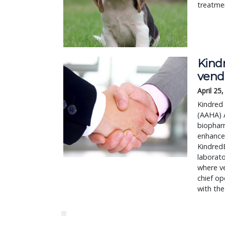
treatmen
Kind
vend
April 25
Kindred
(AAHA) A
biophar
enhance
KindredB
laborat
where ve
chief op
with th