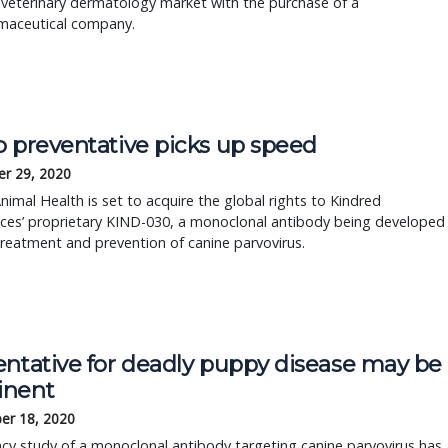
 veterinary dermatology market with the purchase of a
maceutical company.
o preventative picks up speed
r 29, 2020
nimal Health is set to acquire the global rights to Kindred
nces’ proprietary KIND-030, a monoclonal antibody being developed
treatment and prevention of canine parvovirus.
entative for deadly puppy disease may be
nent
er 18, 2020
acy study of a monoclonal antibody targeting canine parvovirus has