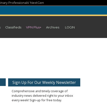
inary Professionals' NextGen
s
Classifieds
VPN Plus+
Archives
LOGIN
Sign Up For Our Weekly Newsletter
Comprehensive and timely coverage of
industry news delivered right to your inbox
every week! Sign-up for free today.