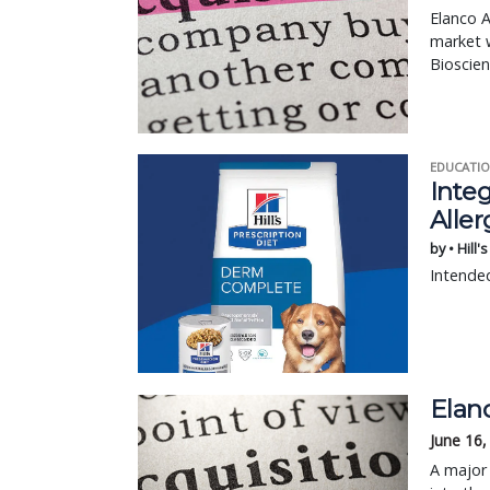
Elanco A
market w
Bioscien
EDUCATIO
Integ
Aller
by • Hill'
Intended
Elan
June 16,
A major 