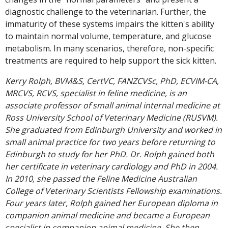
diagnostic challenge to the veterinarian. Further, the
immaturity of these systems impairs the kitten's ability
to maintain normal volume, temperature, and glucose
metabolism. In many scenarios, therefore, non-specific
treatments are required to help support the sick kitten.
Kerry Rolph, BVM&S, CertVC, FANZCVSc, PhD, ECVIM-CA,
MRCVS, RCVS, specialist in feline medicine, is an
associate professor of small animal internal medicine at
Ross University School of Veterinary Medicine (RUSVM).
She graduated from Edinburgh University and worked in
small animal practice for two years before returning to
Edinburgh to study for her PhD. Dr. Rolph gained both
her certificate in veterinary cardiology and PhD in 2004.
In 2010, she passed the Feline Medicine Australian
College of Veterinary Scientists Fellowship examinations.
Four years later, Rolph gained her European diploma in
companion animal medicine and became a European
specialist in companion animal medicine. She then