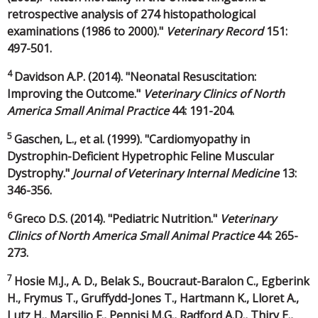
retrospective analysis of 274 histopathological
examinations (1986 to 2000)."
Veterinary Record
151:
497-501.
4
Davidson A.P. (2014). "Neonatal Resuscitation:
Improving the Outcome."
Veterinary Clinics of North
America Small Animal Practice
44: 191-204.
5
Gaschen, L., et al. (1999). "Cardiomyopathy in
Dystrophin-Deficient Hypetrophic Feline Muscular
Dystrophy."
Journal of Veterinary Internal Medicine
13:
346-356.
6
Greco D.S. (2014). "Pediatric Nutrition."
Veterinary
Clinics of North America Small Animal Practice
44: 265-
273.
7
Hosie M.J., A. D., Belak S., Boucraut-Baralon C., Egberink
H., Frymus T., Gruffydd-Jones T., Hartmann K., Lloret A.,
Lutz H., Marsilio F., Pennisi M.G., Radford A.D., Thiry E.,