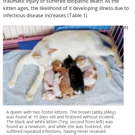
traumatic injury or suffered idiopathic death. As the
kitten ages, the likelihood of it developing illness due to
infectious disease increases (Table 1).
At
A queen with two foster kittens. The brown tabby (Alley)
was found at 10 days old and fostered without incident.
The black and white kitten (Tiny; second from left) was
found as a newborn, and while she was fostered, she
suffered repeated infections, having never received