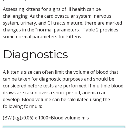
Assessing kittens for signs of ill health can be
challenging. As the cardiovascular system, nervous
system, urinary, and GI tracts mature, there are marked
changes in the "normal parameters." Table 2 provides
some normal parameters for kittens.
Diagnostics
A kitten's size can often limit the volume of blood that
can be taken for diagnostic purposes and should be
considered before tests are performed. If multiple blood
draws are taken over a short period, anemia can
develop. Blood volume can be calculated using the
following formula:
(BW (kg)x0.06) x 1000=Blood volume mls