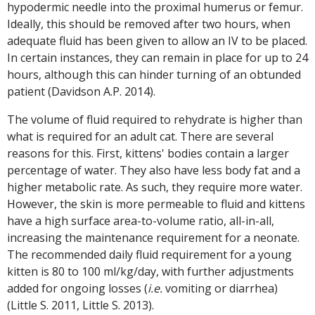
hypodermic needle into the proximal humerus or femur.
Ideally, this should be removed after two hours, when
adequate fluid has been given to allow an IV to be placed.
In certain instances, they can remain in place for up to 24
hours, although this can hinder turning of an obtunded
patient (Davidson A.P. 2014).
The volume of fluid required to rehydrate is higher than
what is required for an adult cat. There are several
reasons for this. First, kittens' bodies contain a larger
percentage of water. They also have less body fat and a
higher metabolic rate. As such, they require more water.
However, the skin is more permeable to fluid and kittens
have a high surface area-to-volume ratio, all-in-all,
increasing the maintenance requirement for a neonate.
The recommended daily fluid requirement for a young
kitten is 80 to 100 ml/kg/day, with further adjustments
added for ongoing losses (
i.e.
vomiting or diarrhea)
(Little S. 2011, Little S. 2013).