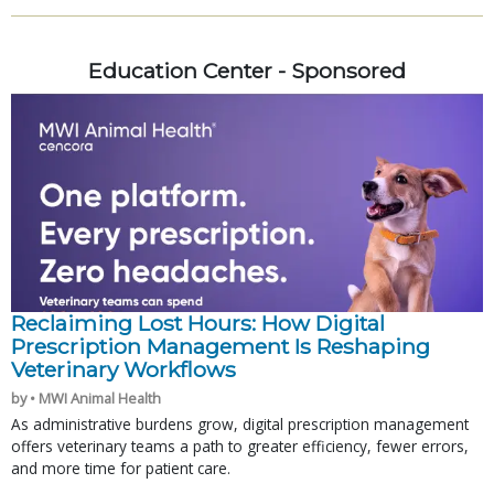
Education Center - Sponsored
Reclaiming Lost Hours: How Digital
Prescription Management Is Reshaping
Veterinary Workflows
by • MWI Animal Health
As administrative burdens grow, digital prescription management
offers veterinary teams a path to greater efficiency, fewer errors,
and more time for patient care.