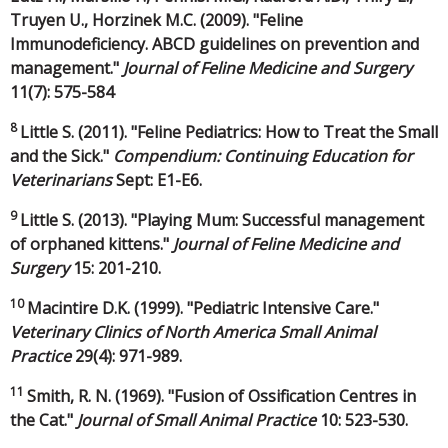
Truyen U., Horzinek M.C. (2009). "Feline
Immunodeficiency. ABCD guidelines on prevention and
management."
Journal of Feline Medicine and Surgery
11(7): 575-584
8
Little S. (2011). "Feline Pediatrics: How to Treat the Small
and the Sick."
Compendium: Continuing Education for
Veterinarians
Sept: E1-E6.
9
Little S. (2013). "Playing Mum: Successful management
of orphaned kittens."
Journal of Feline Medicine and
Surgery
15: 201-210.
10
Macintire D.K. (1999). "Pediatric Intensive Care."
Veterinary Clinics of North America Small Animal
Practice
29(4): 971-989.
11
Smith, R. N. (1969). "Fusion of Ossification Centres in
the Cat."
Journal of Small Animal Practice
10: 523-530.