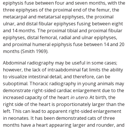
epiphysis fuse between four and seven months, with the
three epiphyses of the proximal end of the femur, the
metacarpal and metatarsal epiphyses, the proximal
ulnar, and distal fibular epiphyses fusing between eight
and 14 months. The proximal tibial and proximal fibular
epiphyses, distal femoral, radial and ulnar epiphyses,
and proximal humeral epiphysis fuse between 14 and 20
months (Smith 1969).
Abdominal radiography may be useful in some cases;
however, the lack of intraabdominal fat limits the ability
to visualize intestinal detail, and therefore, can be
suboptimal. Thoracic radiography in young animals may
demonstrate right-sided cardiac enlargement due to the
increased capacity of the heart
in utero
. At birth, the
right side of the heart is proportionately larger than the
left. This can lead to apparent right-sided enlargement
in neonates. It has been demonstrated cats of three
months have a heart appearing larger and rounder, and