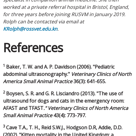
worked at a private referral hospital in Bristol, England,
for three years before joining RUSVM in January 2019.
Rolph can be contacted via email at
KRolph@rossvet.edu.kn
.
References
1
Baker, T. W. and A. P. Davidson (2006). "Pediatric
abdominal ultrasonography."
Veterinary Clinics of North
America Small Animal Practice
36(3): 641-655.
2
Boysen, S. R. and G. R. Lisciandro (2013). "The use of
ultrasound for dogs and cats in the emergency room:
AFAST and TFAST
." Veterinary Clinics of North America
Small Animal Practice
43(4): 773-797.
3
Cave T.A., T. H., Reid S.W.J., Hodgson D.R, Addie, D.D.
(2002). "Kitten mortality in the United Kingdom: a