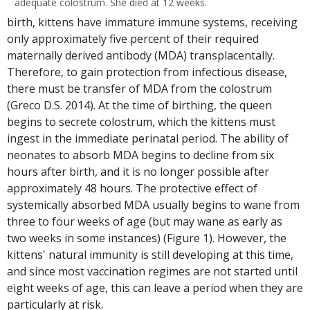
adequate colostrum. She died at 12 weeks.
birth, kittens have immature immune systems, receiving
only approximately five percent of their required
maternally derived antibody (MDA) transplacentally.
Therefore, to gain protection from infectious disease,
there must be transfer of MDA from the colostrum
(Greco D.S. 2014). At the time of birthing, the queen
begins to secrete colostrum, which the kittens must
ingest in the immediate perinatal period. The ability of
neonates to absorb MDA begins to decline from six
hours after birth, and it is no longer possible after
approximately 48 hours. The protective effect of
systemically absorbed MDA usually begins to wane from
three to four weeks of age (but may wane as early as
two weeks in some instances) (Figure 1). However, the
kittens' natural immunity is still developing at this time,
and since most vaccination regimes are not started until
eight weeks of age, this can leave a period when they are
particularly at risk.