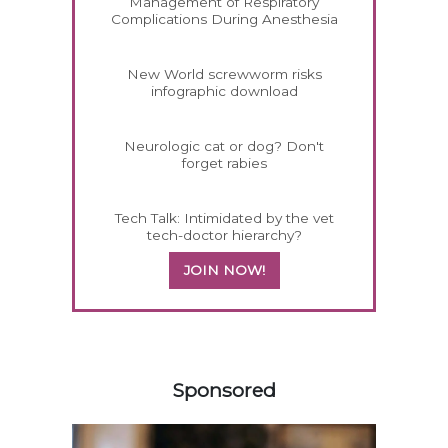
Management of Respiratory
Complications During Anesthesia
New World screwworm risks
infographic download
Neurologic cat or dog? Don't
forget rabies
Tech Talk: Intimidated by the vet
tech-doctor hierarchy?
JOIN NOW!
158583
Sponsored