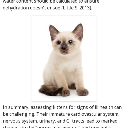
water content should be calculated to ensure
dehydration doesn't ensue (Little S. 2013).
In summary, assessing kittens for signs of ill health can
be challenging. Their immature cardiovascular system,
nervous system, urinary, and GI tracts lead to marked
changes in the "normal parameters" and present a