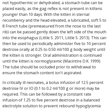
not hypothermic or dehydrated, a stomach tube can be
placed easily, as the gag reflex is not present in kittens
younger than 10 days. With the kitten in sternal
recumbency and the head elevated, a lubricated, soft 5 to
8 French tube (premeasured from the nose to the last
rib) can be passed gently down the left side of the mouth
into the esophagus (Little S. 2011, Little S. 2013). This can
then be used to periodically administer five to 10 percent
dextrose orally at 0.25 to 0.50 ml/100 g body weight until
the kitten is stronger. Oral administration is continued
until the kitten is normoglycemic (Macintire D.K. 1999).
The tube should be occluded prior to withdrawal to
ensure the stomach content isn't aspirated.
In critically ill neonates, a bolus infusion of 12.5 percent
dextrose IV or IO (0.1 to 0.2 ml/100 g or more) may be
required. This can be followed by a constant rate
infusion of 1.25 to five percent dextrose in a balanced
electrolyte solution to prevent rebound hypoglycemia