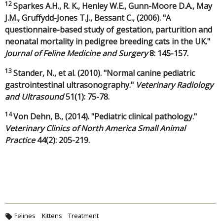
12
Sparkes A.H., R. K., Henley W.E., Gunn-Moore D.A., May
J.M., Gruffydd-Jones T.J., Bessant C., (2006). "A
questionnaire-based study of gestation, parturition and
neonatal mortality in pedigree breeding cats in the UK."
Journal of Feline Medicine and Surgery
8: 145-157.
13
Stander, N., et al. (2010). "Normal canine pediatric
gastrointestinal ultrasonography."
Veterinary Radiology
and Ultrasound
51(1): 75-78.
14
Von Dehn, B., (2014). "Pediatric clinical pathology."
Veterinary Clinics of North America Small Animal
Practice
44(2): 205-219.
Felines
Kittens
Treatment