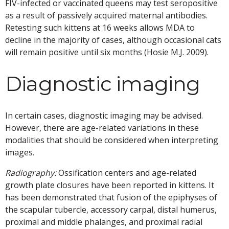
FIV-infected or vaccinated queens may test seropositive
as a result of passively acquired maternal antibodies.
Retesting such kittens at 16 weeks allows MDA to
decline in the majority of cases, although occasional cats
will remain positive until six months (Hosie M.J. 2009).
Diagnostic imaging
In certain cases, diagnostic imaging may be advised.
However, there are age-related variations in these
modalities that should be considered when interpreting
images.
Radiography:
Ossification centers and age-related
growth plate closures have been reported in kittens. It
has been demonstrated that fusion of the epiphyses of
the scapular tubercle, accessory carpal, distal humerus,
proximal and middle phalanges, and proximal radial