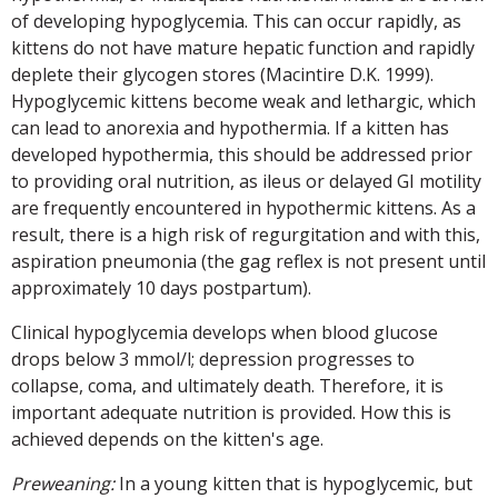
of developing hypoglycemia. This can occur rapidly, as
kittens do not have mature hepatic function and rapidly
deplete their glycogen stores (Macintire D.K. 1999).
Hypoglycemic kittens become weak and lethargic, which
can lead to anorexia and hypothermia. If a kitten has
developed hypothermia, this should be addressed prior
to providing oral nutrition, as ileus or delayed GI motility
are frequently encountered in hypothermic kittens. As a
result, there is a high risk of regurgitation and with this,
aspiration pneumonia (the gag reflex is not present until
approximately 10 days postpartum).
Clinical hypoglycemia develops when blood glucose
drops below 3 mmol/l; depression progresses to
collapse, coma, and ultimately death. Therefore, it is
important adequate nutrition is provided. How this is
achieved depends on the kitten's age.
Preweaning:
In a young kitten that is hypoglycemic, but