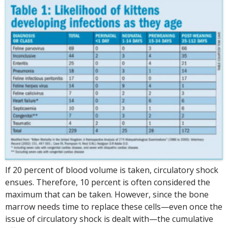
If 20 percent of blood volume is taken, circulatory shock
ensues. Therefore, 10 percent is often considered the
maximum that can be taken. However, since the bone
marrow needs time to replace these cells—even once the
issue of circulatory shock is dealt with—the cumulative