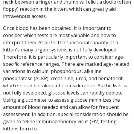
neck between a finger and thumb will elicit a docile (often
floppy) reaction in the kitten, which can greatly aid
intravenous access.
Once blood has been obtained, it is important to
consider which tests are most valuable and how to
interpret them. At birth, the functional capacity of a
kitten's many organ systems is not fully developed.
Therefore, it is particularly important to consider age-
specific reference ranges. There are marked age-related
variations in calcium, phosphorous, alkaline
phosphatase (ALKP), creatinine, urea, and hematocrit,
which should be taken into consideration. As the liver is
not fully developed, glucose levels can rapidly deplete.
Using a glucometer to assess glucose minimizes the
amount of blood needed and can allow for frequent
assessment. In addition, special consideration should be
given to feline immunodeficiency virus (FIV) testing:
kittens born to