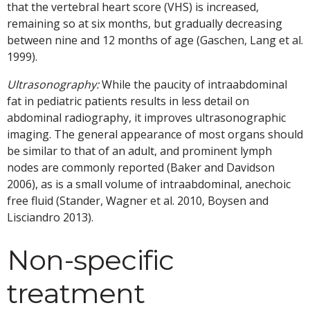
that the vertebral heart score (VHS) is increased,
remaining so at six months, but gradually decreasing
between nine and 12 months of age (Gaschen, Lang et al.
1999).
Ultrasonography:
While the paucity of intraabdominal
fat in pediatric patients results in less detail on
abdominal radiography, it improves ultrasonographic
imaging. The general appearance of most organs should
be similar to that of an adult, and prominent lymph
nodes are commonly reported (Baker and Davidson
2006), as is a small volume of intraabdominal, anechoic
free fluid (Stander, Wagner et al. 2010, Boysen and
Lisciandro 2013).
Non-specific
treatment