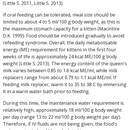
(Little S. 2011, Little S. 2013).
If oral feeding can be tolerated, meal size should be
limited to about 4 to 5 ml/100 g body weight, as this is
the maximum stomach capacity for a kitten (Macintire
D.K. 1999). Food should be introduced gradually to avoid
refeeding syndrome. Overall, the daily metabolisable
energy (ME) requirement for kittens in the first four
weeks of life is approximately 24 kcal ME/100 g body
weight (Little S. 2013). The energy content of the queen's
milk varies between 0.85 to 1.6 kcal ME/ml, while milk
replacers range from about 0.79 to 1.1 kcal ME/ml. If
feeding milk replacer, warm it to 35 to 38 C by immersing
it in a warm water bath prior to feeding.
During this time, the maintenance water requirement is
relatively high, approximately 18 ml/100 g body weight
per day (range 13 to 22 ml/100 g body weight per day).
Therefore, if IV fluids are not being given, the food's