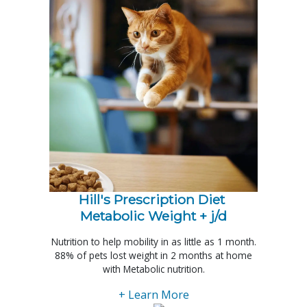
Hill's Prescription Diet 
Metabolic Weight + j/d
Nutrition to help mobility in as little as 1 month.
88% of pets lost weight in 2 months at home
with Metabolic nutrition.
+ Learn More