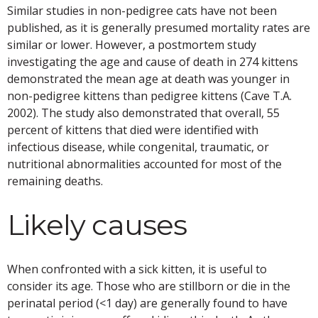
Similar studies in non-pedigree cats have not been
published, as it is generally presumed mortality rates are
similar or lower. However, a postmortem study
investigating the age and cause of death in 274 kittens
demonstrated the mean age at death was younger in
non-pedigree kittens than pedigree kittens (Cave T.A.
2002). The study also demonstrated that overall, 55
percent of kittens that died were identified with
infectious disease, while congenital, traumatic, or
nutritional abnormalities accounted for most of the
remaining deaths.
Likely causes
When confronted with a sick kitten, it is useful to
consider its age. Those who are stillborn or die in the
perinatal period (<1 day) are generally found to have