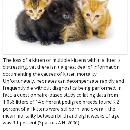
The loss of a kitten or multiple kittens within a litter is
distressing, yet there isn't a great deal of information
documenting the causes of kitten mortality.
Unfortunately, neonates can decompensate rapidly and
frequently die without diagnostics being performed. In
fact, a questionnaire-based study collating data from
1,056 litters of 14 different pedigree breeds found 7.2
percent of all kittens were stillborn, and overall, the
mean mortality between birth and eight weeks of age
was 9.1 percent (Sparkes A.H. 2006).