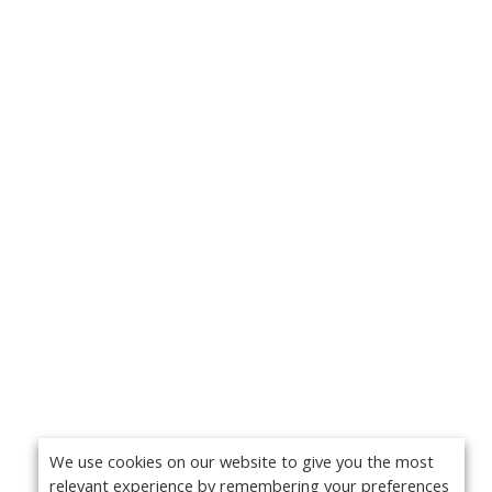
We use cookies on our website to give you the most
relevant experience by remembering your preferences