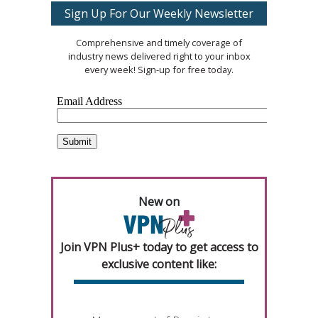
Sign Up For Our Weekly Newsletter
Comprehensive and timely coverage of
industry news delivered right to your inbox
every week! Sign-up for free today.
New on
Join VPN Plus+ today to get access to
exclusive content like: