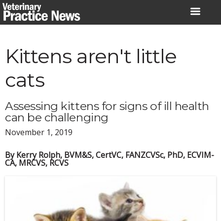
Skip
to
content
Kittens aren't little
cats
Assessing kittens for signs of ill health
can be challenging
November 1, 2019
By Kerry Rolph, BVM&S, CertVC, FANZCVSc, PhD, ECVIM-
CA, MRCVS, RCVS