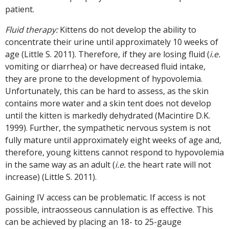
patient.
Fluid therapy:
Kittens do not develop the ability to
concentrate their urine until approximately 10 weeks of
age (Little S. 2011). Therefore, if they are losing fluid (
i.e.
vomiting or diarrhea) or have decreased fluid intake,
they are prone to the development of hypovolemia.
Unfortunately, this can be hard to assess, as the skin
contains more water and a skin tent does not develop
until the kitten is markedly dehydrated (Macintire D.K.
1999). Further, the sympathetic nervous system is not
fully mature until approximately eight weeks of age and,
therefore, young kittens cannot respond to hypovolemia
in the same way as an adult (
i.e.
the heart rate will not
increase) (Little S. 2011).
Gaining IV access can be problematic. If access is not
possible, intraosseous cannulation is as effective. This
can be achieved by placing an 18- to 25-gauge