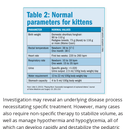
Investigation may reveal an underlying disease process
necessitating specific treatment. However, many cases
also require non-specific therapy to stabilize volume, as
well as manage hypothermia and hypoglycemia, all of
which can develop rapidly and destabilize the pediatric