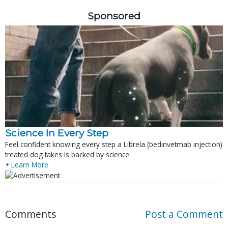
Sponsored
Science In Every Step
Feel confident knowing every step a Librela (bedinvetmab injection)
treated dog takes is backed by science
+ Learn More
Comments
Post a Comment