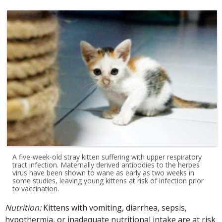
A five-week-old stray kitten suffering with upper respiratory
tract infection. Maternally derived antibodies to the herpes
virus have been shown to wane as early as two weeks in
some studies, leaving young kittens at risk of infection prior
to vaccination.
Nutrition:
Kittens with vomiting, diarrhea, sepsis,
hypothermia, or inadequate nutritional intake are at risk