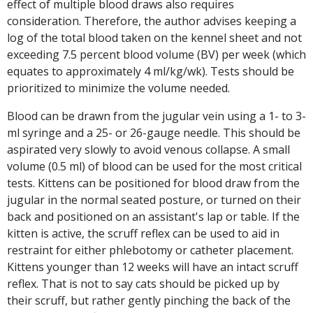
effect of multiple blood draws also requires
consideration. Therefore, the author advises keeping a
log of the total blood taken on the kennel sheet and not
exceeding 7.5 percent blood volume (BV) per week (which
equates to approximately 4 ml/kg/wk). Tests should be
prioritized to minimize the volume needed.
Blood can be drawn from the jugular vein using a 1- to 3-
ml syringe and a 25- or 26-gauge needle. This should be
aspirated very slowly to avoid venous collapse. A small
volume (0.5 ml) of blood can be used for the most critical
tests. Kittens can be positioned for blood draw from the
jugular in the normal seated posture, or turned on their
back and positioned on an assistant's lap or table. If the
kitten is active, the scruff reflex can be used to aid in
restraint for either phlebotomy or catheter placement.
Kittens younger than 12 weeks will have an intact scruff
reflex. That is not to say cats should be picked up by
their scruff, but rather gently pinching the back of the