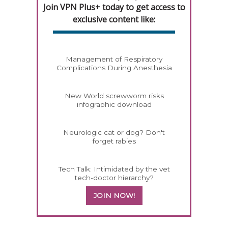
Join VPN Plus+ today to get access to
exclusive content like:
Management of Respiratory
Complications During Anesthesia
New World screwworm risks
infographic download
Neurologic cat or dog? Don't
forget rabies
Tech Talk: Intimidated by the vet
tech-doctor hierarchy?
JOIN NOW!