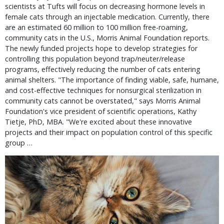
scientists at Tufts will focus on decreasing hormone levels in 
female cats through an injectable medication. Currently, there 
are an estimated 60 million to 100 million free-roaming, 
community cats in the U.S., Morris Animal Foundation reports. 
The newly funded projects hope to develop strategies for 
controlling this population beyond trap/neuter/release 
programs, effectively reducing the number of cats entering 
animal shelters. "The importance of finding viable, safe, humane, 
and cost-effective techniques for nonsurgical sterilization in 
community cats cannot be overstated," says Morris Animal 
Foundation's vice president of scientific operations, Kathy 
Tietje, PhD, MBA. "We're excited about these innovative 
projects and their impact on population control of this specific 
group … 