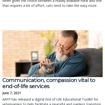
When given the choice between a readily available meal and one
that requires a bit of effort, cats tend to take the easy route.
Communication, compassion vital to
end-of-life services
June 7, 2021
AAFP has released a digital End of Life Educational Toolkit for
veterinarians to help facilitate a peaceful and painless transition