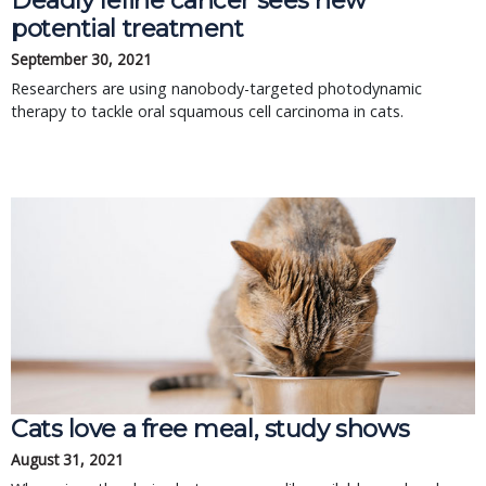
Deadly feline cancer sees new
potential treatment
September 30, 2021
Researchers are using nanobody-targeted photodynamic
therapy to tackle oral squamous cell carcinoma in cats.
Cats love a free meal, study shows
August 31, 2021