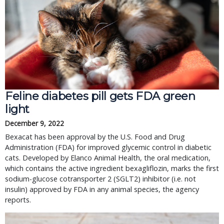
Feline diabetes pill gets FDA green
light
December 9, 2022
Bexacat has been approval by the U.S. Food and Drug
Administration (FDA) for improved glycemic control in diabetic
cats. Developed by Elanco Animal Health, the oral medication,
which contains the active ingredient bexagliflozin, marks the first
sodium-glucose cotransporter 2 (SGLT2) inhibitor (i.e. not
insulin) approved by FDA in any animal species, the agency
reports.