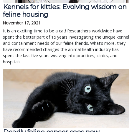
Kennels for kitties: Evolving wisdom on
feline housing
November 17, 2021
It is an exciting time to be a cat! Researchers worldwide have
spent the better part of 15 years investigating the unique kennel
and containment needs of our feline friends. What’s more, they
have recommended changes the animal health industry has
spent the last five years weaving into practices, clinics, and
hospitals.