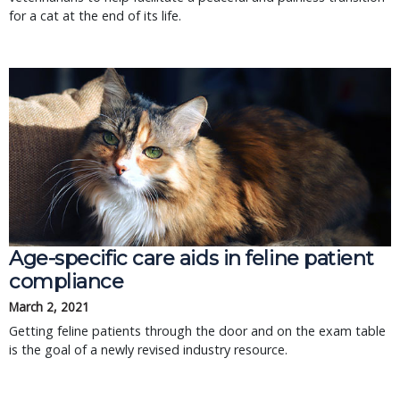
for a cat at the end of its life.
Age-specific care aids in feline patient
compliance
March 2, 2021
Getting feline patients through the door and on the exam table
is the goal of a newly revised industry resource.