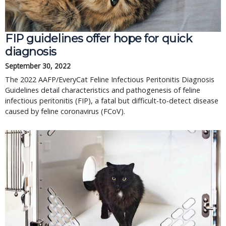
FIP guidelines offer hope for quick 
diagnosis
September 30, 2022
The 2022 AAFP/EveryCat Feline Infectious Peritonitis Diagnosis 
Guidelines detail characteristics and pathogenesis of feline 
infectious peritonitis (FIP), a fatal but difficult-to-detect disease 
caused by feline coronavirus (FCoV).