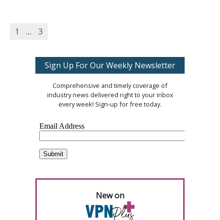
1
…
3
Sign Up For Our Weekly Newsletter
Comprehensive and timely coverage of
industry news delivered right to your inbox
every week! Sign-up for free today.
New on