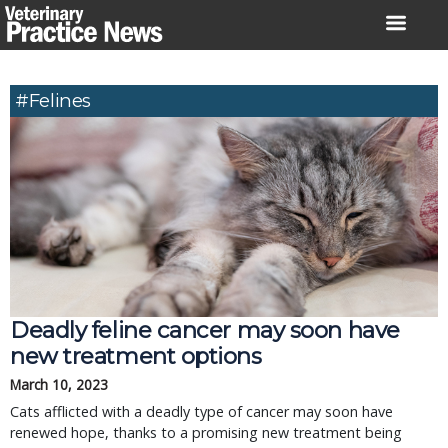
Skip
to
content
#Felines
Deadly feline cancer may soon have
new treatment options
March 10, 2023
Cats afflicted with a deadly type of cancer may soon have
renewed hope, thanks to a promising new treatment being