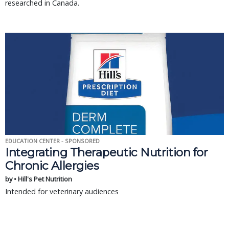
researched in Canada.
EDUCATION CENTER - SPONSORED
Integrating Therapeutic Nutrition for
Chronic Allergies
by • Hill's Pet Nutrition
Intended for veterinary audiences