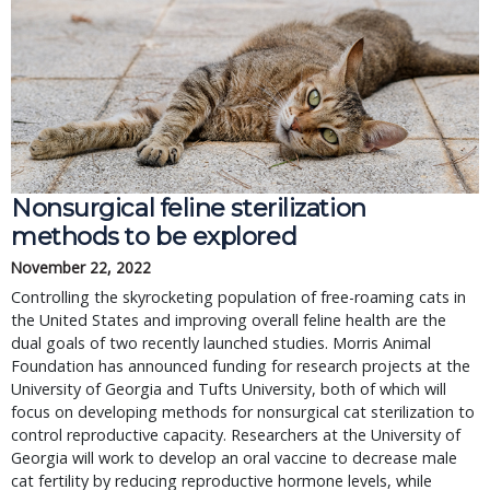
Nonsurgical feline sterilization 
methods to be explored
November 22, 2022
Controlling the skyrocketing population of free-roaming cats in 
the United States and improving overall feline health are the 
dual goals of two recently launched studies. Morris Animal 
Foundation has announced funding for research projects at the 
University of Georgia and Tufts University, both of which will 
focus on developing methods for nonsurgical cat sterilization to 
control reproductive capacity. Researchers at the University of 
Georgia will work to develop an oral vaccine to decrease male 
cat fertility by reducing reproductive hormone levels, while 