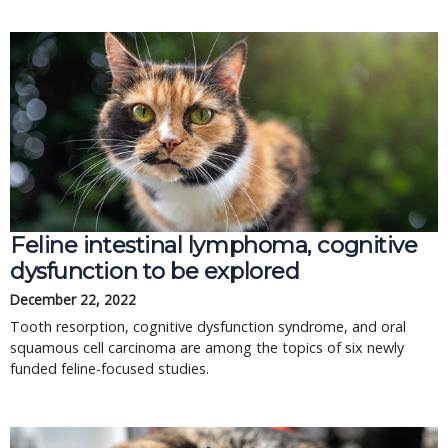
Feline intestinal lymphoma, cognitive
dysfunction to be explored
December 22, 2022
Tooth resorption, cognitive dysfunction syndrome, and oral
squamous cell carcinoma are among the topics of six newly
funded feline-focused studies.