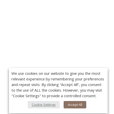
We use cookies on our website to give you the most
relevant experience by remembering your preferences
and repeat visits. By clicking “Accept All”, you consent
to the use of ALL the cookies. However, you may visit
"Cookie Settings" to provide a controlled consent.
Cookie Settings
Accept All