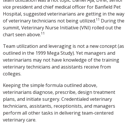
vice president and chief medical officer for Banfield Pet
Hospital, suggested veterinarians are getting in the way
11
of veterinary technicians not being utilized.
During the
summit, Veterinary Nurse Initiative (VNI) rolled out the
11
chart seen above.
Team utilization and leveraging is not a new concept (as
outlined in the 1999 Mega Study). Yet managers and
veterinarians may not have knowledge of the training
veterinary technicians and assistants receive from
colleges.
Keeping the simple formula outlined above,
veterinarians diagnose, prescribe, design treatment
plans, and initiate surgery. Credentialed veterinary
technicians, assistants, receptionists, and managers
perform all other tasks in delivering team-centered
veterinary care.