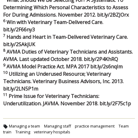
Determining Which Personal Characteristics to Assess
For During Admissions. November 2012. bit.ly/2BZJOrx
6
Win with Veterinary Team-Delivered Care.
bit.ly/2F66ny3
7
Hands and Heart in Team-Delivered Veterinary Care.
bit.ly/2SAkjUK
8
AVMA Duties of Veterinary Technicians and Assistants.
AVMA. Last updated October 2018. bit.ly/2P4KhRQ
9
AVMA Model Practice Act. MPA 2017 bit.ly/2s6nqIm
10
Utilizing an Underused Resource; Veterinary
Technicians. Veterinary Business Advisors, Inc. 2013.
bit.ly/2LN5P1m
11
Prime Issue for Veterinary Technicians:
Underutilization. JAVMA. November 2018. bit.ly/2F75c1p
Managing a team
Managing staff
practice management
Team
train
Training
veterinary hospitals