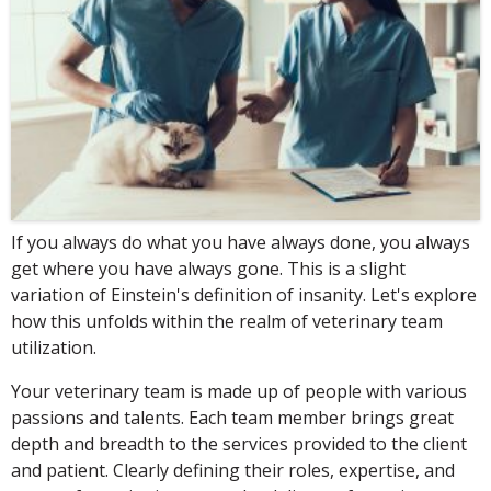
If you always do what you have always done, you always
get where you have always gone. This is a slight
variation of Einstein's definition of insanity. Let's explore
how this unfolds within the realm of veterinary team
utilization.
Your veterinary team is made up of people with various
passions and talents. Each team member brings great
depth and breadth to the services provided to the client
and patient. Clearly defining their roles, expertise, and