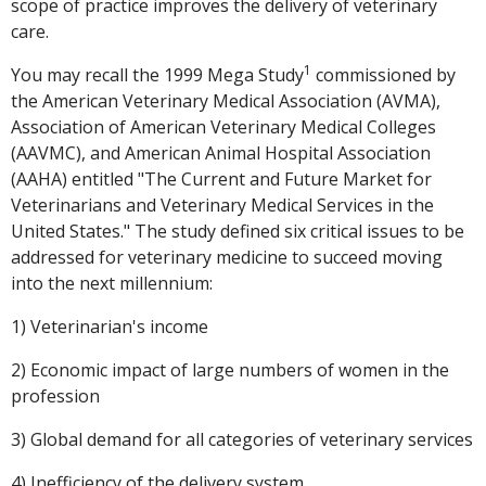
scope of practice improves the delivery of veterinary
care.
1
You may recall the 1999 Mega Study
commissioned by
the American Veterinary Medical Association (AVMA),
Association of American Veterinary Medical Colleges
(AAVMC), and American Animal Hospital Association
(AAHA) entitled "The Current and Future Market for
Veterinarians and Veterinary Medical Services in the
United States." The study defined six critical issues to be
addressed for veterinary medicine to succeed moving
into the next millennium:
1) Veterinarian's income
2) Economic impact of large numbers of women in the
profession
3) Global demand for all categories of veterinary services
4) Inefficiency of the delivery system