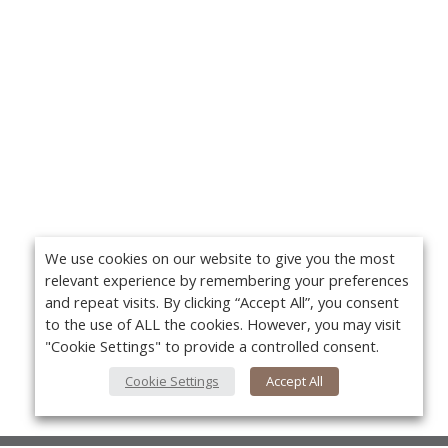
We use cookies on our website to give you the most
relevant experience by remembering your preferences
and repeat visits. By clicking “Accept All”, you consent
to the use of ALL the cookies. However, you may visit
"Cookie Settings" to provide a controlled consent.
Cookie Settings
Accept All