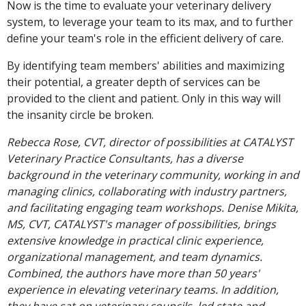
Now is the time to evaluate your veterinary delivery
system, to leverage your team to its max, and to further
define your team's role in the efficient delivery of care.
By identifying team members' abilities and maximizing
their potential, a greater depth of services can be
provided to the client and patient. Only in this way will
the insanity circle be broken.
Rebecca Rose, CVT, director of possibilities at CATALYST
Veterinary Practice Consultants, has a diverse
background in the veterinary community, working in and
managing clinics, collaborating with industry partners,
and facilitating engaging team workshops. Denise Mikita,
MS, CVT, CATALYST's manager of possibilities, brings
extensive knowledge in practical clinic experience,
organizational management, and team dynamics.
Combined, the authors have more than 50 years'
experience in elevating veterinary teams. In addition,
they have sat on veterinary councils, led state and