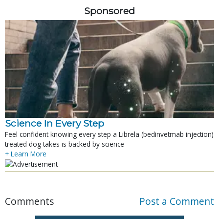
Sponsored
Science In Every Step
Feel confident knowing every step a Librela (bedinvetmab injection)
treated dog takes is backed by science
+ Learn More
Comments
Post a Comment