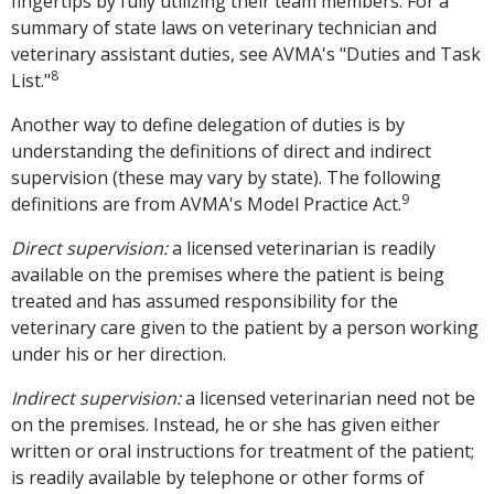
fingertips by fully utilizing their team members. For a
summary of state laws on veterinary technician and
veterinary assistant duties, see AVMA's "Duties and Task
8
List."
Another way to define delegation of duties is by
understanding the definitions of direct and indirect
supervision (these may vary by state). The following
9
definitions are from AVMA's Model Practice Act.
Direct supervision:
a licensed veterinarian is readily
available on the premises where the patient is being
treated and has assumed responsibility for the
veterinary care given to the patient by a person working
under his or her direction.
Indirect supervision:
a licensed veterinarian need not be
on the premises. Instead, he or she has given either
written or oral instructions for treatment of the patient;
is readily available by telephone or other forms of