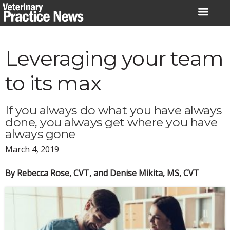
Skip
to
content
Leveraging your team
to its max
If you always do what you have always
done, you always get where you have
always gone
March 4, 2019
By Rebecca Rose, CVT, and Denise Mikita, MS, CVT