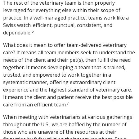
The rest of the veterinary team is then properly
leveraged for everything else within their scope of
practice. In a well-managed practice, teams work like a
Swiss watch: efficient, punctual, consistent, and
6
dependable.
What does it mean to offer team-delivered veterinary
care? It means all team members seek to understand the
needs of the client and their pet(s), then fulfill the need
together. It means developing a team that is trained,
trusted, and empowered to work together in a
systematic manner, offering extraordinary client
experience and the highest standard of veterinary care.
It means the client and patient receive the best possible
7
care from an efficient team.
When meeting with veterinarians at various gatherings
throughout the U.S., we are baffled by the number of
those who are unaware of the resources at their