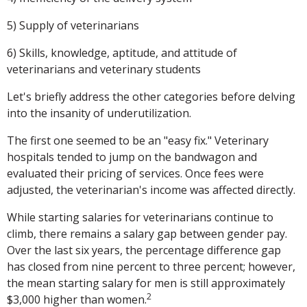
5) Supply of veterinarians
6) Skills, knowledge, aptitude, and attitude of
veterinarians and veterinary students
Let's briefly address the other categories before delving
into the insanity of underutilization.
The first one seemed to be an "easy fix." Veterinary
hospitals tended to jump on the bandwagon and
evaluated their pricing of services. Once fees were
adjusted, the veterinarian's income was affected directly.
While starting salaries for veterinarians continue to
climb, there remains a salary gap between gender pay.
Over the last six years, the percentage difference gap
has closed from nine percent to three percent; however,
the mean starting salary for men is still approximately
2
$3,000 higher than women.