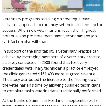
Veterinary programs focusing on creating a team-
delivered approach to care may set their students up for
success. When new veterinarians reach their highest
potential and promote team talent, economic and job
satisfaction also will soar.
In support of the profitability a veterinary practice can
achieve by leveraging members of a veterinary practice,
a survey conducted in 2008 found that for every
credentialed veterinary technician a practice employed,
10
the clinic generated $161,493 more in gross revenue.
The study attributed the increase to the freeing up of
the veterinarian's time by allowing qualified technicians
to complete tasks veterinarians traditionally performed.
At the Banfield Summit in Portland in September 2018,
team utilization was a hot topic. Daniel Aja, DVM, senior