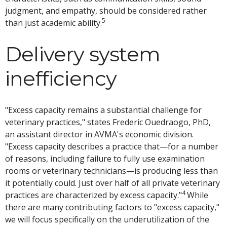
judgment, and empathy, should be considered rather
5
than just academic ability.
Delivery system
inefficiency
"Excess capacity remains a substantial challenge for
veterinary practices," states Frederic Ouedraogo, PhD,
an assistant director in AVMA's economic division.
"Excess capacity describes a practice that—for a number
of reasons, including failure to fully use examination
rooms or veterinary technicians—is producing less than
it potentially could. Just over half of all private veterinary
4
practices are characterized by excess capacity."
While
there are many contributing factors to "excess capacity,"
we will focus specifically on the underutilization of the