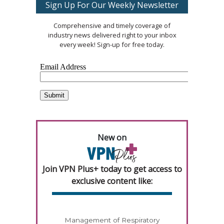
Sign Up For Our Weekly Newsletter
Comprehensive and timely coverage of
industry news delivered right to your inbox
every week! Sign-up for free today.
New on
Join VPN Plus+ today to get access to
exclusive content like:
Management of Respiratory