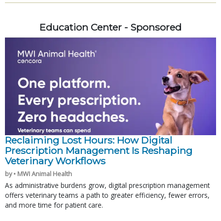
Education Center - Sponsored
Reclaiming Lost Hours: How Digital
Prescription Management Is Reshaping
Veterinary Workflows
by • MWI Animal Health
As administrative burdens grow, digital prescription management
offers veterinary teams a path to greater efficiency, fewer errors,
and more time for patient care.