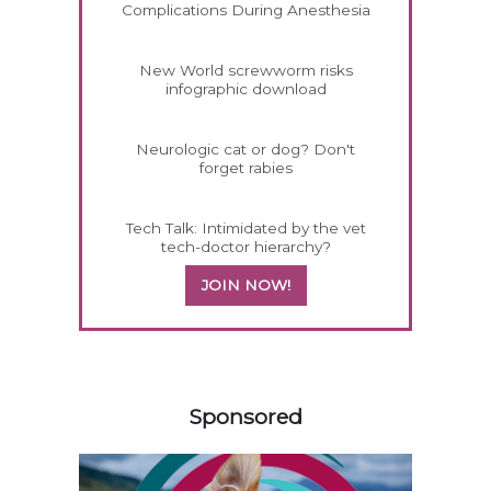
Complications During Anesthesia
New World screwworm risks
infographic download
Neurologic cat or dog? Don't
forget rabies
Tech Talk: Intimidated by the vet
tech-doctor hierarchy?
JOIN NOW!
458583
Sponsored