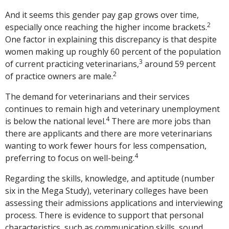
And it seems this gender pay gap grows over time,
2
especially once reaching the higher income brackets.
One factor in explaining this discrepancy is that despite
women making up roughly 60 percent of the population
3
of current practicing veterinarians,
around 59 percent
2
of practice owners are male.
The demand for veterinarians and their services
continues to remain high and veterinary unemployment
4
is below the national level.
There are more jobs than
there are applicants and there are more veterinarians
wanting to work fewer hours for less compensation,
4
preferring to focus on well-being.
Regarding the skills, knowledge, and aptitude (number
six in the Mega Study), veterinary colleges have been
assessing their admissions applications and interviewing
process. There is evidence to support that personal
characteristics, such as communication skills, sound