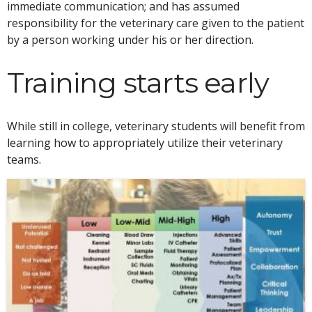
immediate communication; and has assumed
responsibility for the veterinary care given to the patient
by a person working under his or her direction.
Training starts early
While still in college, veterinary students will benefit from
learning how to appropriately utilize their veterinary
teams.