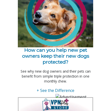
How can you help new pet
owners keep their new dogs
protected?
See why new dog owners and their pets can
benefit from simple triple protection in one
monthly chew.
+ See the Difference