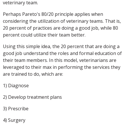
veterinary team.
Perhaps Pareto's 80/20 principle applies when
considering the utilization of veterinary teams. That is,
20 percent of practices are doing a good job, while 80
percent could utilize their team better.
Using this simple idea, the 20 percent that are doing a
good job understand the roles and formal education of
their team members. In this model, veterinarians are
leveraged to their max in performing the services they
are trained to do, which are:
1) Diagnose
2) Develop treatment plans
3) Prescribe
4) Surgery