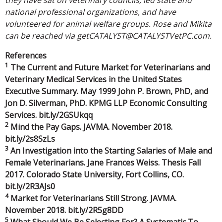
national professional organizations, and have
volunteered for animal welfare groups. Rose and Mikita
can be reached via getCATALYST@CATALYSTVetPC.com.
References
1
The Current and Future Market for Veterinarians and
Veterinary Medical Services in the United States
Executive Summary. May 1999 John P. Brown, PhD, and
Jon D. Silverman, PhD. KPMG LLP Economic Consulting
Services. bit.ly/2GSUkqq
2
Mind the Pay Gaps. JAVMA. November 2018.
bit.ly/2s8SzLs
3
An Investigation into the Starting Salaries of Male and
Female Veterinarians. Jane Frances Weiss. Thesis Fall
2017. Colorado State University, Fort Collins, CO.
bit.ly/2R3AJs0
4
Market for Veterinarians Still Strong. JAVMA.
November 2018. bit.ly/2R5g8DD
5
What Should We Be Selecting For? A Systematic To