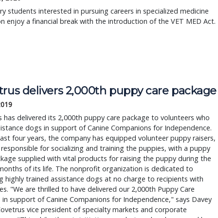
ry students interested in pursuing careers in specialized medicine
 enjoy a financial break with the introduction of the VET MED Act.
trus delivers 2,000th puppy care package
2019
 has delivered its 2,000th puppy care package to volunteers who
sistance dogs in support of Canine Companions for Independence.
last four years, the company has equipped volunteer puppy raisers,
responsible for socializing and training the puppies, with a puppy
kage supplied with vital products for raising the puppy during the
 months of its life. The nonprofit organization is dedicated to
g highly trained assistance dogs at no charge to recipients with
ties. "We are thrilled to have delivered our 2,000th Puppy Care
 in support of Canine Companions for Independence," says Davey
ovetrus vice president of specialty markets and corporate