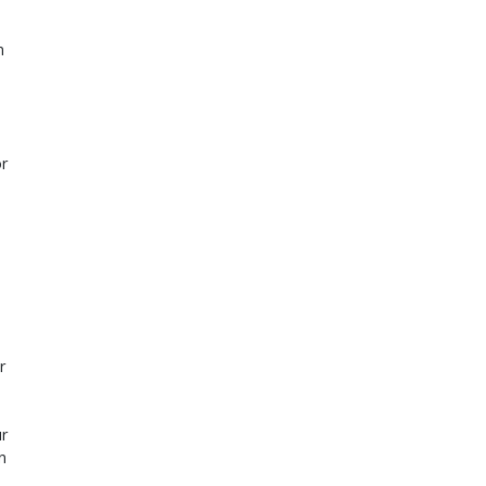
n
or
r
r
n