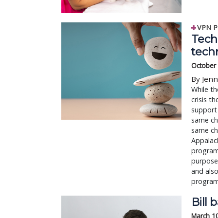
VPN P
Tech 
tech
October 
By Jenn
While th
crisis t
support 
same cha
same cha
Appalach
program 
purpose 
and also
programs
Bill 
March 1