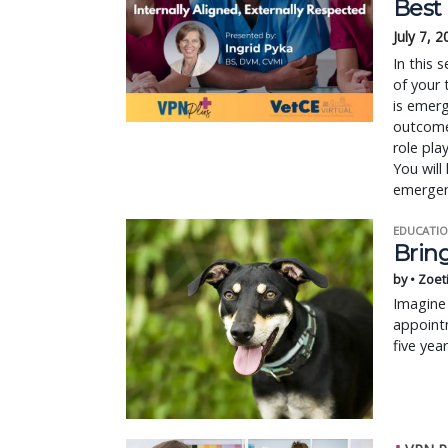
Best
July 7, 
In this 
of your 
is emer
outcomes
role pla
You will
emergen
EDUCATIO
Bring
by • Zoet
Imagine 
appointm
five yea