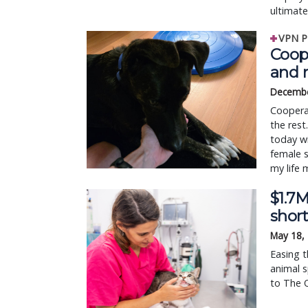
ultimat
VPN P
Coop
and 
Decembe
Cooperat
the rest
today wi
female 
my life 
$1.7M
shor
May 18,
Easing t
animal s
to The O