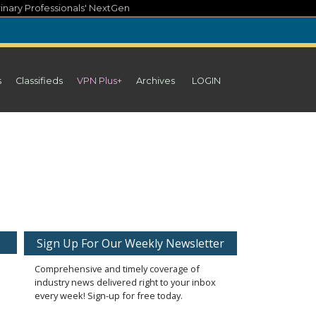
inary Professionals' NextGen
s
Classifieds
VPN Plus+
Archives
LOGIN
Sign Up For Our Weekly Newsletter
Comprehensive and timely coverage of
industry news delivered right to your inbox
every week! Sign-up for free today.