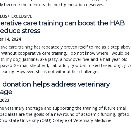
ely become the mentors the next generation deserves.
LUS+ EXCLUSIVE
erative care training can boost the HAB
reduce stress
r 14, 2024
ive care training has repeatedly proven itself to me as a step abov
. Without cooperative care training, I do not know where I would be
th my dog. Jasmine, aka Jazzy, a now over five-and-a-half-year-old
spayed German shepherd, Labrador, goofball mixed-breed dog, giv
meaning. However, she is not without her challenges.
 donation helps address veterinary
tage
 2023
he veterinary shortage and supporting the training of future small
pecialists are the goals of a new round of academic funding, gifted
hio State University (OSU) College of Veterinary Medicine.