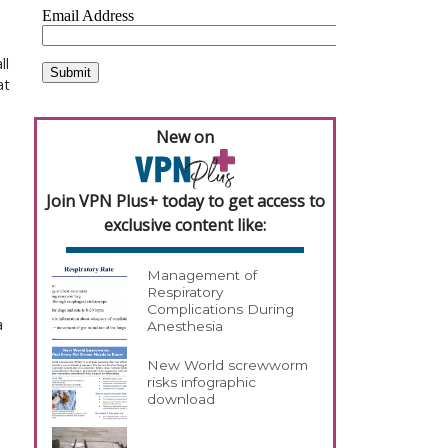
ll
at
New on
Join VPN Plus+ today to get access to
exclusive content like:
Management of
Respiratory
Complications During
a
Anesthesia
New World screwworm
risks infographic
download