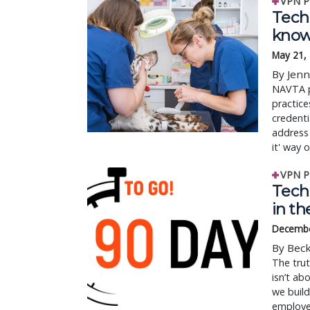
VPN P
Tech 
know
May 21,
By Jenn
NAVTA p
practice
credenti
address 
it' way o
VPN P
Tech
in th
Decembe
By Beck
The trut
isn’t ab
we build
employe