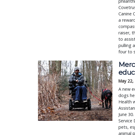
philanth
Covetru
Canine C
a reward
compassi
raiser,
to assis
pulling 
four to 
Merc
educ
May 22,
A new ed
dogs hea
Health w
Assista
June 30.
Service 
pets, es
animal p