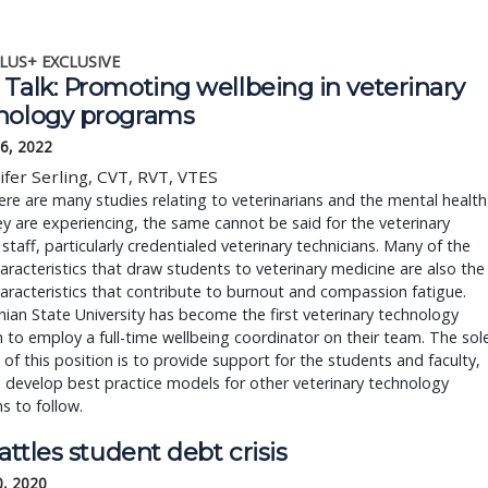
LUS+ EXCLUSIVE
Talk: Promoting wellbeing in veterinary
nology programs
6, 2022
ifer Serling, CVT, RVT, VTES
ere are many studies relating to veterinarians and the mental health
hey are experiencing, the same cannot be said for the veterinary
staff, particularly credentialed veterinary technicians. Many of the
racteristics that draw students to veterinary medicine are also the
racteristics that contribute to burnout and compassion fatigue.
ian State University has become the first veterinary technology
to employ a full-time wellbeing coordinator on their team. The sol
of this position is to provide support for the students and faculty,
 develop best practice models for other veterinary technology
 to follow.
battles student debt crisis
0, 2020