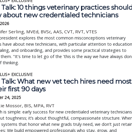
LUS+ EXCLUSIVE
Talk: 10 things veterinary practices shoul
 about new credentialed technicians
 2026
ifer Serling, MVEd, BVSc, AAS, CVT, RVT, VTES
resident explores the most common misconceptions veterinary
s have about new technicians, with particular attention to education
aling, and onboarding, and provides some practical strategies to
them. "It's time to let go of the 'this is the way we have always do
f thinking.
LUS+ EXCLUSIVE
 Talk: What new vet tech hires need most
eir first 90 days
r 24, 2025
ie Mossor, BIS, MPA, RVT
h is simple: early success for new credentialed veterinary technicians
out toughness; it’s about thoughtful, compassionate structure. Whe
 systems that honor what new grads truly need, we don’t just retai
es: We build empowered professionals who stay, grow, and