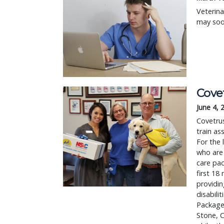
Veterina
may soon
Cove
June 4, 
Covetrus
train as
For the 
who are 
care pac
first 18
providin
disabili
Package
Stone, C