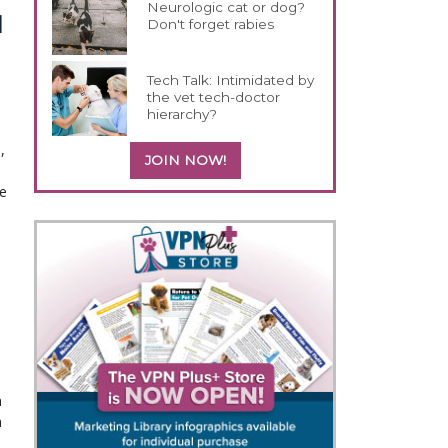
Neurologic cat or dog?
d
Don't forget rabies
Tech Talk: Intimidated by
the vet tech-doctor
hierarchy?
,
JOIN NOW!
ne
n
n