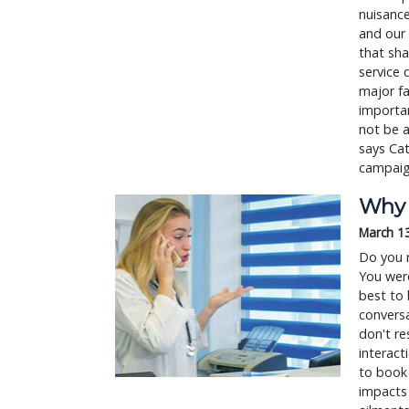
nuisance
and our 
that sha
service 
major fa
importan
not be a
says Cat
campaig
Why 
March 1
Do you 
You were
best to 
conversa
don't re
interact
to book 
impacts 