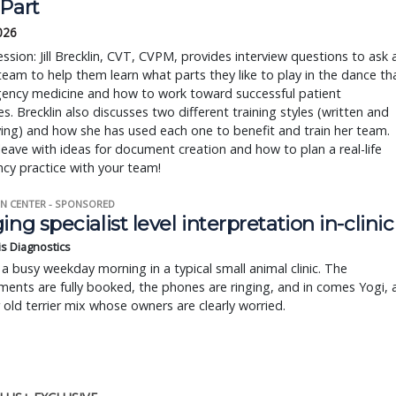
 Part
2026
session: Jill Brecklin, CVT, CVPM, provides interview questions to ask a
team to help them learn what parts they like to play in the dance th
gency medicine and how to work toward successful patient
. Brecklin also discusses two different training styles (written and
ying) and how she has used each one to benefit and train her team.
 leave with ideas for document creation and how to plan a real-life
cy practice with your team!
N CENTER - SPONSORED
ing specialist level interpretation in-clinic
is Diagnostics
a busy weekday morning in a typical small animal clinic. The
ents are fully booked, the phones are ringing, and in comes Yogi, 
r old terrier mix whose owners are clearly worried.