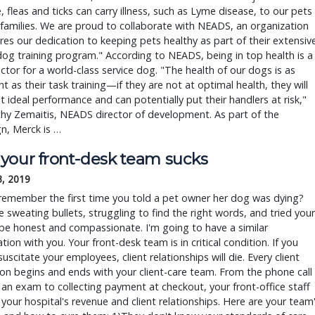
, fleas and ticks can carry illness, such as Lyme disease, to our pets
families. We are proud to collaborate with NEADS, an organization
res our dedication to keeping pets healthy as part of their extensiv
dog training program." According to NEADS, being in top health is a
ctor for a world-class service dog. "The health of our dogs is as
t as their task training—if they are not at optimal health, they will
t ideal performance and can potentially put their handlers at risk,"
hy Zemaitis, NEADS director of development. As part of the
n, Merck is …
your front-desk team sucks
3, 2019
remember the first time you told a pet owner her dog was dying?
 sweating bullets, struggling to find the right words, and tried your
be honest and compassionate. I'm going to have a similar
tion with you. Your front-desk team is in critical condition. If you
suscitate your employees, client relationships will die. Every client
ion begins and ends with your client-care team. From the phone call
an exam to collecting payment at checkout, your front-office staff
your hospital's revenue and client relationships. Here are your team