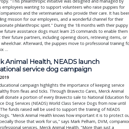
ropy. "This philanthropic initiative was designed and managed by
s employees wanting to support volunteers who raise puppies for
ompanions and the veterinarians who provide their care. It has bee
ing mission for our employees, and a wonderful channel for their
onate philanthropic spirit." During the 18 months with their puppy
 the future assistance dogs must learn 25 commands to enable them
t their future partners, including opening doors, retrieving items, or
a wheelchair. Afterward, the puppies move to professional training f
six …
k Animal Health, NEADS launch
ational service dog campaign
 2019
ucational campaign highlights the importance of keeping service
lthy from fleas and ticks. Through Bravecto Cares, Merck Animal
ill donate a portion of every Bravecto sale to National Education fo
nce Dog Services (NEADS) World Class Service Dogs from now until
 The funds raised will be used to support the training of NEADS
Dogs. "Merck Animal Health knows how important it is to protect ou
pecially those that work for us," says Mark Pelham, DVM, companio
rofessional services, Merck Animal Health. "More than just a