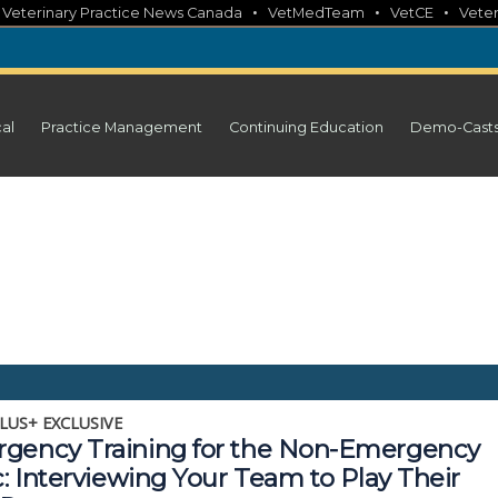
•
•
•
•
Veterinary Practice News Canada
VetMedTeam
VetCE
Veter
cal
Practice Management
Continuing Education
Demo-Cast
LUS+ EXCLUSIVE
gency Training for the Non-Emergency
c: Interviewing Your Team to Play Their