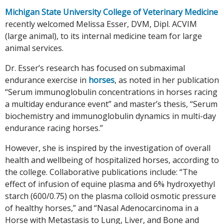
Michigan State University College of Veterinary Medicine
recently welcomed Melissa Esser, DVM, Dipl. ACVIM
(large animal), to its internal medicine team for large
animal services.
Dr. Esser’s research has focused on submaximal
endurance exercise in
horses
, as noted in her publication
“Serum immunoglobulin concentrations in horses racing
a multiday endurance event” and master’s thesis, “Serum
biochemistry and immunoglobulin dynamics in multi-day
endurance racing horses.”
However, she is inspired by the investigation of overall
health and wellbeing of hospitalized horses, according to
the college. Collaborative publications include: “The
effect of infusion of equine plasma and 6% hydroxyethyl
starch (600/0.75) on the plasma colloid osmotic pressure
of healthy horses,” and “Nasal Adenocarcinoma in a
Horse with Metastasis to Lung, Liver, and Bone and