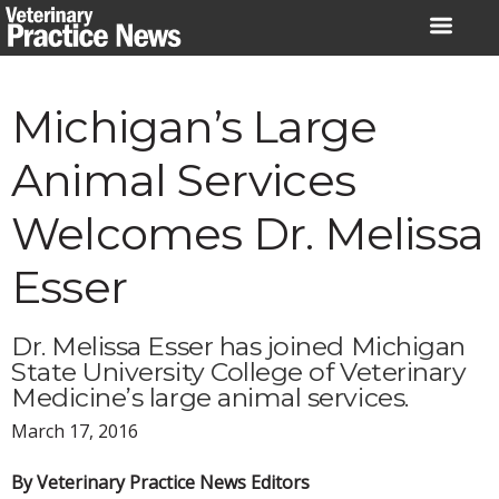
Skip
to
content
Michigan’s Large
Animal Services
Welcomes Dr. Melissa
Esser
Dr. Melissa Esser has joined Michigan
State University College of Veterinary
Medicine’s large animal services.
March 17, 2016
By Veterinary Practice News Editors