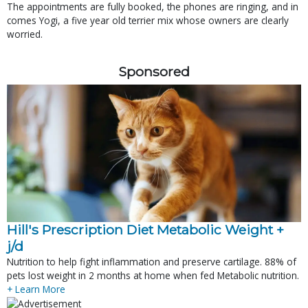
The appointments are fully booked, the phones are ringing, and in
comes Yogi, a five year old terrier mix whose owners are clearly
worried.
Sponsored
Hill's Prescription Diet Metabolic Weight + 
j/d
Nutrition to help fight inflammation and preserve cartilage. 88% of
pets lost weight in 2 months at home when fed Metabolic nutrition.
+ Learn More