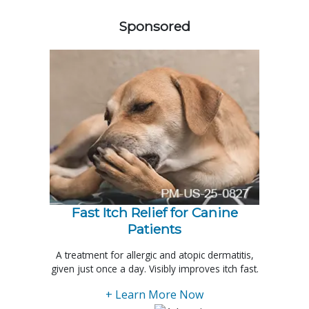
Sponsored
Fast Itch Relief for Canine
Patients
A treatment for allergic and atopic dermatitis,
given just once a day. Visibly improves itch fast.
+ Learn More Now