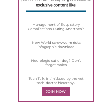
exclusive content like:
Management of Respiratory
Complications During Anesthesia
New World screwworm risks
infographic download
Neurologic cat or dog? Don't
forget rabies
Tech Talk: Intimidated by the vet
tech-doctor hierarchy?
JOIN NOW!
358420