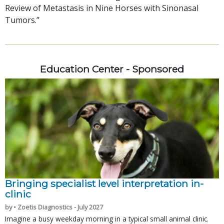
Review of Metastasis in Nine Horses with Sinonasal
Tumors.”
Education Center - Sponsored
Bringing specialist level interpretation in-
clinic
by • Zoetis Diagnostics - July 2027
Imagine a busy weekday morning in a typical small animal clinic.