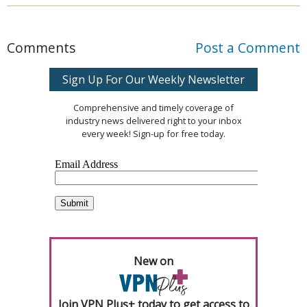
Comments
Post a Comment
Sign Up For Our Weekly Newsletter
Comprehensive and timely coverage of
industry news delivered right to your inbox
every week! Sign-up for free today.
New on
Join VPN Plus+ today to get access to