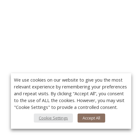
We use cookies on our website to give you the most
relevant experience by remembering your preferences
and repeat visits. By clicking “Accept All”, you consent
to the use of ALL the cookies. However, you may visit
"Cookie Settings" to provide a controlled consent.
Cookie Settings
Accept All