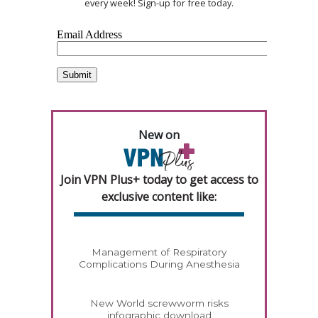
every week! Sign-up for free today.
New on
Join VPN Plus+ today to get access to
exclusive content like:
Management of Respiratory
Complications During Anesthesia
New World screwworm risks
infographic download