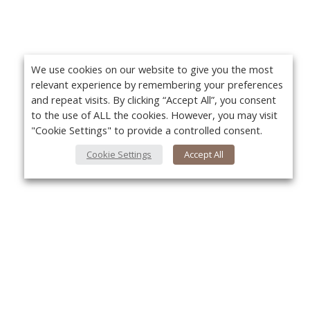
We use cookies on our website to give you the most
relevant experience by remembering your preferences
and repeat visits. By clicking “Accept All”, you consent
to the use of ALL the cookies. However, you may visit
"Cookie Settings" to provide a controlled consent.
Cookie Settings
Accept All
About Us
Yo
About VPN Plus+