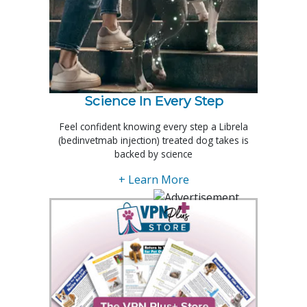
Science In Every Step
Feel confident knowing every step a Librela
(bedinvetmab injection) treated dog takes is
backed by science
+ Learn More