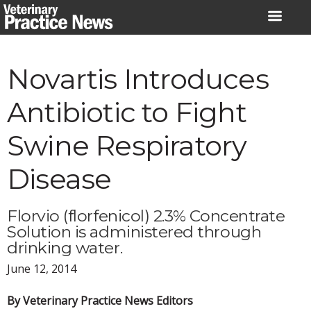
Skip
to
content
Novartis Introduces
Antibiotic to Fight
Swine Respiratory
Disease
Florvio (florfenicol) 2.3% Concentrate
Solution is administered through
drinking water.
June 12, 2014
By Veterinary Practice News Editors