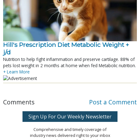
Hill's Prescription Diet Metabolic Weight + 
j/d
Nutrition to help fight inflammation and preserve cartilage. 88% of
pets lost weight in 2 months at home when fed Metabolic nutrition.
+ Learn More
Comments
Post a Comment
Sign Up For Our Weekly Newsletter
Comprehensive and timely coverage of
industry news delivered right to your inbox