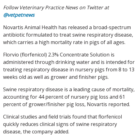
Follow Veterinary Practice News on Twitter at
@vetpetnews
Novartis Animal Health has released a broad-spectrum
antibiotic formulated to treat swine respiratory disease,
which carries a high mortality rate in pigs of all ages.
Florvio (florfenicol) 2.3% Concentrate Solution is
administered through drinking water and is intended for
treating respiratory disease in nursery pigs from 8 to 13
weeks old as well as grower and finisher pigs.
Swine respiratory disease is a leading cause of mortality,
accounting for 44 percent of nursery pig loss and 61
percent of grower/finisher pig loss, Novartis reported.
Clinical studies and field trials found that florfenicol
quickly reduces clinical signs of swine respiratory
disease, the company added.