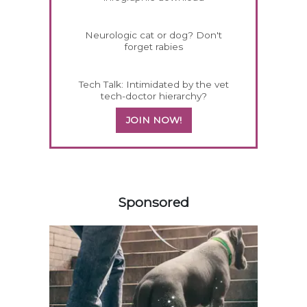
Neurologic cat or dog? Don't
forget rabies
Tech Talk: Intimidated by the vet
tech-doctor hierarchy?
JOIN NOW!
258583
Sponsored