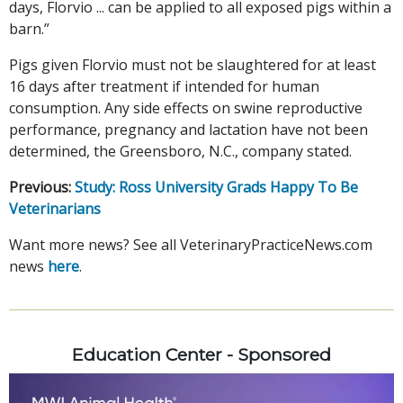
days, Florvio ... can be applied to all exposed pigs within a
barn.”
Pigs given Florvio must not be slaughtered for at least
16 days after treatment if intended for human
consumption. Any side effects on swine reproductive
performance, pregnancy and lactation have not been
determined, the Greensboro, N.C., company stated.
Previous:
Study: Ross University Grads Happy To Be
Veterinarians
Want more news? See all VeterinaryPracticeNews.com
news
here
.
Education Center - Sponsored