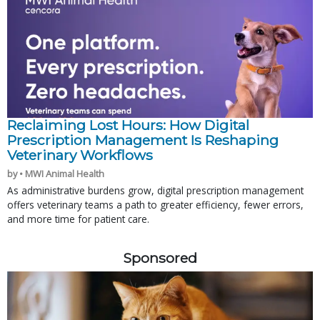
Reclaiming Lost Hours: How Digital
Prescription Management Is Reshaping
Veterinary Workflows
by • MWI Animal Health
As administrative burdens grow, digital prescription management
offers veterinary teams a path to greater efficiency, fewer errors,
and more time for patient care.
Sponsored