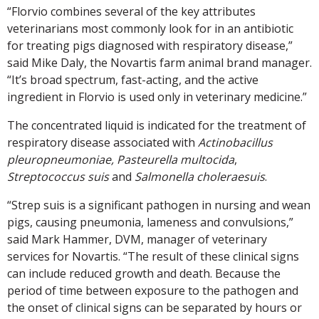
“Florvio combines several of the key attributes
veterinarians most commonly look for in an antibiotic
for treating pigs diagnosed with respiratory disease,”
said Mike Daly, the Novartis farm animal brand manager.
“It’s broad spectrum, fast-acting, and the active
ingredient in Florvio is used only in veterinary medicine.”
The concentrated liquid is indicated for the treatment of
respiratory disease associated with
Actinobacillus
pleuropneumoniae, Pasteurella multocida
,
Streptococcus suis
and
Salmonella choleraesuis
.
“Strep suis is a significant pathogen in nursing and wean
pigs, causing pneumonia, lameness and convulsions,”
said Mark Hammer, DVM, manager of veterinary
services for Novartis. “The result of these clinical signs
can include reduced growth and death. Because the
period of time between exposure to the pathogen and
the onset of clinical signs can be separated by hours or