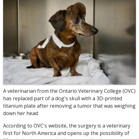
A veterinarian from the Ontario Veterinary College (OVC)
has replaced part of a dog's skull with a 3D-printed
titanium plate after removing a tumor that was weighing
down her head.
According to OVC's website, the surgery is a veterinary
first for North America and opens up the possibility of