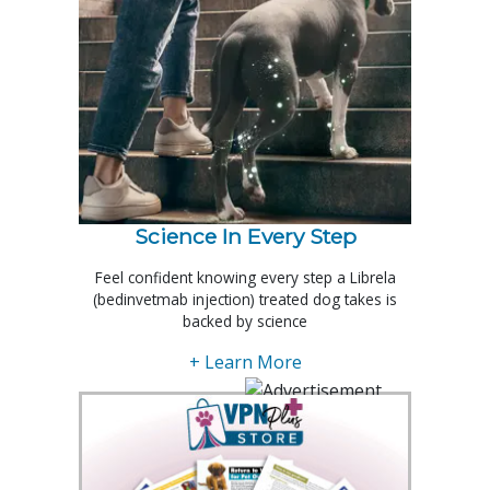
Science In Every Step
Feel confident knowing every step a Librela
(bedinvetmab injection) treated dog takes is
backed by science
+ Learn More