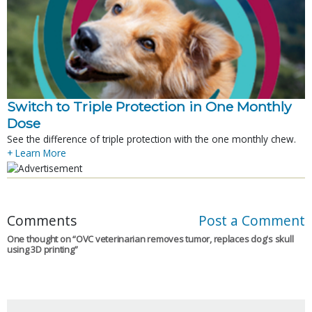
Switch to Triple Protection in One Monthly
Dose
See the difference of triple protection with the one monthly chew.
+ Learn More
Comments
Post a Comment
One thought on “
OVC veterinarian removes tumor, replaces dog's skull
using 3D printing
”