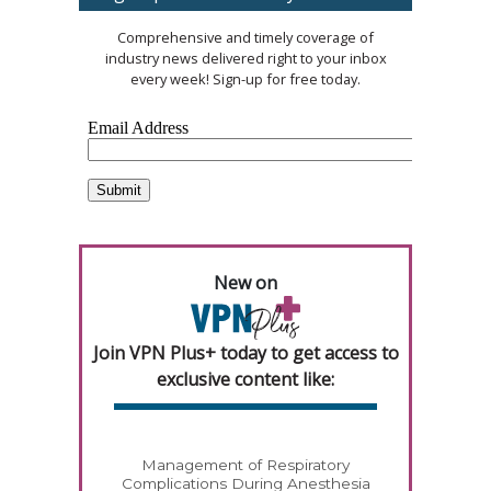
Comprehensive and timely coverage of
industry news delivered right to your inbox
every week! Sign-up for free today.
New on
Join VPN Plus+ today to get access to
exclusive content like:
Management of Respiratory
Complications During Anesthesia