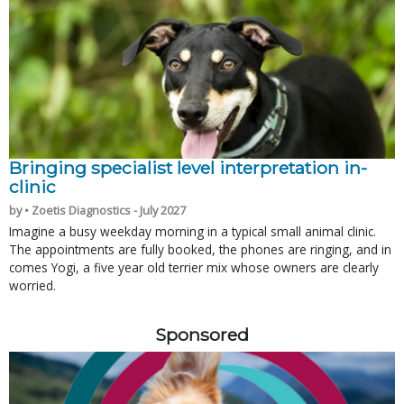
Bringing specialist level interpretation in-
clinic
by • Zoetis Diagnostics - July 2027
Imagine a busy weekday morning in a typical small animal clinic.
The appointments are fully booked, the phones are ringing, and in
comes Yogi, a five year old terrier mix whose owners are clearly
worried.
Sponsored