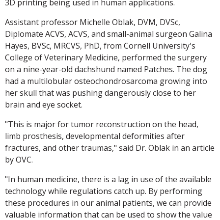
3D printing being used in human applications.
Assistant professor Michelle Oblak, DVM, DVSc,
Diplomate ACVS, ACVS, and small-animal surgeon Galina
Hayes, BVSc, MRCVS, PhD, from Cornell University's
College of Veterinary Medicine, performed the surgery
on a nine-year-old dachshund named Patches. The dog
had a multilobular osteochondrosarcoma growing into
her skull that was pushing dangerously close to her
brain and eye socket.
"This is major for tumor reconstruction on the head,
limb prosthesis, developmental deformities after
fractures, and other traumas," said Dr. Oblak in an article
by OVC.
"In human medicine, there is a lag in use of the available
technology while regulations catch up. By performing
these procedures in our animal patients, we can provide
valuable information that can be used to show the value