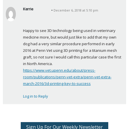
Kerrie
December 6, 2018 at 5:10 pm
s
a
y
Happy to see 3D technology being used in veterinary 
s
medicine more, but would just like to add that my own 
:
dog had a very similar procedure performed in early 
2016 at Penn Vet using 3D printing for a titanium mesh 
graft, so not sure I would call this particular case the first 
in North America. 
https://www.vet.upenn.edu/about/press-
room/publications/penn-vet-extra/penn-vet-extra-
march-2016/3d-printing-key-to-success
Log in to Reply
Sign Up For Our Weekly Newsletter