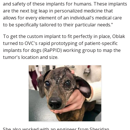
and safety of these implants for humans. These implants
are the next big leap in personalized medicine that
allows for every element of an individual's medical care
to be specifically tailored to their particular needs."
To get the custom implant to fit perfectly in place, Oblak
turned to OVC's rapid prototyping of patient-specific
implants for dogs (RaPPID) working group to map the
tumor's location and size.
She also worked with an engineer from Sheridan