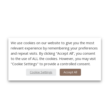
We use cookies on our website to give you the most
relevant experience by remembering your preferences
and repeat visits. By clicking “Accept All”, you consent
to the use of ALL the cookies. However, you may visit
"Cookie Settings" to provide a controlled consent.
Cookie Settings
Accept All