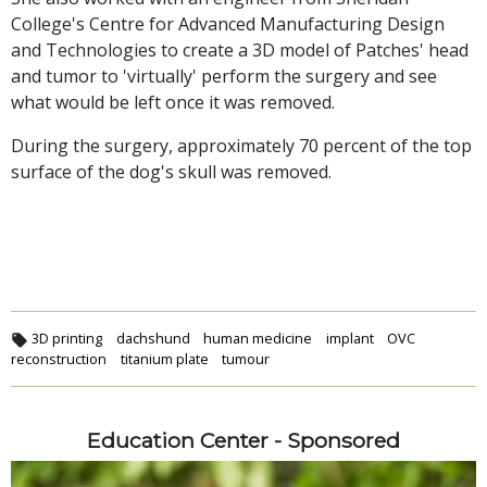
College's Centre for Advanced Manufacturing Design
and Technologies to create a 3D model of Patches' head
and tumor to 'virtually' perform the surgery and see
what would be left once it was removed.
During the surgery, approximately 70 percent of the top
surface of the dog's skull was removed.
3D printing
dachshund
human medicine
implant
OVC
reconstruction
titanium plate
tumour
Education Center - Sponsored