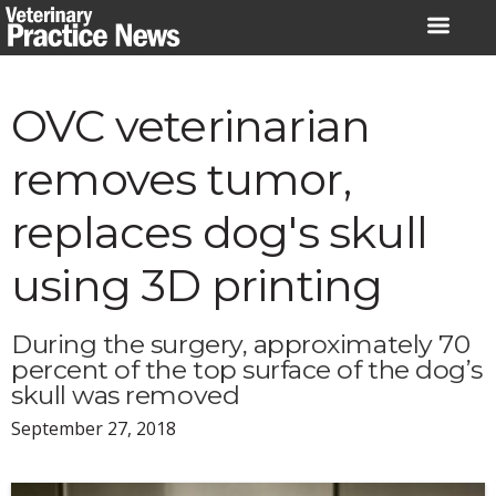
Skip
to
content
OVC veterinarian
removes tumor,
replaces dog's skull
using 3D printing
During the surgery, approximately 70
percent of the top surface of the dog’s
skull was removed
September 27, 2018