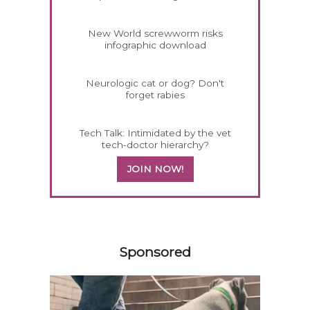
New World screwworm risks
infographic download
Neurologic cat or dog? Don't
forget rabies
Tech Talk: Intimidated by the vet
tech-doctor hierarchy?
JOIN NOW!
558420
Sponsored