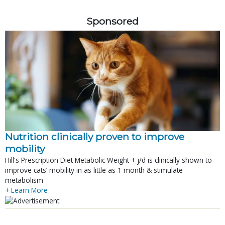
Sponsored
Nutrition clinically proven to improve
mobility
Hill's Prescription Diet Metabolic Weight + j/d is clinically shown to
improve cats’ mobility in as little as 1 month & stimulate
metabolism
+ Learn More