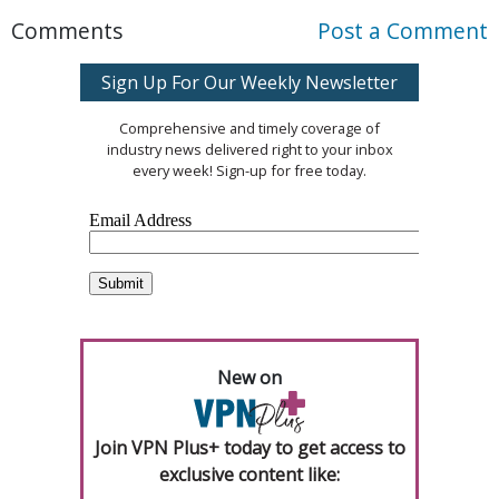
Comments
Post a Comment
Sign Up For Our Weekly Newsletter
Comprehensive and timely coverage of
industry news delivered right to your inbox
every week! Sign-up for free today.
New on
Join VPN Plus+ today to get access to
exclusive content like: