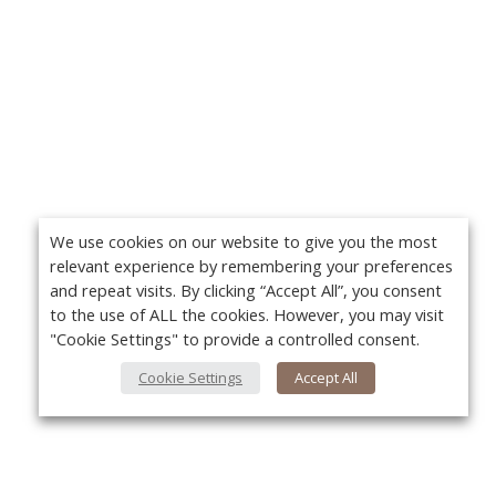
We use cookies on our website to give you the most
relevant experience by remembering your preferences
and repeat visits. By clicking “Accept All”, you consent
to the use of ALL the cookies. However, you may visit
"Cookie Settings" to provide a controlled consent.
Cookie Settings
Accept All