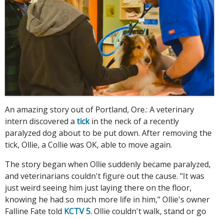
An amazing story out of Portland, Ore.: A veterinary
intern discovered a
tick
in the neck of a recently
paralyzed dog about to be put down. After removing the
tick, Ollie, a Collie was OK, able to move again.
The story began when Ollie suddenly became paralyzed,
and veterinarians couldn't figure out the cause. "It was
just weird seeing him just laying there on the floor,
knowing he had so much more life in him," Ollie's owner
Falline Fate told
KCTV 5
. Ollie couldn't walk, stand or go