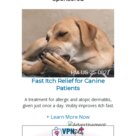
Fast Itch Relief for Canine
Patients
A treatment for allergic and atopic dermatitis,
given just once a day. Visibly improves itch fast.
+ Learn More Now