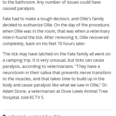
to the bathroom. Any number of issues could have
caused paralysis.
Fate had to make a tough decision, and Ollie's family
decided to euthanize Ollie. On the day of the procedure,
when Ollie was in the room, that was when a veterinary
intern found the tick. After removing it, Ollie recovered
completely, back on his feet 10 hours later.
The tick may have latched on the Fate family all went on
a camping trip. It is very unusual, but ticks can cause
paralysis, according to veterinarians. "They have a
neurotoxin in their saliva that prevents nerve transition
to the muscles, and that takes time to build up in the
body and cause paralysis like what we saw in Ollie," Dr.
Adam Stone, a veterinarian at Dove Lewis Animal Tree
Hospital, told KCTV 5.