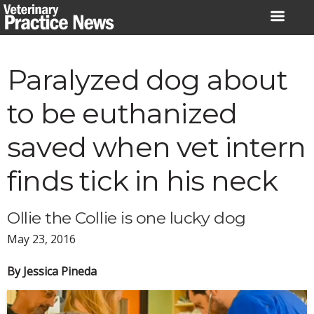
Skip
to
content
Paralyzed dog about
to be euthanized
saved when vet intern
finds tick in his neck
Ollie the Collie is one lucky dog
May 23, 2016
By Jessica Pineda