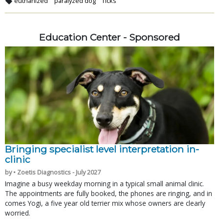
euthanized
paralyzed dog
Ticks
Education Center - Sponsored
Bringing specialist level interpretation in-
clinic
by • Zoetis Diagnostics - July 2027
Imagine a busy weekday morning in a typical small animal clinic.
The appointments are fully booked, the phones are ringing, and in
comes Yogi, a five year old terrier mix whose owners are clearly
worried.