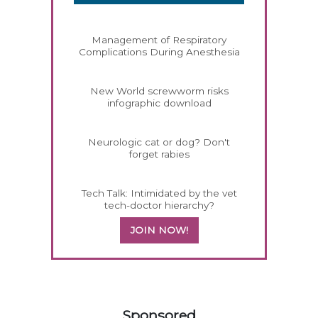
Management of Respiratory
Complications During Anesthesia
New World screwworm risks
infographic download
Neurologic cat or dog? Don't
forget rabies
Tech Talk: Intimidated by the vet
tech-doctor hierarchy?
JOIN NOW!
158420
Sponsored