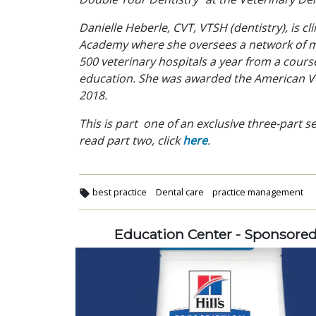
Danielle Heberle, CVT, VTSH (dentistry), is 
Academy where she oversees a network of mo
500 veterinary hospitals a year from a cours
education. She was awarded the American Vet
2018.
This is part one of an exclusive three-part 
read part two, click
here
.
best practice
Dental care
practice management
Education Center - Sponsore