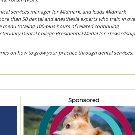
clinical services manager for Midmark, and leads Midmark
re than 50 dental and anesthesia experts who train in ove
e menu totaling 100-plus hours of related continuing
erinary Dental College Presidential Medal for Stewardship
series on how to grow your practice through dental services.
d
Sponsored