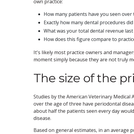
own practice:
How many patients have you seen over 
Exactly how many dental procedures did 
What was your total dental revenue last
How does this figure compare to practi
It's likely most practice owners and manage
moment simply because they are not truly me
The size of the pr
Studies by the American Veterinary Medical 
over the age of three have periodontal diseas
about half the patients seen every day would
disease.
Based on general estimates, in an average pr