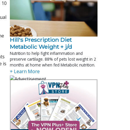
n 10
ual
ne
Hill's Prescription Diet 
Metabolic Weight + j/d
Nutrition to help fight inflammation and
nts
preserve cartilage. 88% of pets lost weight in 2
 is
months at home when fed Metabolic nutrition.
+ Learn More