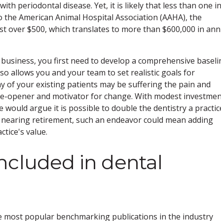
th periodontal disease. Yet, it is likely that less than one i
to the American Animal Hospital Association (AAHA), the
ust over $500, which translates to more than $600,000 in ann
ry business, you first need to develop a comprehensive baseli
o allows you and your team to set realistic goals for
f your existing patients may be suffering the pain and
 eye-opener and motivator for change. With modest investme
ould argue it is possible to double the dentistry a practice
e nearing retirement, such an endeavor could mean adding
tice's value.
ncluded in dental
 most popular benchmarking publications in the industry