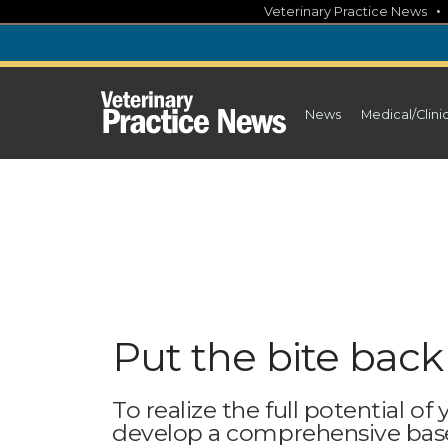
Skip
Veterinary Practice News
to
content
News
Medical/Clini
Put the bite back
To realize the full potential of
develop a comprehensive base