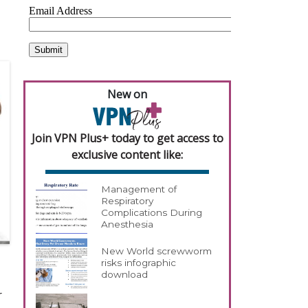
New on
Join VPN Plus+ today to get access to
exclusive content like:
Management of
Respiratory
Complications During
Anesthesia
New World screwworm
risks infographic
download
r