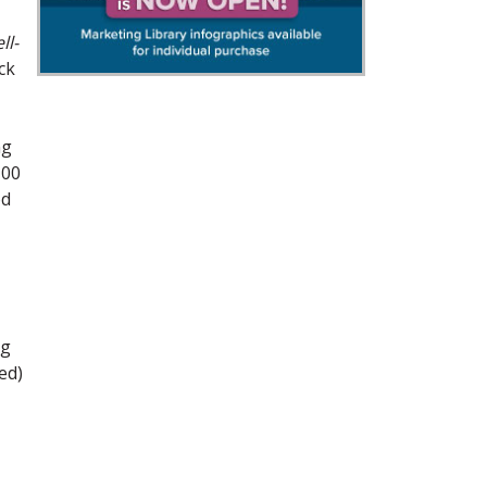
ll-
ck
ng
100
od
ng
ed)