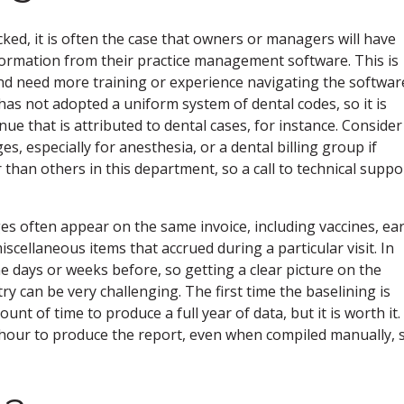
ked, it is often the case that owners or managers will have
nformation from their practice management software. This is
and need more training or experience navigating the softwar
 has not adopted a uniform system of dental codes, so it is
enue that is attributed to dental cases, for instance. Consider
es, especially for anesthesia, or a dental billing group if
than others in this department, so a call to technical suppo
es often appear on the same invoice, including vaccines, ea
scellaneous items that accrued during a particular visit. In
e days or weeks before, so getting a clear picture on the
ry can be very challenging. The first time the baselining is
unt of time to produce a full year of data, but it is worth it.
hour to produce the report, even when compiled manually, 