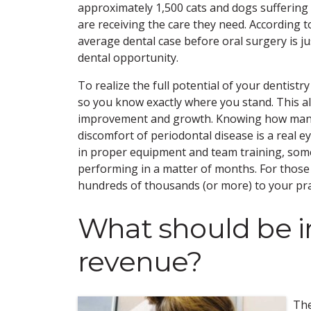
approximately 1,500 cats and dogs suffering wi
are receiving the care they need. According 
average dental case before oral surgery is j
dental opportunity.
To realize the full potential of your dentist
so you know exactly where you stand. This als
improvement and growth. Knowing how many o
discomfort of periodontal disease is a real
in proper equipment and team training, some w
performing in a matter of months. For thos
hundreds of thousands (or more) to your prac
What should be i
revenue?
The