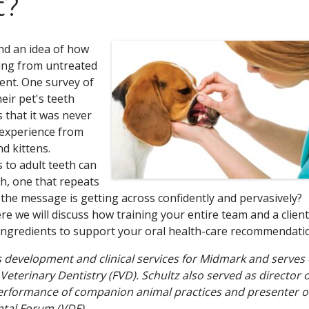
t?
nd an idea of how
ring from untreated
ent. One survey of
eir pet's teeth
 that it was never
 experience from
d kittens.
to adult teeth can
th, one that repeats
 the message is getting across confidently and pervasively?
e we will discuss how training your entire team and a client
ingredients to support your oral health-care recommendati
ess development and clinical services for Midmark and serves
Veterinary Dentistry (FVD). Schultz also served as director o
 performance of companion animal practices and presenter o
ntal Forum (VDF).