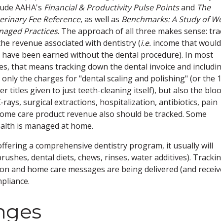
lude AAHA's
Financial & Productivity Pulse Points
and
The
erinary Fee Reference
, as well as
Benchmarks: A Study of We
aged Practices
. The approach of all three makes sense: tra
 the revenue associated with dentistry (
i.e.
income that would
 have been earned without the dental procedure). In most
es, that means tracking down the dental invoice and includi
 only the charges for "dental scaling and polishing" (or the 
er titles given to just teeth-cleaning itself), but also the blo
rays, surgical extractions, hospitalization, antibiotics, pain
 home care product revenue also should be tracked. Some
ealth is managed at home.
offering a comprehensive dentistry program, it usually will
rushes, dental diets, chews, rinses, water additives). Tracki
tion and home care messages are being delivered (and receiv
pliance.
nges