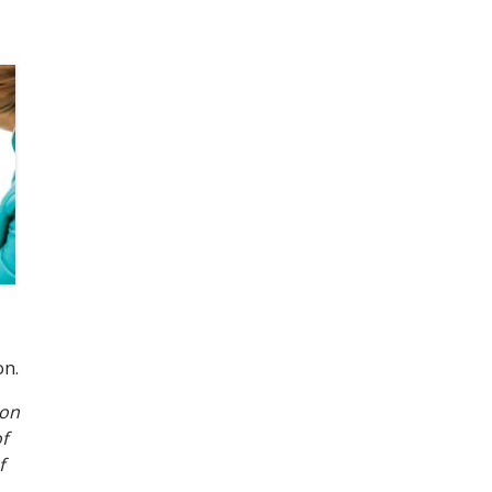
on.
 on
f
f