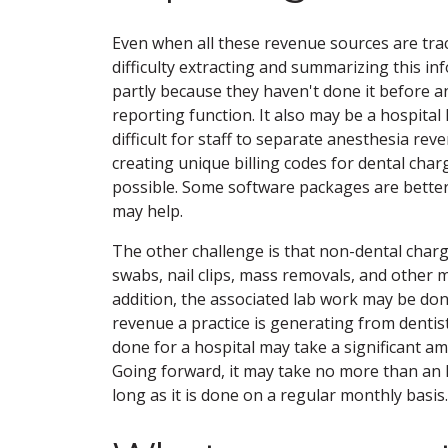
Even when all these revenue sources are trac
difficulty extracting and summarizing this i
partly because they haven't done it before 
reporting function. It also may be a hospital
difficult for staff to separate anesthesia rev
creating unique billing codes for dental charg
possible. Some software packages are better 
may help.
The other challenge is that non-dental charg
swabs, nail clips, mass removals, and other mi
addition, the associated lab work may be don
revenue a practice is generating from dentist
done for a hospital may take a significant amo
Going forward, it may take no more than an 
long as it is done on a regular monthly basis.