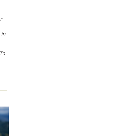
r
 in
 To