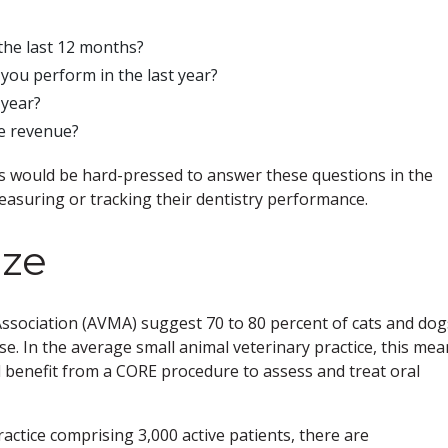
the last 12 months?
you perform in the last year?
 year?
ce revenue?
rs would be hard-pressed to answer these questions in the
asuring or tracking their dentistry performance.
ize
Association (AVMA) suggest 70 to 80 percent of cats and dog
e. In the average small animal veterinary practice, this mea
 benefit from a CORE procedure to assess and treat oral
actice comprising 3,000 active patients, there are