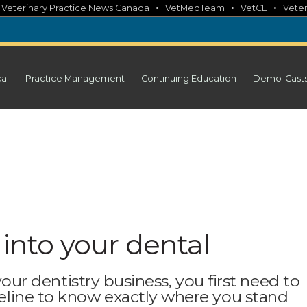
•
•
•
•
Veterinary Practice News Canada
VetMedTeam
VetCE
Veter
cal
Practice Management
Continuing Education
Demo-Cast
 into your dental
 your dentistry business, you first need to
line to know exactly where you stand