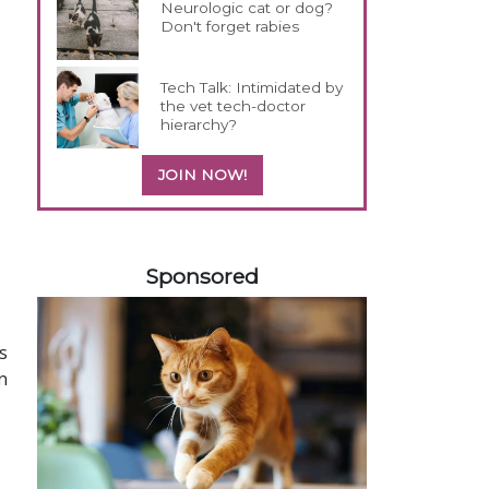
Neurologic cat or dog?
Don't forget rabies
Tech Talk: Intimidated by
the vet tech-doctor
hierarchy?
JOIN NOW!
358585
Sponsored
s
n