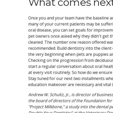
What comes nex
Once you and your team have the baseline a
many of your current patients may be suffe
oral disease, you can set goals for improvem
pet owners once asked why they didn't get th
cleaned. The number one reason offered was
recommended. Build dentistry into the client
the very beginning when pets are puppies an
Checking on the progression from deciduous 
start a regular conversation about oral heal
at every visit routinely. So how do we ensure
Stay tuned for our next two installments wher
education makeover are necessary and vital 
Andrew W. Schultz, Jr., is director of busin
the board of directors of the Foundation for 
"Project Milkbone," a study into the dental
Double Your Dentistry" at the Veterinary De