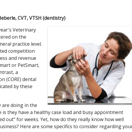
Heberle, CVT, VTSH (dentistry)
year's Veterinary
tered on the
eral practice level.
nted competition
iness and revenue
lmart or PetSmart,
ntrast, a
on (CORE) dental
icated by these
 are doing in the
 is they have a healthy case load and busy appointment
d out" for weeks. Yet, how do they really know how well
business? Here are some specifics to consider regarding you