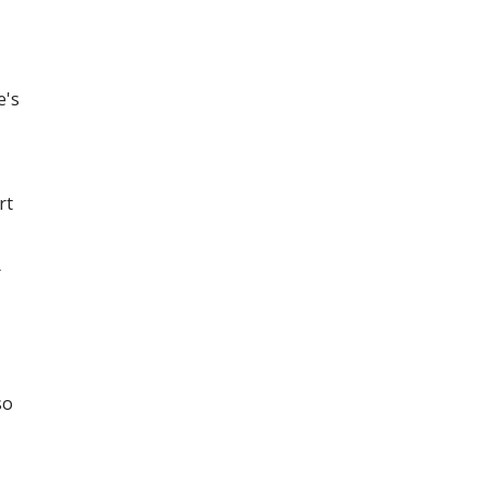
e's
rt
r
so