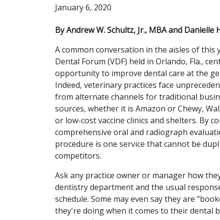
January 6, 2020
By Andrew W. Schultz, Jr., MBA and Danielle 
A common conversation in the aisles of this 
Dental Forum (VDF) held in Orlando, Fla., cen
opportunity to improve dental care at the gen
Indeed, veterinary practices face unprecede
from alternate channels for traditional bus
sources, whether it is Amazon or Chewy, Wa
or low-cost vaccine clinics and shelters. By co
comprehensive oral and radiograph evaluati
procedure is one service that cannot be dupl
competitors.
Ask any practice owner or manager how they
dentistry department and the usual response
schedule. Some may even say they are "booke
they're doing when it comes to their dental 