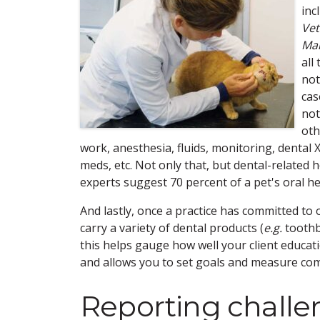
inc
Vet
Man
all
not
cas
not
oth
work, anesthesia, fluids, monitoring, dental X-
meds, etc. Not only that, but dental-related
experts suggest 70 percent of a pet's oral h
And lastly, once a practice has committed to 
carry a variety of dental products (
e.g.
toothb
this helps gauge how well your client educa
and allows you to set goals and measure com
Reporting challe