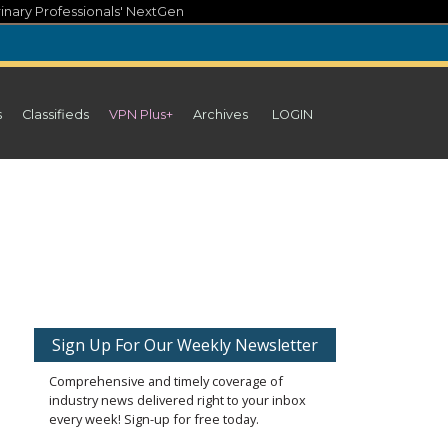
inary Professionals' NextGen
s
Classifieds
VPN Plus+
Archives
LOGIN
Sign Up For Our Weekly Newsletter
Comprehensive and timely coverage of
industry news delivered right to your inbox
every week! Sign-up for free today.