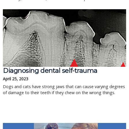
Diagnosing dental self-trauma
April 25, 2023
Dogs and cats have strong jaws that can cause varying degrees
of damage to their teeth if they chew on the wrong things.