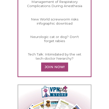
Management of Respiratory
Complications During Anesthesia
New World screwworm risks
infographic download
Neurologic cat or dog? Don't
forget rabies
Tech Talk: Intimidated by the vet
tech-doctor hierarchy?
JOIN NOW!