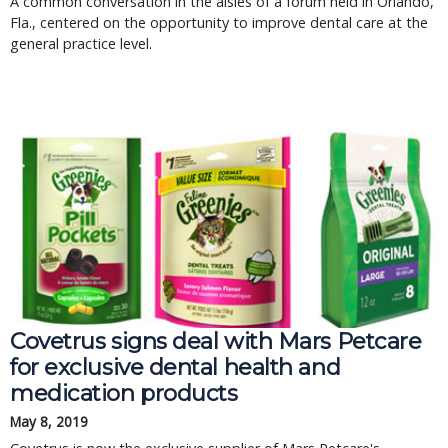
A common conversation in the aisles of a forum held in Orlando,
Fla., centered on the opportunity to improve dental care at the
general practice level.
Covetrus signs deal with Mars Petcare 
for exclusive dental health and 
medication products
May 8, 2019