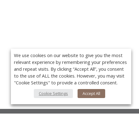
We use cookies on our website to give you the most
relevant experience by remembering your preferences
and repeat visits. By clicking “Accept All”, you consent
to the use of ALL the cookies. However, you may visit
"Cookie Settings" to provide a controlled consent.
Cookie Settings
Accept All
About Us