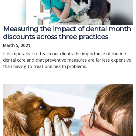
Measuring the impact of dental month
discounts across three practices
March 5, 2021
It is imperative to teach our clients the importance of routine
dental care and that preventive measures are far less expensive
than having to treat oral health problems.