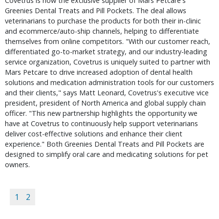
Covetrus is now the exclusive supplier of Mars Petcare's 
Greenies Dental Treats and Pill Pockets. The deal allows 
veterinarians to purchase the products for both their in-clinic 
and ecommerce/auto-ship channels, helping to differentiate 
themselves from online competitors. "With our customer reach, 
differentiated go-to-market strategy, and our industry-leading 
service organization, Covetrus is uniquely suited to partner with 
Mars Petcare to drive increased adoption of dental health 
solutions and medication administration tools for our customers 
and their clients," says Matt Leonard, Covetrus's executive vice 
president, president of North America and global supply chain 
officer. "This new partnership highlights the opportunity we 
have at Covetrus to continuously help support veterinarians 
deliver cost-effective solutions and enhance their client 
experience." Both Greenies Dental Treats and Pill Pockets are 
designed to simplify oral care and medicating solutions for pet 
owners.
1
2