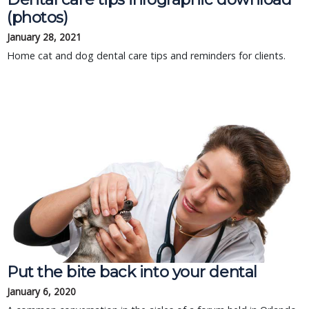
(photos)
January 28, 2021
Home cat and dog dental care tips and reminders for clients.
Put the bite back into your dental
January 6, 2020