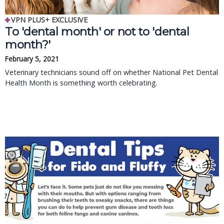
VPN PLUS+ EXCLUSIVE
To 'dental month' or not to 'dental
month?'
February 5, 2021
Veterinary technicians sound off on whether National Pet Dental
Health Month is something worth celebrating.