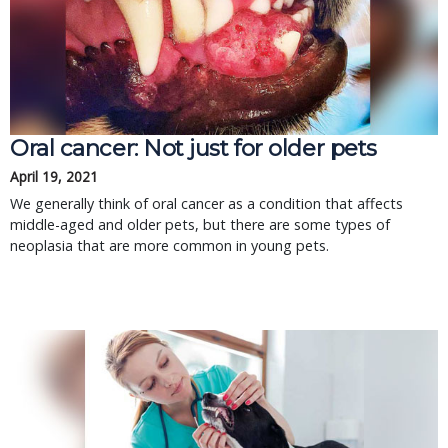
Oral cancer: Not just for older pets
April 19, 2021
We generally think of oral cancer as a condition that affects
middle-aged and older pets, but there are some types of
neoplasia that are more common in young pets.