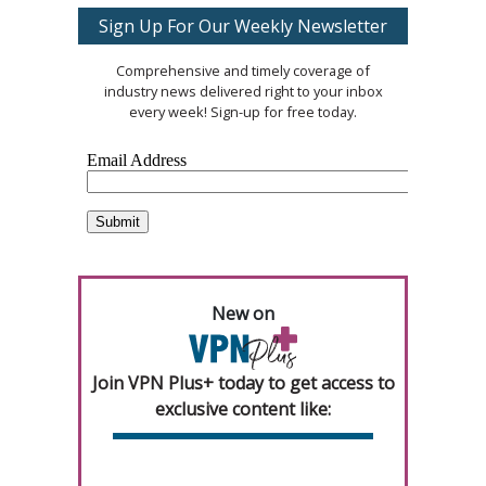
Sign Up For Our Weekly Newsletter
Comprehensive and timely coverage of
industry news delivered right to your inbox
every week! Sign-up for free today.
New on
Join VPN Plus+ today to get access to
exclusive content like: