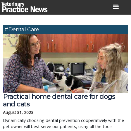
Skip
to
content
#Dental Care
Practical home dental care for dogs
and cats
August 31, 2023
Dynamically choosing dental prevention cooperatively with the
pet owner will best serve our patients, using all the tools