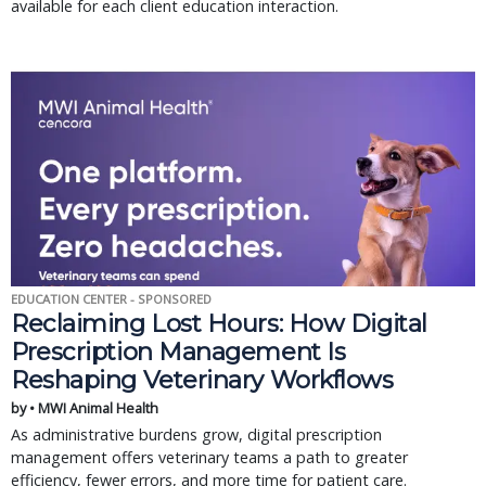
available for each client education interaction.
EDUCATION CENTER - SPONSORED
Reclaiming Lost Hours: How Digital
Prescription Management Is
Reshaping Veterinary Workflows
by • MWI Animal Health
As administrative burdens grow, digital prescription
management offers veterinary teams a path to greater
efficiency, fewer errors, and more time for patient care.