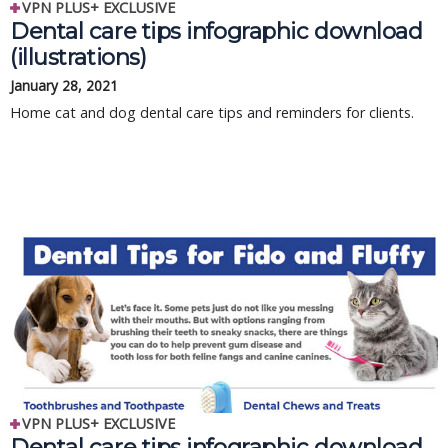
VPN PLUS+ EXCLUSIVE
Dental care tips infographic download
(illustrations)
January 28, 2021
Home cat and dog dental care tips and reminders for clients.
VPN PLUS+ EXCLUSIVE
Dental care tips infographic download