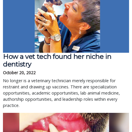
How a vet tech found her niche in
dentistry
October 20, 2022
No longer is a veterinary technician merely responsible for
restraint and drawing up vaccines. There are specialization
opportunities, academic opportunities, lab animal medicine,
authorship opportunities, and leadership roles within every
practice.