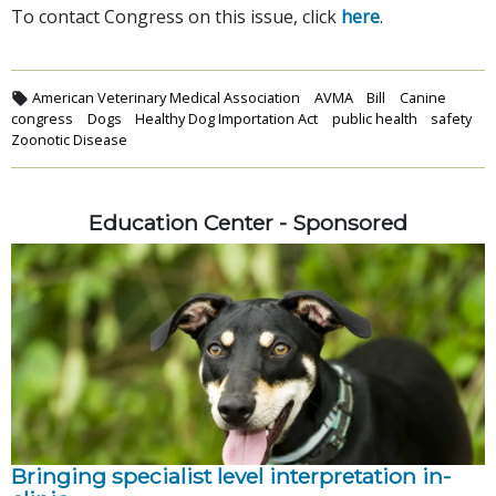
To contact Congress on this issue, click
here
.
American Veterinary Medical Association
AVMA
Bill
Canine
congress
Dogs
Healthy Dog Importation Act
public health
safety
Zoonotic Disease
Education Center - Sponsored
Bringing specialist level interpretation in-