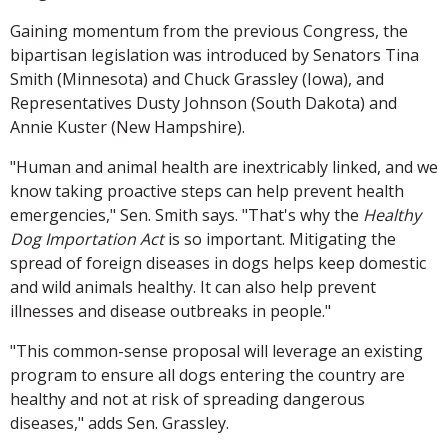
Gaining momentum from the previous Congress, the
bipartisan legislation was introduced by Senators Tina
Smith (Minnesota) and Chuck Grassley (Iowa), and
Representatives Dusty Johnson (South Dakota) and
Annie Kuster (New Hampshire).
"Human and animal health are inextricably linked, and we
know taking proactive steps can help prevent health
emergencies," Sen. Smith says. "That's why the
Healthy
Dog Importation Act
is so important. Mitigating the
spread of foreign diseases in dogs helps keep domestic
and wild animals healthy. It can also help prevent
illnesses and disease outbreaks in people."
"This common-sense proposal will leverage an existing
program to ensure all dogs entering the country are
healthy and not at risk of spreading dangerous
diseases," adds Sen. Grassley.