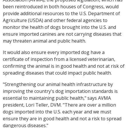
been reintroduced in both houses of Congress, would
provide additional resources to the U.S. Department of
Agriculture (USDA) and other federal agencies to
monitor the health of dogs brought into the U.S. and
ensure imported canines are not carrying diseases that
may threaten animal and public health.
It would also ensure every imported dog have a
certificate of inspection from a licensed veterinarian,
confirming the animal is in good health and not at risk of
spreading diseases that could impact public health.
"Strengthening our animal health infrastructure by
improving the country's dog importation standards is
essential to maintaining public health," says AVMA
president, Lori Teller, DVM. "There are over a million
dogs imported into the U.S. each year and we must
ensure they are in good health and not a risk to spread
dangerous diseases."