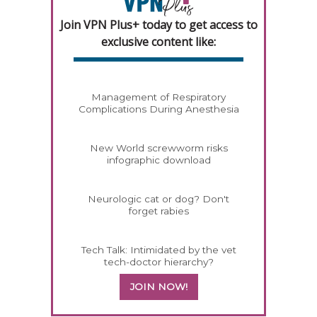
Join VPN Plus+ today to get access to
exclusive content like:
Management of Respiratory
Complications During Anesthesia
New World screwworm risks
infographic download
Neurologic cat or dog? Don't
forget rabies
Tech Talk: Intimidated by the vet
tech-doctor hierarchy?
JOIN NOW!