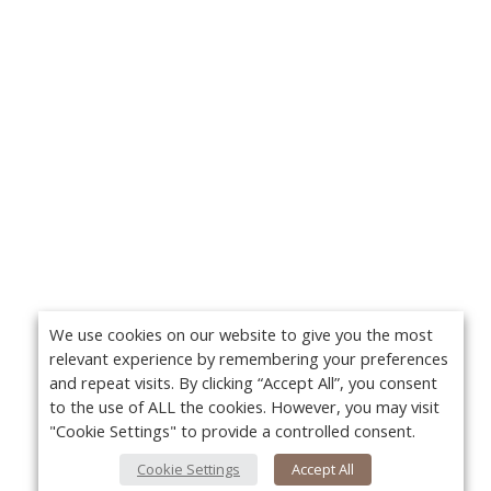
We use cookies on our website to give you the most
relevant experience by remembering your preferences
and repeat visits. By clicking “Accept All”, you consent
to the use of ALL the cookies. However, you may visit
"Cookie Settings" to provide a controlled consent.
Cookie Settings
Accept All