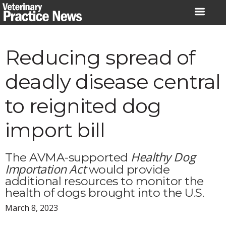
Skip
to
content
Reducing spread of
deadly disease central
to reignited dog
import bill
Healthy Dog
The AVMA-supported
Importation Act
would provide
additional resources to monitor the
health of dogs brought into the U.S.
March 8, 2023