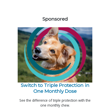
458420
Sponsored
Switch to Triple Protection in
One Monthly Dose
See the difference of triple protection with the
one monthly chew.