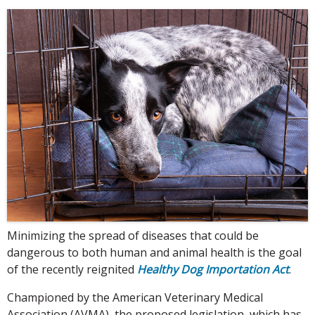
Minimizing the spread of diseases that could be
dangerous to both human and animal health is the goal
of the recently reignited
Healthy Dog Importation Act
.
Championed by the American Veterinary Medical
Association (AVMA), the proposed legislation, which has