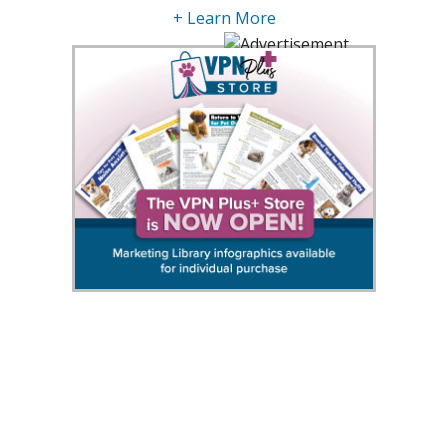
+ Learn More