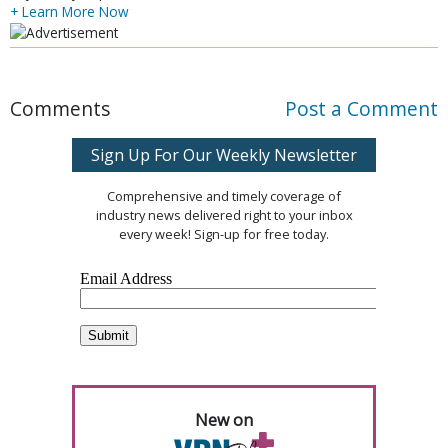
+ Learn More Now
Comments
Post a Comment
Sign Up For Our Weekly Newsletter
Comprehensive and timely coverage of
industry news delivered right to your inbox
every week! Sign-up for free today.
New on