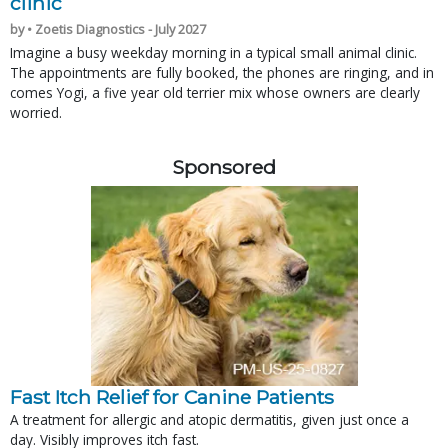
clinic
by • Zoetis Diagnostics - July 2027
Imagine a busy weekday morning in a typical small animal clinic.
The appointments are fully booked, the phones are ringing, and in
comes Yogi, a five year old terrier mix whose owners are clearly
worried.
Sponsored
Fast Itch Relief for Canine Patients
A treatment for allergic and atopic dermatitis, given just once a
day. Visibly improves itch fast.