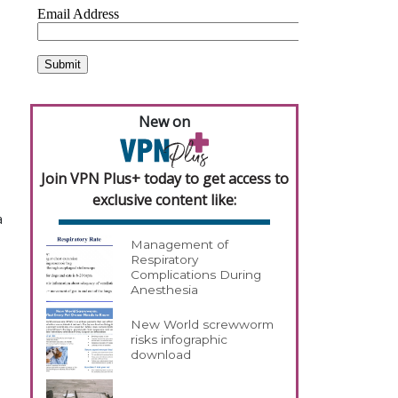
New on
Join VPN Plus+ today to get access to
exclusive content like:
a
Management of
Respiratory
Complications During
Anesthesia
New World screwworm
risks infographic
download