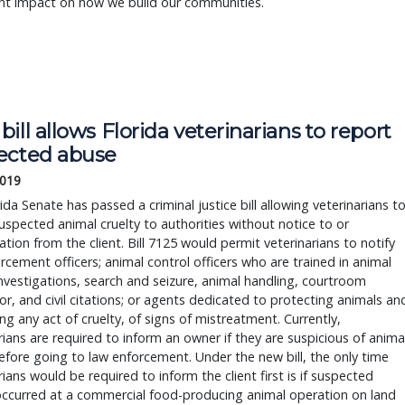
ant impact on how we build our communities.
ill allows Florida veterinarians to report
ected abuse
2019
ida Senate has passed a criminal justice bill allowing veterinarians t
uspected animal cruelty to authorities without notice to or
ation from the client. Bill 7125 would permit veterinarians to notify
rcement officers; animal control officers who are trained in animal
investigations, search and seizure, animal handling, courtroom
, and civil citations; or agents dedicated to protecting animals an
ng any act of cruelty, of signs of mistreatment. Currently,
rians are required to inform an owner if they are suspicious of anima
fore going to law enforcement. Under the new bill, the only time
rians would be required to inform the client first is if suspected
occurred at a commercial food-producing animal operation on land