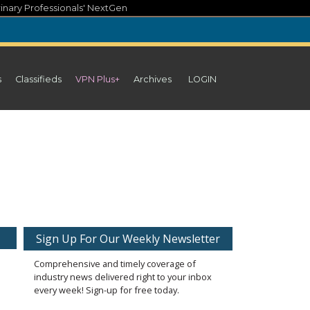
inary Professionals' NextGen
s
Classifieds
VPN Plus+
Archives
LOGIN
Sign Up For Our Weekly Newsletter
Comprehensive and timely coverage of
industry news delivered right to your inbox
every week! Sign-up for free today.