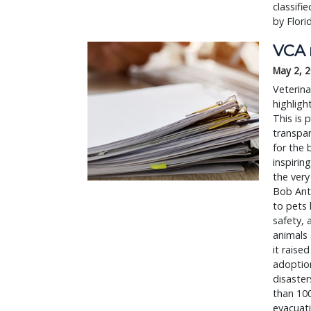
classifi
by Flori
VCA r
May 2, 
Veterina
highligh
This is 
transpar
for the 
inspirin
the very
Bob Anti
to pets 
safety, 
animals 
it raise
adoption
disaster
than 100
evacuat