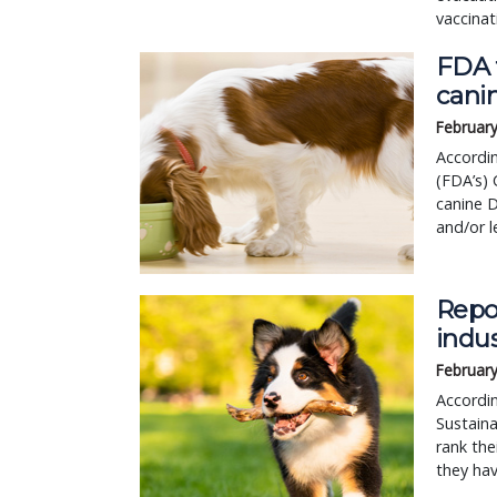
vaccinat
FDA f
cani
February
Accordin
(FDA’s) 
canine 
and/or l
Repo
indu
February
Accordi
Sustaina
rank the
they hav