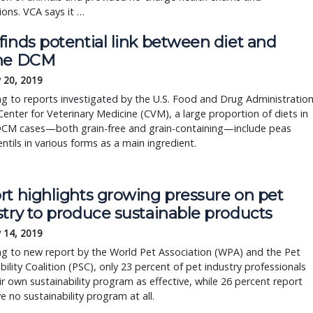
ions. VCA says it …
inds potential link between diet and 
ne DCM
 20, 2019
g to reports investigated by the U.S. Food and Drug Administration’
Center for Veterinary Medicine (CVM), a large proportion of diets in 
DCM cases—both grain-free and grain-containing—include peas 
entils in various forms as a main ingredient.
rt highlights growing pressure on pet
stry to produce sustainable products
 14, 2019
ng to new report by the World Pet Association (WPA) and the Pet
bility Coalition (PSC), only 23 percent of pet industry professionals
ir own sustainability program as effective, while 26 percent report
e no sustainability program at all.