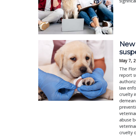
signific
New b
susp
May 7, 
The Flor
report s
authoriz
law enfo
cruelty 
demeanor
preventi
veterina
abuse be
veterina
cruelty 