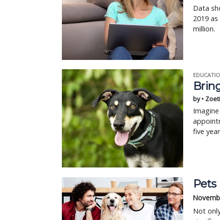
Data sho
2019 as
million.
EDUCATIO
Bring
by • Zoet
Imagine 
appointm
five yea
Pets
Novembe
Not only