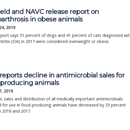
ield and NAVC release report on
arthrosis in obese animals
24, 2019
port says 51 percent of dogs and 41 percent of cats diagnosed wit
hritis (OA) in 2017 were considered overweight or obese.
eports decline in antimicrobial sales for
-producing animals
7, 2019
 sales and distribution of all medically important antimicrobials
 for use in food-producing animals have decreased by 33 percent
 2016 and 2017.