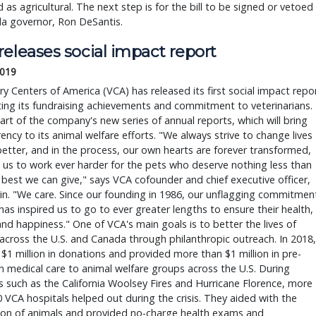
ed as agricultural. The next step is for the bill to be signed or vetoed
da governor, Ron DeSantis.
eleases social impact report
2019
ry Centers of America (VCA) has released its first social impact repo
ting its fundraising achievements and commitment to veterinarians.
part of the company's new series of annual reports, which will bring
ency to its animal welfare efforts. "We always strive to change lives
better, and in the process, our own hearts are forever transformed,
g us to work ever harder for the pets who deserve nothing less than
 best we can give," says VCA cofounder and chief executive officer,
n. "We care. Since our founding in 1986, our unflagging commitmen
has inspired us to go to ever greater lengths to ensure their health,
and happiness." One of VCA's main goals is to better the lives of
across the U.S. and Canada through philanthropic outreach. In 2018,
d $1 million in donations and provided more than $1 million in pre-
 medical care to animal welfare groups across the U.S. During
s such as the California Woolsey Fires and Hurricane Florence, more
 VCA hospitals helped out during the crisis. They aided with the
ion of animals and provided no-charge health exams and