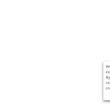
We
ex
By
co
co