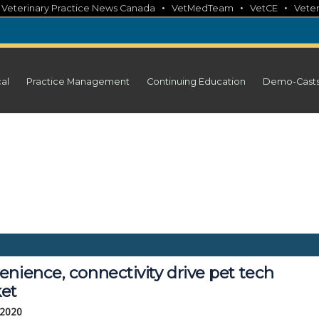
•
•
•
•
Veterinary Practice News Canada
VetMedTeam
VetCE
Veter
cal
Practice Management
Continuing Education
Demo-Cast
nience, connectivity drive pet tech
et
 2020