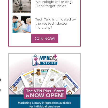
Neurologic cat or dog?
Don't forget rabies
Tech Talk: Intimidated by
the vet tech-doctor
hierarchy?
JOIN NOW!
o
d
l