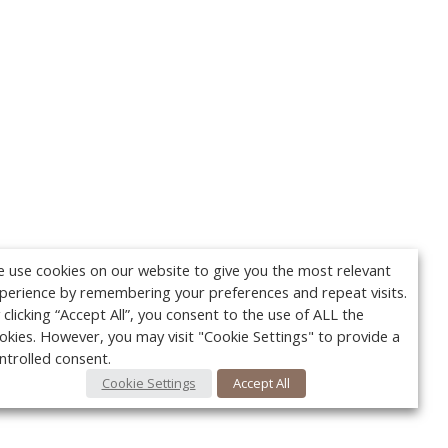
 use cookies on our website to give you the most relevant
perience by remembering your preferences and repeat visits.
 clicking “Accept All”, you consent to the use of ALL the
okies. However, you may visit "Cookie Settings" to provide a
ntrolled consent.
Cookie Settings
Accept All