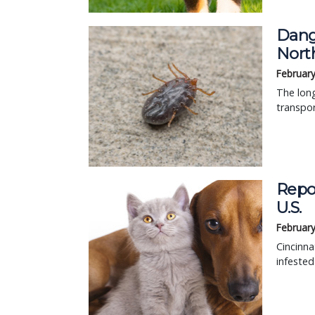
Dang
Nort
February
The long
transpor
Repor
U.S.
February
Cincinna
infested 