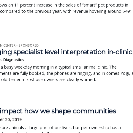
ws an 11 percent increase in the sales of “smart” pet products in
 compared to the previous year, with revenue hovering around $491
N CENTER - SPONSORED
ing specialist level interpretation in-clinic
is Diagnostics
a busy weekday morning in a typical small animal clinic. The
ents are fully booked, the phones are ringing, and in comes Yogi, 
r old terrier mix whose owners are clearly worried.
 impact how we shape communities
r 20, 2019
 are animals a large part of our lives, but pet ownership has a