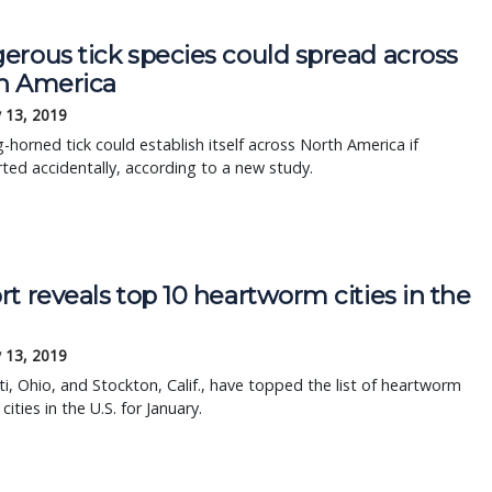
erous tick species could spread across
h America
 13, 2019
-horned tick could establish itself across North America if
ted accidentally, according to a new study.
t reveals top 10 heartworm cities in the
 13, 2019
ti, Ohio, and Stockton, Calif., have topped the list of heartworm
cities in the U.S. for January.