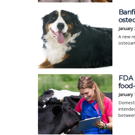
Banf
osteo
January 
A new re
osteoart
FDA r
food
January 
Domestic
intended
between