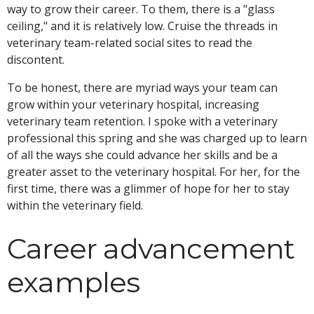
way to grow their career. To them, there is a "glass
ceiling," and it is relatively low. Cruise the threads in
veterinary team-related social sites to read the
discontent.
To be honest, there are myriad ways your team can
grow within your veterinary hospital, increasing
veterinary team retention. I spoke with a veterinary
professional this spring and she was charged up to learn
of all the ways she could advance her skills and be a
greater asset to the veterinary hospital. For her, for the
first time, there was a glimmer of hope for her to stay
within the veterinary field.
Career advancement
examples