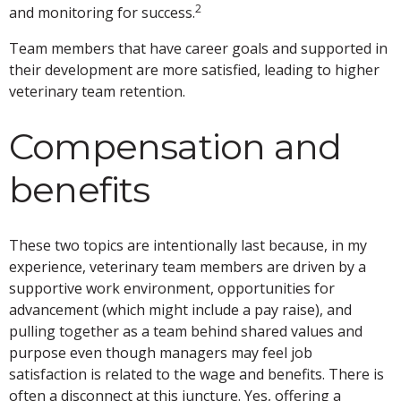
2
and monitoring for success.
Team members that have career goals and supported in
their development are more satisfied, leading to higher
veterinary team retention.
Compensation and
benefits
These two topics are intentionally last because, in my
experience, veterinary team members are driven by a
supportive work environment, opportunities for
advancement (which might include a pay raise), and
pulling together as a team behind shared values and
purpose even though managers may feel job
satisfaction is related to the wage and benefits. There is
often a disconnect at this juncture. Yes, offering a