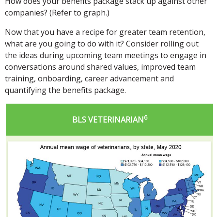
How does your benefits package stack up against other
companies? (Refer to graph.)
Now that you have a recipe for greater team retention,
what are you going to do with it? Consider rolling out
the ideas during upcoming team meetings to engage in
conversations around shared values, improved team
training, onboarding, career advancement and
quantifying the benefits package.
6
BLS VETERINARIAN