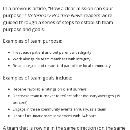
In a previous article, "How a clear mission can spur
2
purpose,"
Veterinary Practice News
readers were
guided through a series of steps to establish team
purpose and goals.
Examples of team purpose:
Treat each patient and pet parent with dignity
Work alongside team members with integrity
Be an integral and respected part of the local community
Examples of team goals include:
Receive favorable ratings on client surveys
Decrease team turnover to reflect other industry averages (15
percent)
Engage in three community events annually, as a team
Debrief traumatic team incidences with 24 hours
A team that is rowing in the same direction (on the same