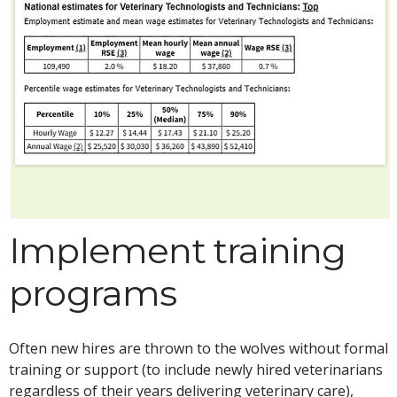
Implement training
programs
Often new hires are thrown to the wolves without formal
training or support (to include newly hired veterinarians
regardless of their years delivering veterinary care),