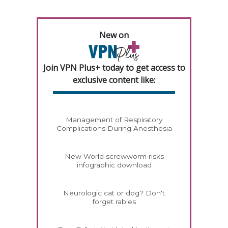
New on
Join VPN Plus+ today to get access to
exclusive content like:
Management of Respiratory
Complications During Anesthesia
New World screwworm risks
infographic download
Neurologic cat or dog? Don't
forget rabies