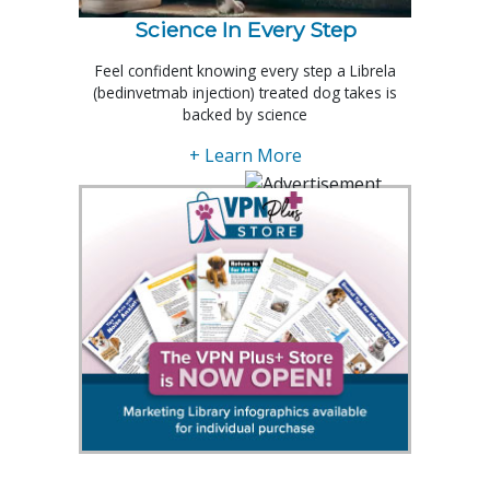
Science In Every Step
Feel confident knowing every step a Librela
(bedinvetmab injection) treated dog takes is
backed by science
+ Learn More