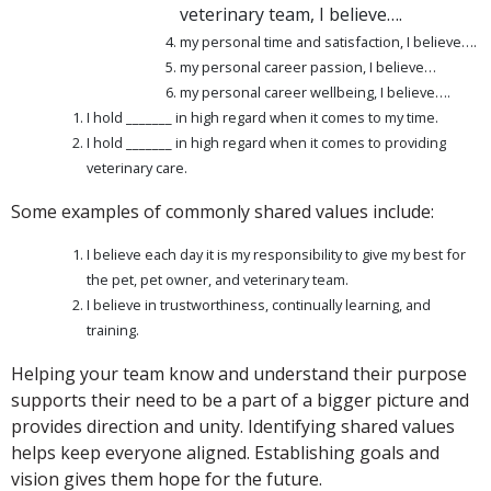
veterinary team,
I believe….
my personal time and satisfaction, I believe….
my personal career passion, I believe…
my personal career wellbeing, I believe….
I hold _______ in high regard when it comes to my time.
I hold _______ in high regard when it comes to providing
veterinary care.
Some examples of commonly shared values include:
I believe each day it is my responsibility to give my best for
the pet, pet owner, and veterinary team.
I believe in trustworthiness, continually learning, and
training.
Helping your team know and understand their purpose
supports their need to be a part of a bigger picture and
provides direction and unity. Identifying shared values
helps keep everyone aligned. Establishing goals and
vision gives them hope for the future.