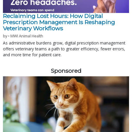
Reclaiming Lost Hours: How Digital
Prescription Management Is Reshaping
Veterinary Workflows
by • MWI Animal Health
As administrative burdens grow, digital prescription management
offers veterinary teams a path to greater efficiency, fewer errors,
and more time for patient care.
Sponsored