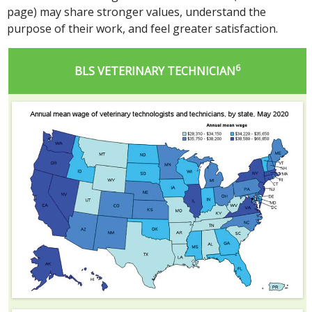
page) may share stronger values, understand the
purpose of their work, and feel greater satisfaction.
6
BLS VETERINARY TECHNICIAN