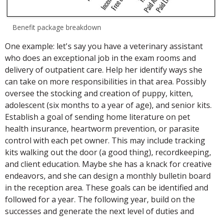
Benefit package breakdown
One example: let's say you have a veterinary assistant
who does an exceptional job in the exam rooms and
delivery of outpatient care. Help her identify ways she
can take on more responsibilities in that area. Possibly
oversee the stocking and creation of puppy, kitten,
adolescent (six months to a year of age), and senior kits.
Establish a goal of sending home literature on pet
health insurance, heartworm prevention, or parasite
control with each pet owner. This may include tracking
kits walking out the door (a good thing), recordkeeping,
and client education. Maybe she has a knack for creative
endeavors, and she can design a monthly bulletin board
in the reception area. These goals can be identified and
followed for a year. The following year, build on the
successes and generate the next level of duties and