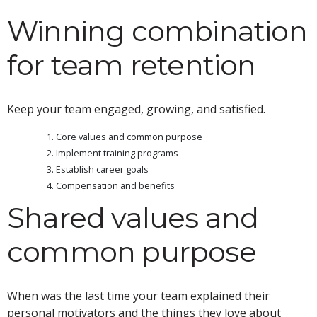
Winning combination
for team retention
Keep your team engaged, growing, and satisfied.
Core values and common purpose
Implement training programs
Establish career goals
Compensation and benefits
Shared values and
common purpose
When was the last time your team explained their
personal motivators and the things they love about