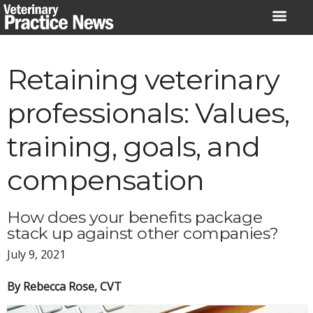
Skip
to
content
Retaining veterinary
professionals: Values,
training, goals, and
compensation
How does your benefits package
stack up against other companies?
July 9, 2021
By Rebecca Rose, CVT