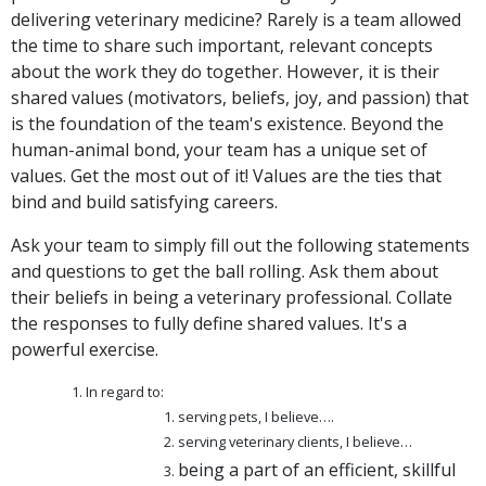
delivering veterinary medicine? Rarely is a team allowed
the time to share such important, relevant concepts
about the work they do together. However, it is their
shared values (motivators, beliefs, joy, and passion) that
is the foundation of the team's existence. Beyond the
human-animal bond, your team has a unique set of
values. Get the most out of it! Values are the ties that
bind and build satisfying careers.
Ask your team to simply fill out the following statements
and questions to get the ball rolling. Ask them about
their beliefs in being a veterinary professional. Collate
the responses to fully define shared values. It's a
powerful exercise.
In regard to:
serving pets, I believe….
serving veterinary clients, I believe…
being a part of an efficient, skillful