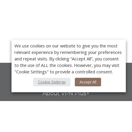
We use cookies on our website to give you the most
relevant experience by remembering your preferences
and repeat visits. By clicking “Accept All”, you consent
to the use of ALL the cookies. However, you may visit
"Cookie Settings" to provide a controlled consent.
About Us
Cookie Settings
Accept All
About VPN Plus+
Contact Us
Advertise
Y