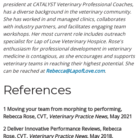
president at CATALYST Veterinary Professional Coaches,
has a diverse background in the veterinary community.
She has worked in and managed clinics, collaborates
with industry partners, and facilitates engaging team
workshops. Her most current role includes outreach
specialist for Lap of Love Veterinary Hospice. Rose's
enthusiasm for professional development in veterinary
medicine is contagious, as she encourages and supports
veterinary teams in reaching their highest potential. She
can be reached at
Rebecca@LapofLove.com
.
References
1 Moving your team from morphing to performing,
Rebecca Rose, CVT,
Veterinary Practice News
, May 2021
2 Deliver Innovative Performance Reviews, Rebecca
Rose, CVT,
Veterinary Practice
News
, May 2018,