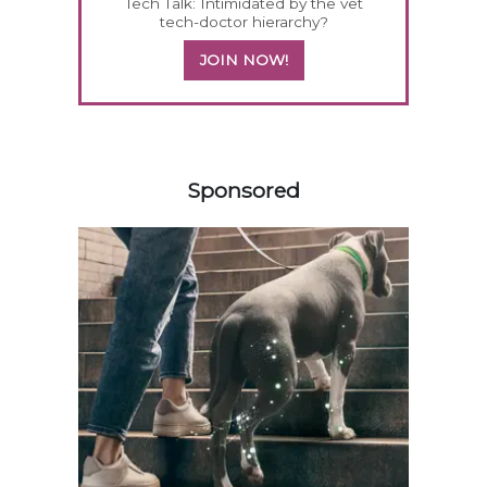
Tech Talk: Intimidated by the vet
tech-doctor hierarchy?
JOIN NOW!
258583
Sponsored