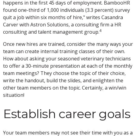
happens in the first 45 days of employment. BambooHR
found one-third of 1,000 individuals (3.3 percent) survey
quit a job within six months of hire," writes Casandra
Carver with Astron Solutions, a consulting firm a HR
4
consulting and talent management group.
Once new hires are trained, consider the many ways your
team can create internal training classes of their own.
How about asking your seasoned veterinary technicians
to offer a 30-minute presentation at each of the monthly
team meetings? They choose the topic of their choice,
write the handout, build the slides, and enlighten the
other team members on the topic. Certainly, a win/win
situation!
Establish career goals
Your team members may not see their time with you as a