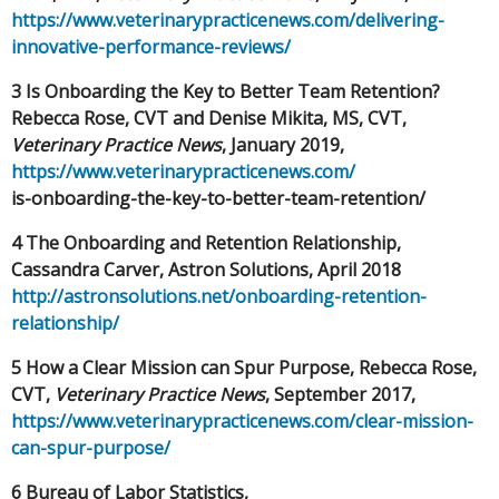
https://www.veterinarypracticenews.com/
delivering-
innovative-performance-reviews/
3 Is Onboarding the Key to Better Team Retention?
Rebecca Rose, CVT and Denise Mikita, MS, CVT,
Veterinary
Practice News
, January 2019,
https://www.veterinarypracticenews.com/
is-onboarding-the-key-to-better-team-retention/
4 The Onboarding and Retention Relationship,
Cassandra Carver, Astron Solutions, April 2018
http://astronsolutions.net/onboarding-retention-
relationship/
5 How a Clear Mission can Spur Purpose, Rebecca Rose,
CVT,
Veterinary Practice News
, September 2017,
https://www.veterinarypracticenews.com/clear-mission-
can-spur-purpose/
6 Bureau of Labor Statistics,