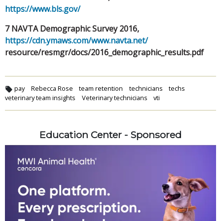
https://www.bls.gov/
7 NAVTA Demographic Survey 2016,
https://cdn.ymaws.com/www.navta.net/
resource/resmgr/docs/2016_demographic_results.pdf
pay
Rebecca Rose
team retention
technicians
techs
veterinary team insights
Veterinary technicians
vti
Education Center - Sponsored