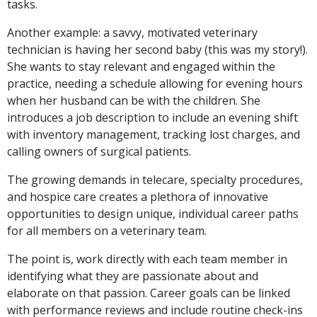
tasks.
Another example: a savvy, motivated veterinary
technician is having her second baby (this was my story!).
She wants to stay relevant and engaged within the
practice, needing a schedule allowing for evening hours
when her husband can be with the children. She
introduces a job description to include an evening shift
with inventory management, tracking lost charges, and
calling owners of surgical patients.
The growing demands in telecare, specialty procedures,
and hospice care creates a plethora of innovative
opportunities to design unique, individual career paths
for all members on a veterinary team.
The point is, work directly with each team member in
identifying what they are passionate about and
elaborate on that passion. Career goals can be linked
with performance reviews and include routine check-ins