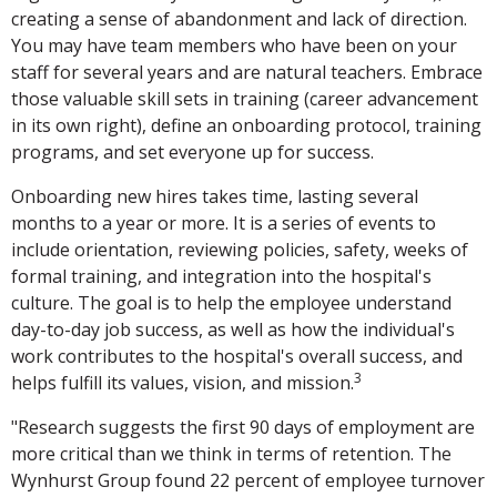
creating a sense of abandonment and lack of direction.
You may have team members who have been on your
staff for several years and are natural teachers. Embrace
those valuable skill sets in training (career advancement
in its own right), define an onboarding protocol, training
programs, and set everyone up for success.
Onboarding new hires takes time, lasting several
months to a year or more. It is a series of events to
include orientation, reviewing policies, safety, weeks of
formal training, and integration into the hospital's
culture. The goal is to help the employee understand
day-to-day job success, as well as how the individual's
work contributes to the hospital's overall success, and
3
helps fulfill its values, vision, and mission.
"Research suggests the first 90 days of employment are
more critical than we think in terms of retention. The
Wynhurst Group found 22 percent of employee turnover