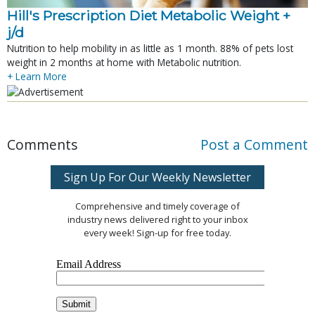
Hill's Prescription Diet Metabolic Weight + 
j/d
Nutrition to help mobility in as little as 1 month. 88% of pets lost
weight in 2 months at home with Metabolic nutrition.
+ Learn More
Comments
Post a Comment
Sign Up For Our Weekly Newsletter
Comprehensive and timely coverage of
industry news delivered right to your inbox
every week! Sign-up for free today.