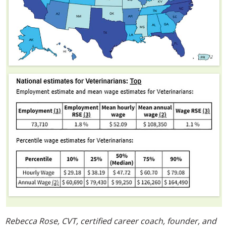
Rebecca Rose, CVT, certified career coach, founder, and