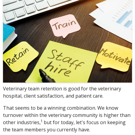
Veterinary team retention is good for the veterinary
hospital, client satisfaction, and patient care.
That seems to be a winning combination. We know
turnover within the veterinary community is higher than
1
other industries,
but for today, let's focus on keeping
the team members you currently have.