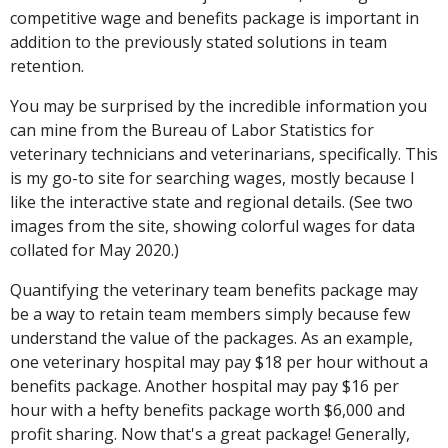
competitive wage and benefits package is important in
addition to the previously stated solutions in team
retention.
You may be surprised by the incredible information you
can mine from the Bureau of Labor Statistics for
veterinary technicians and veterinarians, specifically. This
is my go-to site for searching wages, mostly because I
like the interactive state and regional details. (See two
images from the site, showing colorful wages for data
collated for May 2020.)
Quantifying the veterinary team benefits package may
be a way to retain team members simply because few
understand the value of the packages. As an example,
one veterinary hospital may pay $18 per hour without a
benefits package. Another hospital may pay $16 per
hour with a hefty benefits package worth $6,000 and
profit sharing. Now that's a great package! Generally,