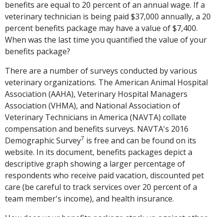
benefits are equal to 20 percent of an annual wage. If a
veterinary technician is being paid $37,000 annually, a 20
percent benefits package may have a value of $7,400.
When was the last time you quantified the value of your
benefits package?
There are a number of surveys conducted by various
veterinary organizations. The American Animal Hospital
Association (AAHA), Veterinary Hospital Managers
Association (VHMA), and National Association of
Veterinary Technicians in America (NAVTA) collate
compensation and benefits surveys. NAVTA's 2016
7
Demographic Survey
is free and can be found on its
website. In its document, benefits packages depict a
descriptive graph showing a larger percentage of
respondents who receive paid vacation, discounted pet
care (be careful to track services over 20 percent of a
team member's income), and health insurance.